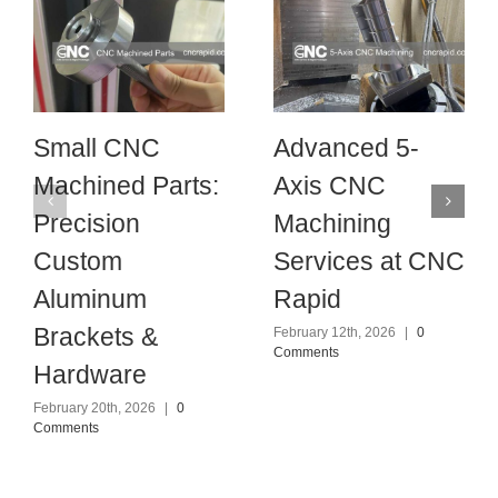
Small CNC
Advanced 5-
Machined Parts:
Axis CNC
Precision
Machining
Custom
Services at CNC
Aluminum
Rapid
Brackets &
February 12th, 2026
|
0
Comments
Hardware
February 20th, 2026
|
0
Comments