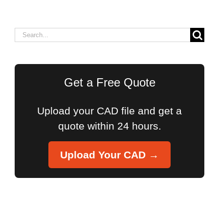
Search
for:
Get a Free Quote
Upload your CAD file and get a
quote within 24 hours.
Upload Your CAD →