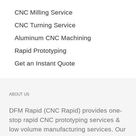
CNC Milling Service
CNC Turning Service
Aluminum CNC Machining
Rapid Prototyping
Get an Instant Quote
ABOUT US
DFM Rapid (CNC Rapid) provides one-
stop
rapid CNC
prototyping services &
low volume manufacturing services. Our