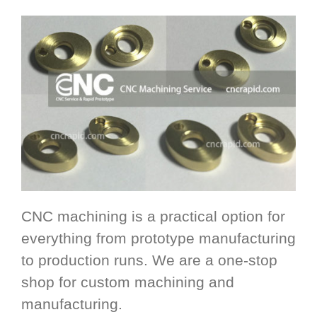
CNC machining is a practical option for
everything from prototype manufacturing
to production runs. We are a one-stop
shop for custom machining and
manufacturing.