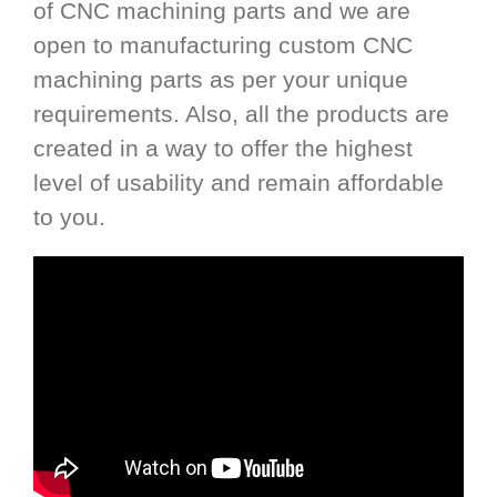
of CNC machining parts and we are
open to manufacturing custom CNC
machining parts as per your unique
requirements. Also, all the products are
created in a way to offer the highest
level of usability and remain affordable
to you.