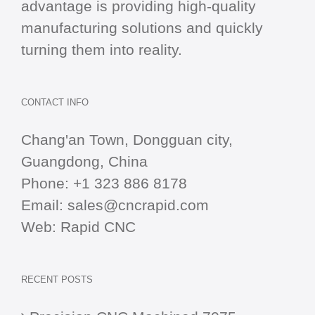
advantage is providing high-quality
manufacturing solutions and quickly
turning them into reality.
CONTACT INFO
Chang'an Town, Dongguan city,
Guangdong, China
Phone:
+1 323 886 8178
Email:
sales@cncrapid.com
Web:
Rapid CNC
RECENT POSTS