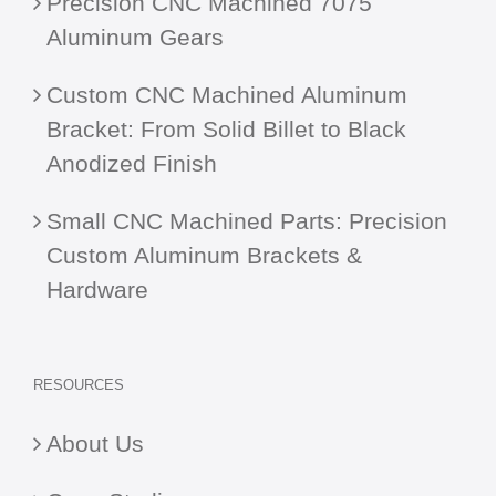
Precision CNC Machined 7075
Aluminum Gears
Custom CNC Machined Aluminum
Bracket: From Solid Billet to Black
Anodized Finish
Small CNC Machined Parts: Precision
Custom Aluminum Brackets &
Hardware
RESOURCES
About Us