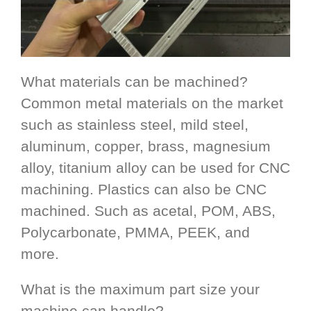
What materials can be machined?
Common metal materials on the market
such as stainless steel, mild steel,
aluminum, copper, brass, magnesium
alloy, titanium alloy can be used for CNC
machining. Plastics can also be CNC
machined. Such as acetal, POM, ABS,
Polycarbonate, PMMA, PEEK, and
more.
What is the maximum part size your
machine can handle?