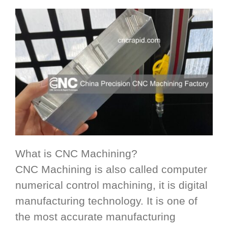
What is CNC Machining?
CNC Machining is also called computer
numerical control machining, it is digital
manufacturing technology. It is one of
the most accurate manufacturing