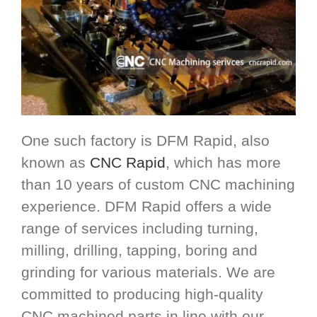
One such factory is DFM Rapid, also
known as
CNC Rapid
, which has more
than 10 years of custom CNC machining
experience. DFM Rapid offers a wide
range of services including turning,
milling, drilling, tapping, boring and
grinding for various materials. We are
committed to producing high-quality
CNC machined parts in line with our