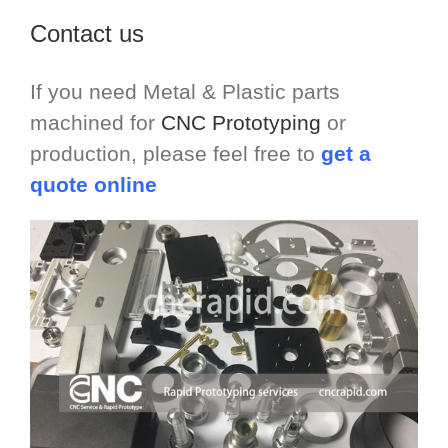
Contact us
If you need Metal & Plastic parts
machined for
CNC Prototyping
or
production, please feel free to
get a
quote online