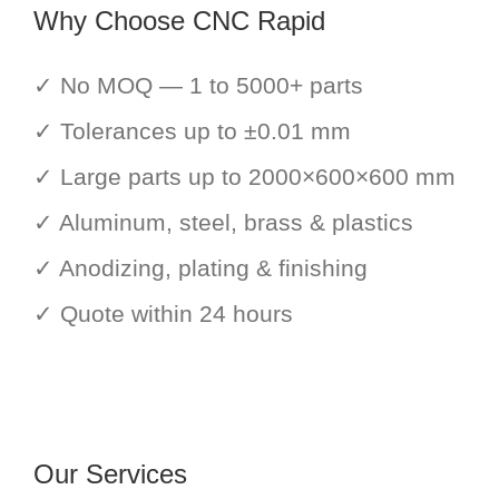
Why Choose CNC Rapid
✓ No MOQ — 1 to 5000+ parts
✓ Tolerances up to ±0.01 mm
✓ Large parts up to 2000×600×600 mm
✓ Aluminum, steel, brass & plastics
✓ Anodizing, plating & finishing
✓ Quote within 24 hours
Our Services