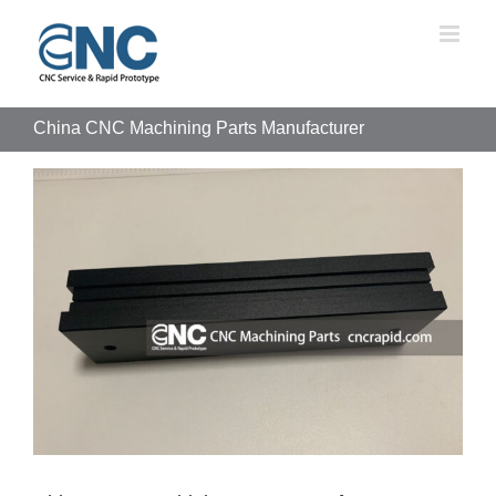
Skip
to
content
China CNC Machining Parts Manufacturer
View
Larger
Image