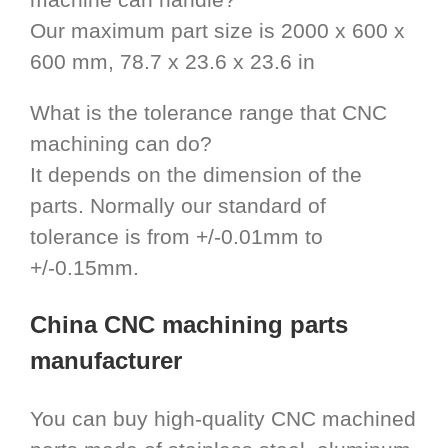
Our maximum part size is 2000 x 600 x
600 mm, 78.7 x 23.6 x 23.6 in
What is the tolerance range that CNC
machining can do?
It depends on the dimension of the
parts. Normally our standard of
tolerance is from +/-0.01mm to
+/-0.15mm.
China CNC machining parts
manufacturer
You can buy high-quality CNC machined