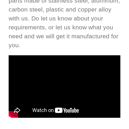
parts made of stainless steel, aluminum,
carbon steel, plastic and copper alloy
with us. Do let us know about your
requirements, or let us know what you
need and we will get it manufactured for
you.