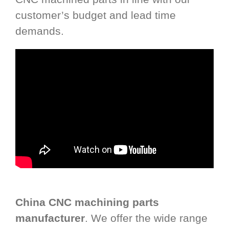
customer’s budget and lead time
demands.
China CNC machining parts
manufacturer
. We offer the wide range