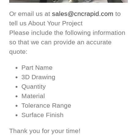
Or email us at
sales@cncrapid.com
to
tell us About Your Project
Please include the following information
so that we can provide an accurate
quote:
Part Name
3D Drawing
Quantity
Material
Tolerance Range
Surface Finish
Thank you for your time!