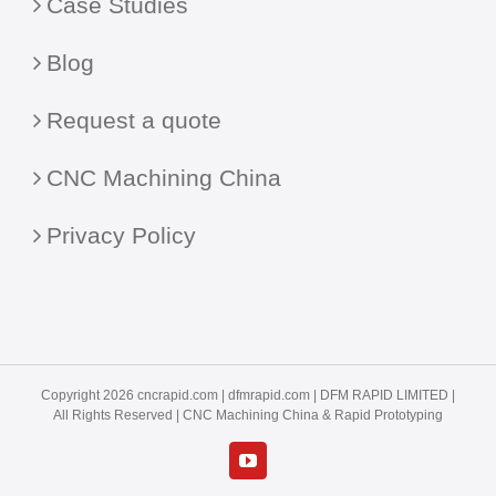
Case Studies
Blog
Request a quote
CNC Machining China
Privacy Policy
Copyright 2026 cncrapid.com |
dfmrapid.com
| DFM RAPID LIMITED |
All Rights Reserved |
CNC Machining China
& Rapid Prototyping
YouTube