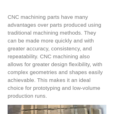
CNC machining parts have many
advantages over parts produced using
traditional machining methods. They
can be made more quickly and with
greater accuracy, consistency, and
repeatability. CNC machining also
allows for greater design flexibility, with
complex geometries and shapes easily
achievable. This makes it an ideal
choice for prototyping and low-volume
production runs.