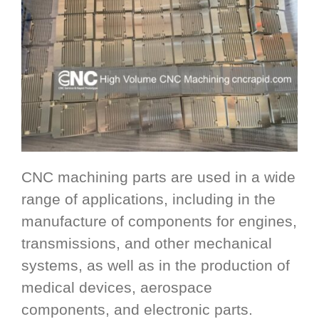
CNC machining parts are used in a wide
range of applications, including in the
manufacture of components for engines,
transmissions, and other mechanical
systems, as well as in the production of
medical devices, aerospace
components, and electronic parts.