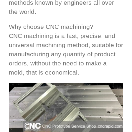
methods known by engineers all over
the world.
Why choose CNC machining?
CNC machining is a fast, precise, and
universal machining method, suitable for
manufacturing any quantity of product
orders, without the need to make a
mold, that is economical.