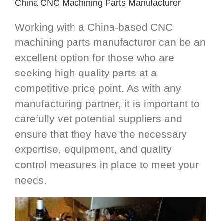
China CNC Machining Parts Manufacturer
Working with a China-based CNC
machining parts manufacturer can be an
excellent option for those who are
seeking high-quality parts at a
competitive price point. As with any
manufacturing partner, it is important to
carefully vet potential suppliers and
ensure that they have the necessary
expertise, equipment, and quality
control measures in place to meet your
needs.