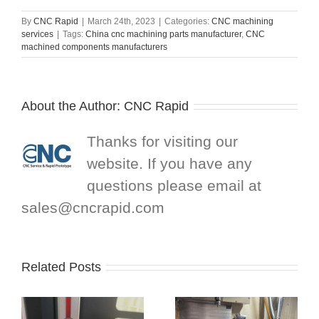
By
CNC Rapid
|
March 24th, 2023
|
Categories:
CNC machining
services
|
Tags:
China cnc machining parts manufacturer
,
CNC
machined components manufacturers
About the Author:
CNC Rapid
Thanks for visiting our
website. If you have any
questions please email at
sales@cncrapid.com
Related Posts