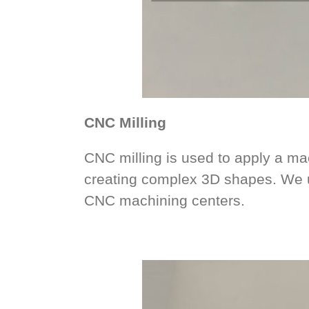
CNC Milling
CNC milling is used to apply a mac
creating complex 3D shapes. We u
CNC machining centers.