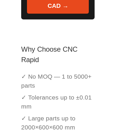
CAD →
Why Choose CNC
Rapid
✓ No MOQ — 1 to 5000+
parts
✓ Tolerances up to ±0.01
mm
✓ Large parts up to
2000×600×600 mm