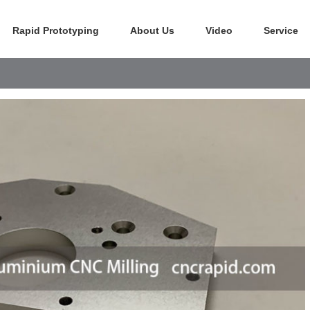
Rapid Prototyping
About Us
Video
Service