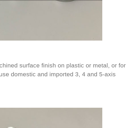
hined surface finish on plastic or metal, or for
se domestic and imported 3, 4 and 5-axis