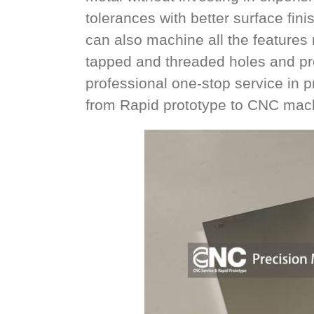
tolerances with better surface fin
can also machine all the features n
tapped and threaded holes and pre
professional one-stop service in
from Rapid prototype to CNC mach