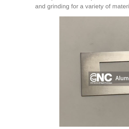
and grinding for a variety of materi