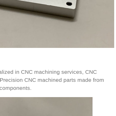
alized in CNC machining services, CNC
. Precision CNC machined parts made from
l components.