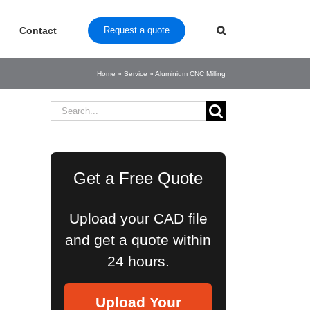
Contact
Request a quote
Home
»
Service
»
Aluminium CNC Milling
Search
for:
Get a Free Quote
Upload your CAD file
and get a quote within
24 hours.
Upload Your