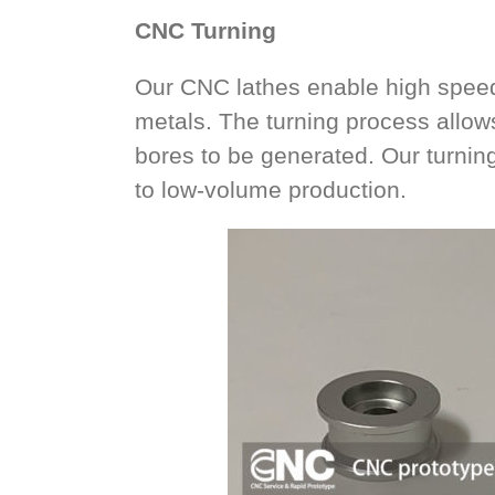
CNC Turning
Our CNC lathes enable high speed 
metals. The turning process allow
bores to be generated. Our turning
to low-volume production.