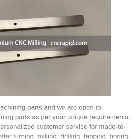
achining parts and we are open to
ing parts as per your unique requirements.
ersonalized customer service for made-to-
r turning, milling, drilling, tapping, boring,