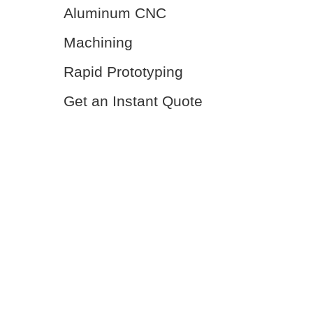
Aluminum CNC
Machining
Rapid Prototyping
Get an Instant Quote