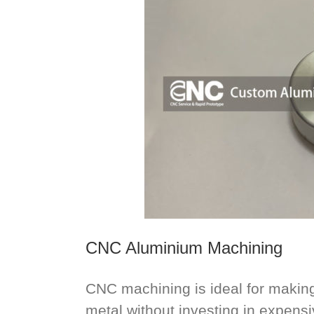
CNC Aluminium Machining
CNC machining is ideal for making 
metal without investing in expensiv