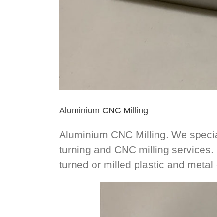
Aluminium CNC Milling
Aluminium CNC Milling. We speci
turning and CNC milling services
turned or milled plastic and meta