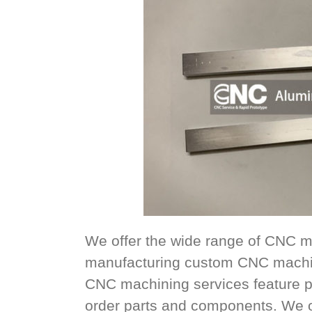
We offer the wide range of CNC m
manufacturing custom CNC machin
CNC machining services feature p
order parts and components. We offe