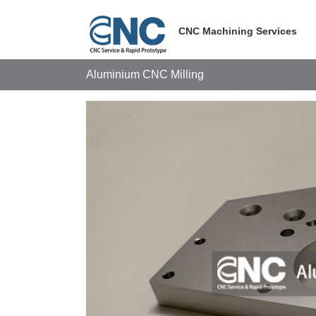
Skip
to
CNC Machining Services
content
Aluminium CNC Milling
View
Larger
Image