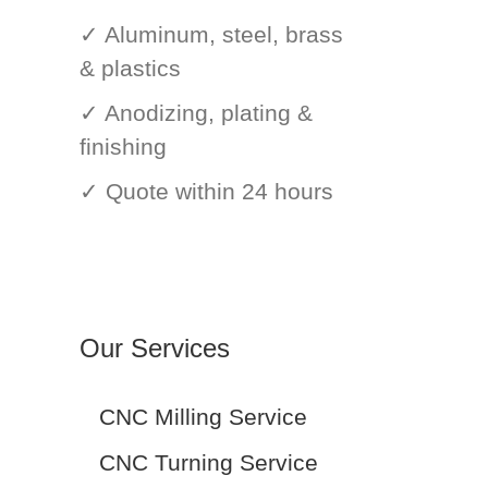
✓ Aluminum, steel, brass
& plastics
✓ Anodizing, plating &
finishing
✓ Quote within 24 hours
Our Services
CNC Milling Service
CNC Turning Service