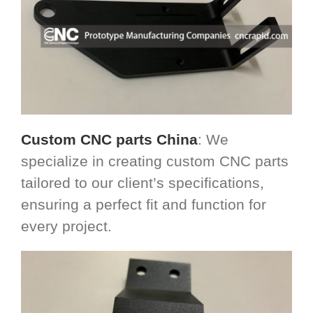
Custom CNC parts China
: We
specialize in creating custom CNC parts
tailored to our client’s specifications,
ensuring a perfect fit and function for
every project.