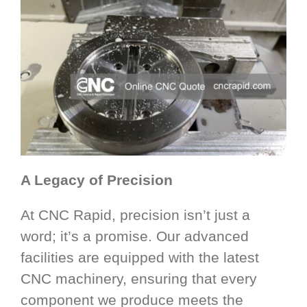
A Legacy of Precision
At CNC Rapid, precision isn’t just a
word; it’s a promise. Our advanced
facilities are equipped with the latest
CNC machinery, ensuring that every
component we produce meets the