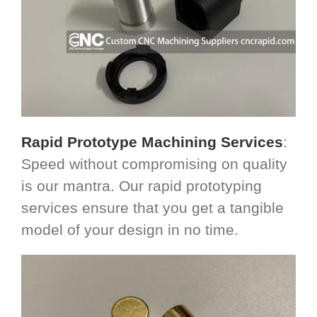
Rapid Prototype Machining Services
:
Speed without compromising on quality
is our mantra. Our rapid prototyping
services ensure that you get a tangible
model of your design in no time.