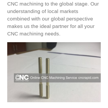
CNC machining to the global stage. Our
understanding of local markets
combined with our global perspective
makes us the ideal partner for all your
CNC machining needs.