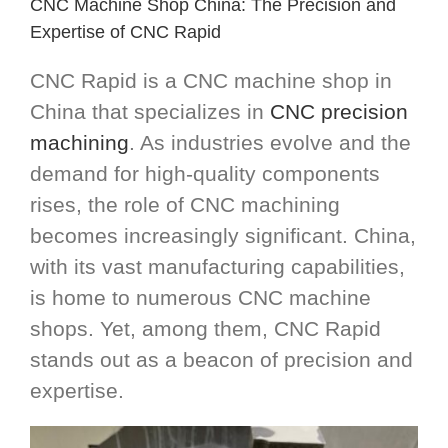
CNC Machine Shop China: The Precision and
Expertise of CNC Rapid
CNC Rapid is a CNC machine shop in
China that specializes in
CNC precision
machining
. As industries evolve and the
demand for high-quality components
rises, the role of CNC machining
becomes increasingly significant. China,
with its vast manufacturing capabilities,
is home to numerous CNC machine
shops. Yet, among them, CNC Rapid
stands out as a beacon of precision and
expertise.