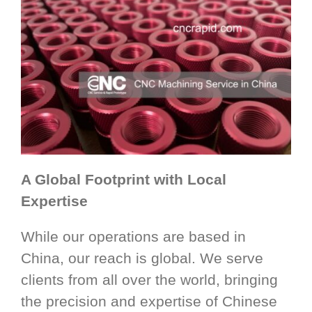
A Global Footprint with Local
Expertise
While our operations are based in
China, our reach is global. We serve
clients from all over the world, bringing
the precision and expertise of Chinese