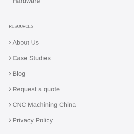
Hardware
RESOURCES
About Us
Case Studies
Blog
Request a quote
CNC Machining China
Privacy Policy