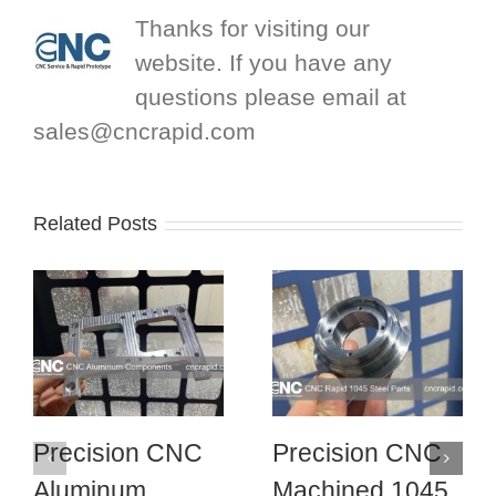
Thanks for visiting our
website. If you have any
questions please email at
sales@cncrapid.com
Related Posts
Precision CNC
Precision CNC
Aluminum
Machined 1045