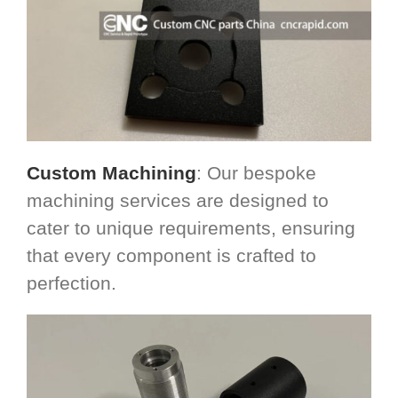
Custom Machining
: Our bespoke
machining services are designed to
cater to unique requirements, ensuring
that every component is crafted to
perfection.