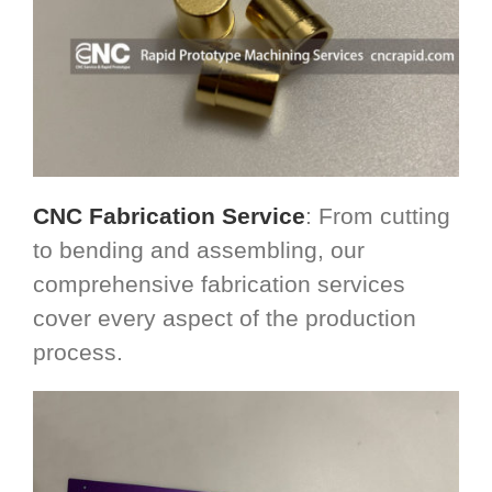
CNC Fabrication Service
: From cutting
to bending and assembling, our
comprehensive fabrication services
cover every aspect of the production
process.