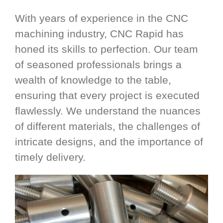
With years of experience in the CNC
machining industry, CNC Rapid has
honed its skills to perfection. Our team
of seasoned professionals brings a
wealth of knowledge to the table,
ensuring that every project is executed
flawlessly. We understand the nuances
of different materials, the challenges of
intricate designs, and the importance of
timely delivery.