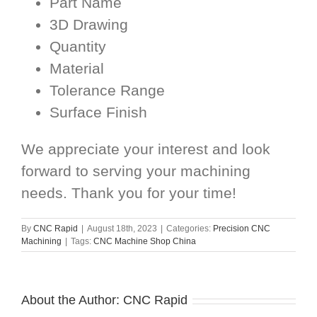
Part Name
3D Drawing
Quantity
Material
Tolerance Range
Surface Finish
We appreciate your interest and look
forward to serving your machining
needs. Thank you for your time!
By
CNC Rapid
|
August 18th, 2023
|
Categories:
Precision CNC
Machining
|
Tags:
CNC Machine Shop China
About the Author:
CNC Rapid