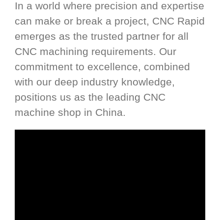
In a world where precision and expertise
can make or break a project, CNC Rapid
emerges as the trusted partner for all
CNC machining requirements. Our
commitment to excellence, combined
with our deep industry knowledge,
positions us as the leading CNC
machine shop in China.