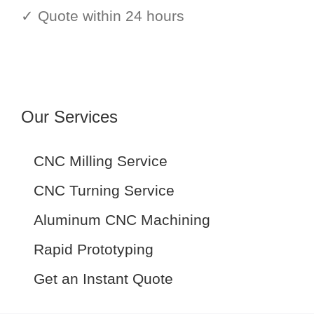
✓ Quote within 24 hours
Our Services
CNC Milling Service
CNC Turning Service
Aluminum CNC Machining
Rapid Prototyping
Get an Instant Quote