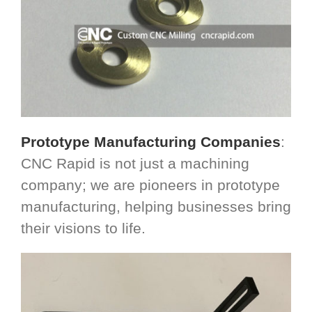
Prototype Manufacturing Companies
:
CNC Rapid is not just a machining
company; we are pioneers in prototype
manufacturing, helping businesses bring
their visions to life.