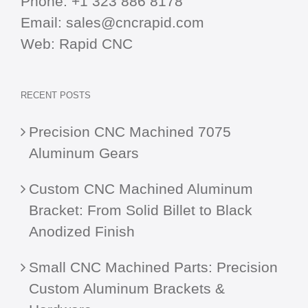
Phone:
+1 323 886 8178
Email:
sales@cncrapid.com
Web:
Rapid CNC
RECENT POSTS
Precision CNC Machined 7075
Aluminum Gears
Custom CNC Machined Aluminum
Bracket: From Solid Billet to Black
Anodized Finish
Small CNC Machined Parts: Precision
Custom Aluminum Brackets &