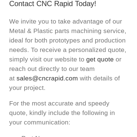
Contact CNC Rapid Today!
We invite you to take advantage of our
Metal & Plastic parts machining service,
ideal for both prototypes and production
needs. To receive a personalized quote,
simply visit our website to
get quote
or
reach out directly to our team
at
sales@cncrapid.com
with details of
your project.
For the most accurate and speedy
quote, kindly include the following in
your communication: