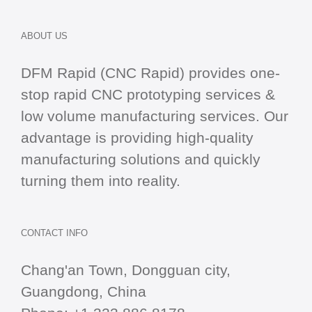
ABOUT US
DFM Rapid (CNC Rapid) provides one-
stop
rapid CNC
prototyping services &
low volume manufacturing services. Our
advantage is providing high-quality
manufacturing solutions and quickly
turning them into reality.
CONTACT INFO
Chang'an Town, Dongguan city,
Guangdong, China