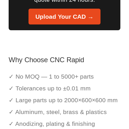
Upload Your CAD →
Why Choose CNC Rapid
✓ No MOQ — 1 to 5000+ parts
✓ Tolerances up to ±0.01 mm
✓ Large parts up to 2000×600×600 mm
✓ Aluminum, steel, brass & plastics
✓ Anodizing, plating & finishing