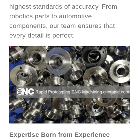
highest standards of accuracy. From
robotics parts to automotive
components, our team ensures that
every detail is perfect.
Expertise Born from Experience