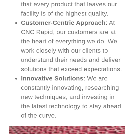
that every product that leaves our
facility is of the highest quality.
Customer-Centric Approach
: At
CNC Rapid, our customers are at
the heart of everything we do. We
work closely with our clients to
understand their needs and deliver
solutions that exceed expectations.
Innovative Solutions
: We are
constantly innovating, researching
new techniques, and investing in
the latest technology to stay ahead
of the curve.