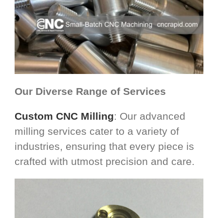
Our Diverse Range of Services
Custom CNC Milling
: Our advanced
milling services cater to a variety of
industries, ensuring that every piece is
crafted with utmost precision and care.