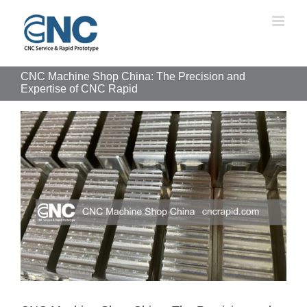
Skip
to
content
CNC Machine Shop China: The Precision and
Expertise of CNC Rapid
View
Larger
Image