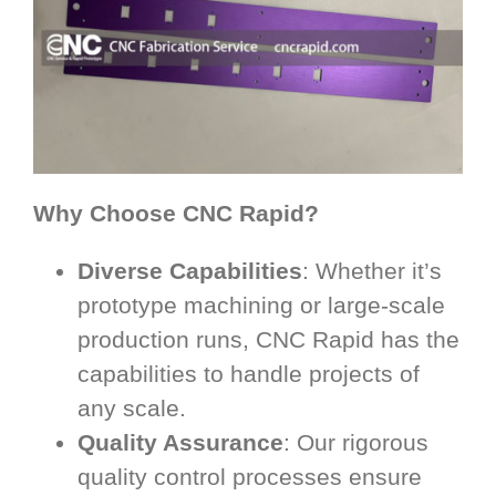
Why Choose CNC Rapid?
Diverse Capabilities
: Whether it’s
prototype machining or large-scale
production runs, CNC Rapid has the
capabilities to handle projects of
any scale.
Quality Assurance
: Our rigorous
quality control processes ensure