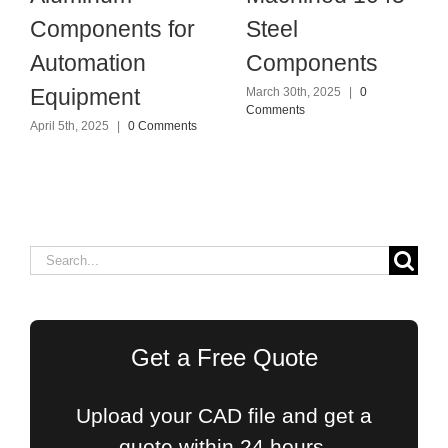
Components for
Steel
Automation
Components
Equipment
March 30th, 2025
|
0
Comments
April 5th, 2025
|
0 Comments
Search
for:
Get a Free Quote
Upload your CAD file and get a
quote within 24 hours.