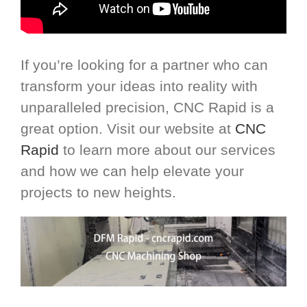
If you’re looking for a partner who can
transform your ideas into reality with
unparalleled precision, CNC Rapid is a
great option. Visit our website at
CNC
Rapid
to learn more about our services
and how we can help elevate your
projects to new heights.