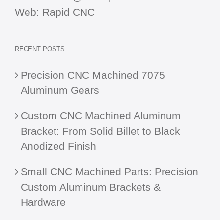
Web:
Rapid CNC
RECENT POSTS
Precision CNC Machined 7075
Aluminum Gears
Custom CNC Machined Aluminum
Bracket: From Solid Billet to Black
Anodized Finish
Small CNC Machined Parts: Precision
Custom Aluminum Brackets &
Hardware