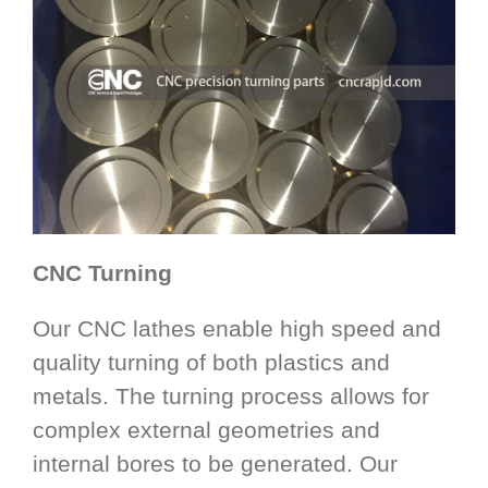
CNC Turning
Our CNC lathes enable high speed and
quality turning of both plastics and
metals. The turning process allows for
complex external geometries and
internal bores to be generated. Our