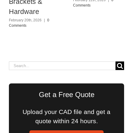
Brackets &
February 12th, 2026
|
0
Comments
Hardware
February 20th, 2026
|
0
Comments
Search
for:
Get a Free Quote
Upload your CAD file and get a
quote within 24 hours.