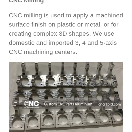
CNC Milling
CNC milling is used to apply a machined
surface finish on plastic or metal, or for
creating complex 3D shapes. We use
domestic and imported 3, 4 and 5-axis
CNC machining centers.