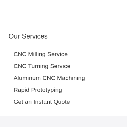
Our Services
CNC Milling Service
CNC Turning Service
Aluminum CNC Machining
Rapid Prototyping
Get an Instant Quote