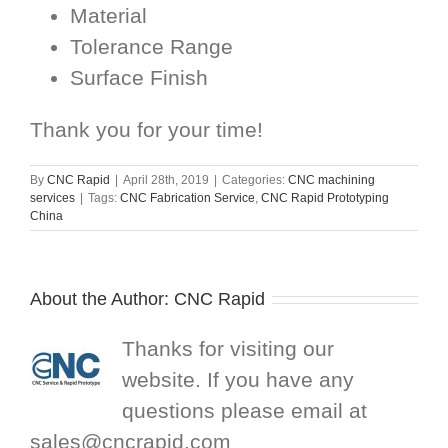
Material
Tolerance Range
Surface Finish
Thank you for your time!
By
CNC Rapid
|
April 28th, 2019
|
Categories:
CNC machining
services
|
Tags:
CNC Fabrication Service
,
CNC Rapid Prototyping
China
About the Author:
CNC Rapid
Thanks for visiting our
website. If you have any
questions please email at
sales@cncrapid.com