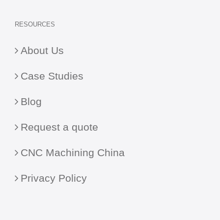
RESOURCES
About Us
Case Studies
Blog
Request a quote
CNC Machining China
Privacy Policy