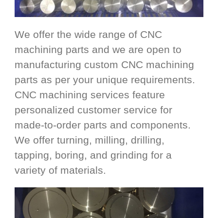
We offer the wide range of CNC
machining parts and we are open to
manufacturing custom CNC machining
parts as per your unique requirements.
CNC machining services feature
personalized customer service for
made-to-order parts and components.
We offer turning, milling, drilling,
tapping, boring, and grinding for a
variety of materials.