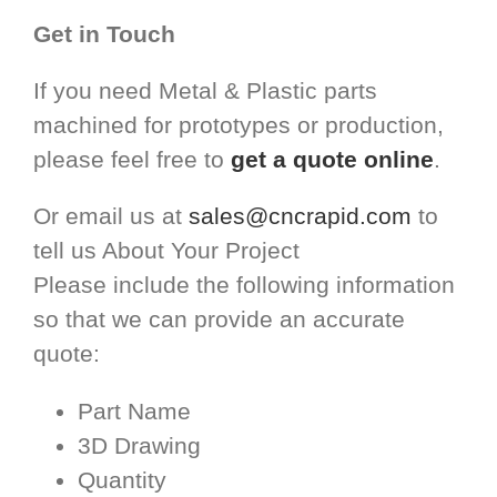
Get in Touch
If you need Metal & Plastic parts
machined for prototypes or production,
please feel free to
get a quote online
.
Or email us at
sales@cncrapid.com
to
tell us About Your Project
Please include the following information
so that we can provide an accurate
quote:
Part Name
3D Drawing
Quantity