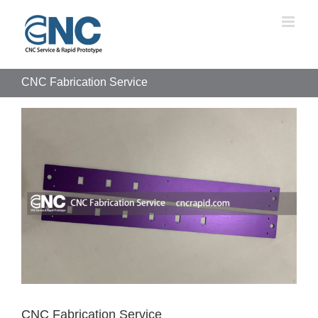
Skip
to
content
CNC Fabrication Service
View
Larger
Image
CNC Fabrication Service