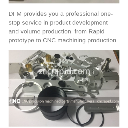
DFM provides you a professional one-
stop service in product development
and volume production, from Rapid
prototype to CNC machining production.