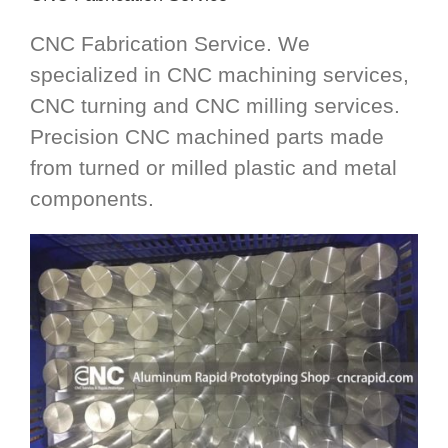
CNC Fabrication Service. We
specialized in CNC machining services,
CNC turning and CNC milling services.
Precision CNC machined parts made
from turned or milled plastic and metal
components.