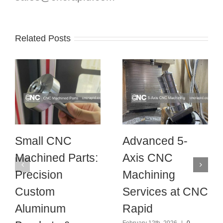
Related Posts
Small CNC
Advanced 5-
Machined Parts:
Axis CNC
Precision
Machining
Custom
Services at CNC
Aluminum
Rapid