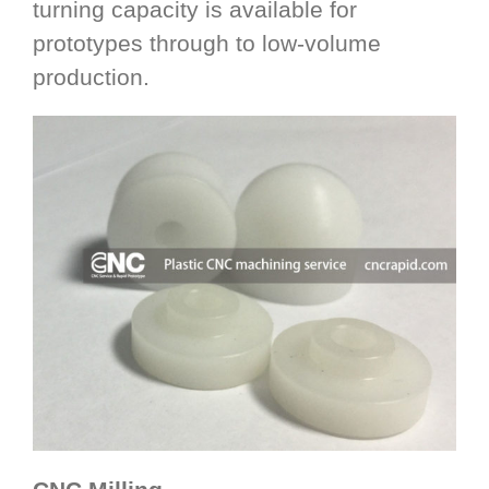
turning capacity is available for
prototypes through to low-volume
production.