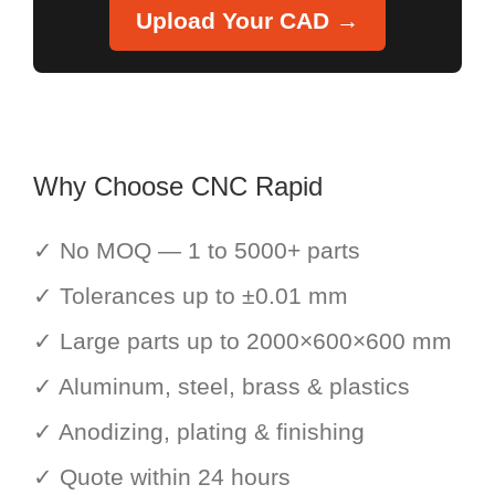
Upload Your CAD →
Why Choose CNC Rapid
✓ No MOQ — 1 to 5000+ parts
✓ Tolerances up to ±0.01 mm
✓ Large parts up to 2000×600×600 mm
✓ Aluminum, steel, brass & plastics
✓ Anodizing, plating & finishing
✓ Quote within 24 hours