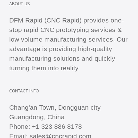
ABOUT US
DFM Rapid (CNC Rapid) provides one-
stop
rapid CNC
prototyping services &
low volume manufacturing services. Our
advantage is providing high-quality
manufacturing solutions and quickly
turning them into reality.
CONTACT INFO
Chang'an Town, Dongguan city,
Guangdong, China
Phone:
+1 323 886 8178
Email:
sales@cncrapid.com