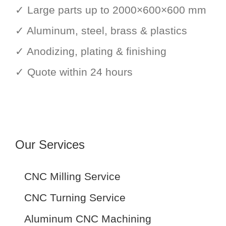
✓ Large parts up to 2000×600×600 mm
✓ Aluminum, steel, brass & plastics
✓ Anodizing, plating & finishing
✓ Quote within 24 hours
Our Services
CNC Milling Service
CNC Turning Service
Aluminum CNC Machining