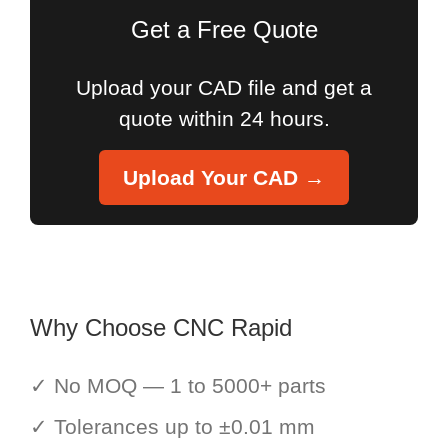
Get a Free Quote
Upload your CAD file and get a
quote within 24 hours.
Upload Your CAD →
Why Choose CNC Rapid
✓ No MOQ — 1 to 5000+ parts
✓ Tolerances up to ±0.01 mm