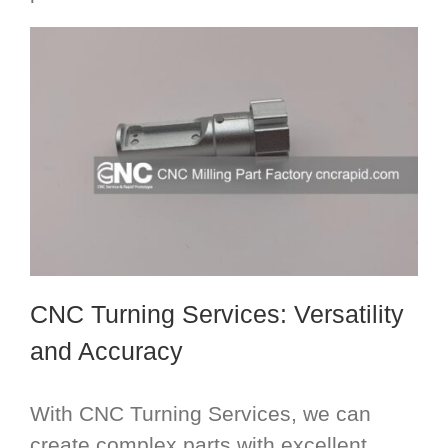
CNC Turning Services
: Versatility
and Accuracy
With CNC Turning Services, we can
create complex parts with excellent