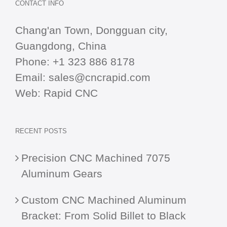
CONTACT INFO
Chang'an Town, Dongguan city,
Guangdong, China
Phone:
+1 323 886 8178
Email:
sales@cncrapid.com
Web:
Rapid CNC
RECENT POSTS
Precision CNC Machined 7075
Aluminum Gears
Custom CNC Machined Aluminum
Bracket: From Solid Billet to Black