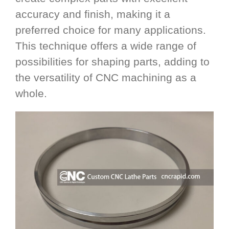
accuracy and finish, making it a
preferred choice for many applications.
This technique offers a wide range of
possibilities for shaping parts, adding to
the versatility of CNC machining as a
whole.