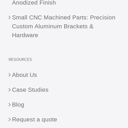
Anodized Finish
Small CNC Machined Parts: Precision
Custom Aluminum Brackets &
Hardware
RESOURCES
About Us
Case Studies
Blog
Request a quote