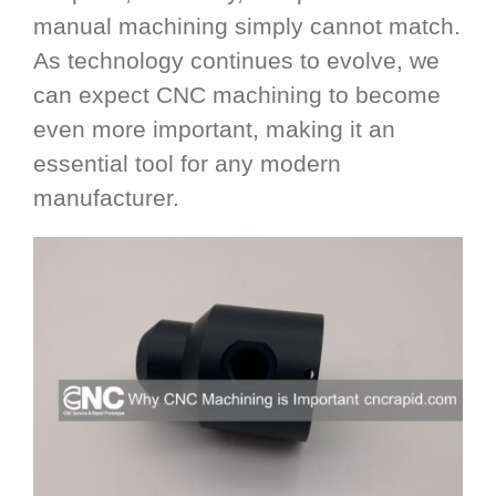
manual machining simply cannot match.
As technology continues to evolve, we
can expect CNC machining to become
even more important, making it an
essential tool for any modern
manufacturer.