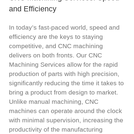
and Efficiency
In today’s fast-paced world, speed and
efficiency are the keys to staying
competitive, and CNC machining
delivers on both fronts. Our CNC
Machining Services allow for the rapid
production of parts with high precision,
significantly reducing the time it takes to
bring a product from design to market.
Unlike manual machining, CNC
machines can operate around the clock
with minimal supervision, increasing the
productivity of the manufacturing