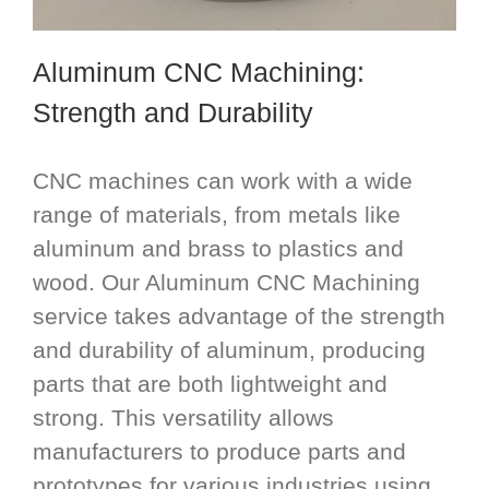
Aluminum CNC Machining
:
Strength and Durability
CNC machines can work with a wide
range of materials, from metals like
aluminum and brass to plastics and
wood. Our Aluminum CNC Machining
service takes advantage of the strength
and durability of aluminum, producing
parts that are both lightweight and
strong. This versatility allows
manufacturers to produce parts and
prototypes for various industries using