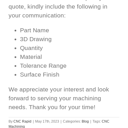
quote, kindly include the following in
your communication:
Part Name
3D Drawing
Quantity
Material
Tolerance Range
Surface Finish
We appreciate your interest and look
forward to serving your machining
needs. Thank you for your time!
By
CNC Rapid
|
May 17th, 2023
|
Categories:
Blog
|
Tags:
CNC
Machining