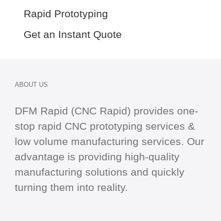
Rapid Prototyping
Get an Instant Quote
ABOUT US
DFM Rapid (CNC Rapid) provides one-
stop
rapid CNC
prototyping services &
low volume manufacturing services. Our
advantage is providing high-quality
manufacturing solutions and quickly
turning them into reality.