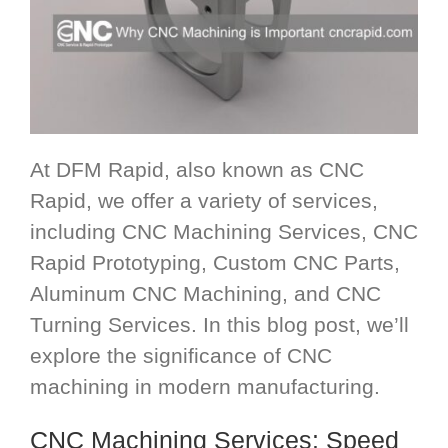
At DFM Rapid, also known as CNC
Rapid, we offer a variety of services,
including CNC Machining Services, CNC
Rapid Prototyping, Custom CNC Parts,
Aluminum CNC Machining, and CNC
Turning Services. In this blog post, we’ll
explore the significance of CNC
machining in modern manufacturing.
CNC Machining Services
: Speed