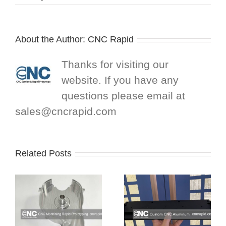
About the Author:
CNC Rapid
Thanks for visiting our
website. If you have any
questions please email at
sales@cncrapid.com
Related Posts