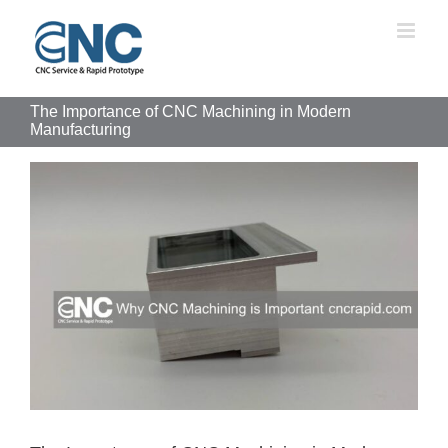
Skip
to
content
The Importance of CNC Machining in Modern
Manufacturing
View
Larger
Image