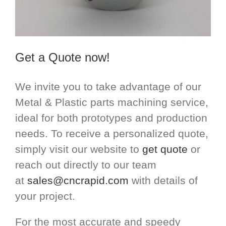
Get a Quote now!
We invite you to take advantage of our
Metal & Plastic parts machining service,
ideal for both prototypes and production
needs. To receive a personalized quote,
simply visit our website to
get quote
or
reach out directly to our team
at
sales@cncrapid.com
with details of
your project.
For the most accurate and speedy