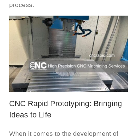
process.
CNC Rapid Prototyping
: Bringing
Ideas to Life
When it comes to the development of