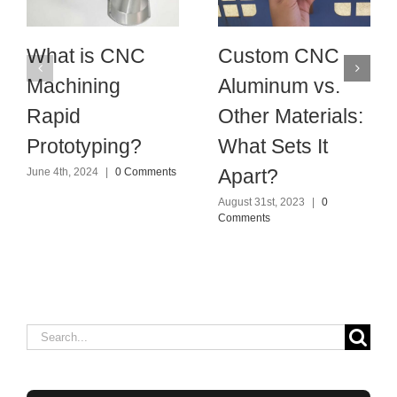
What is CNC
Custom CNC
Machining
Aluminum vs.
Rapid
Other Materials:
Prototyping?
What Sets It
Apart?
June 4th, 2024
|
0 Comments
August 31st, 2023
|
0
Comments
Search
for: