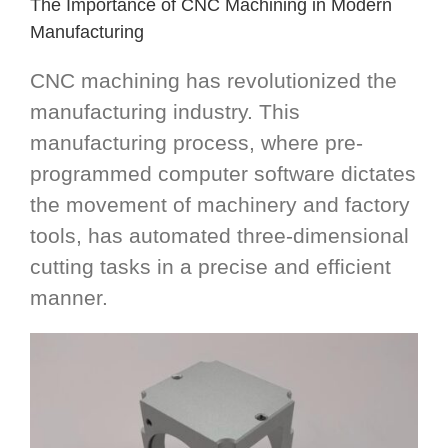
The Importance of CNC Machining in Modern
Manufacturing
CNC machining has revolutionized the
manufacturing industry. This
manufacturing process, where pre-
programmed computer software dictates
the movement of machinery and factory
tools, has automated three-dimensional
cutting tasks in a precise and efficient
manner.