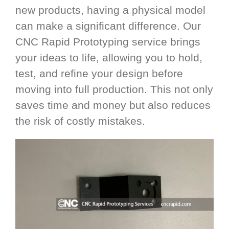
new products, having a physical model
can make a significant difference. Our
CNC Rapid Prototyping service brings
your ideas to life, allowing you to hold,
test, and refine your design before
moving into full production. This not only
saves time and money but also reduces
the risk of costly mistakes.