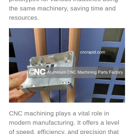
the same machinery, saving time and
resources.
CNC machining plays a vital role in
modern manufacturing. It offers a level
of speed, efficiency, and precision that