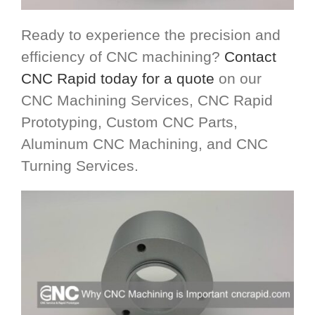
Ready to experience the precision and
efficiency of CNC machining?
Contact
CNC Rapid today for a quote
on our
CNC Machining Services, CNC Rapid
Prototyping, Custom CNC Parts,
Aluminum CNC Machining, and CNC
Turning Services.