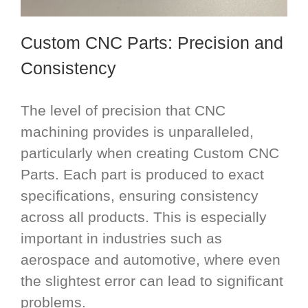
Custom CNC Parts
: Precision and
Consistency
The level of precision that CNC
machining provides is unparalleled,
particularly when creating Custom CNC
Parts. Each part is produced to exact
specifications, ensuring consistency
across all products. This is especially
important in industries such as
aerospace and automotive, where even
the slightest error can lead to significant
problems.