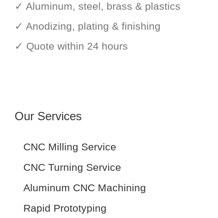
✓ Aluminum, steel, brass & plastics
✓ Anodizing, plating & finishing
✓ Quote within 24 hours
Our Services
CNC Milling Service
CNC Turning Service
Aluminum CNC Machining
Rapid Prototyping