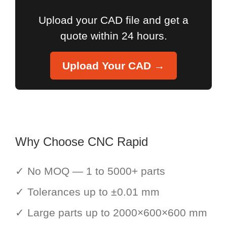
Upload your CAD file and get a
quote within 24 hours.
Upload Your CAD →
Why Choose CNC Rapid
✓ No MOQ — 1 to 5000+ parts
✓ Tolerances up to ±0.01 mm
✓ Large parts up to 2000×600×600 mm