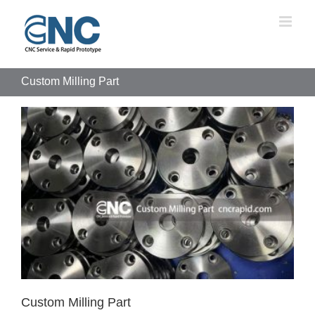
Skip
to
content
Custom Milling Part
Custom Milling Part