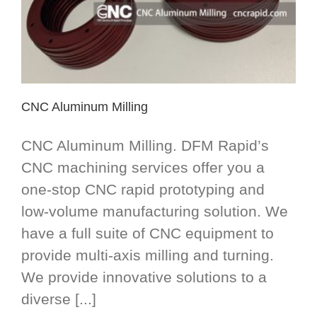
CNC Aluminum Milling
CNC Aluminum Milling. DFM Rapid’s
CNC machining services offer you a
one-stop CNC rapid prototyping and
low-volume manufacturing solution. We
have a full suite of CNC equipment to
provide multi-axis milling and turning.
We provide innovative solutions to a
diverse [...]