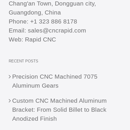
Chang'an Town, Dongguan city,
Guangdong, China
Phone:
+1 323 886 8178
Email:
sales@cncrapid.com
Web:
Rapid CNC
RECENT POSTS
Precision CNC Machined 7075
Aluminum Gears
Custom CNC Machined Aluminum
Bracket: From Solid Billet to Black
Anodized Finish