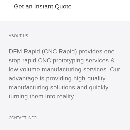
Get an Instant Quote
ABOUT US
DFM Rapid (CNC Rapid) provides one-
stop
rapid CNC
prototyping services &
low volume manufacturing services. Our
advantage is providing high-quality
manufacturing solutions and quickly
turning them into reality.
CONTACT INFO