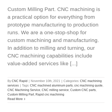
Custom Milling Part. CNC machining is
a practical option for everything from
prototype manufacturing to production
runs. We are a one-stop-shop for
custom machining and manufacturing.
In addition to milling and turning, our
CNC machining capabilities include
value-added services like [...]
By
CNC Rapid
|
November 10th, 2021
|
Categories:
CNC machining
services
|
Tags:
CNC machined aluminum parts
,
cnc machining quote
,
CNC Machining Service
,
CNC milling service
,
Custom CNC parts
,
Custom Milling Part
,
Rapid cnc machining
Read More