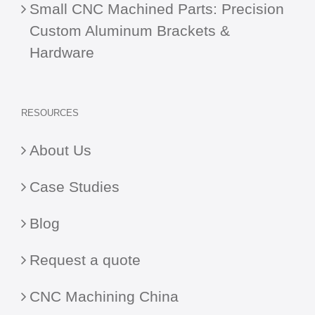
Small CNC Machined Parts: Precision
Custom Aluminum Brackets &
Hardware
RESOURCES
About Us
Case Studies
Blog
Request a quote
CNC Machining China