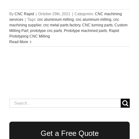
By
CNC Rapid
|
October 29th, 2021
|
Categories:
CNC machining
services
|
Tags:
cnc aluminium milling
,
cnc aluminum milling
,
cnc
machining supplier
,
cnc metal parts factory
,
CNC turning parts
,
Custom
Milling Part
,
prototype cnc parts
,
Prototype machined parts
,
Rapid
Prototyping CNC Milling
Read More
Search
for:
Get a Free Quote