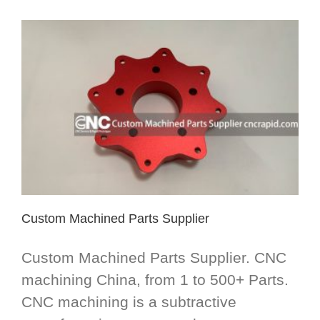
Custom Machined Parts Supplier
Custom Machined Parts Supplier. CNC
machining China, from 1 to 500+ Parts.
CNC machining is a subtractive