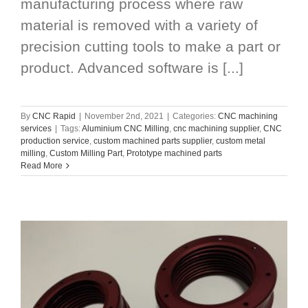
manufacturing process where raw
material is removed with a variety of
precision cutting tools to make a part or
product. Advanced software is [...]
By
CNC Rapid
|
November 2nd, 2021
|
Categories:
CNC machining
services
|
Tags:
Aluminium CNC Milling
,
cnc machining supplier
,
CNC
production service
,
custom machined parts supplier
,
custom metal
milling
,
Custom Milling Part
,
Prototype machined parts
Read More