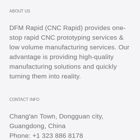
ABOUT US
DFM Rapid (CNC Rapid) provides one-
stop
rapid CNC
prototyping services &
low volume manufacturing services. Our
advantage is providing high-quality
manufacturing solutions and quickly
turning them into reality.
CONTACT INFO
Chang'an Town, Dongguan city,
Guangdong, China
Phone:
+1 323 886 8178