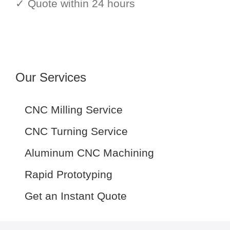
✓ Quote within 24 hours
Our Services
CNC Milling Service
CNC Turning Service
Aluminum CNC Machining
Rapid Prototyping
Get an Instant Quote