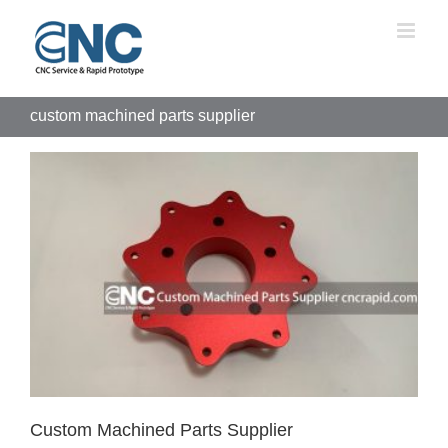
Skip
to
content
custom machined parts supplier
Custom Machined Parts Supplier