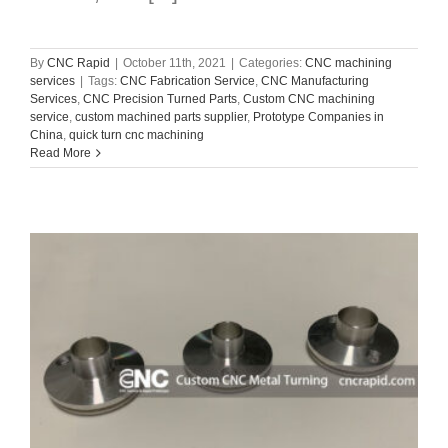
By
CNC Rapid
|
October 11th, 2021
|
Categories:
CNC machining
services
|
Tags:
CNC Fabrication Service
,
CNC Manufacturing
Services
,
CNC Precision Turned Parts
,
Custom CNC machining
service
,
custom machined parts supplier
,
Prototype Companies in
China
,
quick turn cnc machining
Read More