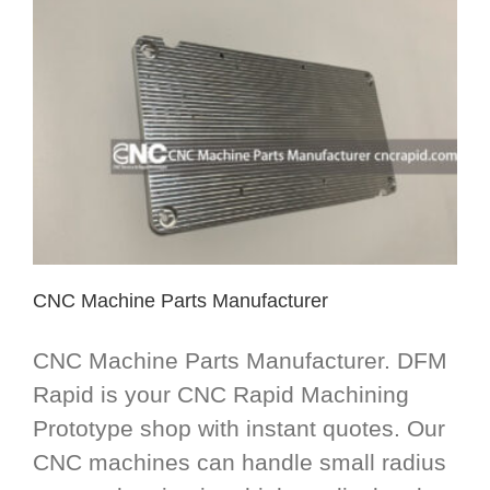
CNC Machine Parts Manufacturer
CNC Machine Parts Manufacturer. DFM
Rapid is your CNC Rapid Machining
Prototype shop with instant quotes. Our
CNC machines can handle small radius