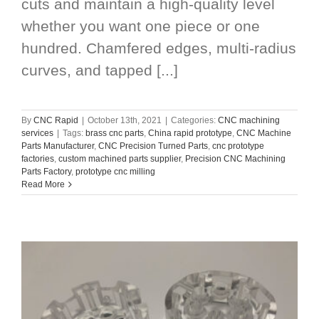
cuts and maintain a high-quality level
whether you want one piece or one
hundred. Chamfered edges, multi-radius
curves, and tapped [...]
By
CNC Rapid
|
October 13th, 2021
|
Categories:
CNC machining
services
|
Tags:
brass cnc parts
,
China rapid prototype
,
CNC Machine
Parts Manufacturer
,
CNC Precision Turned Parts
,
cnc prototype
factories
,
custom machined parts supplier
,
Precision CNC Machining
Parts Factory
,
prototype cnc milling
Read More