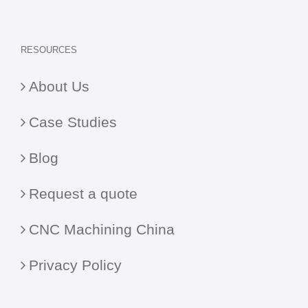
RESOURCES
About Us
Case Studies
Blog
Request a quote
CNC Machining China
Privacy Policy