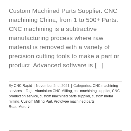
Custom Machined Parts Supplier. CNC
machining China, from 1 to 500+ Parts.
CNC machining is a subtractive
manufacturing process where raw
material is removed with a variety of
precision cutting tools to make a part or
product. Advanced software is [...]
By
CNC Rapid
|
November 2nd, 2021
|
Categories:
CNC machining
services
|
Tags:
Aluminium CNC Milling
,
cnc machining supplier
,
CNC
production service
,
custom machined parts supplier
,
custom metal
milling
,
Custom Milling Part
,
Prototype machined parts
Read More