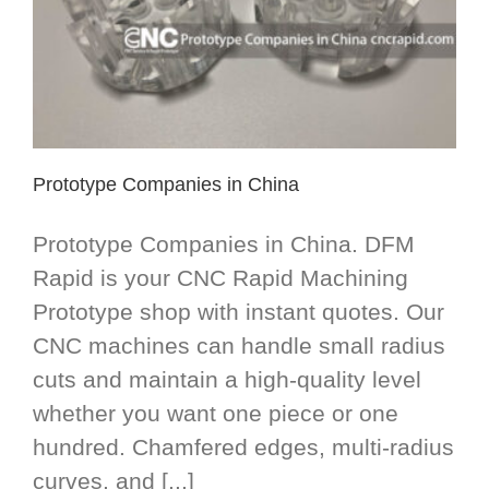
Prototype Companies in China
Prototype Companies in China. DFM
Rapid is your CNC Rapid Machining
Prototype shop with instant quotes. Our
CNC machines can handle small radius
cuts and maintain a high-quality level
whether you want one piece or one
hundred. Chamfered edges, multi-radius
curves, and [...]