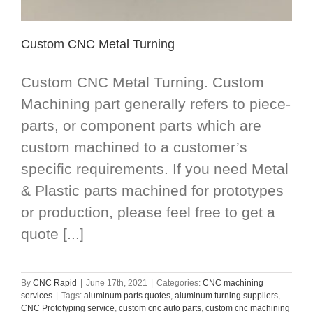
Custom CNC Metal Turning
Custom CNC Metal Turning. Custom
Machining part generally refers to piece-
parts, or component parts which are
custom machined to a customer’s
specific requirements. If you need Metal
& Plastic parts machined for prototypes
or production, please feel free to get a
quote [...]
By
CNC Rapid
|
June 17th, 2021
|
Categories:
CNC machining
services
|
Tags:
aluminum parts quotes
,
aluminum turning suppliers
,
CNC Prototyping service
,
custom cnc auto parts
,
custom cnc machining