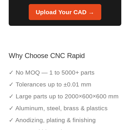
Upload Your CAD →
Why Choose CNC Rapid
✓ No MOQ — 1 to 5000+ parts
✓ Tolerances up to ±0.01 mm
✓ Large parts up to 2000×600×600 mm
✓ Aluminum, steel, brass & plastics
✓ Anodizing, plating & finishing