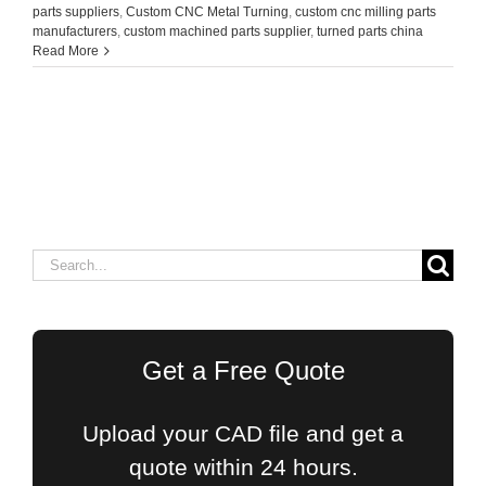
parts suppliers
,
Custom CNC Metal Turning
,
custom cnc milling parts
manufacturers
,
custom machined parts supplier
,
turned parts china
Read More
Search
for:
Get a Free Quote
Upload your CAD file and get a
quote within 24 hours.