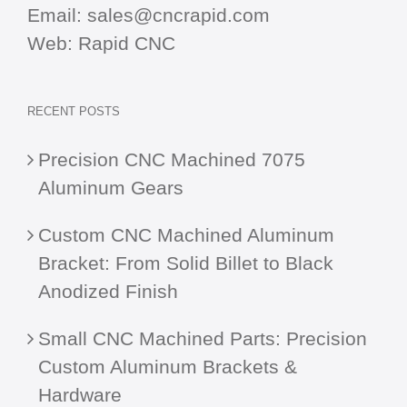
Email:
sales@cncrapid.com
Web:
Rapid CNC
RECENT POSTS
Precision CNC Machined 7075
Aluminum Gears
Custom CNC Machined Aluminum
Bracket: From Solid Billet to Black
Anodized Finish
Small CNC Machined Parts: Precision
Custom Aluminum Brackets &
Hardware