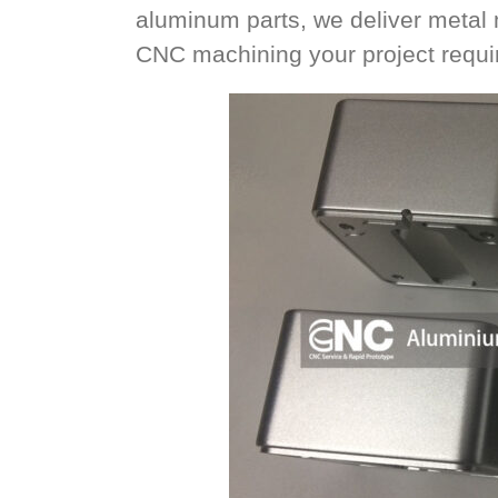
aluminum parts, we deliver metal
CNC machining your project requir