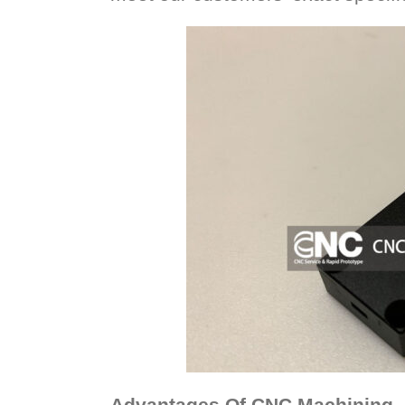
Advantages Of CNC Machining