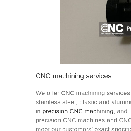
CNC machining services
We offer CNC machining services f
stainless steel, plastic and alum
in
precision CNC machining
, and 
precision CNC machines and CNC 
meet our customers’ exact specifi