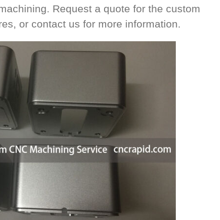
 machining. Request a quote for the custom
es, or contact us for more information.