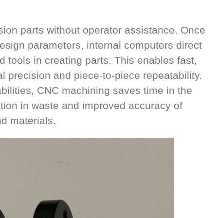
on parts without operator assistance. Once
sign parameters, internal computers direct
tools in creating parts. This enables fast,
l precision and piece-to-piece repeatability.
ilities, CNC machining saves time in the
tion in waste and improved accuracy of
 materials.