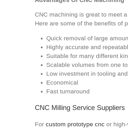
CNC machining is great to meet a
Here are some of the benefits of 
Quick removal of large amount
Highly accurate and repeatab
Suitable for many different ki
Scalable volumes from one t
Low investment in tooling and
Economical
Fast turnaround
CNC Milling Service Suppliers
For
custom prototype cnc
or high-