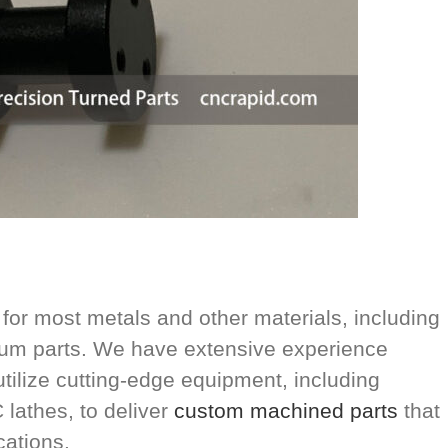
or most metals and other materials, including
inum parts. We have extensive experience
utilize cutting-edge equipment, including
lathes, to deliver
custom machined parts
that
cations.