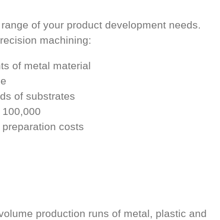
 range of your product development needs.
precision machining:
s of metal material
le
nds of substrates
o 100,000
 preparation costs
volume production runs of metal, plastic and