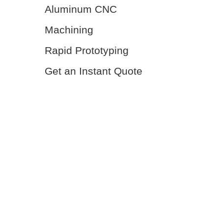
Aluminum CNC
Machining
Rapid Prototyping
Get an Instant Quote