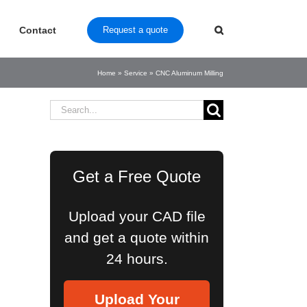
Contact
Request a quote
Home
»
Service
»
CNC Aluminum Milling
Search
for:
Get a Free Quote
Upload your CAD file
and get a quote within
24 hours.
Upload Your