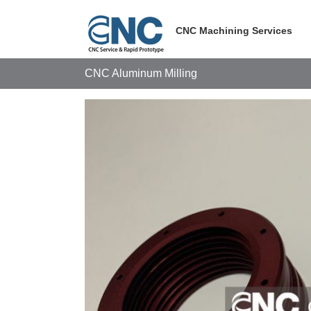
Skip
to
CNC Machining Services
content
CNC Aluminum Milling
View
Larger
Image