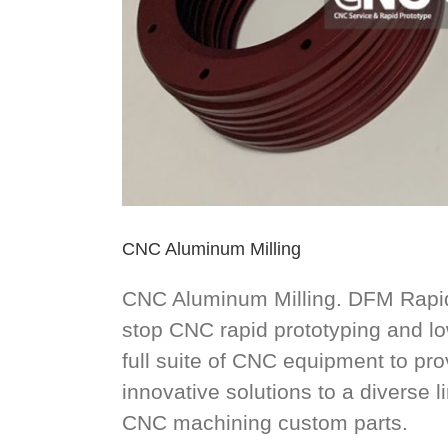
CNC Aluminum Milling
CNC Aluminum Milling. DFM Rapid
stop CNC rapid prototyping and l
full suite of CNC equipment to pro
innovative solutions to a diverse l
CNC machining custom parts.