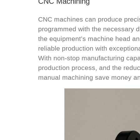
CNC Machining
CNC machines can produce precisi
programmed with the necessary de
the equipment’s machine head and 
reliable production with exceptiona
With non-stop manufacturing capab
production process, and the reduc
manual machining save money and