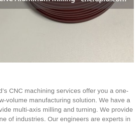
’s CNC machining services offer you a one-
ow-volume manufacturing solution. We have a
vide multi-axis milling and turning. We provide
ine of industries. Our engineers are experts in