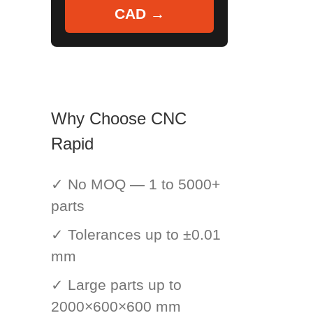
CAD →
Why Choose CNC
Rapid
✓ No MOQ — 1 to 5000+
parts
✓ Tolerances up to ±0.01
mm
✓ Large parts up to
2000×600×600 mm