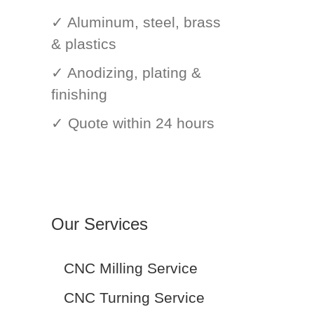
✓ Aluminum, steel, brass
& plastics
✓ Anodizing, plating &
finishing
✓ Quote within 24 hours
Our Services
CNC Milling Service
CNC Turning Service