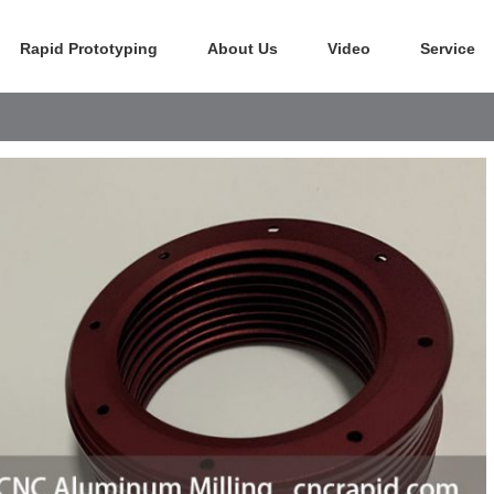
Rapid Prototyping
About Us
Video
Service