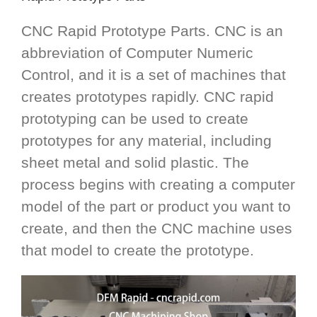
CNC Rapid Prototype Parts. CNC is an
abbreviation of Computer Numeric
Control, and it is a set of machines that
creates prototypes rapidly. CNC rapid
prototyping can be used to create
prototypes for any material, including
sheet metal and solid plastic. The
process begins with creating a computer
model of the part or product you want to
create, and then the CNC machine uses
that model to create the prototype.