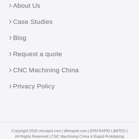
About Us
Case Studies
Blog
Request a quote
CNC Machining China
Privacy Policy
Copyright 2026 cncrapid.com |
dfmrapid.com
| DFM RAPID LIMITED |
All Rights Reserved |
CNC Machining China
& Rapid Prototyping