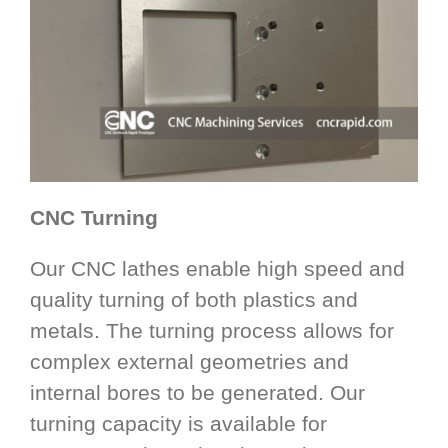
CNC Turning
Our CNC lathes enable high speed and
quality turning of both plastics and
metals. The turning process allows for
complex external geometries and
internal bores to be generated. Our
turning capacity is available for