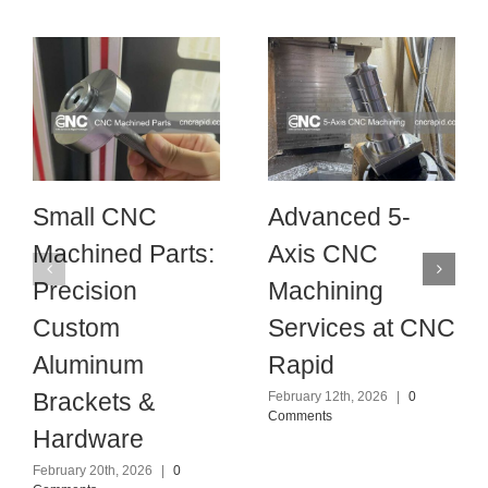
Small CNC
Advanced 5-
Machined Parts:
Axis CNC
Precision
Machining
Custom
Services at CNC
Aluminum
Rapid
Brackets &
February 12th, 2026
|
0
Comments
Hardware
February 20th, 2026
|
0