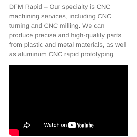
DFM Rapid – Our specialty is CNC
machining services, including CNC
turning and CNC milling. We can
produce precise and high-quality parts
from plastic and metal materials, as well
as aluminum CNC rapid prototyping.