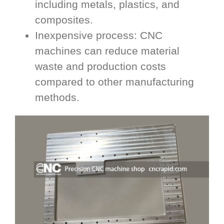
including metals, plastics, and
composites.
Inexpensive process: CNC
machines can reduce material
waste and production costs
compared to other manufacturing
methods.