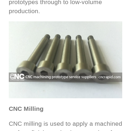
prototypes through to low-volume
production.
CNC Milling
CNC milling is used to apply a machined