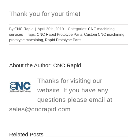
Thank you for your time!
By
CNC Rapid
|
April 30th, 2019
|
Categories:
CNC machining
services
|
Tags:
CNC Rapid Prototype Parts
,
Custom CNC machining
,
prototype machining
,
Rapid Prototype Parts
About the Author:
CNC Rapid
Thanks for visiting our
website. If you have any
questions please email at
sales@cncrapid.com
Related Posts