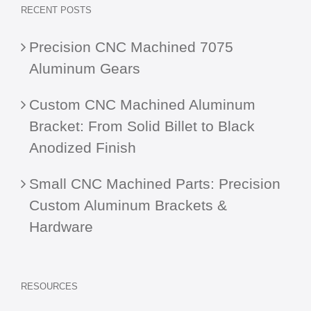
RECENT POSTS
Precision CNC Machined 7075
Aluminum Gears
Custom CNC Machined Aluminum
Bracket: From Solid Billet to Black
Anodized Finish
Small CNC Machined Parts: Precision
Custom Aluminum Brackets &
Hardware
RESOURCES