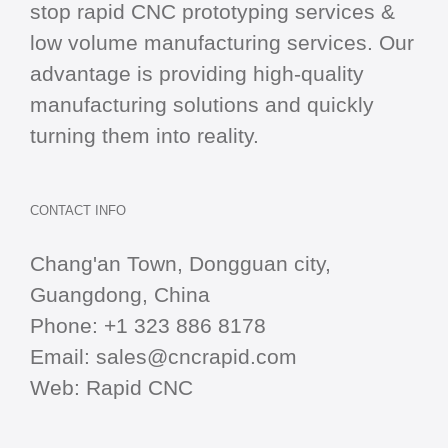
stop
rapid CNC
prototyping services &
low volume manufacturing services. Our
advantage is providing high-quality
manufacturing solutions and quickly
turning them into reality.
CONTACT INFO
Chang'an Town, Dongguan city,
Guangdong, China
Phone:
+1 323 886 8178
Email:
sales@cncrapid.com
Web:
Rapid CNC