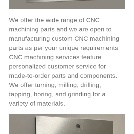
We offer the wide range of CNC
machining parts and we are open to
manufacturing custom CNC machining
parts as per your unique requirements.
CNC machining services feature
personalized customer service for
made-to-order parts and components.
We offer turning, milling, drilling,
tapping, boring, and grinding for a
variety of materials.