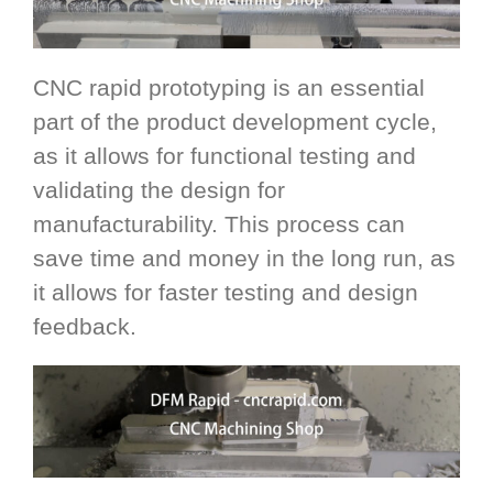
CNC rapid prototyping is an essential
part of the product development cycle,
as it allows for functional testing and
validating the design for
manufacturability. This process can
save time and money in the long run, as
it allows for faster testing and design
feedback.