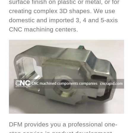
surface finish on plastic or metal, or for
creating complex 3D shapes. We use
domestic and imported 3, 4 and 5-axis
CNC machining centers.
DFM provides you a professional one-