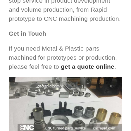
stop service in product development
and volume production, from Rapid
prototype to CNC machining production.
Get in Touch
If you need Metal & Plastic parts
machined for prototypes or production,
please feel free to
get a quote online
.