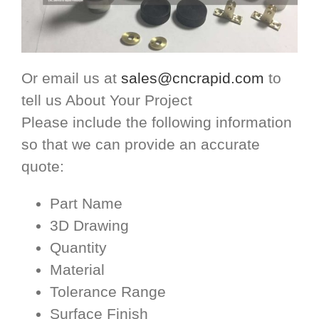
Or email us at
sales@cncrapid.com
to
tell us About Your Project
Please include the following information
so that we can provide an accurate
quote:
Part Name
3D Drawing
Quantity
Material
Tolerance Range
Surface Finish