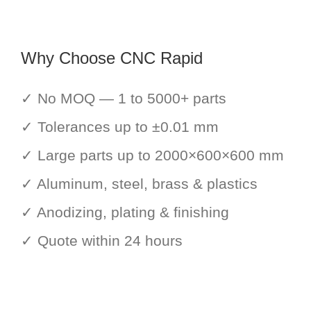
Why Choose CNC Rapid
✓ No MOQ — 1 to 5000+ parts
✓ Tolerances up to ±0.01 mm
✓ Large parts up to 2000×600×600 mm
✓ Aluminum, steel, brass & plastics
✓ Anodizing, plating & finishing
✓ Quote within 24 hours