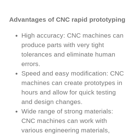
Advantages of CNC rapid prototyping
High accuracy: CNC machines can
produce parts with very tight
tolerances and eliminate human
errors.
Speed and easy modification: CNC
machines can create prototypes in
hours and allow for quick testing
and design changes.
Wide range of strong materials:
CNC machines can work with
various engineering materials,