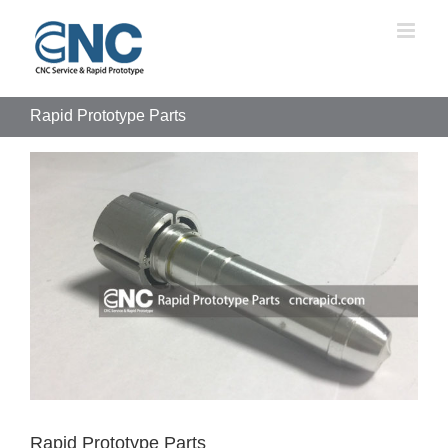
Skip
to
content
Rapid Prototype Parts
View
Larger
Image
Rapid Prototype Parts