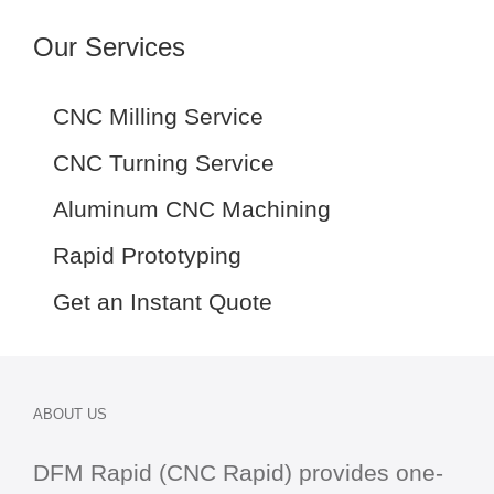
Our Services
CNC Milling Service
CNC Turning Service
Aluminum CNC Machining
Rapid Prototyping
Get an Instant Quote
ABOUT US
DFM Rapid (CNC Rapid) provides one-