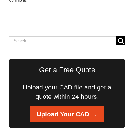
Comments
Search
for:
Get a Free Quote
Upload your CAD file and get a
quote within 24 hours.
Upload Your CAD →