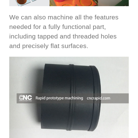
We can also machine all the features
needed for a fully functional part,
including tapped and threaded holes
and precisely flat surfaces.