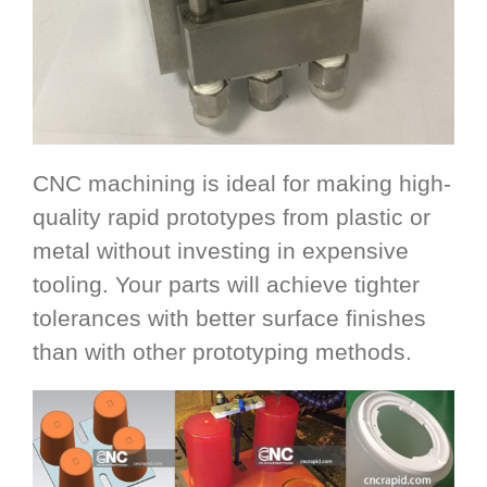
CNC machining is ideal for making high-
quality rapid prototypes from plastic or
metal without investing in expensive
tooling. Your parts will achieve tighter
tolerances with better surface finishes
than with other prototyping methods.