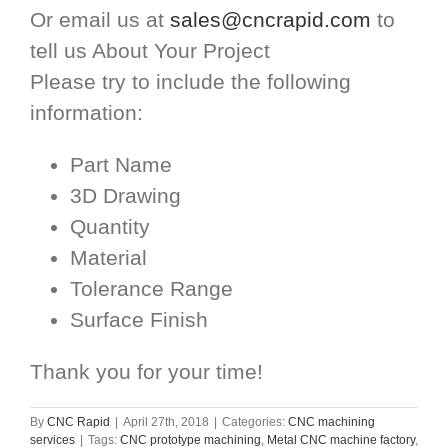
Or email us at
sales@cncrapid.com
to
tell us About Your Project
Please try to include the following
information:
Part Name
3D Drawing
Quantity
Material
Tolerance Range
Surface Finish
Thank you for your time!
By
CNC Rapid
|
April 27th, 2018
|
Categories:
CNC machining
services
|
Tags:
CNC prototype machining
,
Metal CNC machine factory
,