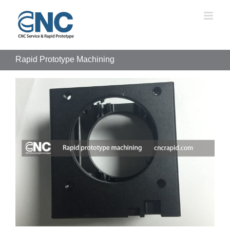
Skip
to
content
Rapid Prototype Machining
View
Larger
Image