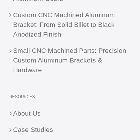
Custom CNC Machined Aluminum
Bracket: From Solid Billet to Black
Anodized Finish
Small CNC Machined Parts: Precision
Custom Aluminum Brackets &
Hardware
RESOURCES
About Us
Case Studies