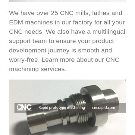
We have over 25 CNC mills, lathes and
EDM machines in our factory for all your
CNC needs. We also have a multilingual
support team to ensure your product
development journey is smooth and
worry-free. Learn more about our CNC
machining services.