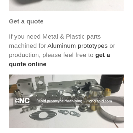
Get a quote
If you need Metal & Plastic parts
machined for
Aluminum prototypes
or
production, please feel free to
get a
quote online