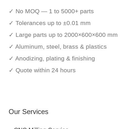
✓ No MOQ — 1 to 5000+ parts
✓ Tolerances up to ±0.01 mm
✓ Large parts up to 2000×600×600 mm
✓ Aluminum, steel, brass & plastics
✓ Anodizing, plating & finishing
✓ Quote within 24 hours
Our Services