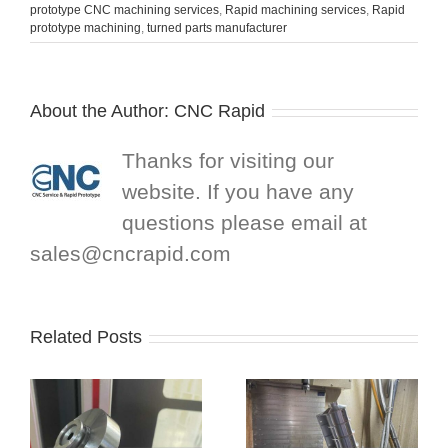
prototype CNC machining services
,
Rapid machining services
,
Rapid
prototype machining
,
turned parts manufacturer
About the Author:
CNC Rapid
Thanks for visiting our
website. If you have any
questions please email at
sales@cncrapid.com
Related Posts