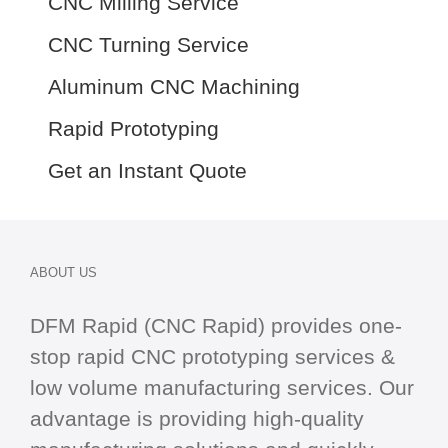
CNC Milling Service
CNC Turning Service
Aluminum CNC Machining
Rapid Prototyping
Get an Instant Quote
ABOUT US
DFM Rapid (CNC Rapid) provides one-
stop
rapid CNC
prototyping services &
low volume manufacturing services. Our
advantage is providing high-quality