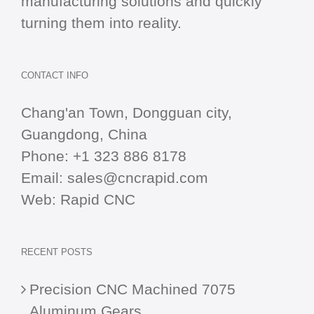
manufacturing solutions and quickly
turning them into reality.
CONTACT INFO
Chang'an Town, Dongguan city,
Guangdong, China
Phone:
+1 323 886 8178
Email:
sales@cncrapid.com
Web:
Rapid CNC
RECENT POSTS
Precision CNC Machined 7075
Aluminum Gears