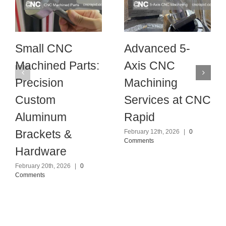
Small CNC
Advanced 5-
Machined Parts:
Axis CNC
Precision
Machining
Custom
Services at CNC
Aluminum
Rapid
Brackets &
February 12th, 2026
|
0
Comments
Hardware
February 20th, 2026
|
0
Comments