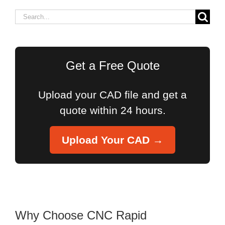
Search
for:
Get a Free Quote
Upload your CAD file and get a
quote within 24 hours.
Upload Your CAD →
Why Choose CNC Rapid