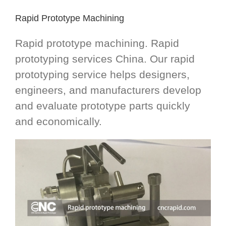
Rapid Prototype Machining
Rapid prototype machining. Rapid
prototyping services China. Our rapid
prototyping service helps designers,
engineers, and manufacturers develop
and evaluate prototype parts quickly
and economically.