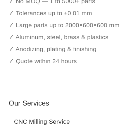
✓ No MOQ — 1 to 5000+ parts
✓ Tolerances up to ±0.01 mm
✓ Large parts up to 2000×600×600 mm
✓ Aluminum, steel, brass & plastics
✓ Anodizing, plating & finishing
✓ Quote within 24 hours
Our Services
CNC Milling Service