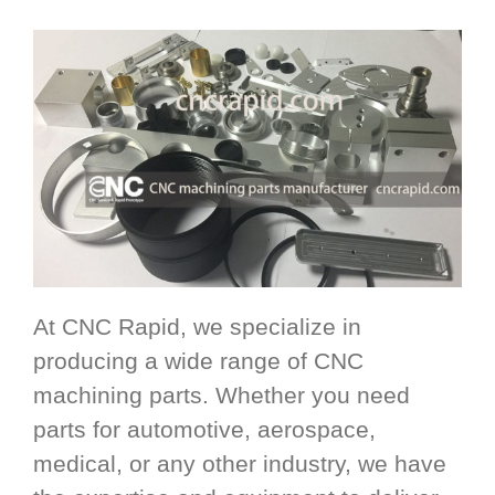
At CNC Rapid, we specialize in
producing a wide range of CNC
machining parts. Whether you need
parts for automotive, aerospace,
medical, or any other industry, we have