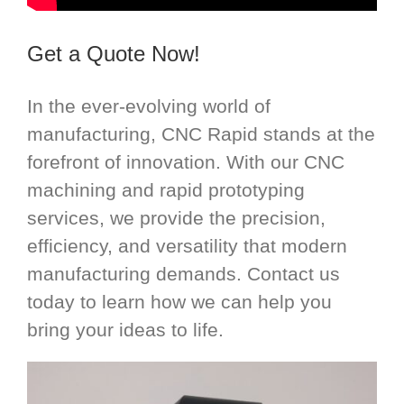
Get a Quote Now!
In the ever-evolving world of
manufacturing, CNC Rapid stands at the
forefront of innovation. With our CNC
machining and rapid prototyping
services, we provide the precision,
efficiency, and versatility that modern
manufacturing demands. Contact us
today to learn how we can help you
bring your ideas to life.