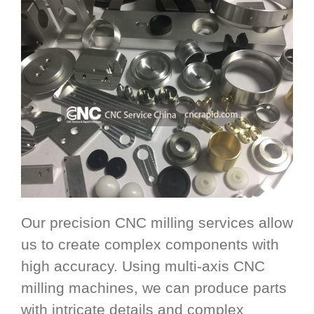
Our precision CNC milling services allow
us to create complex components with
high accuracy. Using multi-axis CNC
milling machines, we can produce parts
with intricate details and complex