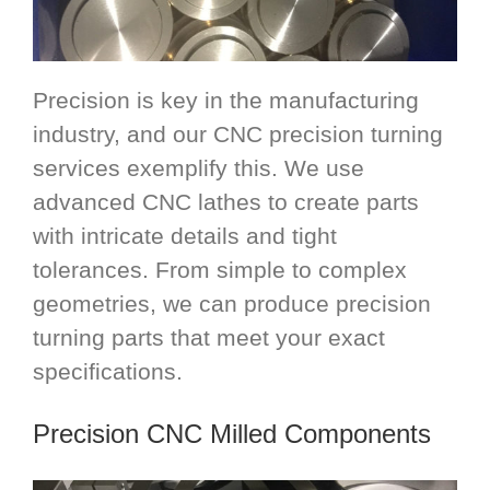
Precision is key in the manufacturing
industry, and our CNC precision turning
services exemplify this. We use
advanced CNC lathes to create parts
with intricate details and tight
tolerances. From simple to complex
geometries, we can produce precision
turning parts that meet your exact
specifications.
Precision CNC Milled Components