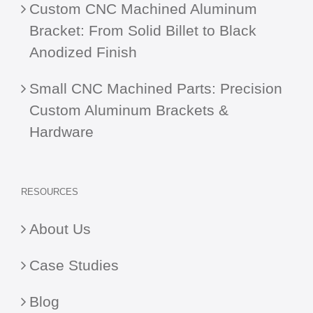
Custom CNC Machined Aluminum
Bracket: From Solid Billet to Black
Anodized Finish
Small CNC Machined Parts: Precision
Custom Aluminum Brackets &
Hardware
RESOURCES
About Us
Case Studies
Blog