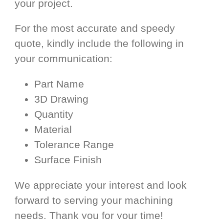
your project.
For the most accurate and speedy
quote, kindly include the following in
your communication:
Part Name
3D Drawing
Quantity
Material
Tolerance Range
Surface Finish
We appreciate your interest and look
forward to serving your machining
needs. Thank you for your time!