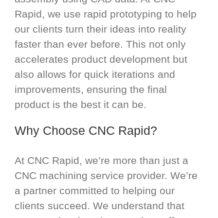
Rapid, we use rapid prototyping to help
our clients turn their ideas into reality
faster than ever before. This not only
accelerates product development but
also allows for quick iterations and
improvements, ensuring the final
product is the best it can be.
Why Choose CNC Rapid?
At CNC Rapid, we’re more than just a
CNC machining service provider. We’re
a partner committed to helping our
clients succeed. We understand that