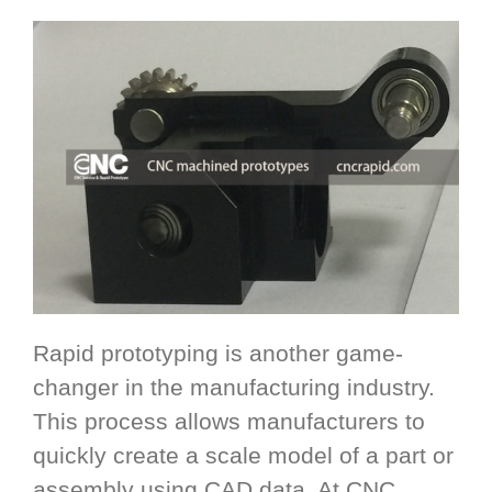
Rapid prototyping is another game-
changer in the manufacturing industry.
This process allows manufacturers to
quickly create a scale model of a part or
assembly using CAD data. At CNC