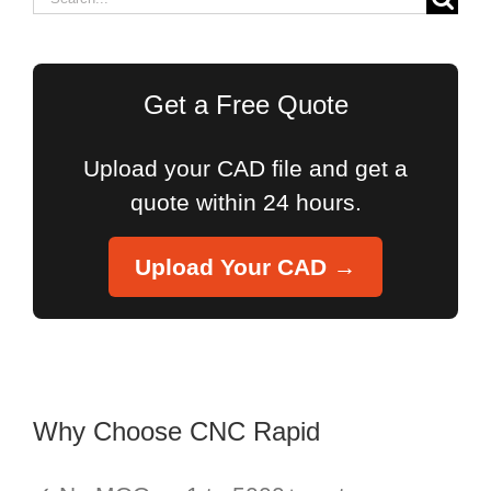
for:
Get a Free Quote
Upload your CAD file and get a
quote within 24 hours.
Upload Your CAD →
Why Choose CNC Rapid