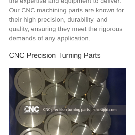
the expertise and equipment to deliver.
Our CNC machining parts are known for
their high precision, durability, and
quality, ensuring they meet the rigorous
demands of any application.
CNC Precision Turning Parts