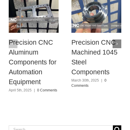
Precision CNC
Precision CNC
Aluminum
Machined 1045
Components for
Steel
Automation
Components
Equipment
March 30th, 2025
|
0
Comments
April 5th, 2025
|
0 Comments
Search