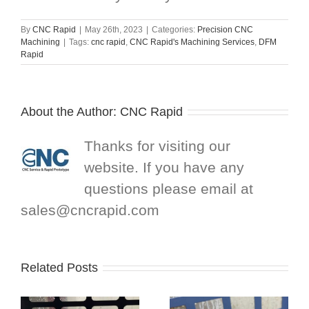
By
CNC Rapid
|
May 26th, 2023
|
Categories:
Precision CNC
Machining
|
Tags:
cnc rapid
,
CNC Rapid's Machining Services
,
DFM
Rapid
About the Author:
CNC Rapid
Thanks for visiting our
website. If you have any
questions please email at
sales@cncrapid.com
Related Posts