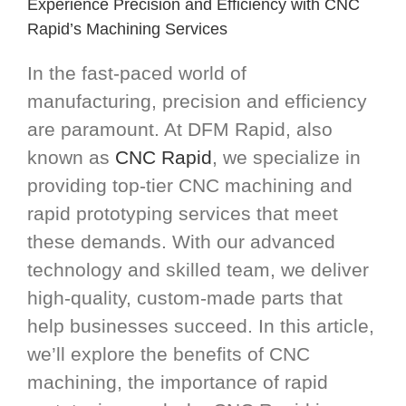
Experience Precision and Efficiency with CNC
Rapid’s Machining Services
In the fast-paced world of
manufacturing, precision and efficiency
are paramount. At DFM Rapid, also
known as
CNC Rapid
, we specialize in
providing top-tier CNC machining and
rapid prototyping services that meet
these demands. With our advanced
technology and skilled team, we deliver
high-quality, custom-made parts that
help businesses succeed. In this article,
we’ll explore the benefits of CNC
machining, the importance of rapid