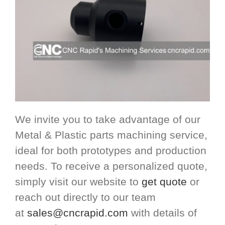
We invite you to take advantage of our
Metal & Plastic parts machining service,
ideal for both prototypes and production
needs. To receive a personalized quote,
simply visit our website to
get quote
or
reach out directly to our team
at
sales@cncrapid.com
with details of