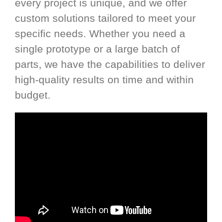
every project is unique, and we offer
custom solutions tailored to meet your
specific needs. Whether you need a
single prototype or a large batch of
parts, we have the capabilities to deliver
high-quality results on time and within
budget.