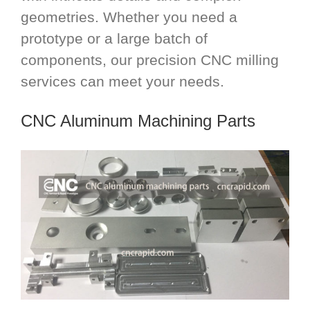
geometries. Whether you need a
prototype or a large batch of
components, our precision CNC milling
services can meet your needs.
CNC Aluminum Machining Parts