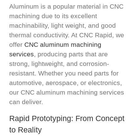
Aluminum is a popular material in CNC
machining due to its excellent
machinability, light weight, and good
thermal conductivity. At CNC Rapid, we
offer
CNC aluminum machining
services
, producing parts that are
strong, lightweight, and corrosion-
resistant. Whether you need parts for
automotive, aerospace, or electronics,
our CNC aluminum machining services
can deliver.
Rapid Prototyping: From Concept
to Reality