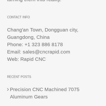
CONTACT INFO
Chang'an Town, Dongguan city,
Guangdong, China
Phone:
+1 323 886 8178
Email:
sales@cncrapid.com
Web:
Rapid CNC
RECENT POSTS
Precision CNC Machined 7075
Aluminum Gears