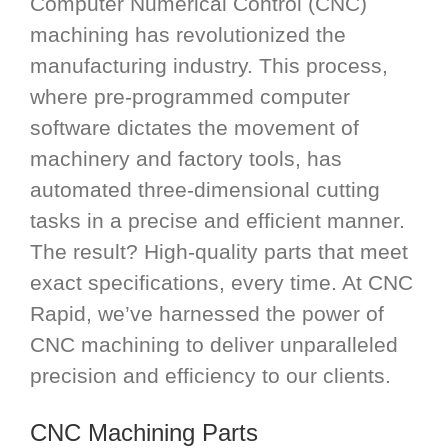
Computer Numerical Control (CNC)
machining has revolutionized the
manufacturing industry. This process,
where pre-programmed computer
software dictates the movement of
machinery and factory tools, has
automated three-dimensional cutting
tasks in a precise and efficient manner.
The result? High-quality parts that meet
exact specifications, every time. At CNC
Rapid, we’ve harnessed the power of
CNC machining to deliver unparalleled
precision and efficiency to our clients.
CNC Machining Parts