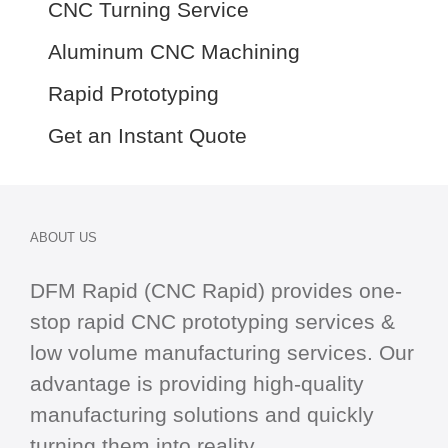
CNC Turning Service
Aluminum CNC Machining
Rapid Prototyping
Get an Instant Quote
ABOUT US
DFM Rapid (CNC Rapid) provides one-
stop
rapid CNC
prototyping services &
low volume manufacturing services. Our
advantage is providing high-quality
manufacturing solutions and quickly
turning them into reality.