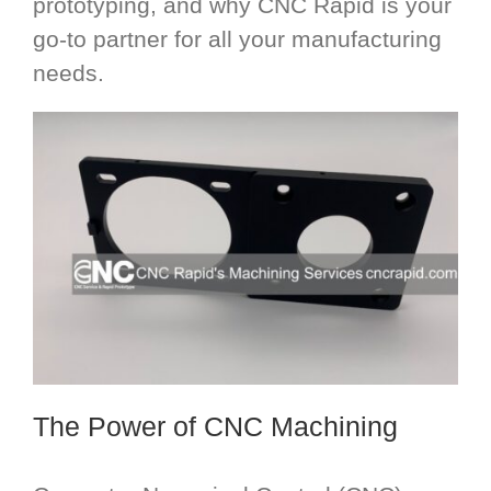
prototyping, and why CNC Rapid is your
go-to partner for all your manufacturing
needs.
The Power of CNC Machining