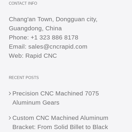
CONTACT INFO
Chang'an Town, Dongguan city,
Guangdong, China
Phone:
+1 323 886 8178
Email:
sales@cncrapid.com
Web:
Rapid CNC
RECENT POSTS
Precision CNC Machined 7075
Aluminum Gears
Custom CNC Machined Aluminum
Bracket: From Solid Billet to Black