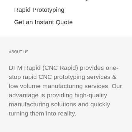
Rapid Prototyping
Get an Instant Quote
ABOUT US
DFM Rapid (CNC Rapid) provides one-
stop
rapid CNC
prototyping services &
low volume manufacturing services. Our
advantage is providing high-quality
manufacturing solutions and quickly
turning them into reality.