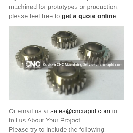
machined for prototypes or production,
please feel free to
get a quote online
.
Or email us at
sales@cncrapid.com
to
tell us About Your Project
Please try to include the following