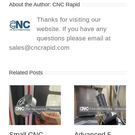
About the Author:
CNC Rapid
Thanks for visiting our
website. If you have any
questions please email at
sales@cncrapid.com
Related Posts
Small CNC
Advanced 5-