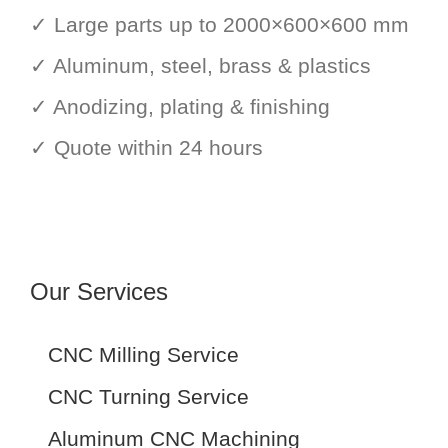
✓ Large parts up to 2000×600×600 mm
✓ Aluminum, steel, brass & plastics
✓ Anodizing, plating & finishing
✓ Quote within 24 hours
Our Services
CNC Milling Service
CNC Turning Service
Aluminum CNC Machining