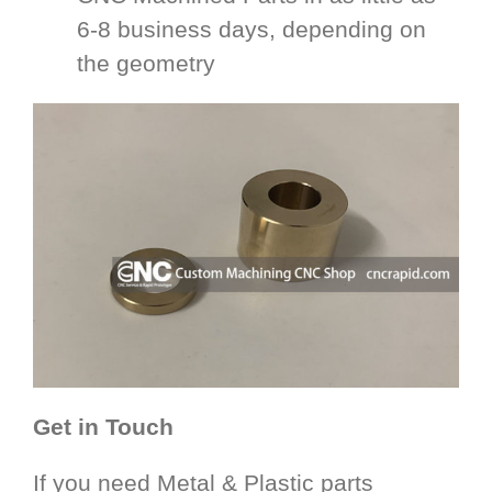
6-8 business days, depending on
the geometry
Get in Touch
If you need Metal & Plastic parts