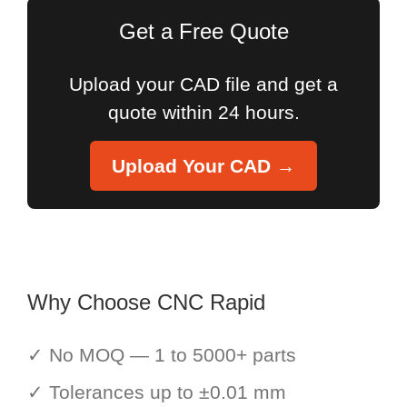
Get a Free Quote
Upload your CAD file and get a
quote within 24 hours.
Upload Your CAD →
Why Choose CNC Rapid
✓ No MOQ — 1 to 5000+ parts
✓ Tolerances up to ±0.01 mm