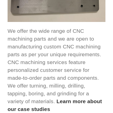
We offer the wide range of CNC
machining parts and we are open to
manufacturing custom CNC machining
parts as per your unique requirements.
CNC machining services feature
personalized customer service for
made-to-order parts and components.
We offer turning, milling, drilling,
tapping, boring, and grinding for a
variety of materials.
Learn more about
our case studies