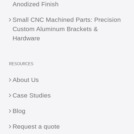
Anodized Finish
Small CNC Machined Parts: Precision
Custom Aluminum Brackets &
Hardware
RESOURCES
About Us
Case Studies
Blog
Request a quote