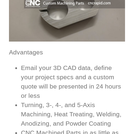
Advantages
Email your 3D CAD data, define
your project specs and a custom
quote will be presented in 24 hours
or less
Turning, 3-, 4-, and 5-Axis
Machining, Heat Treating, Welding,
Anodizing, and Powder Coating
CNC Machined Parts in as little as