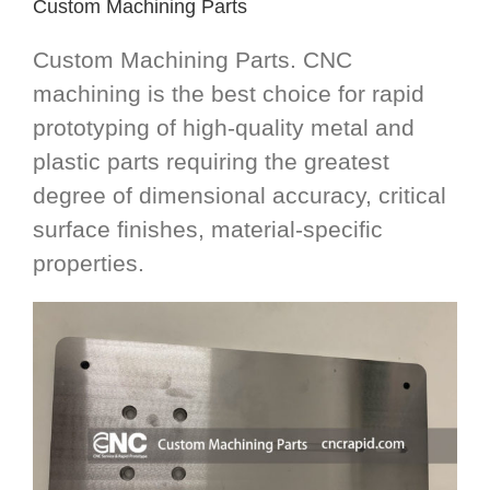
Custom Machining Parts
Custom Machining Parts. CNC
machining is the best choice for rapid
prototyping of high-quality metal and
plastic parts requiring the greatest
degree of dimensional accuracy, critical
surface finishes, material-specific
properties.