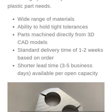
plastic part needs.
Wide range of materials
Ability to hold tight tolerances
Parts machined directly from 3D
CAD models
Standard delivery time of 1-2 weeks
based on order
Shorter lead time (3-5 business
days) available per open capacity