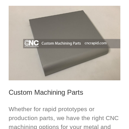
Custom Machining Parts
Whether for rapid prototypes or
production parts, we have the right CNC
machining options for your metal and