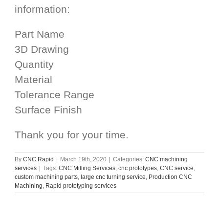
information:
Part Name
3D Drawing
Quantity
Material
Tolerance Range
Surface Finish
Thank you for your time.
By
CNC Rapid
|
March 19th, 2020
|
Categories:
CNC machining
services
|
Tags:
CNC Milling Services
,
cnc prototypes
,
CNC service
,
custom machining parts
,
large cnc turning service
,
Production CNC
Machining
,
Rapid prototyping services