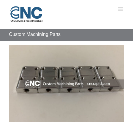
Skip
to
content
Custom Machining Parts
View
Larger
Image