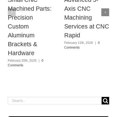
Machined Parts:
Axis CNC
Precision
Machining
Custom
Services at CNC
Aluminum
Rapid
Brackets &
February 12th, 2026
|
0
Comments
Hardware
February 20th, 2026
|
0
Comments
Search
for: