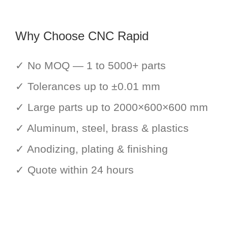
Why Choose CNC Rapid
✓ No MOQ — 1 to 5000+ parts
✓ Tolerances up to ±0.01 mm
✓ Large parts up to 2000×600×600 mm
✓ Aluminum, steel, brass & plastics
✓ Anodizing, plating & finishing
✓ Quote within 24 hours