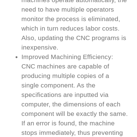
need to have multiple operators
monitor the process is eliminated,
which in turn reduces labor costs.
Also, updating the CNC programs is
inexpensive.
Improved Machining Efficiency:
CNC machines are capable of
producing multiple copies of a
single component. As the
specifications are inputted via
computer, the dimensions of each
component will be exactly the same.
If an error is found, the machine
stops immediately, thus preventing