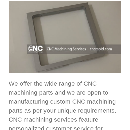
We offer the wide range of CNC
machining parts and we are open to
manufacturing custom CNC machining
parts as per your unique requirements.
CNC machining services feature
personalized customer service for