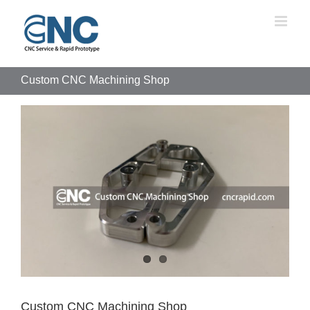
Skip
to
content
Custom CNC Machining Shop
View
Larger
Image
Custom CNC Machining Shop