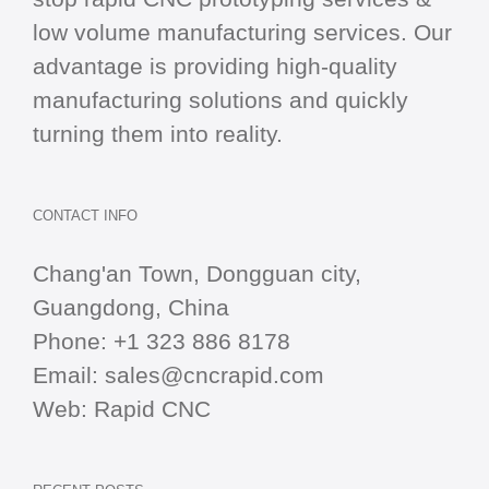
low volume manufacturing services. Our
advantage is providing high-quality
manufacturing solutions and quickly
turning them into reality.
CONTACT INFO
Chang'an Town, Dongguan city,
Guangdong, China
Phone:
+1 323 886 8178
Email:
sales@cncrapid.com
Web:
Rapid CNC