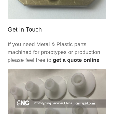
Get in Touch
If you need Metal & Plastic parts
machined for prototypes or production,
please feel free to
get a quote online