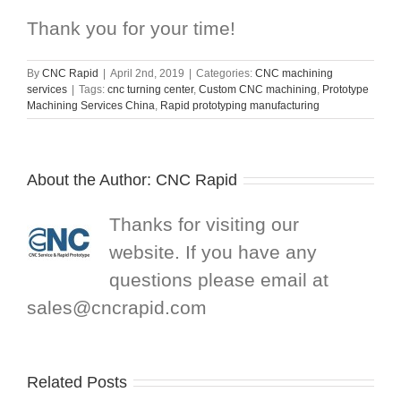
Thank you for your time!
By
CNC Rapid
|
April 2nd, 2019
|
Categories:
CNC machining
services
|
Tags:
cnc turning center
,
Custom CNC machining
,
Prototype
Machining Services China
,
Rapid prototyping manufacturing
About the Author:
CNC Rapid
Thanks for visiting our
website. If you have any
questions please email at
sales@cncrapid.com
Related Posts