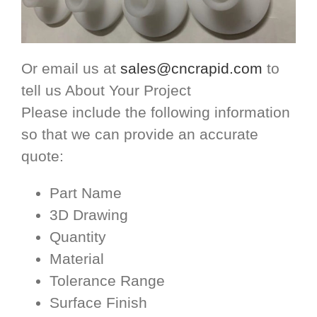
Or email us at
sales@cncrapid.com
to
tell us About Your Project
Please include the following information
so that we can provide an accurate
quote:
Part Name
3D Drawing
Quantity
Material
Tolerance Range
Surface Finish