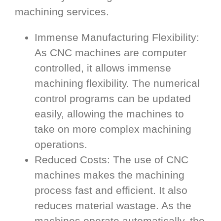
machining services.
Immense Manufacturing Flexibility:
As CNC machines are computer
controlled, it allows immense
machining flexibility. The numerical
control programs can be updated
easily, allowing the machines to
take on more complex machining
operations.
Reduced Costs: The use of CNC
machines makes the machining
process fast and efficient. It also
reduces material wastage. As the
machines operate automatically, the