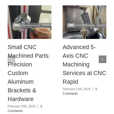
Small CNC
Advanced 5-
Machined Parts:
Axis CNC
Precision
Machining
Custom
Services at CNC
Aluminum
Rapid
Brackets &
February 12th, 2026
|
0
Comments
Hardware
February 20th, 2026
|
0
Comments