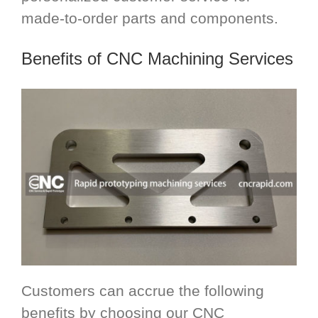
made-to-order parts and components.
Benefits of CNC Machining Services
Customers can accrue the following
benefits by choosing our CNC