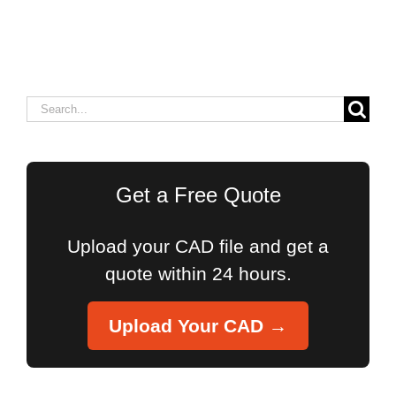
Search
for:
Get a Free Quote
Upload your CAD file and get a
quote within 24 hours.
Upload Your CAD →