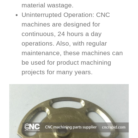
material wastage.
Uninterrupted Operation: CNC
machines are designed for
continuous, 24 hours a day
operations. Also, with regular
maintenance, these machines can
be used for product machining
projects for many years.