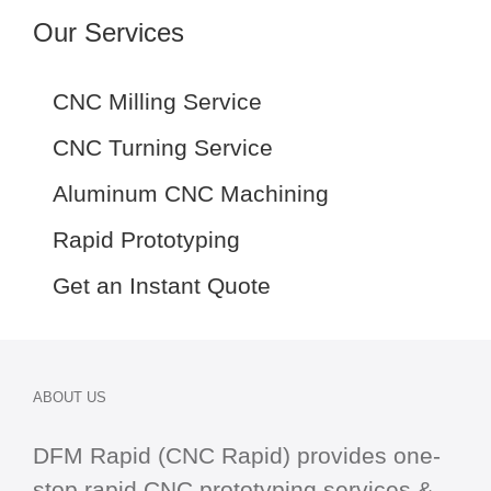
Our Services
CNC Milling Service
CNC Turning Service
Aluminum CNC Machining
Rapid Prototyping
Get an Instant Quote
ABOUT US
DFM Rapid (CNC Rapid) provides one-
stop
rapid CNC
prototyping services &