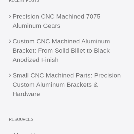
RECENT POSTS
Precision CNC Machined 7075
Aluminum Gears
Custom CNC Machined Aluminum
Bracket: From Solid Billet to Black
Anodized Finish
Small CNC Machined Parts: Precision
Custom Aluminum Brackets &
Hardware
RESOURCES