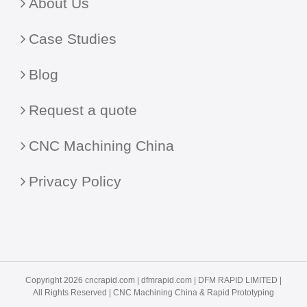
About Us
Case Studies
Blog
Request a quote
CNC Machining China
Privacy Policy
Copyright 2026 cncrapid.com |
dfmrapid.com
| DFM RAPID LIMITED |
All Rights Reserved |
CNC Machining China
& Rapid Prototyping