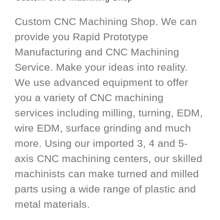
Custom CNC Machining Shop. We can
provide you Rapid Prototype
Manufacturing and CNC Machining
Service. Make your ideas into reality.
We use advanced equipment to offer
you a variety of CNC machining
services including milling, turning, EDM,
wire EDM, surface grinding and much
more. Using our imported 3, 4 and 5-
axis CNC machining centers, our skilled
machinists can make turned and milled
parts using a wide range of plastic and
metal materials.