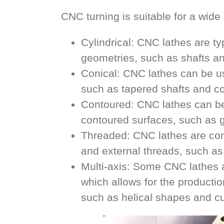
CNC turning is suitable for a wid
Cylindrical: CNC lathes are ty
geometries, such as shafts an
Conical: CNC lathes can be us
such as tapered shafts and c
Contoured: CNC lathes can be
contoured surfaces, such as ge
Threaded: CNC lathes are com
and external threads, such as
Multi-axis: Some CNC lathes a
which allows for the producti
such as helical shapes and c