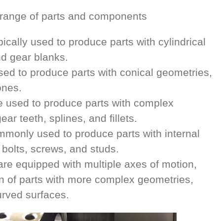
e range of parts and components
pically used to produce parts with cylindrical
d gear blanks.
ed to produce parts with conical geometries,
ones.
 used to produce parts with complex
ar teeth, splines, and fillets.
monly used to produce parts with internal
 bolts, screws, and studs.
re equipped with multiple axes of motion,
on of parts with more complex geometries,
urved surfaces.