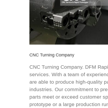
CNC Turning Company
CNC Turning Company. DFM Rapid 
services. With a team of experie
are able to produce high-quality 
industries. Our commitment to pre
parts meet or exceed customer sp
prototype or a large production ru