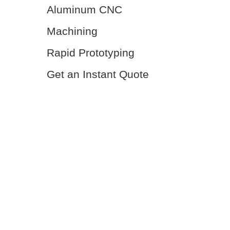
Aluminum CNC
Machining
Rapid Prototyping
Get an Instant Quote