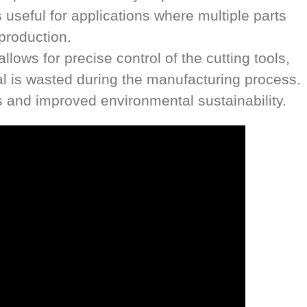
useful for applications where multiple parts
production.
ows for precise control of the cutting tools,
l is wasted during the manufacturing process.
s and improved environmental sustainability.