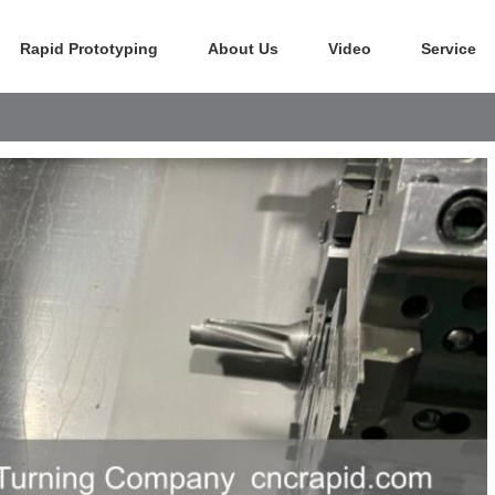
Rapid Prototyping
About Us
Video
Service