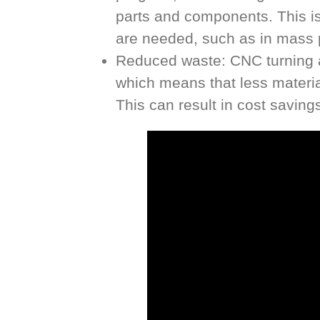
parts and components. This is 
are needed, such as in mass 
Reduced waste: CNC turning all
which means that less materia
This can result in cost saving