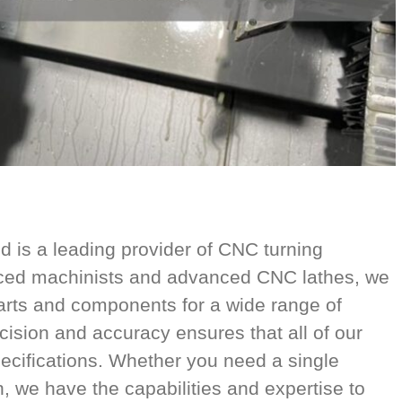
is a leading provider of CNC turning
nced machinists and advanced CNC lathes, we
parts and components for a wide range of
cision and accuracy ensures that all of our
ecifications. Whether you need a single
n, we have the capabilities and expertise to