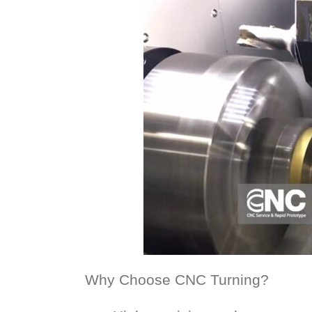
Why Choose CNC Turning?