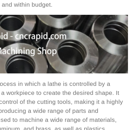
 and within budget.
cess in which a lathe is controlled by a
a workpiece to create the desired shape. It
ntrol of the cutting tools, making it a highly
 producing a wide range of parts and
ed to machine a wide range of materials,
uminum, and brass, as well as plastics,