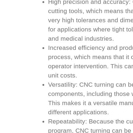
High precision and accuracy: C
cutting tools, which means t
very high tolerances and dime
for applications where tight t
and medical industries.
Increased efficiency and prod
process, which means that it 
operator intervention. This ca
unit costs.
Versatility: CNC turning can 
components, including those w
This makes it a versatile man
different applications.
Repeatability: Because the cu
program, CNC turning can be r