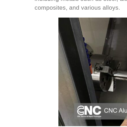
composites, and various alloys.