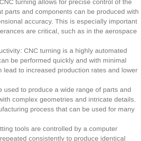
NC turning allows for precise control of the
hat parts and components can be produced with
nsional accuracy. This is especially important
olerances are critical, such as in the aerospace
uctivity: CNC turning is a highly automated
can be performed quickly and with minimal
n lead to increased production rates and lower
be used to produce a wide range of parts and
ith complex geometries and intricate details.
ufacturing process that can be used for many
tting tools are controlled by a computer
epeated consistently to produce identical