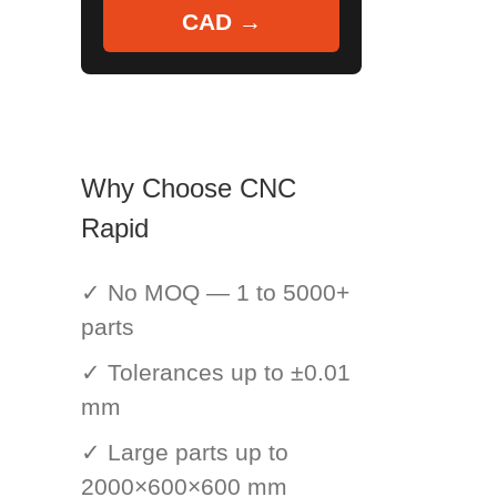
CAD →
Why Choose CNC
Rapid
✓ No MOQ — 1 to 5000+
parts
✓ Tolerances up to ±0.01
mm
✓ Large parts up to
2000×600×600 mm