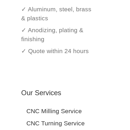
✓ Aluminum, steel, brass
& plastics
✓ Anodizing, plating &
finishing
✓ Quote within 24 hours
Our Services
CNC Milling Service
CNC Turning Service