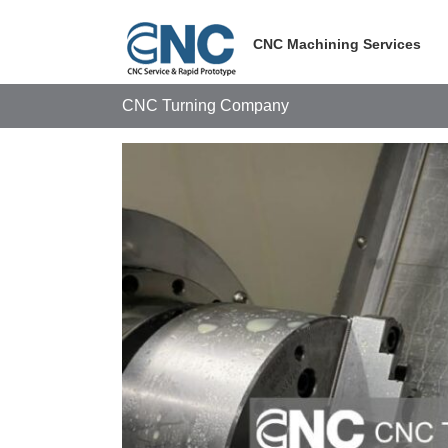
Skip
to
CNC Machining Services
content
CNC Turning Company
View
Larger
Image