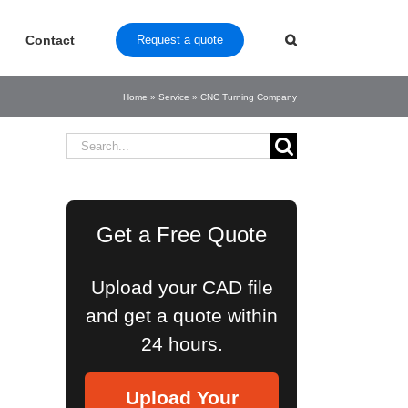
Contact
Request a quote
Home
»
Service
»
CNC Turning Company
Search
for:
Get a Free Quote
Upload your CAD file
and get a quote within
24 hours.
Upload Your