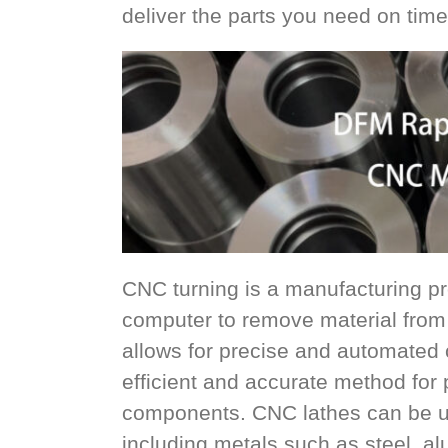
deliver the parts you need on time
CNC turning is a manufacturing pro
computer to remove material from 
allows for precise and automated co
efficient and accurate method for
components. CNC lathes can be us
including metals such as steel, al