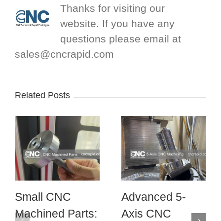
Thanks for visiting our
website. If you have any
questions please email at
sales@cncrapid.com
Related Posts
Small CNC
Advanced 5-
Machined Parts:
Axis CNC