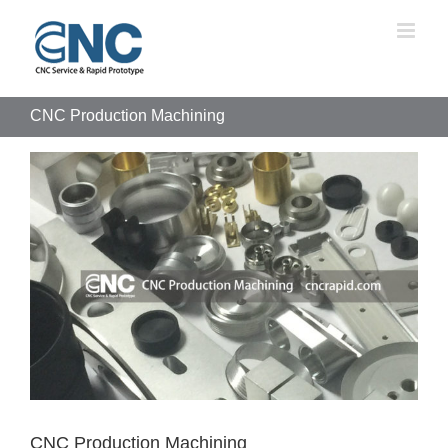
Skip
to
content
CNC Production Machining
View
Larger
Image
CNC Production Machining