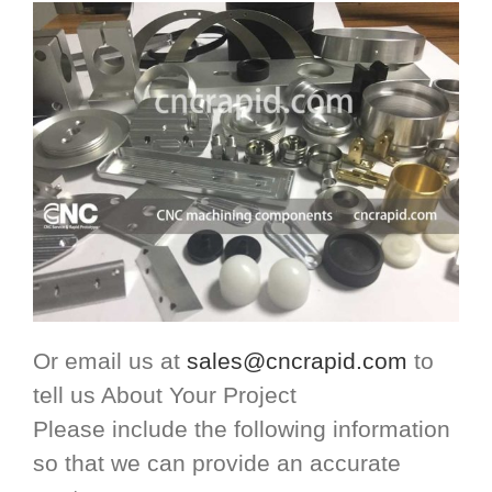
Or email us at
sales@cncrapid.com
to
tell us About Your Project
Please include the following information
so that we can provide an accurate