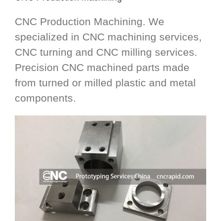
CNC Production Machining. We
specialized in CNC machining services,
CNC turning and CNC milling services.
Precision CNC machined parts made
from turned or milled plastic and metal
components.