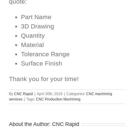
quote:
Part Name
3D Drawing
Quantity
Material
Tolerance Range
Surface Finish
Thank you for your time!
By
CNC Rapid
|
April 30th, 2019
|
Categories:
CNC machining
services
|
Tags:
CNC Production Machining
About the Author:
CNC Rapid