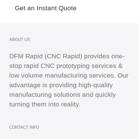
Get an Instant Quote
ABOUT US
DFM Rapid (CNC Rapid) provides one-
stop
rapid CNC
prototyping services &
low volume manufacturing services. Our
advantage is providing high-quality
manufacturing solutions and quickly
turning them into reality.
CONTACT INFO