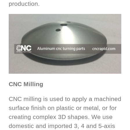
production.
CNC Milling
CNC milling is used to apply a machined
surface finish on plastic or metal, or for
creating complex 3D shapes. We use
domestic and imported 3, 4 and 5-axis