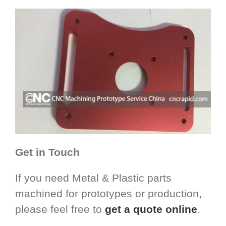
Get in Touch
If you need Metal & Plastic parts
machined for prototypes or production,
please feel free to
get a quote online
.