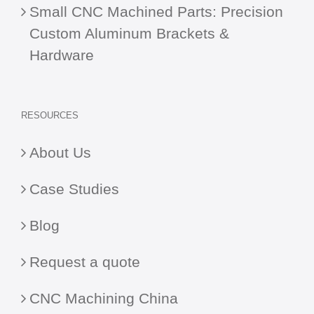
Small CNC Machined Parts: Precision
Custom Aluminum Brackets &
Hardware
RESOURCES
About Us
Case Studies
Blog
Request a quote
CNC Machining China