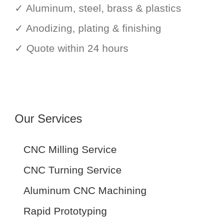
✓ Aluminum, steel, brass & plastics
✓ Anodizing, plating & finishing
✓ Quote within 24 hours
Our Services
CNC Milling Service
CNC Turning Service
Aluminum CNC Machining
Rapid Prototyping