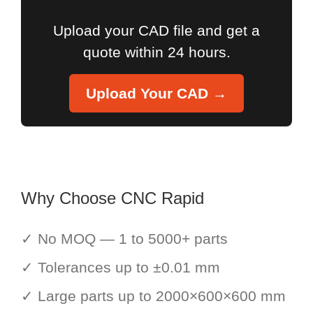
Upload your CAD file and get a
quote within 24 hours.
Upload Your CAD →
Why Choose CNC Rapid
✓ No MOQ — 1 to 5000+ parts
✓ Tolerances up to ±0.01 mm
✓ Large parts up to 2000×600×600 mm