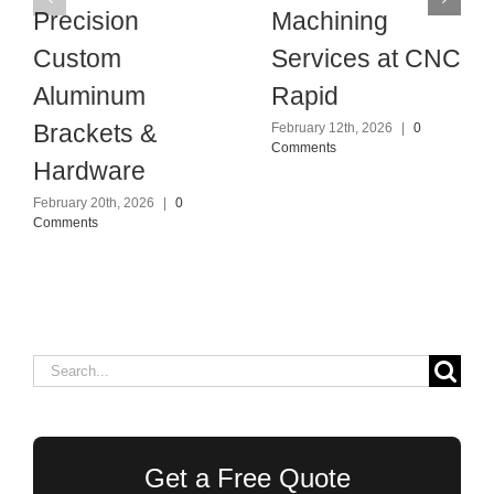
Precision
Machining
Custom
Services at CNC
Aluminum
Rapid
Brackets &
February 12th, 2026
|
0
Comments
Hardware
February 20th, 2026
|
0
Comments
Search
for:
Get a Free Quote