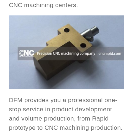
CNC machining centers.
DFM provides you a professional one-
stop service in product development
and volume production, from Rapid
prototype to CNC machining production.