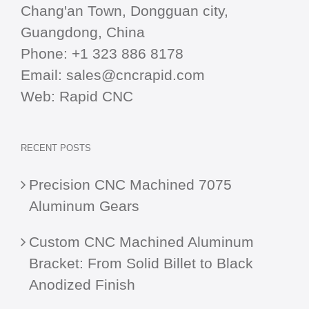
Chang'an Town, Dongguan city,
Guangdong, China
Phone:
+1 323 886 8178
Email:
sales@cncrapid.com
Web:
Rapid CNC
RECENT POSTS
Precision CNC Machined 7075
Aluminum Gears
Custom CNC Machined Aluminum
Bracket: From Solid Billet to Black
Anodized Finish