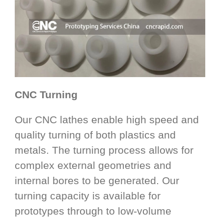
CNC Turning
Our CNC lathes enable high speed and
quality turning of both plastics and
metals. The turning process allows for
complex external geometries and
internal bores to be generated. Our
turning capacity is available for
prototypes through to low-volume