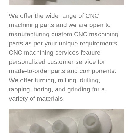
We offer the wide range of CNC
machining parts and we are open to
manufacturing custom CNC machining
parts as per your unique requirements.
CNC machining services feature
personalized customer service for
made-to-order parts and components.
We offer turning, milling, drilling,
tapping, boring, and grinding for a
variety of materials.