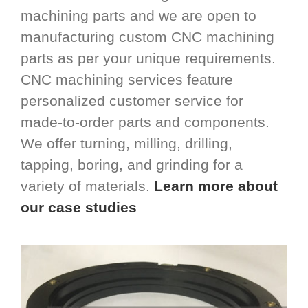
machining parts and we are open to
manufacturing custom CNC machining
parts as per your unique requirements.
CNC machining services feature
personalized customer service for
made-to-order parts and components.
We offer turning, milling, drilling,
tapping, boring, and grinding for a
variety of materials.
Learn more about
our case studies