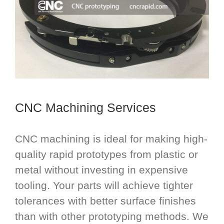
CNC Machining Services
CNC machining is ideal for making high-
quality rapid prototypes from plastic or
metal without investing in expensive
tooling. Your parts will achieve tighter
tolerances with better surface finishes
than with other prototyping methods. We