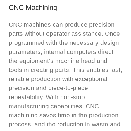
CNC Machining
CNC machines can produce precision
parts without operator assistance. Once
programmed with the necessary design
parameters, internal computers direct
the equipment’s machine head and
tools in creating parts. This enables fast,
reliable production with exceptional
precision and piece-to-piece
repeatability. With non-stop
manufacturing capabilities, CNC
machining saves time in the production
process, and the reduction in waste and