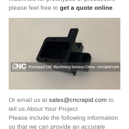
please feel free to
get a quote online
.
Or email us at
sales@cncrapid.com
to
tell us About Your Project
Please include the following information
so that we can provide an accurate