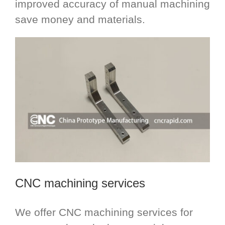
improved accuracy of manual machining
save money and materials.
CNC machining services
We offer CNC machining services for