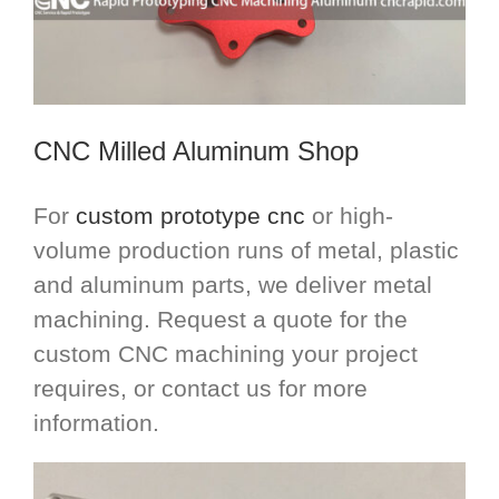
CNC Milled Aluminum Shop
For
custom prototype cnc
or high-
volume production runs of metal, plastic
and aluminum parts, we deliver metal
machining. Request a quote for the
custom CNC machining your project
requires, or contact us for more
information.