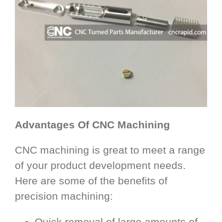
Advantages Of CNC Machining
CNC machining is great to meet a range
of your product development needs.
Here are some of the benefits of
precision machining:
Quick removal of large amounts of