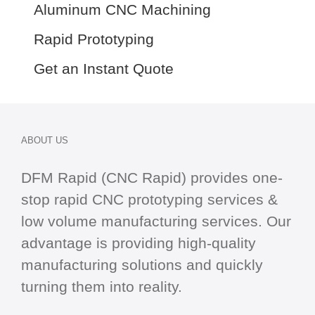
Aluminum CNC Machining
Rapid Prototyping
Get an Instant Quote
ABOUT US
DFM Rapid (CNC Rapid) provides one-
stop
rapid CNC
prototyping services &
low volume manufacturing services. Our
advantage is providing high-quality
manufacturing solutions and quickly
turning them into reality.