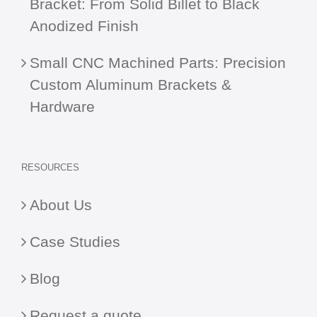
Bracket: From Solid Billet to Black
Anodized Finish
Small CNC Machined Parts: Precision
Custom Aluminum Brackets &
Hardware
RESOURCES
About Us
Case Studies
Blog
Request a quote