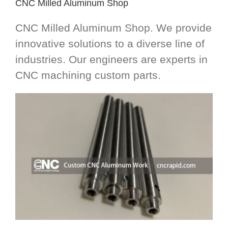
CNC Milled Aluminum Shop
CNC Milled Aluminum Shop. We provide
innovative solutions to a diverse line of
industries. Our engineers are experts in
CNC machining custom parts.