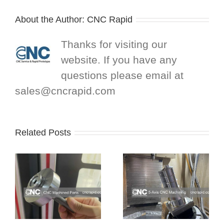
About the Author:
CNC Rapid
Thanks for visiting our
website. If you have any
questions please email at
sales@cncrapid.com
Related Posts