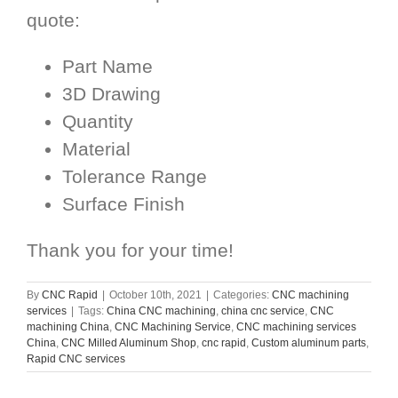
quote:
Part Name
3D Drawing
Quantity
Material
Tolerance Range
Surface Finish
Thank you for your time!
By
CNC Rapid
|
October 10th, 2021
|
Categories:
CNC machining
services
|
Tags:
China CNC machining
,
china cnc service
,
CNC
machining China
,
CNC Machining Service
,
CNC machining services
China
,
CNC Milled Aluminum Shop
,
cnc rapid
,
Custom aluminum parts
,
Rapid CNC services