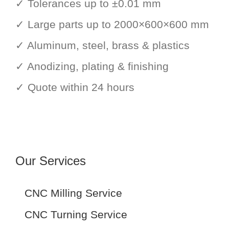
✓ Tolerances up to ±0.01 mm
✓ Large parts up to 2000×600×600 mm
✓ Aluminum, steel, brass & plastics
✓ Anodizing, plating & finishing
✓ Quote within 24 hours
Our Services
CNC Milling Service
CNC Turning Service