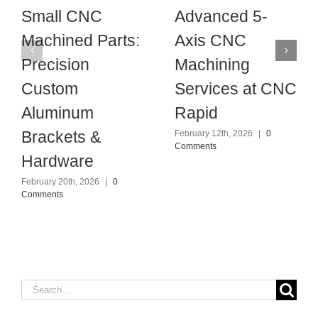
Small CNC
Advanced 5-
Machined Parts:
Axis CNC
Precision
Machining
Custom
Services at CNC
Aluminum
Rapid
Brackets &
February 12th, 2026
|
0
Comments
Hardware
February 20th, 2026
|
0
Comments
Search
for: