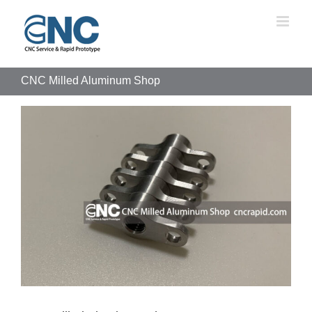
Skip
to
content
CNC Milled Aluminum Shop
View
Larger
Image