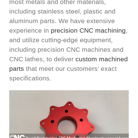
most metals and other materials,
including stainless steel, plastic and
aluminum parts. We have extensive
experience in
precision CNC machining
,
and utilize cutting-edge equipment,
including precision CNC machines and
CNC lathes, to deliver
custom machined
parts
that meet our customers’ exact
specifications.