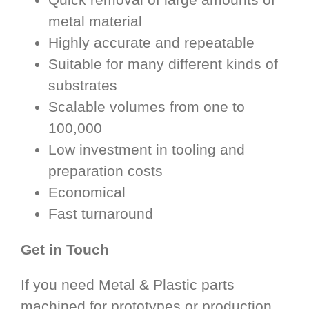
metal material
Highly accurate and repeatable
Suitable for many different kinds of
substrates
Scalable volumes from one to
100,000
Low investment in tooling and
preparation costs
Economical
Fast turnaround
Get in Touch
If you need Metal & Plastic parts
machined for prototypes or production,