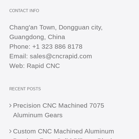
CONTACT INFO
Chang'an Town, Dongguan city,
Guangdong, China
Phone:
+1 323 886 8178
Email:
sales@cncrapid.com
Web:
Rapid CNC
RECENT POSTS
Precision CNC Machined 7075
Aluminum Gears
Custom CNC Machined Aluminum