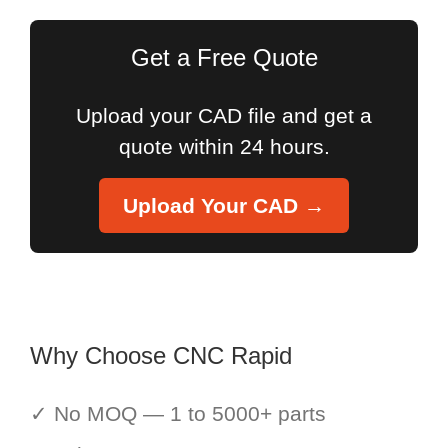
Get a Free Quote
Upload your CAD file and get a
quote within 24 hours.
Upload Your CAD →
Why Choose CNC Rapid
✓ No MOQ — 1 to 5000+ parts