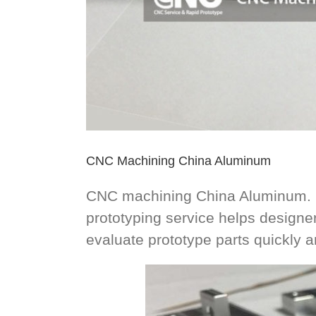
CNC Machining China Aluminum
CNC machining China Aluminum. Ra
prototyping service helps design
evaluate prototype parts quickly 