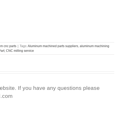
m cnc parts
|
Tags:
Aluminum machined parts suppliers
,
aluminum machining
art
,
CNC milling service
website. If you have any questions please
d.com