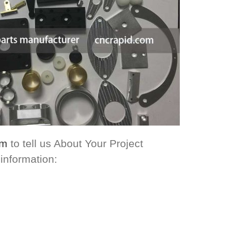
om
to tell us About Your Project
 information: