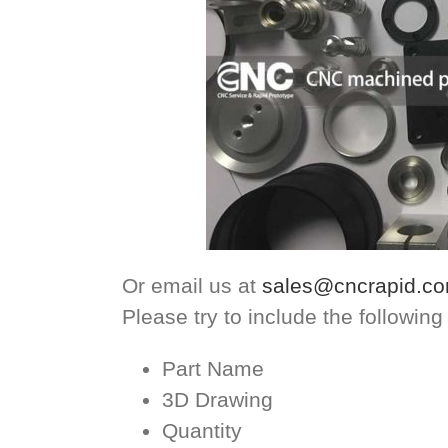
Or email us at
sales@cncrapid.c
Please try to include the following
Part Name
3D Drawing
Quantity