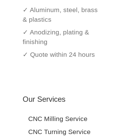
✓ Aluminum, steel, brass
& plastics
✓ Anodizing, plating &
finishing
✓ Quote within 24 hours
Our Services
CNC Milling Service
CNC Turning Service