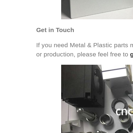
Get in Touch
If you need Metal & Plastic parts
or production, please feel free to