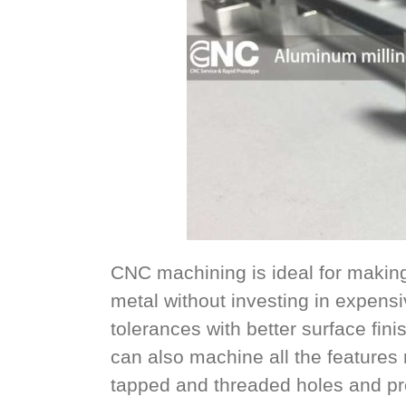
CNC machining is ideal for making 
metal without investing in expensiv
tolerances with better surface fin
can also machine all the features n
tapped and threaded holes and pre