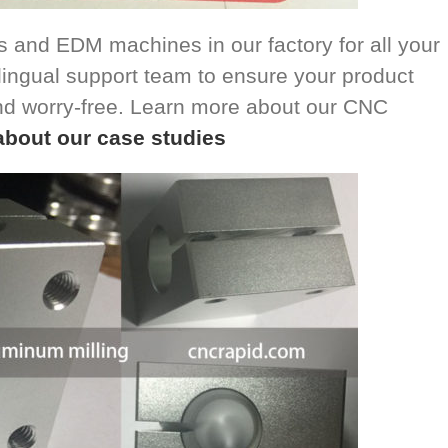
 and EDM machines in our factory for all your
ingual support team to ensure your product
nd worry-free. Learn more about our CNC
about our case studies