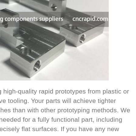
high-quality rapid prototypes from plastic or
e tooling. Your parts will achieve tighter
ishes than with other prototyping methods. We
eeded for a fully functional part, including
cisely flat surfaces. If you have any new