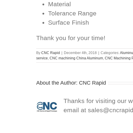
Material
Tolerance Range
Surface Finish
Thank you for your time!
By
CNC Rapid
|
December 4th, 2018
|
Categories:
Aluminu
service
,
CNC machining China Aluminum
,
CNC Machining P
About the Author:
CNC Rapid
Thanks for visiting our 
email at
sales@cncrapi