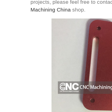
projects, please feel free to cont
Machining China
shop.