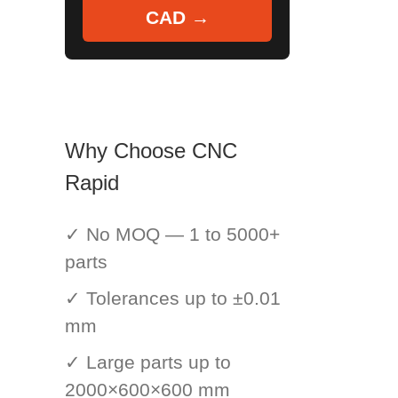
CAD →
Why Choose CNC
Rapid
✓ No MOQ — 1 to 5000+
parts
✓ Tolerances up to ±0.01
mm
✓ Large parts up to
2000×600×600 mm