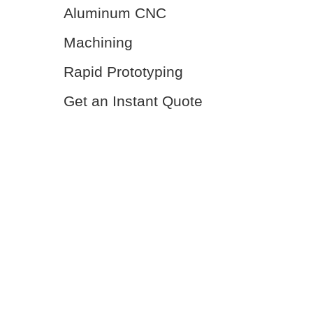
Aluminum CNC
Machining
Rapid Prototyping
Get an Instant Quote