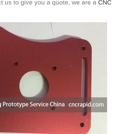
act us to give you a quote, we are a
CNC