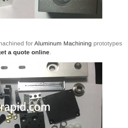
 machined for
Aluminum Machining
prototypes
get a quote online
.