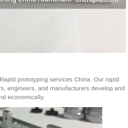
pid prototyping services China. Our rapid
ers, engineers, and manufacturers develop and
and economically.