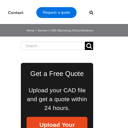
Contact
Request a quote
Home
»
Service
»
CNC Machining China Aluminum
Search
for:
Get a Free Quote
Upload your CAD file
and get a quote within
24 hours.
Upload Your