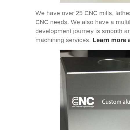
We have over 25 CNC mills, lathes
CNC needs. We also have a multil
development journey is smooth a
machining services.
Learn more 