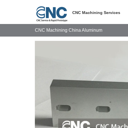
Skip
to
CNC Machining Services
content
CNC Machining China Aluminum
View
Larger
Image