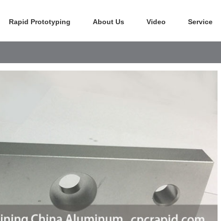
Rapid Prototyping
About Us
Video
Service