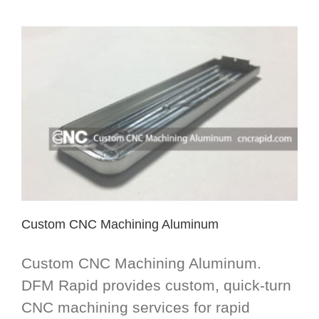
Custom CNC Machining Aluminum
Custom CNC Machining Aluminum.
DFM Rapid provides custom, quick-turn
CNC machining services for rapid