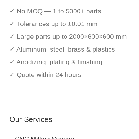
✓ No MOQ — 1 to 5000+ parts
✓ Tolerances up to ±0.01 mm
✓ Large parts up to 2000×600×600 mm
✓ Aluminum, steel, brass & plastics
✓ Anodizing, plating & finishing
✓ Quote within 24 hours
Our Services
CNC Milling Service