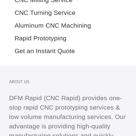
CNC Turning Service
Aluminum CNC Machining
Rapid Prototyping
Get an Instant Quote
ABOUT US
DFM Rapid (CNC Rapid) provides one-
stop
rapid CNC
prototyping services &
low volume manufacturing services. Our
advantage is providing high-quality
manufacturing solutions and quickly