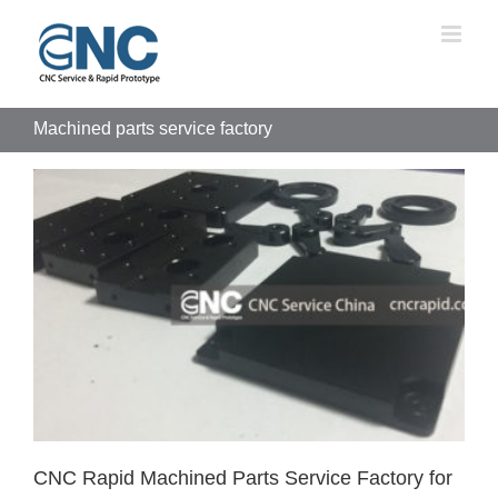
Skip
to
content
Machined parts service factory
CNC Rapid Machined Parts Service Factory for