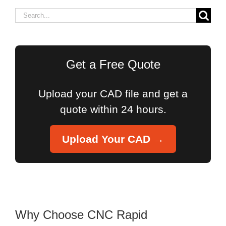
Search
for:
Get a Free Quote
Upload your CAD file and get a
quote within 24 hours.
Upload Your CAD →
Why Choose CNC Rapid