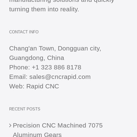
turning them into reality.
CONTACT INFO
Chang'an Town, Dongguan city,
Guangdong, China
Phone:
+1 323 886 8178
Email:
sales@cncrapid.com
Web:
Rapid CNC
RECENT POSTS
Precision CNC Machined 7075
Aluminum Gears