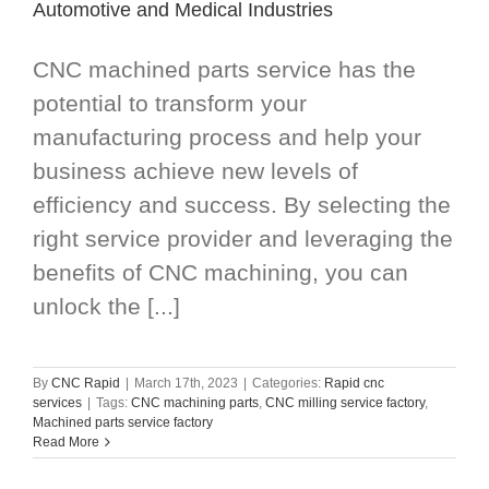
Automotive and Medical Industries
CNC machined parts service has the
potential to transform your
manufacturing process and help your
business achieve new levels of
efficiency and success. By selecting the
right service provider and leveraging the
benefits of CNC machining, you can
unlock the [...]
By
CNC Rapid
|
March 17th, 2023
|
Categories:
Rapid cnc
services
|
Tags:
CNC machining parts
,
CNC milling service factory
,
Machined parts service factory
Read More