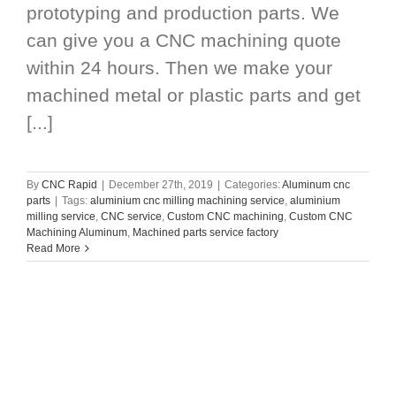
prototyping and production parts. We
can give you a CNC machining quote
within 24 hours. Then we make your
machined metal or plastic parts and get
[...]
By
CNC Rapid
|
December 27th, 2019
|
Categories:
Aluminum cnc
parts
|
Tags:
aluminium cnc milling machining service
,
aluminium
milling service
,
CNC service
,
Custom CNC machining
,
Custom CNC
Machining Aluminum
,
Machined parts service factory
Read More