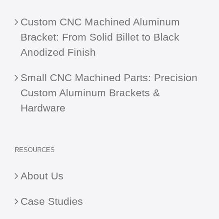
Custom CNC Machined Aluminum
Bracket: From Solid Billet to Black
Anodized Finish
Small CNC Machined Parts: Precision
Custom Aluminum Brackets &
Hardware
RESOURCES
About Us
Case Studies