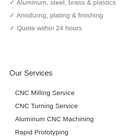
✓ Aluminum, steel, brass & plastics
✓ Anodizing, plating & finishing
✓ Quote within 24 hours
Our Services
CNC Milling Service
CNC Turning Service
Aluminum CNC Machining
Rapid Prototyping