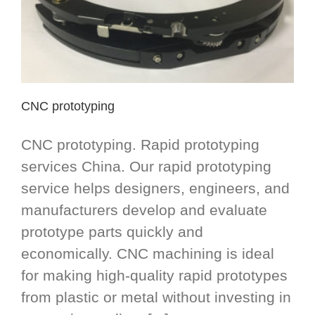
CNC prototyping
CNC prototyping. Rapid prototyping
services China. Our rapid prototyping
service helps designers, engineers, and
manufacturers develop and evaluate
prototype parts quickly and
economically. CNC machining is ideal
for making high-quality rapid prototypes
from plastic or metal without investing in