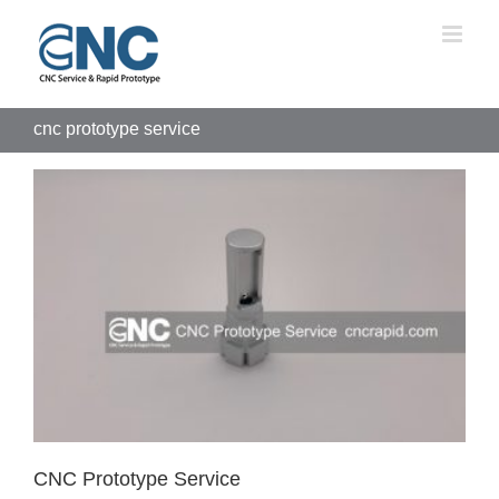
Skip
to
content
cnc prototype service
CNC Prototype Service