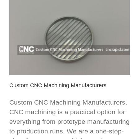
Custom CNC Machining Manufacturers
Custom CNC Machining Manufacturers.
CNC machining is a practical option for
everything from prototype manufacturing
to production runs. We are a one-stop-