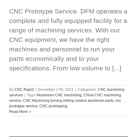
CNC Prototype Service. DFM operates a
complete and fully equipped facility for a
range of machining services. With our
CNC equipment, we have the right
machines and personnel to run your
parts economically and to your
specifications. From low volume to [...]
By
CNC Rapid
|
December 17th, 2021
|
Categories:
CNC machining
services
|
Tags:
Aluminium CNC machining
,
China CNC machining
service
,
CNC Machining turning milling custom aluminum parts
,
cnc
prototype service
,
CNC prototyping
Read More