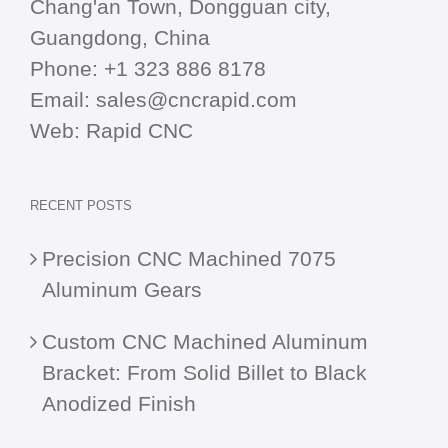
Chang'an Town, Dongguan city,
Guangdong, China
Phone:
+1 323 886 8178
Email:
sales@cncrapid.com
Web:
Rapid CNC
RECENT POSTS
Precision CNC Machined 7075
Aluminum Gears
Custom CNC Machined Aluminum
Bracket: From Solid Billet to Black
Anodized Finish