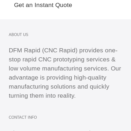
Get an Instant Quote
ABOUT US
DFM Rapid (CNC Rapid) provides one-
stop
rapid CNC
prototyping services &
low volume manufacturing services. Our
advantage is providing high-quality
manufacturing solutions and quickly
turning them into reality.
CONTACT INFO