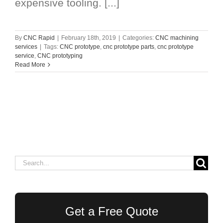
expensive tooling. [...]
By
CNC Rapid
|
February 18th, 2019
|
Categories:
CNC machining
services
|
Tags:
CNC prototype
,
cnc prototype parts
,
cnc prototype
service
,
CNC prototyping
Read More
Search
for:
Get a Free Quote