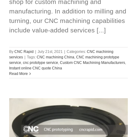
shop for custom machining and
manufacturing. In addition to milling and
turning, our CNC machining capabilities
include value-added services [...]
By
CNC Rapid
|
July 21st, 2021
|
Categories:
CNC machining
services
|
Tags:
CNC machining China
,
CNC machining prototype
service
,
cnc prototype service
,
Custom CNC Machining Manufacturers
,
Instant online CNC quote China
Read More