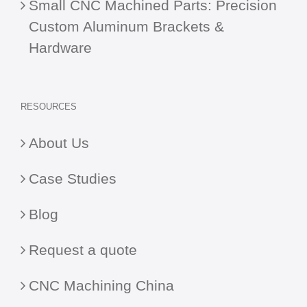
Small CNC Machined Parts: Precision
Custom Aluminum Brackets &
Hardware
RESOURCES
About Us
Case Studies
Blog
Request a quote
CNC Machining China