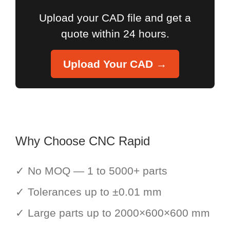
Upload your CAD file and get a
quote within 24 hours.
Upload Your CAD →
Why Choose CNC Rapid
✓ No MOQ — 1 to 5000+ parts
✓ Tolerances up to ±0.01 mm
✓ Large parts up to 2000×600×600 mm