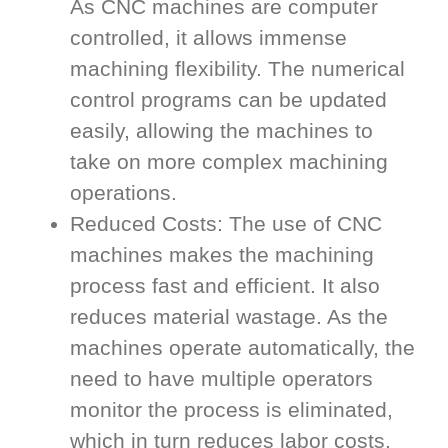
As CNC machines are computer
controlled, it allows immense
machining flexibility. The numerical
control programs can be updated
easily, allowing the machines to
take on more complex machining
operations.
Reduced Costs: The use of CNC
machines makes the machining
process fast and efficient. It also
reduces material wastage. As the
machines operate automatically, the
need to have multiple operators
monitor the process is eliminated,
which in turn reduces labor costs.