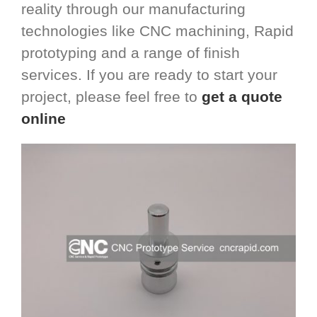
reality through our manufacturing
technologies like CNC machining, Rapid
prototyping and a range of finish
services. If you are ready to start your
project, please feel free to
get a quote
online