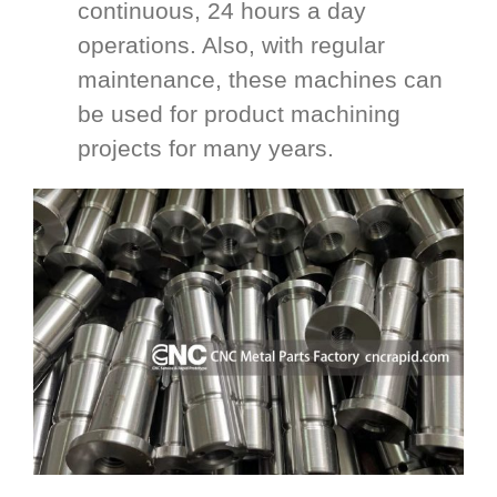
continuous, 24 hours a day
operations. Also, with regular
maintenance, these machines can
be used for product machining
projects for many years.