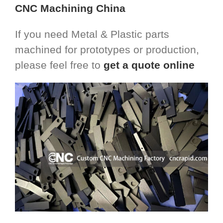
CNC Machining China
If you need Metal & Plastic parts
machined for prototypes or production,
please feel free to
get a quote online