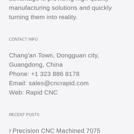
manufacturing solutions and quickly
turning them into reality.
CONTACT INFO
Chang'an Town, Dongguan city,
Guangdong, China
Phone:
+1 323 886 8178
Email:
sales@cncrapid.com
Web:
Rapid CNC
RECENT POSTS
Precision CNC Machined 7075