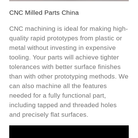
CNC Milled Parts China
CNC machining is ideal for making high-
quality rapid prototypes from plastic or
metal without investing in expensive
tooling. Your parts will achieve tighter
tolerances with better surface finishes
than with other prototyping methods. We
can also machine all the features
needed for a fully functional part,
including tapped and threaded holes
and precisely flat surfaces.