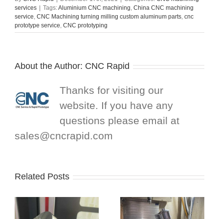
services
|
Tags:
Aluminium CNC machining
,
China CNC machining
service
,
CNC Machining turning milling custom aluminum parts
,
cnc
prototype service
,
CNC prototyping
About the Author:
CNC Rapid
Thanks for visiting our
website. If you have any
questions please email at
sales@cncrapid.com
Related Posts