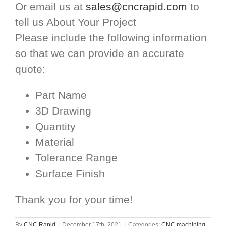
Or email us at
sales@cncrapid.com
to
tell us About Your Project
Please include the following information
so that we can provide an accurate
quote:
Part Name
3D Drawing
Quantity
Material
Tolerance Range
Surface Finish
Thank you for your time!
By
CNC Rapid
|
December 17th, 2021
|
Categories:
CNC machining