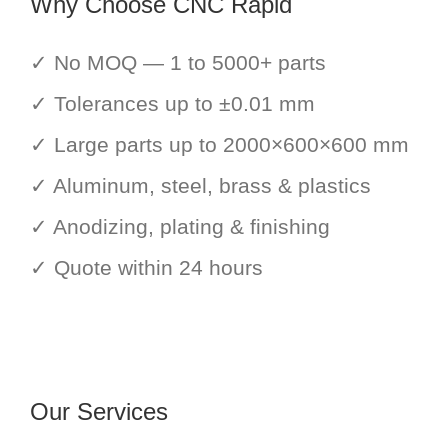
Why Choose CNC Rapid
✓ No MOQ — 1 to 5000+ parts
✓ Tolerances up to ±0.01 mm
✓ Large parts up to 2000×600×600 mm
✓ Aluminum, steel, brass & plastics
✓ Anodizing, plating & finishing
✓ Quote within 24 hours
Our Services