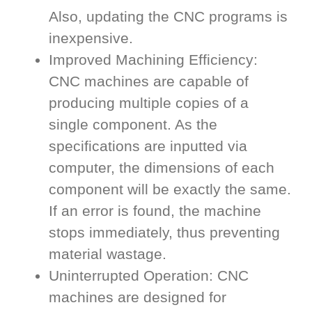
Also, updating the CNC programs is
inexpensive.
Improved Machining Efficiency:
CNC machines are capable of
producing multiple copies of a
single component. As the
specifications are inputted via
computer, the dimensions of each
component will be exactly the same.
If an error is found, the machine
stops immediately, thus preventing
material wastage.
Uninterrupted Operation: CNC
machines are designed for