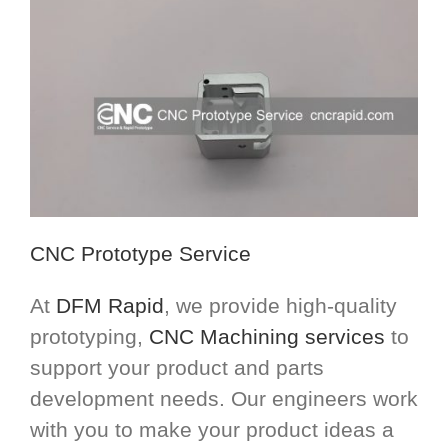
CNC Prototype Service
At
DFM Rapid
, we provide high-quality
prototyping,
CNC Machining services
to
support your product and parts
development needs. Our engineers work
with you to make your product ideas a