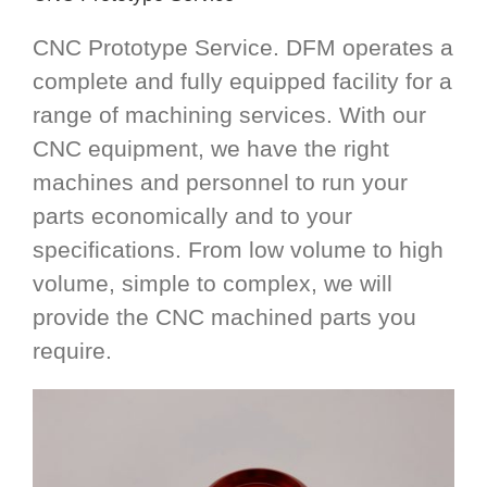
CNC Prototype Service. DFM operates a
complete and fully equipped facility for a
range of machining services. With our
CNC equipment, we have the right
machines and personnel to run your
parts economically and to your
specifications. From low volume to high
volume, simple to complex, we will
provide the CNC machined parts you
require.