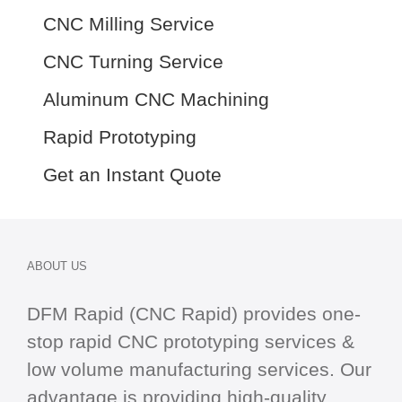
CNC Milling Service
CNC Turning Service
Aluminum CNC Machining
Rapid Prototyping
Get an Instant Quote
ABOUT US
DFM Rapid (CNC Rapid) provides one-
stop
rapid CNC
prototyping services &
low volume manufacturing services. Our
advantage is providing high-quality