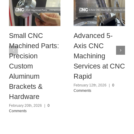
Small CNC
Advanced 5-
Machined Parts:
Axis CNC
Precision
Machining
Custom
Services at CNC
Aluminum
Rapid
Brackets &
February 12th, 2026
|
0
Comments
Hardware
February 20th, 2026
|
0
Comments