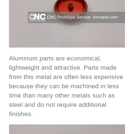
Aluminum parts are economical,
lightweight and attractive. Parts made
from this metal are often less expensive
because they can be machined in less
time than many other metals such as
steel and do not require additional
finishes.