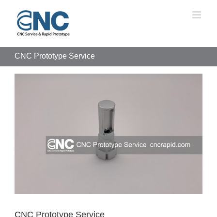
Skip
to
content
CNC Prototype Service
View
Larger
Image
CNC Prototype Service