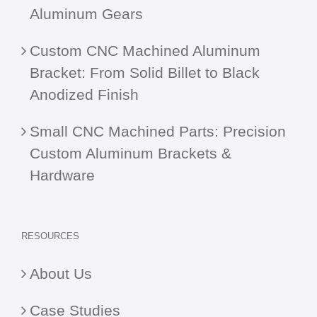
Aluminum Gears
Custom CNC Machined Aluminum
Bracket: From Solid Billet to Black
Anodized Finish
Small CNC Machined Parts: Precision
Custom Aluminum Brackets &
Hardware
RESOURCES
About Us
Case Studies