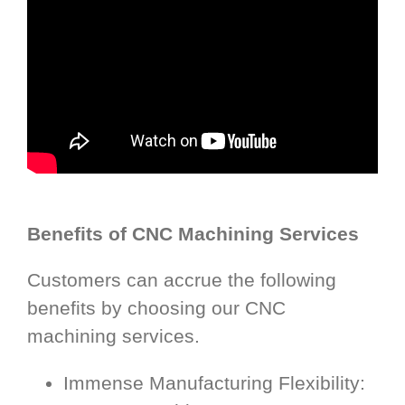
Benefits of CNC Machining Services
Customers can accrue the following
benefits by choosing our CNC
machining services.
Immense Manufacturing Flexibility: