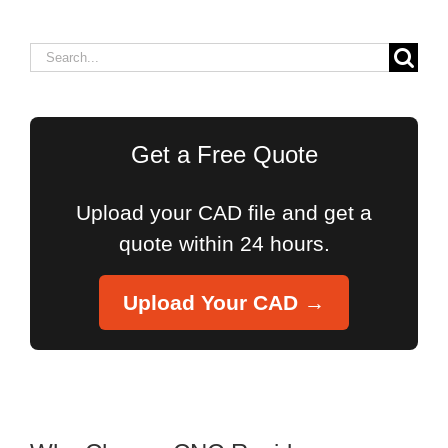
Search
for:
Get a Free Quote
Upload your CAD file and get a
quote within 24 hours.
Upload Your CAD →