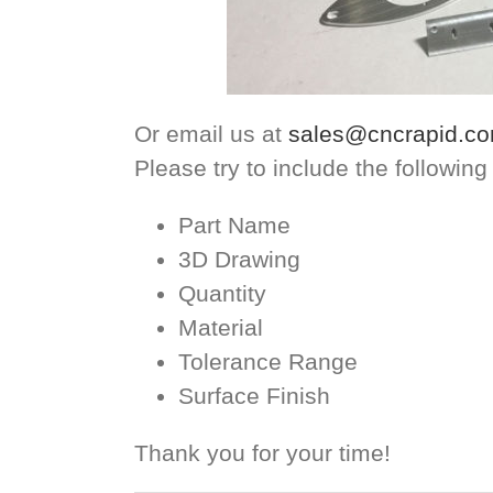
Or email us at
sales@cncrapid.c
Please try to include the following
Part Name
3D Drawing
Quantity
Material
Tolerance Range
Surface Finish
Thank you for your time!