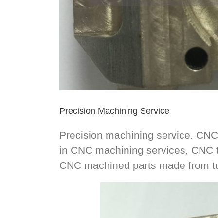
Precision Machining Service
Precision machining service. CNC
in CNC machining services, CNC t
CNC machined parts made from tur