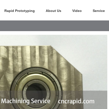
Rapid Prototyping
About Us
Video
Service