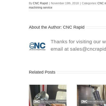
By
CNC Rapid
|
November 19th, 2018
|
Categories:
CNC m
machining service
About the Author:
CNC Rapid
Thanks for visiting our 
email at
sales@cncrapi
Related Posts