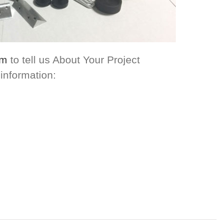
om
to tell us About Your Project
 information: