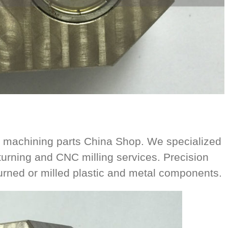
 machining parts China Shop. We specialized
urning and CNC milling services. Precision
ned or milled plastic and metal components.