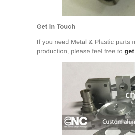
Get in Touch
If you need Metal & Plastic parts
production, please feel free to
get