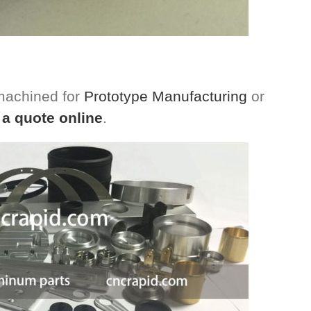
 machined for
Prototype Manufacturing
or
 a quote online
.