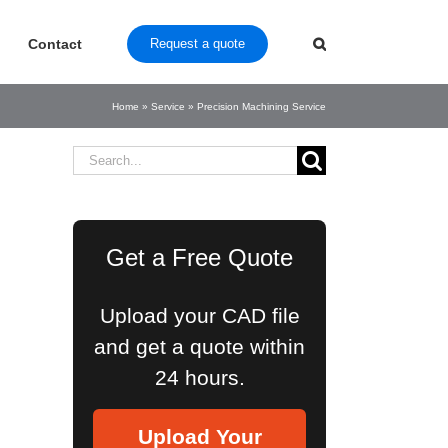
Contact
Request a quote
Home
»
Service
»
Precision Machining Service
Search
for:
Get a Free Quote
Upload your CAD file
and get a quote within
24 hours.
Upload Your