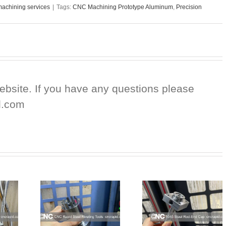
achining services
|
Tags:
CNC Machining Prototype Aluminum
,
Precision
website. If you have any questions please
d.com