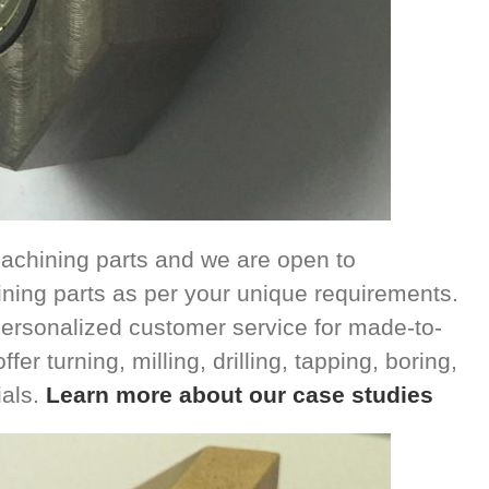
achining parts and we are open to
ing parts as per your unique requirements.
ersonalized customer service for made-to-
r turning, milling, drilling, tapping, boring,
ials.
Learn more about our case studies