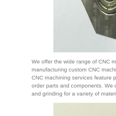
We offer the wide range of CNC m
manufacturing custom CNC machin
CNC machining services feature p
order parts and components. We offe
and grinding for a variety of mater