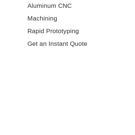
Aluminum CNC
Machining
Rapid Prototyping
Get an Instant Quote