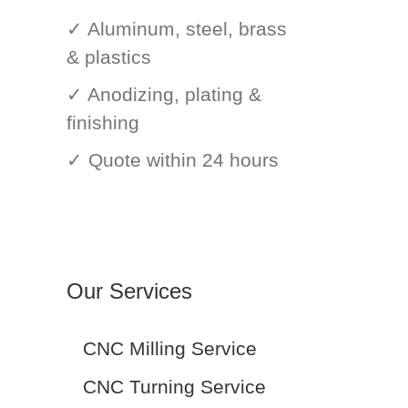
✓ Aluminum, steel, brass
& plastics
✓ Anodizing, plating &
finishing
✓ Quote within 24 hours
Our Services
CNC Milling Service
CNC Turning Service