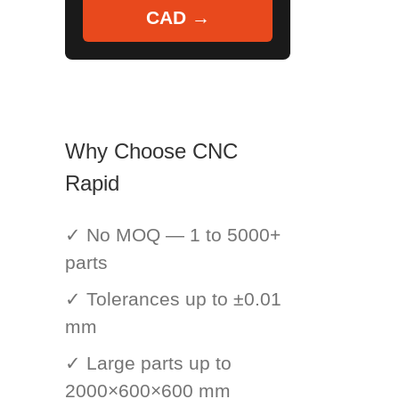
CAD →
Why Choose CNC
Rapid
✓ No MOQ — 1 to 5000+
parts
✓ Tolerances up to ±0.01
mm
✓ Large parts up to
2000×600×600 mm