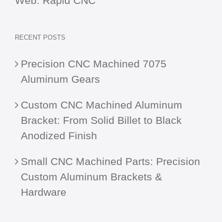
Web:
Rapid CNC
RECENT POSTS
Precision CNC Machined 7075
Aluminum Gears
Custom CNC Machined Aluminum
Bracket: From Solid Billet to Black
Anodized Finish
Small CNC Machined Parts: Precision
Custom Aluminum Brackets &
Hardware