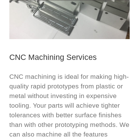
CNC Machining Services
CNC machining is ideal for making high-
quality rapid prototypes from plastic or
metal without investing in expensive
tooling. Your parts will achieve tighter
tolerances with better surface finishes
than with other prototyping methods. We
can also machine all the features