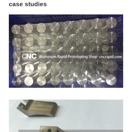
case studies