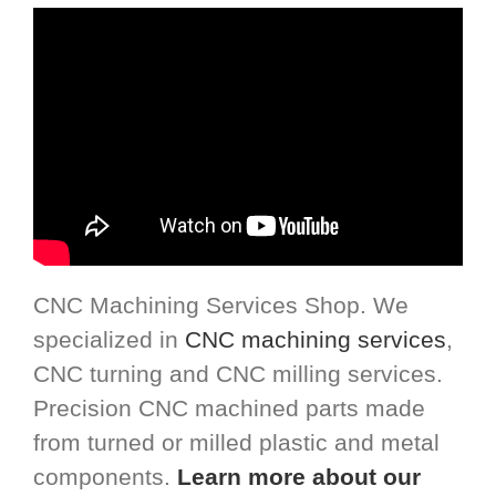
CNC Machining Services Shop. We
specialized in
CNC machining services
,
CNC turning and CNC milling services.
Precision CNC machined parts made
from turned or milled plastic and metal
components.
Learn more about our