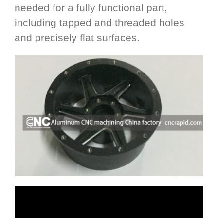
needed for a fully functional part,
including tapped and threaded holes
and precisely flat surfaces.