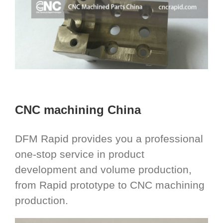
CNC machining China
DFM Rapid provides you a professional
one-stop service in product
development and volume production,
from Rapid prototype to CNC machining
production.