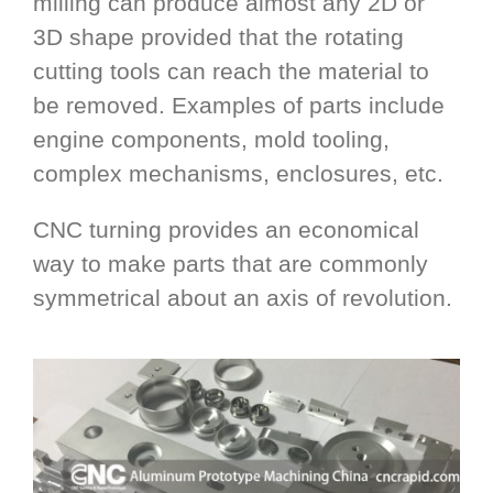
milling can produce almost any 2D or
3D shape provided that the rotating
cutting tools can reach the material to
be removed. Examples of parts include
engine components, mold tooling,
complex mechanisms, enclosures, etc.
CNC turning provides an economical
way to make parts that are commonly
symmetrical about an axis of revolution.