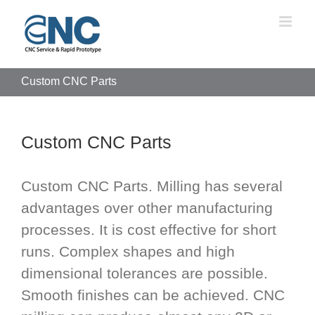
Skip
to
content
Custom CNC Parts
Custom CNC Parts
Custom CNC Parts. Milling has several
advantages over other manufacturing
processes. It is cost effective for short
runs. Complex shapes and high
dimensional tolerances are possible.
Smooth finishes can be achieved. CNC