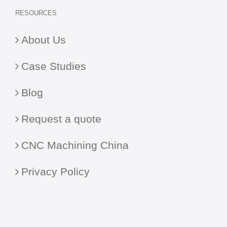
RESOURCES
About Us
Case Studies
Blog
Request a quote
CNC Machining China
Privacy Policy