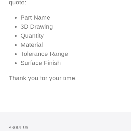
quote:
Part Name
3D Drawing
Quantity
Material
Tolerance Range
Surface Finish
Thank you for your time!
ABOUT US