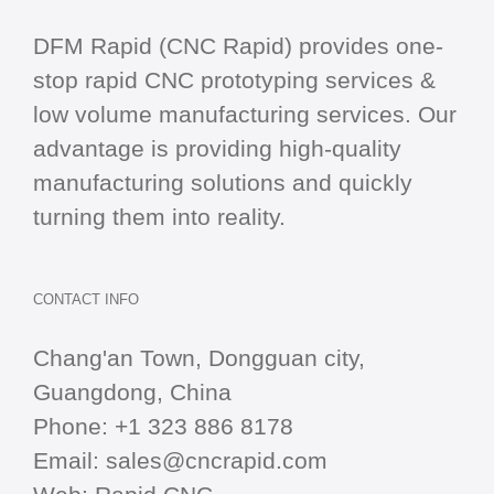
DFM Rapid (CNC Rapid) provides one-
stop
rapid CNC
prototyping services &
low volume manufacturing services. Our
advantage is providing high-quality
manufacturing solutions and quickly
turning them into reality.
CONTACT INFO
Chang'an Town, Dongguan city,
Guangdong, China
Phone:
+1 323 886 8178
Email:
sales@cncrapid.com