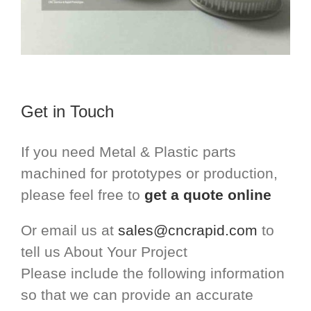
Get in Touch
If you need Metal & Plastic parts
machined for prototypes or production,
please feel free to
get a quote online
Or email us at
sales@cncrapid.com
to
tell us About Your Project
Please include the following information
so that we can provide an accurate