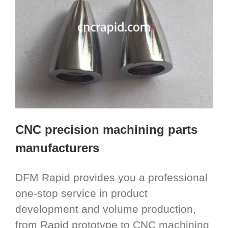
CNC precision machining parts
manufacturers
DFM Rapid provides you a professional
one-stop service in product
development and volume production,
from Rapid prototype to CNC machining