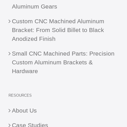
Aluminum Gears
Custom CNC Machined Aluminum
Bracket: From Solid Billet to Black
Anodized Finish
Small CNC Machined Parts: Precision
Custom Aluminum Brackets &
Hardware
RESOURCES
About Us
Case Studies