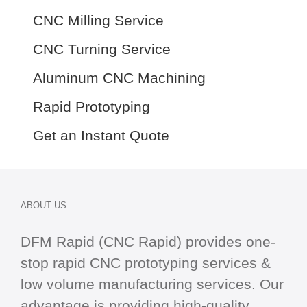
CNC Milling Service
CNC Turning Service
Aluminum CNC Machining
Rapid Prototyping
Get an Instant Quote
ABOUT US
DFM Rapid (CNC Rapid) provides one-
stop
rapid CNC
prototyping services &
low volume manufacturing services. Our
advantage is providing high-quality