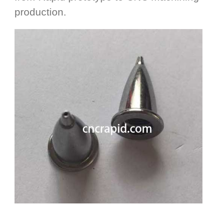
production.