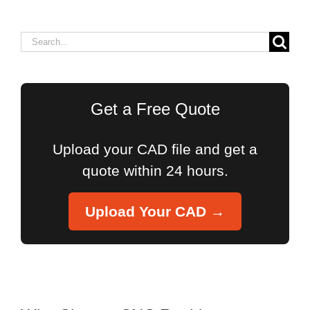
Search
for:
Get a Free Quote
Upload your CAD file and get a
quote within 24 hours.
Upload Your CAD →