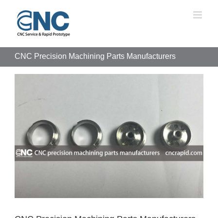
Skip
to
content
CNC Precision Machining Parts Manufacturers
View
Larger
Image