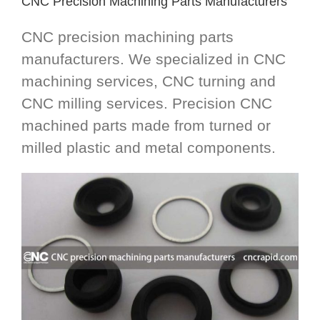
CNC Precision Machining Parts Manufacturers
CNC precision machining parts
manufacturers. We specialized in CNC
machining services, CNC turning and
CNC milling services. Precision CNC
machined parts made from turned or
milled plastic and metal components.