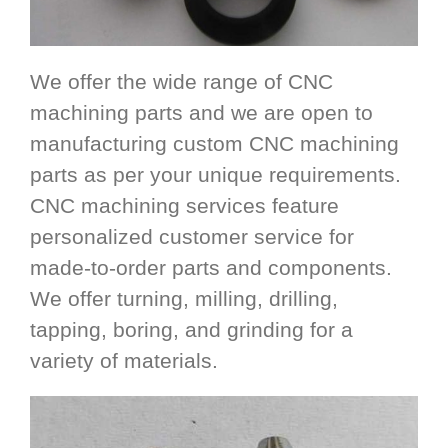
We offer the wide range of CNC
machining parts and we are open to
manufacturing custom CNC machining
parts as per your unique requirements.
CNC machining services feature
personalized customer service for
made-to-order parts and components.
We offer turning, milling, drilling,
tapping, boring, and grinding for a
variety of materials.