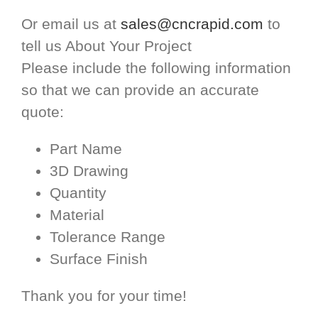
Or email us at
sales@cncrapid.com
to
tell us About Your Project
Please include the following information
so that we can provide an accurate
quote:
Part Name
3D Drawing
Quantity
Material
Tolerance Range
Surface Finish
Thank you for your time!