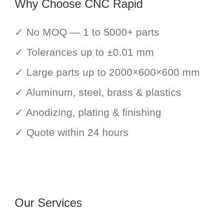
Why Choose CNC Rapid
✓ No MOQ — 1 to 5000+ parts
✓ Tolerances up to ±0.01 mm
✓ Large parts up to 2000×600×600 mm
✓ Aluminum, steel, brass & plastics
✓ Anodizing, plating & finishing
✓ Quote within 24 hours
Our Services