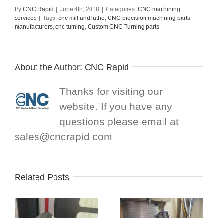
By
CNC Rapid
|
June 4th, 2018
|
Categories:
CNC machining
services
|
Tags:
cnc mill and lathe
,
CNC precision machining parts
manufacturers
,
cnc turning
,
Custom CNC Turning parts
About the Author:
CNC Rapid
Thanks for visiting our
website. If you have any
questions please email at
sales@cncrapid.com
Related Posts