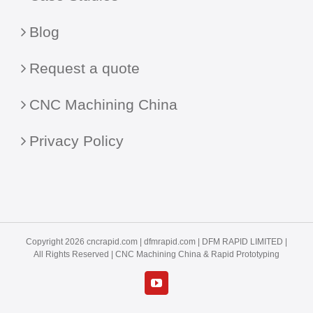
Blog
Request a quote
CNC Machining China
Privacy Policy
Copyright 2026 cncrapid.com |
dfmrapid.com
| DFM RAPID LIMITED |
All Rights Reserved |
CNC Machining China
& Rapid Prototyping
YouTube