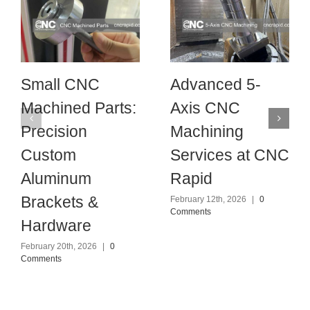
Small CNC
Advanced 5-
Machined Parts:
Axis CNC
Precision
Machining
Custom
Services at CNC
Aluminum
Rapid
Brackets &
February 12th, 2026
|
0
Comments
Hardware
February 20th, 2026
|
0
Comments