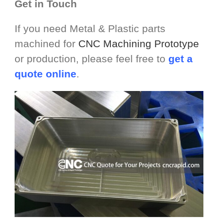
Get in Touch
If you need Metal & Plastic parts
machined for
CNC Machining Prototype
or production, please feel free to
get a
quote online
.