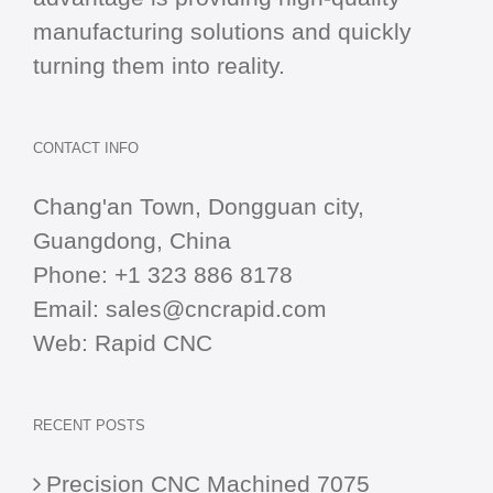
manufacturing solutions and quickly
turning them into reality.
CONTACT INFO
Chang'an Town, Dongguan city,
Guangdong, China
Phone:
+1 323 886 8178
Email:
sales@cncrapid.com
Web:
Rapid CNC
RECENT POSTS
Precision CNC Machined 7075