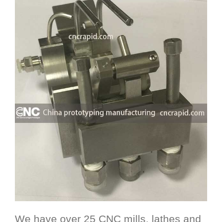
We have over 25 CNC mills, lathes and