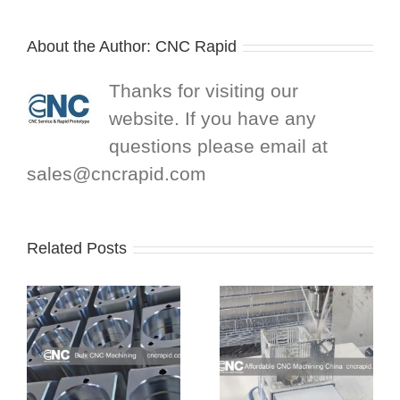
About the Author:
CNC Rapid
Thanks for visiting our
website. If you have any
questions please email at
sales@cncrapid.com
Related Posts