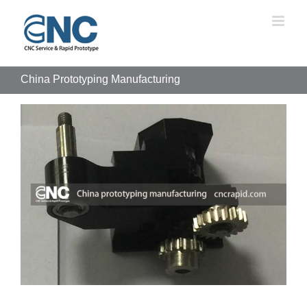
Skip
to
content
China Prototyping Manufacturing
View
Larger
Image