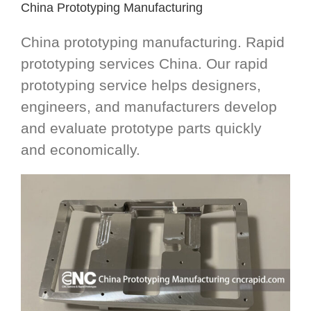
China Prototyping Manufacturing
China prototyping manufacturing. Rapid
prototyping services China. Our rapid
prototyping service helps designers,
engineers, and manufacturers develop
and evaluate prototype parts quickly
and economically.