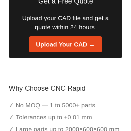
Get a Free Quote
Upload your CAD file and get a
quote within 24 hours.
Upload Your CAD →
Why Choose CNC Rapid
✓ No MOQ — 1 to 5000+ parts
✓ Tolerances up to ±0.01 mm
✓ Large parts up to 2000×600×600 mm