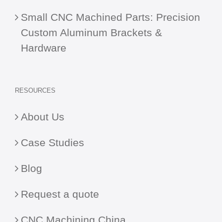
Small CNC Machined Parts: Precision
Custom Aluminum Brackets &
Hardware
RESOURCES
About Us
Case Studies
Blog
Request a quote
CNC Machining China