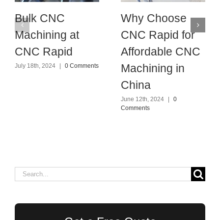
Bulk CNC
Why Choose
Machining at
CNC Rapid for
CNC Rapid
Affordable CNC
Machining in
July 18th, 2024
|
0 Comments
China
June 12th, 2024
|
0
Comments
Search
for: