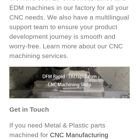
EDM machines in our factory for all your
CNC needs. We also have a multilingual
support team to ensure your product
development journey is smooth and
worry-free. Learn more about our CNC
machining services.
Get in Touch
If you need Metal & Plastic parts
machined for
CNC Manufacturing