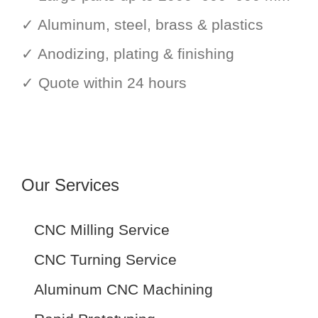
✓ Aluminum, steel, brass & plastics
✓ Anodizing, plating & finishing
✓ Quote within 24 hours
Our Services
CNC Milling Service
CNC Turning Service
Aluminum CNC Machining