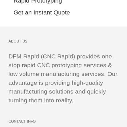
Rapid Prototyping
Get an Instant Quote
ABOUT US
DFM Rapid (CNC Rapid) provides one-
stop
rapid CNC
prototyping services &
low volume manufacturing services. Our
advantage is providing high-quality
manufacturing solutions and quickly
turning them into reality.
CONTACT INFO