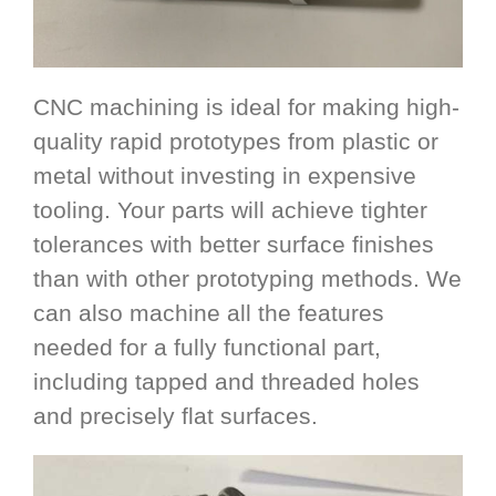
CNC machining is ideal for making high-
quality rapid prototypes from plastic or
metal without investing in expensive
tooling. Your parts will achieve tighter
tolerances with better surface finishes
than with other prototyping methods. We
can also machine all the features
needed for a fully functional part,
including tapped and threaded holes
and precisely flat surfaces.