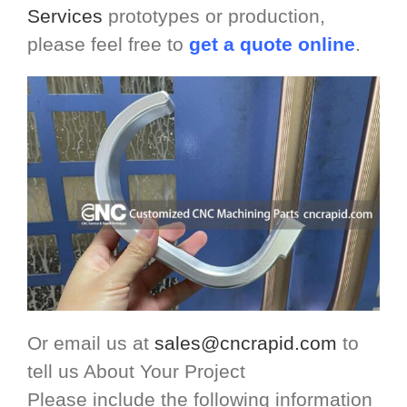
Services
prototypes or production,
please feel free to
get a quote online
.
Or email us at
sales@cncrapid.com
to
tell us About Your Project
Please include the following information