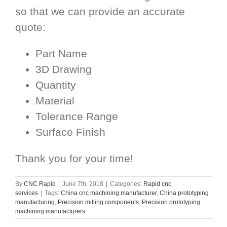
so that we can provide an accurate
quote:
Part Name
3D Drawing
Quantity
Material
Tolerance Range
Surface Finish
Thank you for your time!
By
CNC Rapid
|
June 7th, 2018
|
Categories:
Rapid cnc
services
|
Tags:
China cnc machining manufacturer
,
China prototyping
manufacturing
,
Precision milling components
,
Precision prototyping
machining manufacturers