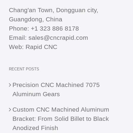
Chang'an Town, Dongguan city,
Guangdong, China
Phone:
+1 323 886 8178
Email:
sales@cncrapid.com
Web:
Rapid CNC
RECENT POSTS
Precision CNC Machined 7075
Aluminum Gears
Custom CNC Machined Aluminum
Bracket: From Solid Billet to Black
Anodized Finish