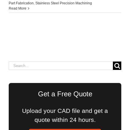
Part Fabrication
,
Stainless Steel Precision Machining
Read More
Search
for:
Get a Free Quote
Upload your CAD file and get a
quote within 24 hours.