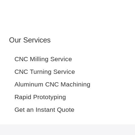
Our Services
CNC Milling Service
CNC Turning Service
Aluminum CNC Machining
Rapid Prototyping
Get an Instant Quote