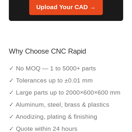
Upload Your CAD →
Why Choose CNC Rapid
✓ No MOQ — 1 to 5000+ parts
✓ Tolerances up to ±0.01 mm
✓ Large parts up to 2000×600×600 mm
✓ Aluminum, steel, brass & plastics
✓ Anodizing, plating & finishing
✓ Quote within 24 hours