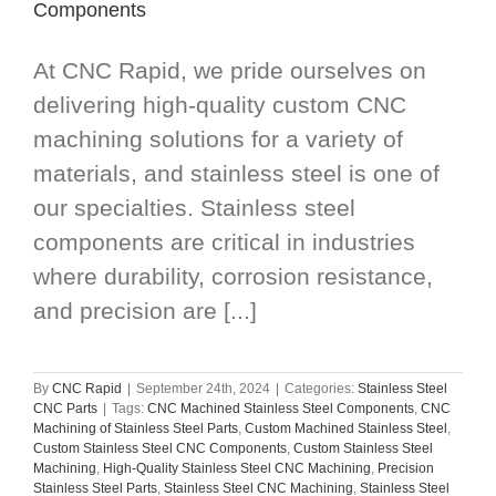
Components
At CNC Rapid, we pride ourselves on
delivering high-quality custom CNC
machining solutions for a variety of
materials, and stainless steel is one of
our specialties. Stainless steel
components are critical in industries
where durability, corrosion resistance,
and precision are [...]
By
CNC Rapid
|
September 24th, 2024
|
Categories:
Stainless Steel
CNC Parts
|
Tags:
CNC Machined Stainless Steel Components
,
CNC
Machining of Stainless Steel Parts
,
Custom Machined Stainless Steel
,
Custom Stainless Steel CNC Components
,
Custom Stainless Steel
Machining
,
High-Quality Stainless Steel CNC Machining
,
Precision
Stainless Steel Parts
,
Stainless Steel CNC Machining
,
Stainless Steel