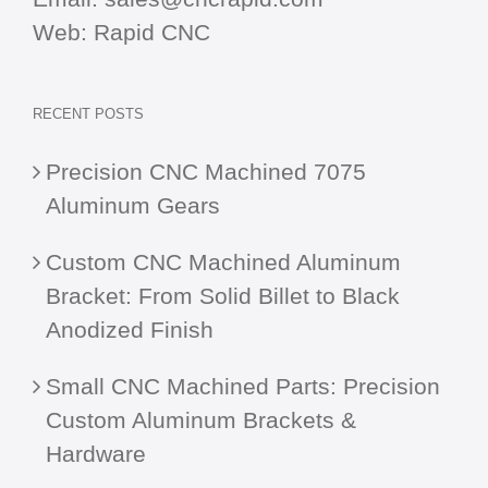
Web:
Rapid CNC
RECENT POSTS
Precision CNC Machined 7075
Aluminum Gears
Custom CNC Machined Aluminum
Bracket: From Solid Billet to Black
Anodized Finish
Small CNC Machined Parts: Precision
Custom Aluminum Brackets &
Hardware