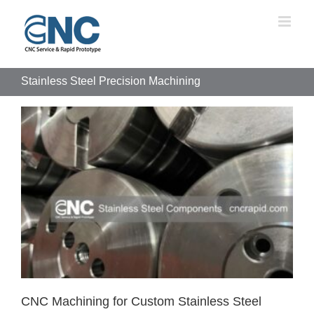
Skip
to
content
Stainless Steel Precision Machining
CNC Machining for Custom Stainless Steel