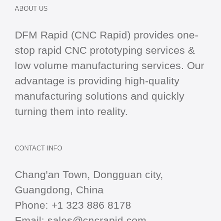
ABOUT US
DFM Rapid (CNC Rapid) provides one-
stop
rapid CNC
prototyping services &
low volume manufacturing services. Our
advantage is providing high-quality
manufacturing solutions and quickly
turning them into reality.
CONTACT INFO
Chang'an Town, Dongguan city,
Guangdong, China
Phone:
+1 323 886 8178
Email:
sales@cncrapid.com