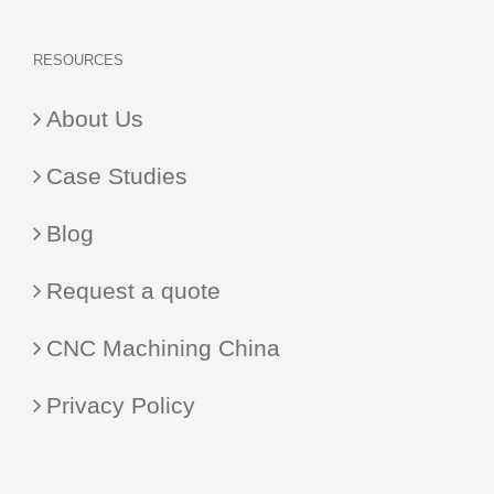
RESOURCES
About Us
Case Studies
Blog
Request a quote
CNC Machining China
Privacy Policy