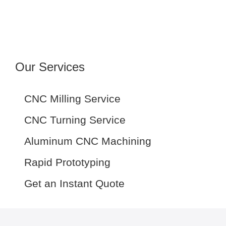
Our Services
CNC Milling Service
CNC Turning Service
Aluminum CNC Machining
Rapid Prototyping
Get an Instant Quote