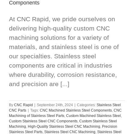
Components
At CNC Rapid, we pride ourselves on
delivering high-quality custom CNC
machining solutions for a variety of
materials, and stainless steel is one of
our specialties. Stainless steel
components are critical in industries
where durability, corrosion resistance,
and precision are [...]
By
CNC Rapid
|
September 24th, 2024
|
Categories:
Stainless Steel
CNC Parts
|
Tags:
CNC Machined Stainless Steel Components
,
CNC
Machining of Stainless Steel Parts
,
Custom Machined Stainless Steel
,
Custom Stainless Steel CNC Components
,
Custom Stainless Steel
Machining
,
High-Quality Stainless Steel CNC Machining
,
Precision
Stainless Steel Parts
,
Stainless Steel CNC Machining
,
Stainless Steel