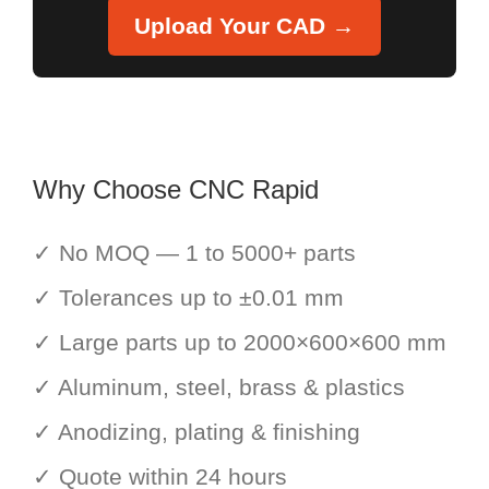
Upload Your CAD →
Why Choose CNC Rapid
✓ No MOQ — 1 to 5000+ parts
✓ Tolerances up to ±0.01 mm
✓ Large parts up to 2000×600×600 mm
✓ Aluminum, steel, brass & plastics
✓ Anodizing, plating & finishing
✓ Quote within 24 hours