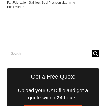
Part Fabrication
,
Stainless Steel Precision Machining
Read More
Search
for:
Get a Free Quote
Upload your CAD file and get a
quote within 24 hours.