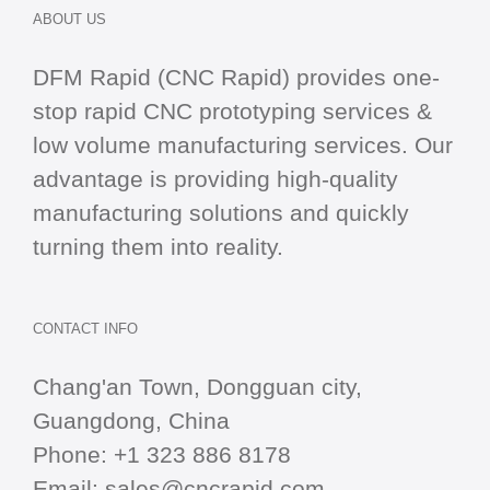
ABOUT US
DFM Rapid (CNC Rapid) provides one-
stop
rapid CNC
prototyping services &
low volume manufacturing services. Our
advantage is providing high-quality
manufacturing solutions and quickly
turning them into reality.
CONTACT INFO
Chang'an Town, Dongguan city,
Guangdong, China
Phone:
+1 323 886 8178
Email:
sales@cncrapid.com