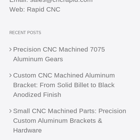
Web:
Rapid CNC
RECENT POSTS
Precision CNC Machined 7075
Aluminum Gears
Custom CNC Machined Aluminum
Bracket: From Solid Billet to Black
Anodized Finish
Small CNC Machined Parts: Precision
Custom Aluminum Brackets &
Hardware