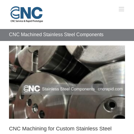
Skip
to
content
CNC Machined Stainless Steel Components
CNC Machining for Custom Stainless Steel