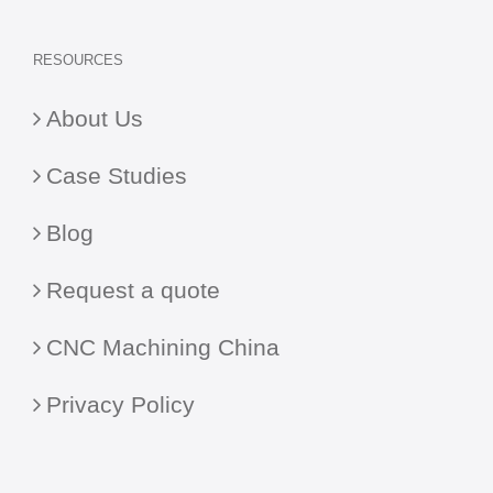
RESOURCES
About Us
Case Studies
Blog
Request a quote
CNC Machining China
Privacy Policy