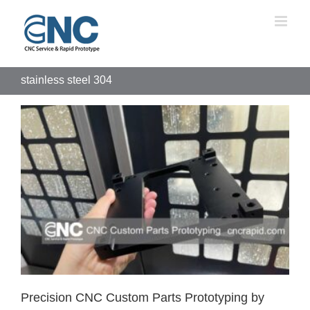
Skip
to
content
stainless steel 304
Precision CNC Custom Parts Prototyping by