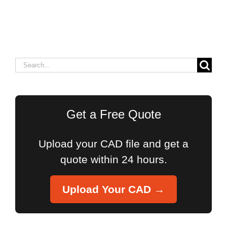
Search
for:
Get a Free Quote
Upload your CAD file and get a
quote within 24 hours.
Upload Your CAD →