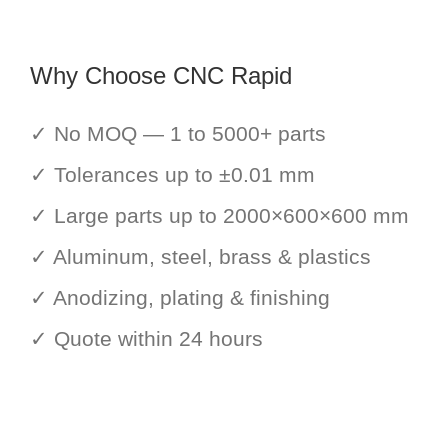
Why Choose CNC Rapid
✓ No MOQ — 1 to 5000+ parts
✓ Tolerances up to ±0.01 mm
✓ Large parts up to 2000×600×600 mm
✓ Aluminum, steel, brass & plastics
✓ Anodizing, plating & finishing
✓ Quote within 24 hours