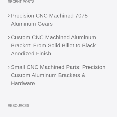
RECENT POSTS
Precision CNC Machined 7075
Aluminum Gears
Custom CNC Machined Aluminum
Bracket: From Solid Billet to Black
Anodized Finish
Small CNC Machined Parts: Precision
Custom Aluminum Brackets &
Hardware
RESOURCES