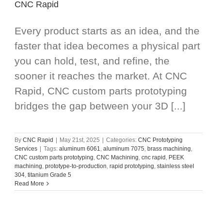
CNC Rapid
Every product starts as an idea, and the
faster that idea becomes a physical part
you can hold, test, and refine, the
sooner it reaches the market. At CNC
Rapid, CNC custom parts prototyping
bridges the gap between your 3D [...]
By
CNC Rapid
|
May 21st, 2025
|
Categories:
CNC Prototyping
Services
|
Tags:
aluminum 6061
,
aluminum 7075
,
brass machining
,
CNC custom parts prototyping
,
CNC Machining
,
cnc rapid
,
PEEK
machining
,
prototype-to-production
,
rapid prototyping
,
stainless steel
304
,
titanium Grade 5
Read More