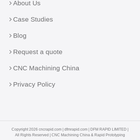
About Us
Case Studies
Blog
Request a quote
CNC Machining China
Privacy Policy
Copyright 2026 cncrapid.com |
dfmrapid.com
| DFM RAPID LIMITED |
All Rights Reserved |
CNC Machining China
& Rapid Prototyping