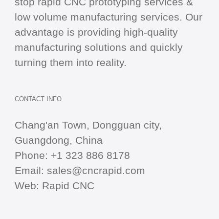
stop
rapid CNC
prototyping services &
low volume manufacturing services. Our
advantage is providing high-quality
manufacturing solutions and quickly
turning them into reality.
CONTACT INFO
Chang'an Town, Dongguan city,
Guangdong, China
Phone:
+1 323 886 8178
Email:
sales@cncrapid.com
Web:
Rapid CNC