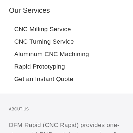
Our Services
CNC Milling Service
CNC Turning Service
Aluminum CNC Machining
Rapid Prototyping
Get an Instant Quote
ABOUT US
DFM Rapid (CNC Rapid) provides one-