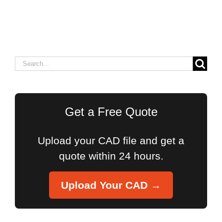
Search
for:
Get a Free Quote
Upload your CAD file and get a
quote within 24 hours.
Upload Your CAD →