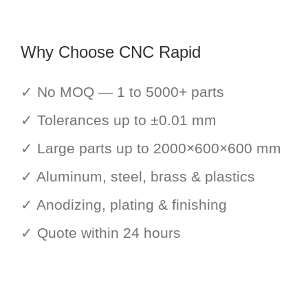
Why Choose CNC Rapid
✓ No MOQ — 1 to 5000+ parts
✓ Tolerances up to ±0.01 mm
✓ Large parts up to 2000×600×600 mm
✓ Aluminum, steel, brass & plastics
✓ Anodizing, plating & finishing
✓ Quote within 24 hours