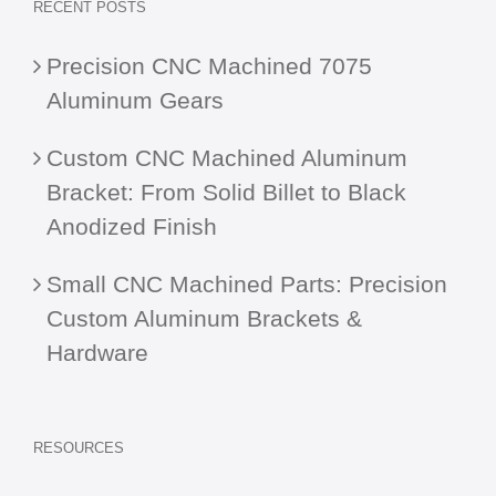
RECENT POSTS
Precision CNC Machined 7075
Aluminum Gears
Custom CNC Machined Aluminum
Bracket: From Solid Billet to Black
Anodized Finish
Small CNC Machined Parts: Precision
Custom Aluminum Brackets &
Hardware
RESOURCES