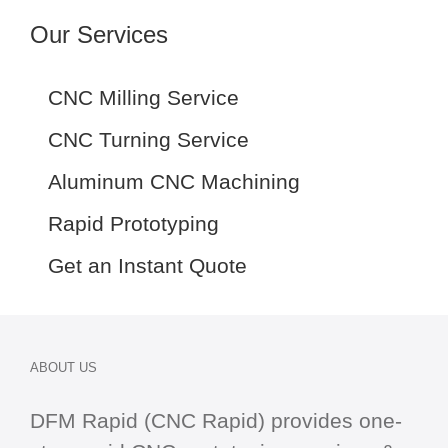
Our Services
CNC Milling Service
CNC Turning Service
Aluminum CNC Machining
Rapid Prototyping
Get an Instant Quote
ABOUT US
DFM Rapid (CNC Rapid) provides one-