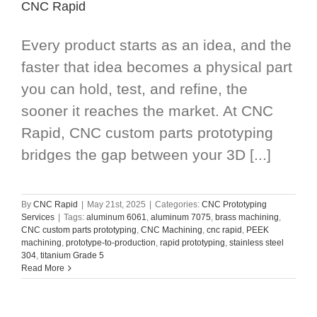
CNC Rapid
Every product starts as an idea, and the
faster that idea becomes a physical part
you can hold, test, and refine, the
sooner it reaches the market. At CNC
Rapid, CNC custom parts prototyping
bridges the gap between your 3D [...]
By
CNC Rapid
|
May 21st, 2025
|
Categories:
CNC Prototyping
Services
|
Tags:
aluminum 6061
,
aluminum 7075
,
brass machining
,
CNC custom parts prototyping
,
CNC Machining
,
cnc rapid
,
PEEK
machining
,
prototype-to-production
,
rapid prototyping
,
stainless steel
304
,
titanium Grade 5
Read More