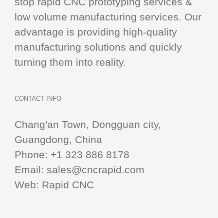
stop
rapid CNC
prototyping services &
low volume manufacturing services. Our
advantage is providing high-quality
manufacturing solutions and quickly
turning them into reality.
CONTACT INFO
Chang'an Town, Dongguan city,
Guangdong, China
Phone:
+1 323 886 8178
Email:
sales@cncrapid.com
Web:
Rapid CNC