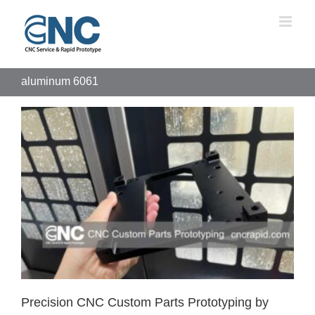
Skip
to
content
aluminum 6061
Precision CNC Custom Parts Prototyping by