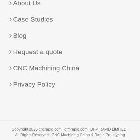
About Us
Case Studies
Blog
Request a quote
CNC Machining China
Privacy Policy
Copyright 2026 cncrapid.com |
dfmrapid.com
| DFM RAPID LIMITED |
All Rights Reserved |
CNC Machining China
& Rapid Prototyping