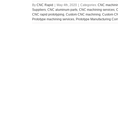
By
CNC Rapid
|
May 4th, 2020
|
Categories:
CNC machinin
Suppliers
,
CNC aluminum parts
,
CNC machining services
,
C
CNC rapid prototyping
,
Custom CNC machining
,
Custom CN
Prototype machining services
,
Prototype Manufacturing Co