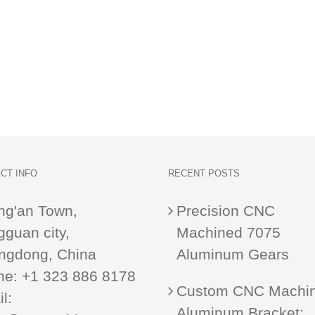
CT INFO
RECENT POSTS
ng'an Town,
Precision CNC
guan city,
Machined 7075
ngdong, China
Aluminum Gears
ne:
+1 323 886 8178
Custom CNC Machi
l:
Aluminum Bracket: