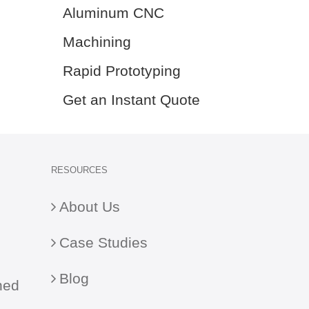
Aluminum CNC
Machining
Rapid Prototyping
Get an Instant Quote
RESOURCES
About Us
Case Studies
Blog
ned