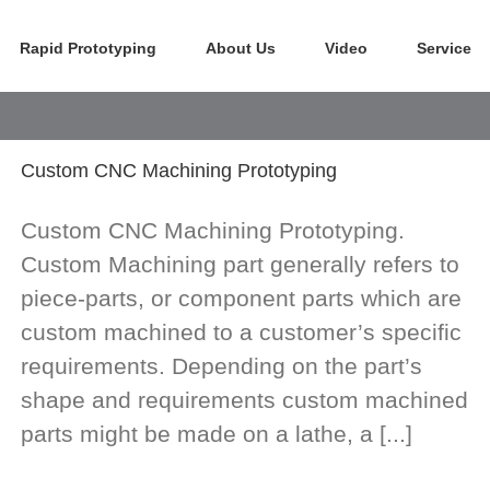
Rapid Prototyping
About Us
Video
Service
Custom CNC Machining Prototyping
Custom CNC Machining Prototyping.
Custom Machining part generally refers to
piece-parts, or component parts which are
custom machined to a customer’s specific
requirements. Depending on the part’s
shape and requirements custom machined
parts might be made on a lathe, a [...]