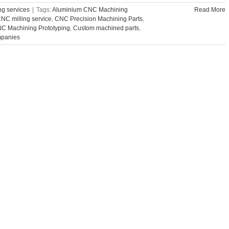
g services
|
Tags:
Aluminium CNC Machining
Read More
NC milling service
,
CNC Precision Machining Parts
,
C Machining Prototyping
,
Custom machined parts
,
mpanies