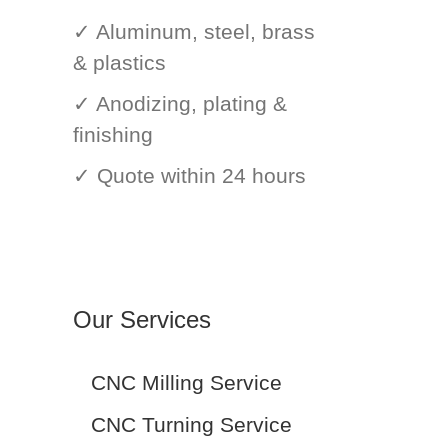
✓ Aluminum, steel, brass
& plastics
✓ Anodizing, plating &
finishing
✓ Quote within 24 hours
Our Services
CNC Milling Service
CNC Turning Service