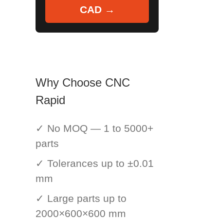
CAD →
Why Choose CNC
Rapid
✓ No MOQ — 1 to 5000+
parts
✓ Tolerances up to ±0.01
mm
✓ Large parts up to
2000×600×600 mm