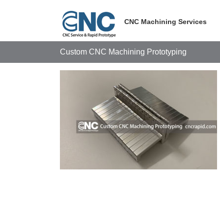
Skip
to
CNC Machining Services
content
Custom CNC Machining Prototyping