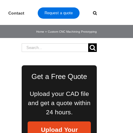
Contact
Request a quote
Home
»
Custom CNC Machining Prototyping
Search
for:
Get a Free Quote
Upload your CAD file
and get a quote within
24 hours.
Upload Your