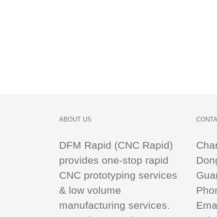
ABOUT US
CONTA
DFM Rapid (CNC Rapid)
Cha
provides one-stop
rapid
Dong
CNC
prototyping services
Gua
& low volume
Pho
manufacturing services.
Emai