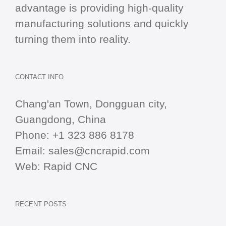
advantage is providing high-quality
manufacturing solutions and quickly
turning them into reality.
CONTACT INFO
Chang'an Town, Dongguan city,
Guangdong, China
Phone:
+1 323 886 8178
Email:
sales@cncrapid.com
Web:
Rapid CNC
RECENT POSTS