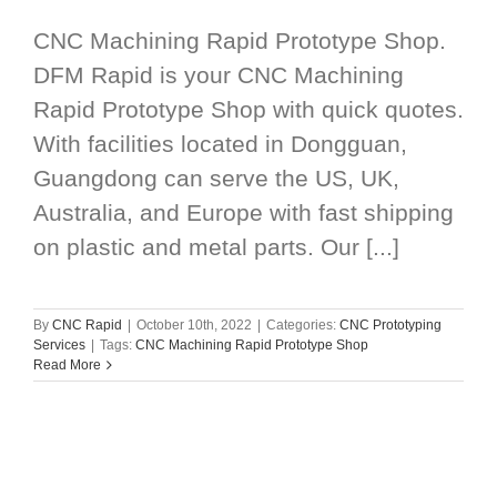
CNC Machining Rapid Prototype Shop.
DFM Rapid is your CNC Machining
Rapid Prototype Shop with quick quotes.
With facilities located in Dongguan,
Guangdong can serve the US, UK,
Australia, and Europe with fast shipping
on plastic and metal parts. Our [...]
By
CNC Rapid
|
October 10th, 2022
|
Categories:
CNC Prototyping
Services
|
Tags:
CNC Machining Rapid Prototype Shop
Read More