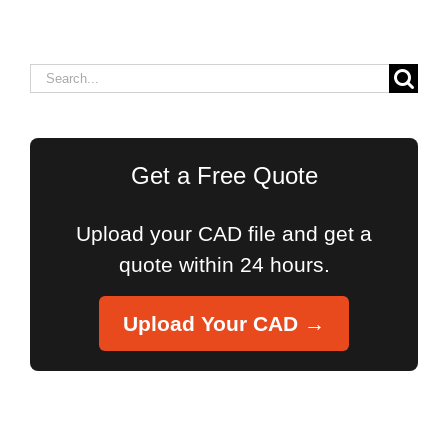
Search
for:
Get a Free Quote
Upload your CAD file and get a
quote within 24 hours.
Upload Your CAD →