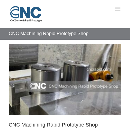
Skip
to
content
CNC Machining Rapid Prototype Shop
CNC Machining Rapid Prototype Shop