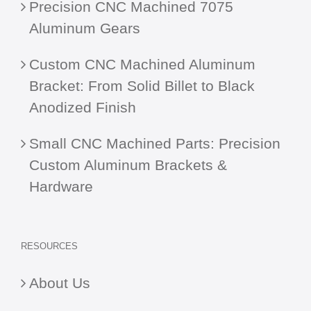
Precision CNC Machined 7075
Aluminum Gears
Custom CNC Machined Aluminum
Bracket: From Solid Billet to Black
Anodized Finish
Small CNC Machined Parts: Precision
Custom Aluminum Brackets &
Hardware
RESOURCES
About Us