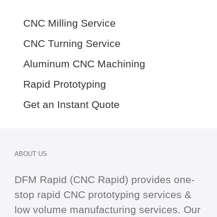
CNC Milling Service
CNC Turning Service
Aluminum CNC Machining
Rapid Prototyping
Get an Instant Quote
ABOUT US
DFM Rapid (CNC Rapid) provides one-
stop
rapid CNC
prototyping services &
low volume manufacturing services. Our