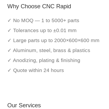
Why Choose CNC Rapid
✓ No MOQ — 1 to 5000+ parts
✓ Tolerances up to ±0.01 mm
✓ Large parts up to 2000×600×600 mm
✓ Aluminum, steel, brass & plastics
✓ Anodizing, plating & finishing
✓ Quote within 24 hours
Our Services