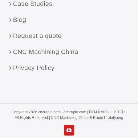
Case Studies
Blog
Request a quote
CNC Machining China
Privacy Policy
Copyright 2026 cncrapid.com |
dfmrapid.com
| DFM RAPID LIMITED |
All Rights Reserved |
CNC Machining China
& Rapid Prototyping
YouTube