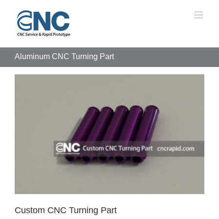
Skip
to
content
Aluminum CNC Turning Part
Custom CNC Turning Part