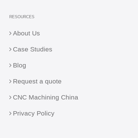
RESOURCES
About Us
Case Studies
Blog
Request a quote
CNC Machining China
Privacy Policy