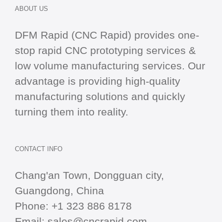
ABOUT US
DFM Rapid (CNC Rapid) provides one-
stop
rapid CNC
prototyping services &
low volume manufacturing services. Our
advantage is providing high-quality
manufacturing solutions and quickly
turning them into reality.
CONTACT INFO
Chang'an Town, Dongguan city,
Guangdong, China
Phone:
+1 323 886 8178
Email:
sales@cncrapid.com