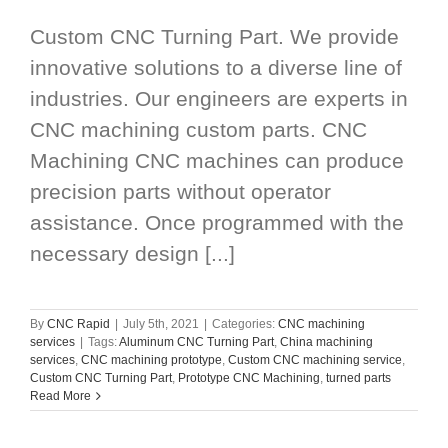
Custom CNC Turning Part. We provide
innovative solutions to a diverse line of
industries. Our engineers are experts in
CNC machining custom parts. CNC
Machining CNC machines can produce
precision parts without operator
assistance. Once programmed with the
necessary design [...]
By
CNC Rapid
|
July 5th, 2021
|
Categories:
CNC machining
services
|
Tags:
Aluminum CNC Turning Part
,
China machining
services
,
CNC machining prototype
,
Custom CNC machining service
,
Custom CNC Turning Part
,
Prototype CNC Machining
,
turned parts
Read More