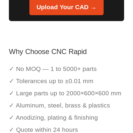
Upload Your CAD →
Why Choose CNC Rapid
✓ No MOQ — 1 to 5000+ parts
✓ Tolerances up to ±0.01 mm
✓ Large parts up to 2000×600×600 mm
✓ Aluminum, steel, brass & plastics
✓ Anodizing, plating & finishing
✓ Quote within 24 hours