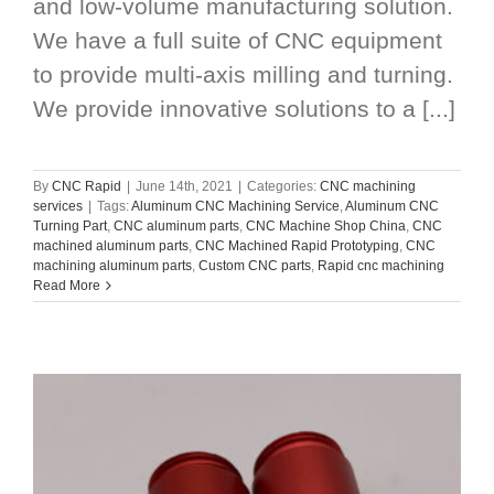
and low-volume manufacturing solution.
We have a full suite of CNC equipment
to provide multi-axis milling and turning.
We provide innovative solutions to a [...]
By
CNC Rapid
|
June 14th, 2021
|
Categories:
CNC machining
services
|
Tags:
Aluminum CNC Machining Service
,
Aluminum CNC
Turning Part
,
CNC aluminum parts
,
CNC Machine Shop China
,
CNC
machined aluminum parts
,
CNC Machined Rapid Prototyping
,
CNC
machining aluminum parts
,
Custom CNC parts
,
Rapid cnc machining
Read More