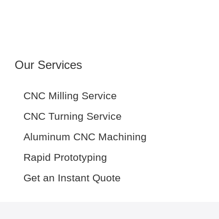
Our Services
CNC Milling Service
CNC Turning Service
Aluminum CNC Machining
Rapid Prototyping
Get an Instant Quote