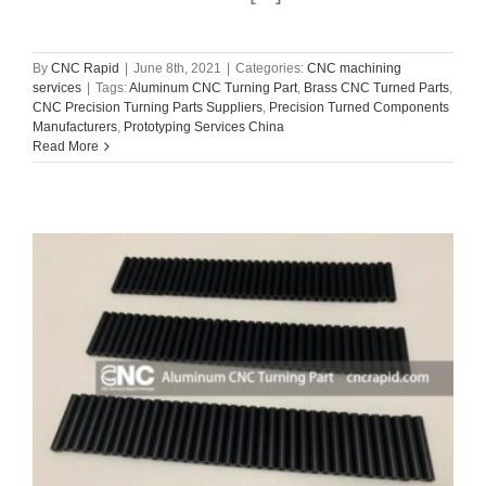
By
CNC Rapid
|
June 8th, 2021
|
Categories:
CNC machining
services
|
Tags:
Aluminum CNC Turning Part
,
Brass CNC Turned Parts
,
CNC Precision Turning Parts Suppliers
,
Precision Turned Components
Manufacturers
,
Prototyping Services China
Read More