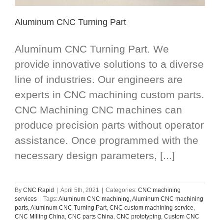
Aluminum CNC Turning Part
Aluminum CNC Turning Part. We
provide innovative solutions to a diverse
line of industries. Our engineers are
experts in CNC machining custom parts.
CNC Machining CNC machines can
produce precision parts without operator
assistance. Once programmed with the
necessary design parameters, [...]
By
CNC Rapid
|
April 5th, 2021
|
Categories:
CNC machining
services
|
Tags:
Aluminum CNC machining
,
Aluminum CNC machining
parts
,
Aluminum CNC Turning Part
,
CNC custom machining service
,
CNC Milling China
,
CNC parts China
,
CNC prototyping
,
Custom CNC