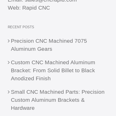
Web:
Rapid CNC
RECENT POSTS
Precision CNC Machined 7075
Aluminum Gears
Custom CNC Machined Aluminum
Bracket: From Solid Billet to Black
Anodized Finish
Small CNC Machined Parts: Precision
Custom Aluminum Brackets &
Hardware