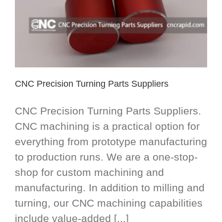
CNC Precision Turning Parts Suppliers
CNC Precision Turning Parts Suppliers.
CNC machining is a practical option for
everything from prototype manufacturing
to production runs. We are a one-stop-
shop for custom machining and
manufacturing. In addition to milling and
turning, our CNC machining capabilities
include value-added [...]