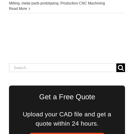
Milling
,
metal parts prototyping
,
Production CNC Machining
Read More
Search
for:
Get a Free Quote
Upload your CAD file and get a
quote within 24 hours.