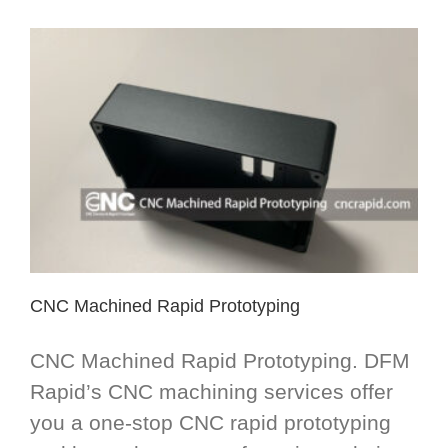
CNC Machined Rapid Prototyping
CNC Machined Rapid Prototyping. DFM
Rapid’s CNC machining services offer
you a one-stop CNC rapid prototyping