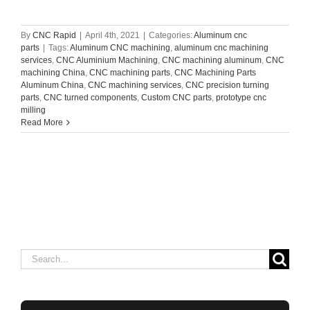
By
CNC Rapid
|
April 4th, 2021
|
Categories:
Aluminum cnc
parts
|
Tags:
Aluminum CNC machining
,
aluminum cnc machining
services
,
CNC Aluminium Machining
,
CNC machining aluminum
,
CNC
machining China
,
CNC machining parts
,
CNC Machining Parts
Aluminum China
,
CNC machining services
,
CNC precision turning
parts
,
CNC turned components
,
Custom CNC parts
,
prototype cnc
milling
Read More
Search
for: