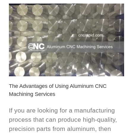
The Advantages of Using Aluminum CNC
Machining Services
If you are looking for a manufacturing
process that can produce high-quality,
precision parts from aluminum, then