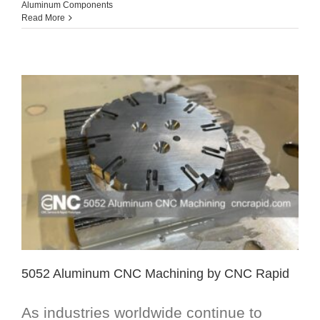
Aluminum Components
Read More
5052 Aluminum CNC Machining by CNC Rapid
As industries worldwide continue to