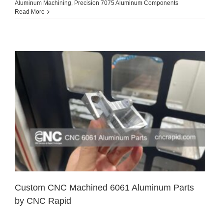
Aluminum Machining
,
Precision 7075 Aluminum Components
Read More
Custom CNC Machined 6061 Aluminum Parts
by CNC Rapid