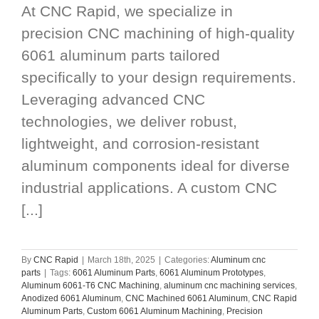
At CNC Rapid, we specialize in
precision CNC machining of high-quality
6061 aluminum parts tailored
specifically to your design requirements.
Leveraging advanced CNC
technologies, we deliver robust,
lightweight, and corrosion-resistant
aluminum components ideal for diverse
industrial applications. A custom CNC
[...]
By
CNC Rapid
|
March 18th, 2025
|
Categories:
Aluminum cnc
parts
|
Tags:
6061 Aluminum Parts
,
6061 Aluminum Prototypes
,
Aluminum 6061-T6 CNC Machining
,
aluminum cnc machining services
,
Anodized 6061 Aluminum
,
CNC Machined 6061 Aluminum
,
CNC Rapid
Aluminum Parts
,
Custom 6061 Aluminum Machining
,
Precision