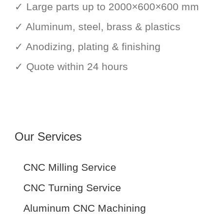
✓ Large parts up to 2000×600×600 mm
✓ Aluminum, steel, brass & plastics
✓ Anodizing, plating & finishing
✓ Quote within 24 hours
Our Services
CNC Milling Service
CNC Turning Service
Aluminum CNC Machining