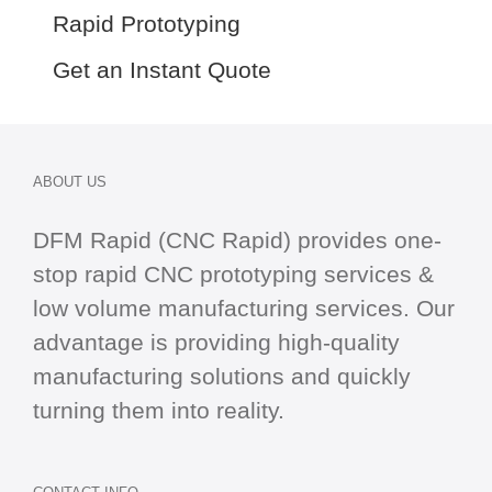
Rapid Prototyping
Get an Instant Quote
ABOUT US
DFM Rapid (CNC Rapid) provides one-
stop
rapid CNC
prototyping services &
low volume manufacturing services. Our
advantage is providing high-quality
manufacturing solutions and quickly
turning them into reality.