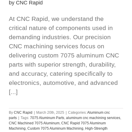
by CNC Rapid
At CNC Rapid, we understand the
critical nature of components used in
demanding industries. Our precision
CNC machining services focus on
delivering custom 7075 aluminum CNC
parts with superior strength, durability,
and accuracy, catering specifically to
electronics, automotive, and advanced
[...]
By
CNC Rapid
|
March 20th, 2025
|
Categories:
Aluminum cnc
parts
|
Tags:
7075 Aluminum Parts
,
aluminum cnc machining services
,
CNC Machined 7075 Aluminum
,
CNC Rapid 7075 Aluminum
Machining
,
Custom 7075 Aluminum Machining
,
High-Strength