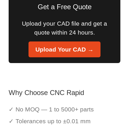
Get a Free Quote
Upload your CAD file and get a
quote within 24 hours.
Upload Your CAD →
Why Choose CNC Rapid
✓ No MOQ — 1 to 5000+ parts
✓ Tolerances up to ±0.01 mm