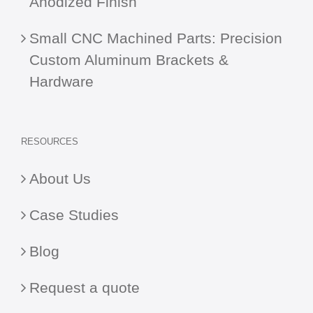
Anodized Finish
Small CNC Machined Parts: Precision
Custom Aluminum Brackets &
Hardware
RESOURCES
About Us
Case Studies
Blog
Request a quote