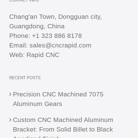
CONTACT INFO
Chang'an Town, Dongguan city,
Guangdong, China
Phone:
+1 323 886 8178
Email:
sales@cncrapid.com
Web:
Rapid CNC
RECENT POSTS
Precision CNC Machined 7075
Aluminum Gears
Custom CNC Machined Aluminum
Bracket: From Solid Billet to Black