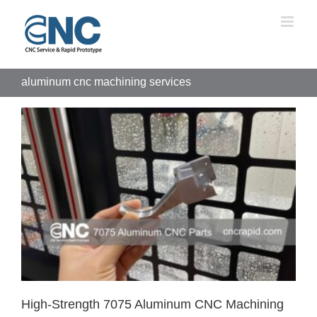
Skip
to
content
aluminum cnc machining services
High-Strength 7075 Aluminum CNC Machining