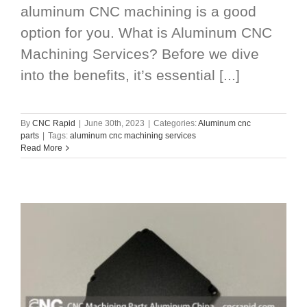
aluminum CNC machining is a good
option for you. What is Aluminum CNC
Machining Services? Before we dive
into the benefits, it’s essential [...]
By
CNC Rapid
|
June 30th, 2023
|
Categories:
Aluminum cnc
parts
|
Tags:
aluminum cnc machining services
Read More