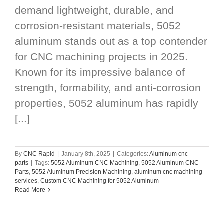
demand lightweight, durable, and
corrosion-resistant materials, 5052
aluminum stands out as a top contender
for CNC machining projects in 2025.
Known for its impressive balance of
strength, formability, and anti-corrosion
properties, 5052 aluminum has rapidly
[...]
By
CNC Rapid
|
January 8th, 2025
|
Categories:
Aluminum cnc
parts
|
Tags:
5052 Aluminum CNC Machining
,
5052 Aluminum CNC
Parts
,
5052 Aluminum Precision Machining
,
aluminum cnc machining
services
,
Custom CNC Machining for 5052 Aluminum
Read More