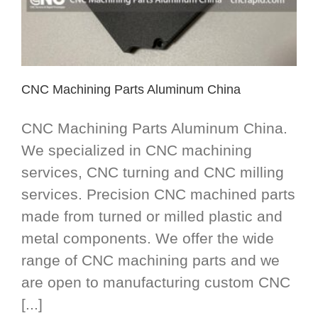
CNC Machining Parts Aluminum China
CNC Machining Parts Aluminum China.
We specialized in CNC machining
services, CNC turning and CNC milling
services. Precision CNC machined parts
made from turned or milled plastic and
metal components. We offer the wide
range of CNC machining parts and we
are open to manufacturing custom CNC
[...]