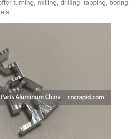
r turning, milling, drilling, tapping, boring,
als.