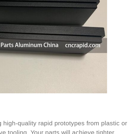
high-quality rapid prototypes from plastic or
e tooling. Your parts will achieve tighter