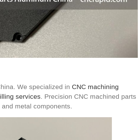
ina. We specialized in
CNC machining
lling services
. Precision CNC machined parts
ic and metal components.