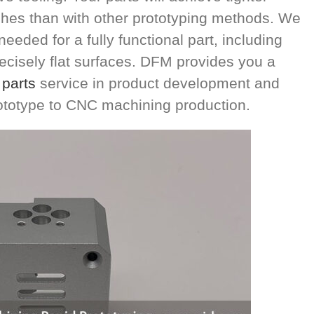
ishes than with other prototyping methods. We
eeded for a fully functional part, including
cisely flat surfaces. DFM provides you a
parts
service in product development and
ototype to CNC machining production.