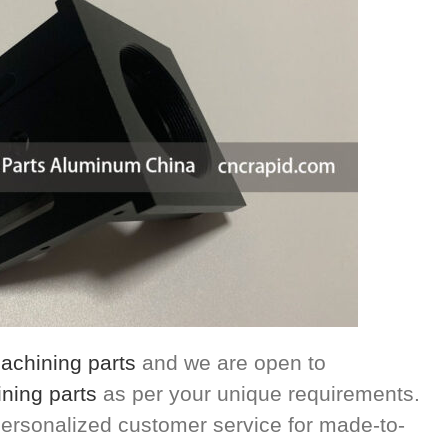
chining parts
and we are open to
ning parts
as per your unique requirements.
ersonalized customer service for made-to-