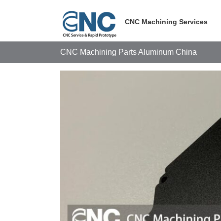
Skip
to
CNC Machining Services
content
CNC Machining Parts Aluminum China
View
Larger
Image