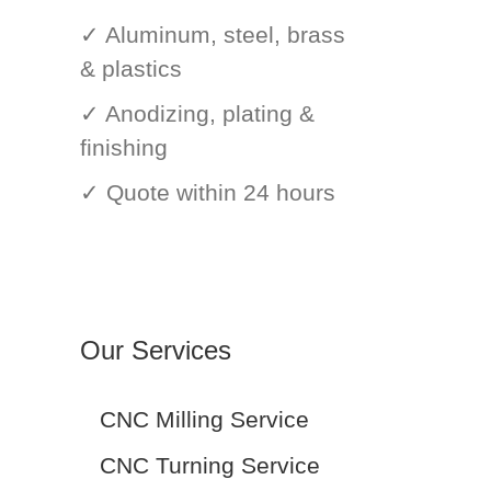
✓ Aluminum, steel, brass
& plastics
✓ Anodizing, plating &
finishing
✓ Quote within 24 hours
Our Services
CNC Milling Service
CNC Turning Service