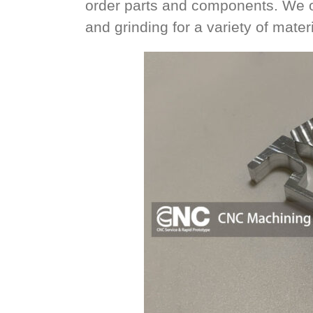
order parts and components. We offe
and grinding for a variety of materi