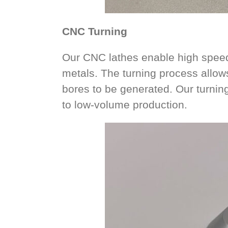
CNC Turning
Our CNC lathes enable high speed 
metals. The turning process allow
bores to be generated. Our turning
to low-volume production.