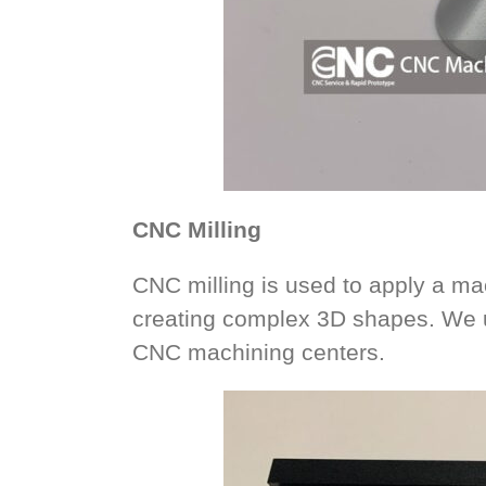
CNC Milling
CNC milling is used to apply a mac
creating complex 3D shapes. We u
CNC machining centers.