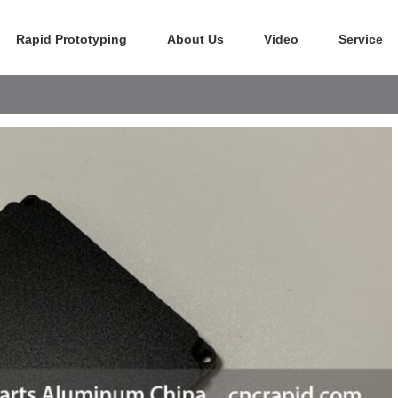
Rapid Prototyping
About Us
Video
Service