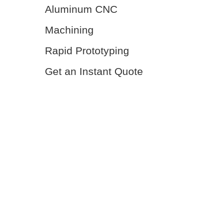
Aluminum CNC
Machining
Rapid Prototyping
Get an Instant Quote