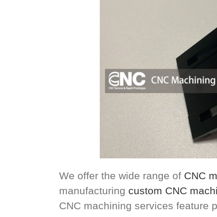
We offer the wide range of
CNC ma
manufacturing
custom CNC machi
CNC machining services feature p