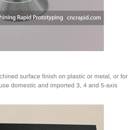
hined surface finish on plastic or metal, or for
se domestic and imported 3, 4 and 5-axis