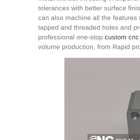
tolerances with better surface fin
can also machine all the features n
tapped and threaded holes and pre
professional one-stop
custom cnc 
volume production, from Rapid pr