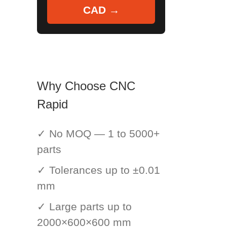
CAD →
Why Choose CNC
Rapid
✓ No MOQ — 1 to 5000+
parts
✓ Tolerances up to ±0.01
mm
✓ Large parts up to
2000×600×600 mm