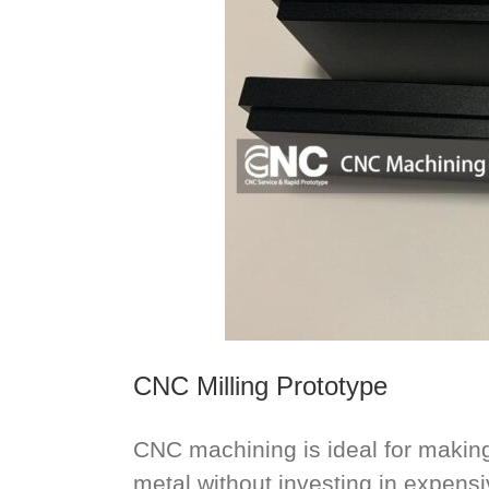
CNC Milling Prototype
CNC machining is ideal for making 
metal without investing in expensiv