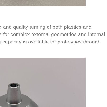
and quality turning of both plastics and
s for complex external geometries and internal
 capacity is available for prototypes through