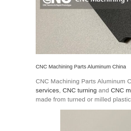
CNC Machining Parts Aluminum China
CNC Machining Parts Aluminum Ch
services
,
CNC turning
and
CNC mi
made from turned or milled plast