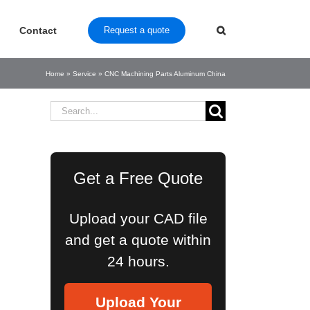
Contact
Request a quote
Home
»
Service
»
CNC Machining Parts Aluminum China
Search
for:
Get a Free Quote
Upload your CAD file
and get a quote within
24 hours.
Upload Your