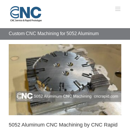
Skip
to
content
Custom CNC Machining for 5052 Aluminum
5052 Aluminum CNC Machining by CNC Rapid