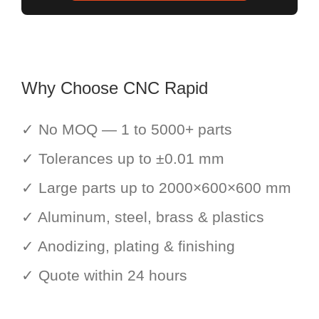
Why Choose CNC Rapid
✓ No MOQ — 1 to 5000+ parts
✓ Tolerances up to ±0.01 mm
✓ Large parts up to 2000×600×600 mm
✓ Aluminum, steel, brass & plastics
✓ Anodizing, plating & finishing
✓ Quote within 24 hours