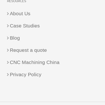
RESOURCES
About Us
Case Studies
Blog
Request a quote
CNC Machining China
Privacy Policy