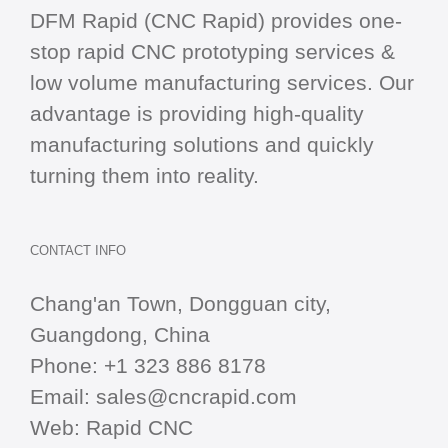
DFM Rapid (CNC Rapid) provides one-
stop
rapid CNC
prototyping services &
low volume manufacturing services. Our
advantage is providing high-quality
manufacturing solutions and quickly
turning them into reality.
CONTACT INFO
Chang'an Town, Dongguan city,
Guangdong, China
Phone:
+1 323 886 8178
Email:
sales@cncrapid.com
Web:
Rapid CNC