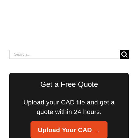
Search
for:
Get a Free Quote
Upload your CAD file and get a
quote within 24 hours.
Upload Your CAD →