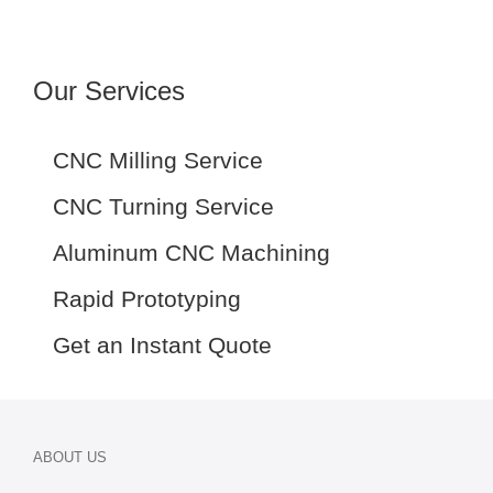
Our Services
CNC Milling Service
CNC Turning Service
Aluminum CNC Machining
Rapid Prototyping
Get an Instant Quote
ABOUT US