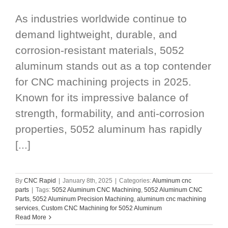
As industries worldwide continue to
demand lightweight, durable, and
corrosion-resistant materials, 5052
aluminum stands out as a top contender
for CNC machining projects in 2025.
Known for its impressive balance of
strength, formability, and anti-corrosion
properties, 5052 aluminum has rapidly
[...]
By
CNC Rapid
|
January 8th, 2025
|
Categories:
Aluminum cnc
parts
|
Tags:
5052 Aluminum CNC Machining
,
5052 Aluminum CNC
Parts
,
5052 Aluminum Precision Machining
,
aluminum cnc machining
services
,
Custom CNC Machining for 5052 Aluminum
Read More