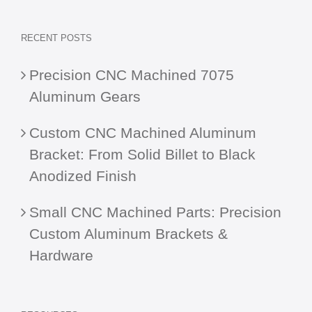
RECENT POSTS
Precision CNC Machined 7075
Aluminum Gears
Custom CNC Machined Aluminum
Bracket: From Solid Billet to Black
Anodized Finish
Small CNC Machined Parts: Precision
Custom Aluminum Brackets &
Hardware