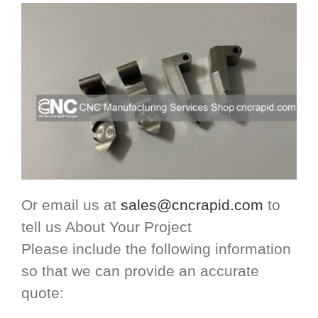
Or email us at
sales@cncrapid.com
to
tell us About Your Project
Please include the following information
so that we can provide an accurate
quote: