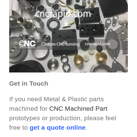
Get in Touch
If you need Metal & Plastic parts
machined for
CNC Machined Part
prototypes or production, please feel
free to
get a quote online
.