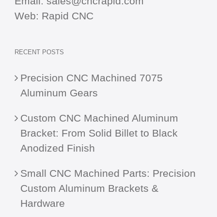
Email:
sales@cncrapid.com
Web:
Rapid CNC
RECENT POSTS
Precision CNC Machined 7075
Aluminum Gears
Custom CNC Machined Aluminum
Bracket: From Solid Billet to Black
Anodized Finish
Small CNC Machined Parts: Precision
Custom Aluminum Brackets &
Hardware