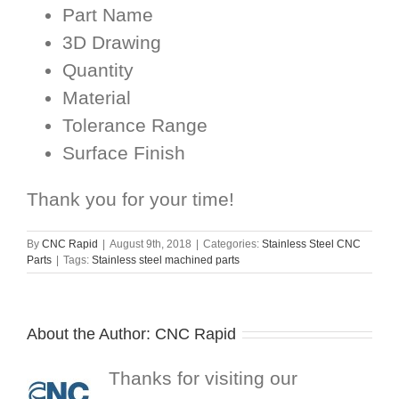
Part Name
3D Drawing
Quantity
Material
Tolerance Range
Surface Finish
Thank you for your time!
By
CNC Rapid
|
August 9th, 2018
|
Categories:
Stainless Steel CNC
Parts
|
Tags:
Stainless steel machined parts
About the Author:
CNC Rapid
Thanks for visiting our