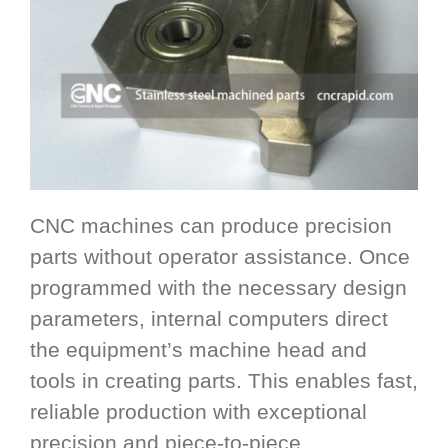
CNC machines can produce precision
parts without operator assistance. Once
programmed with the necessary design
parameters, internal computers direct
the equipment’s machine head and
tools in creating parts. This enables fast,
reliable production with exceptional
precision and piece-to-piece