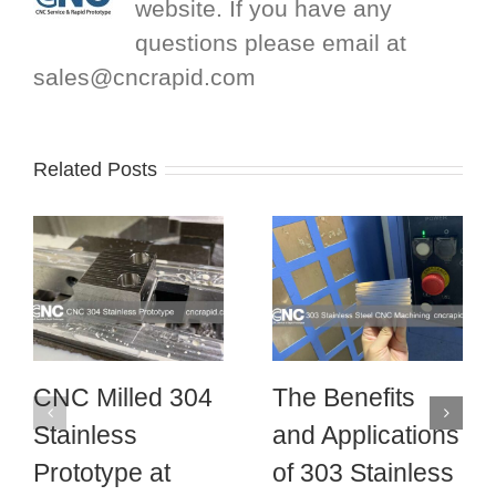
website. If you have any
questions please email at
sales@cncrapid.com
Related Posts
CNC Milled 304
The Benefits
Stainless
and Applications
Prototype at
of 303 Stainless