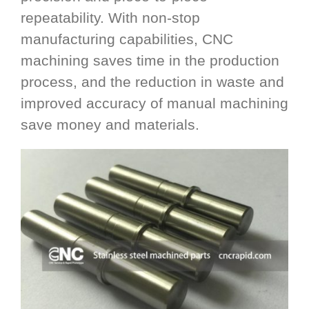
repeatability. With non-stop
manufacturing capabilities, CNC
machining saves time in the production
process, and the reduction in waste and
improved accuracy of manual machining
save money and materials.