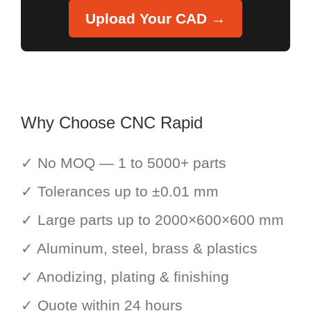
Upload Your CAD →
Why Choose CNC Rapid
✓ No MOQ — 1 to 5000+ parts
✓ Tolerances up to ±0.01 mm
✓ Large parts up to 2000×600×600 mm
✓ Aluminum, steel, brass & plastics
✓ Anodizing, plating & finishing
✓ Quote within 24 hours