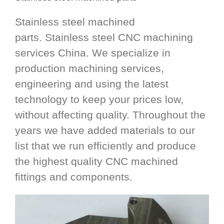
Stainless steel machined
parts. Stainless steel CNC machining
services China. We specialize in
production machining services,
engineering and using the latest
technology to keep your prices low,
without affecting quality. Throughout the
years we have added materials to our
list that we run efficiently and produce
the highest quality CNC machined
fittings and components.