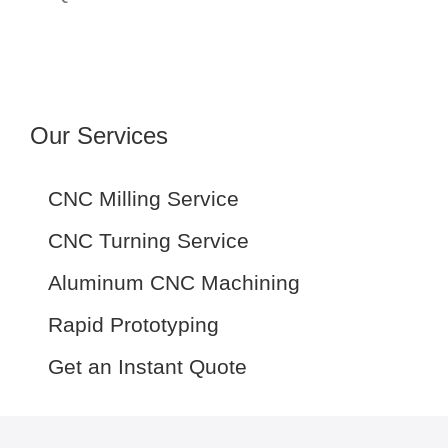
Our Services
CNC Milling Service
CNC Turning Service
Aluminum CNC Machining
Rapid Prototyping
Get an Instant Quote