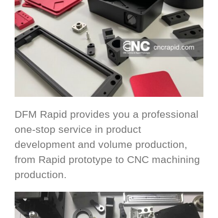
DFM Rapid provides you a professional
one-stop service in product
development and volume production,
from Rapid prototype to CNC machining
production.