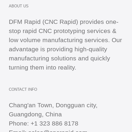
ABOUT US
DFM Rapid (CNC Rapid) provides one-
stop
rapid CNC
prototyping services &
low volume manufacturing services. Our
advantage is providing high-quality
manufacturing solutions and quickly
turning them into reality.
CONTACT INFO
Chang'an Town, Dongguan city,
Guangdong, China
Phone:
+1 323 886 8178