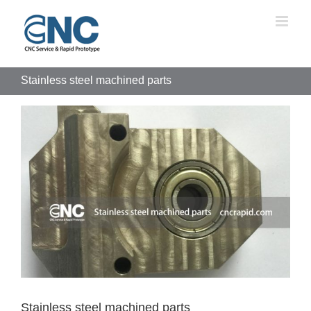
Skip
to
content
Stainless steel machined parts
View
Larger
Image
Stainless steel machined parts