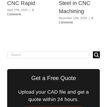
CNC Rapid
Steel in CNC
Machining
April 27th, 2025
|
0
Comments
November 16th, 2024
|
0
Comments
Search
for:
Get a Free Quote
Upload your CAD file and get a
quote within 24 hours.