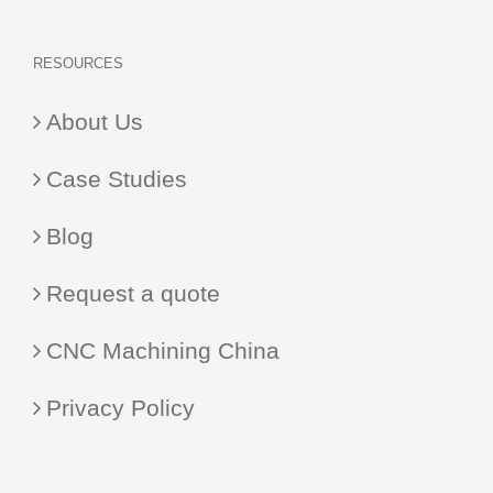
RESOURCES
About Us
Case Studies
Blog
Request a quote
CNC Machining China
Privacy Policy