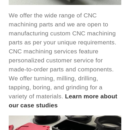
We offer the wide range of CNC
machining parts and we are open to
manufacturing custom CNC machining
parts as per your unique requirements.
CNC machining services feature
personalized customer service for
made-to-order parts and components.
We offer turning, milling, drilling,
tapping, boring, and grinding for a
variety of materials.
Learn more about
our case studies