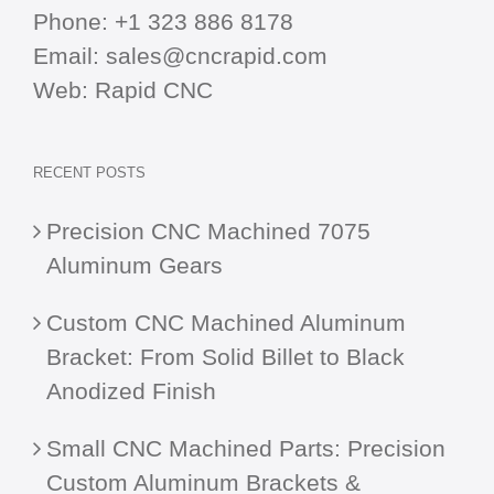
Phone:
+1 323 886 8178
Email:
sales@cncrapid.com
Web:
Rapid CNC
RECENT POSTS
Precision CNC Machined 7075
Aluminum Gears
Custom CNC Machined Aluminum
Bracket: From Solid Billet to Black
Anodized Finish
Small CNC Machined Parts: Precision
Custom Aluminum Brackets &