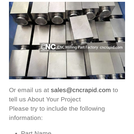
Or email us at
sales@cncrapid.com
to
tell us About Your Project
Please try to include the following
information:
Part Name