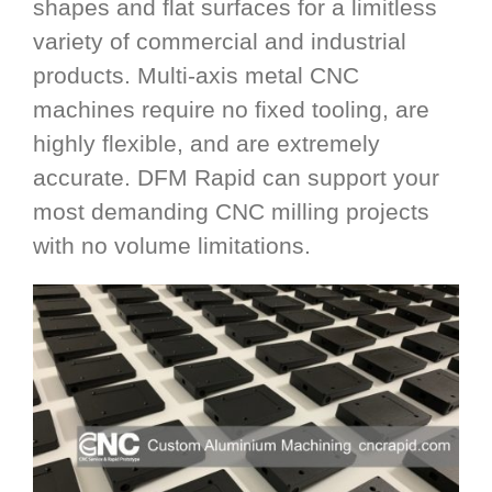
shapes and flat surfaces for a limitless
variety of commercial and industrial
products. Multi-axis metal CNC
machines require no fixed tooling, are
highly flexible, and are extremely
accurate. DFM Rapid can support your
most demanding CNC milling projects
with no volume limitations.