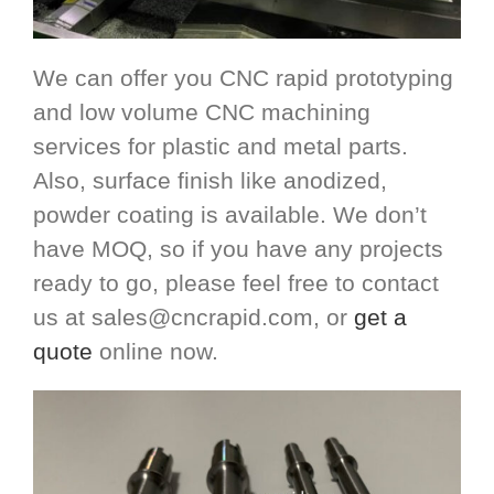
We can offer you CNC rapid prototyping
and low volume CNC machining
services for plastic and metal parts.
Also, surface finish like anodized,
powder coating is available. We don’t
have MOQ, so if you have any projects
ready to go, please feel free to contact
us at
sales@cncrapid.com
, or
get a
quote
online now.