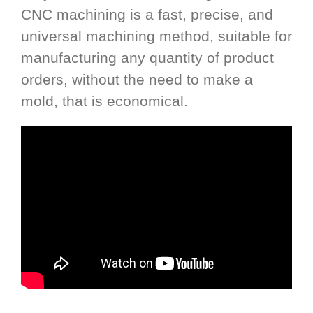
CNC machining is a fast, precise, and
universal machining method, suitable for
manufacturing any quantity of product
orders, without the need to make a
mold, that is economical.