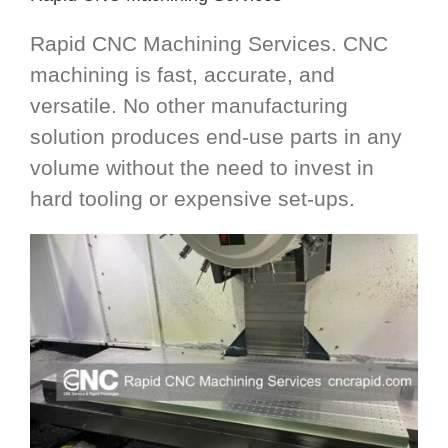
Rapid CNC Machining Services. CNC
machining is fast, accurate, and
versatile. No other manufacturing
solution produces end-use parts in any
volume without the need to invest in
hard tooling or expensive set-ups.​