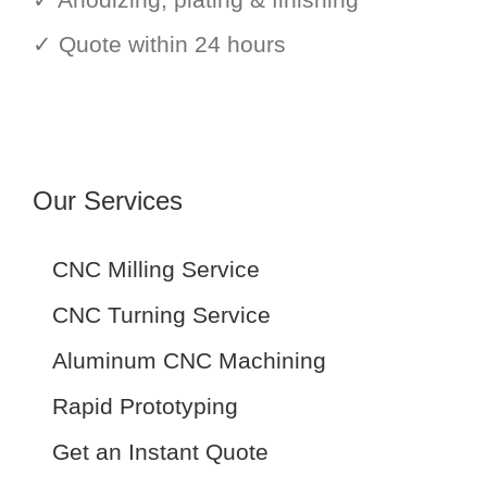
✓ Quote within 24 hours
Our Services
CNC Milling Service
CNC Turning Service
Aluminum CNC Machining
Rapid Prototyping
Get an Instant Quote