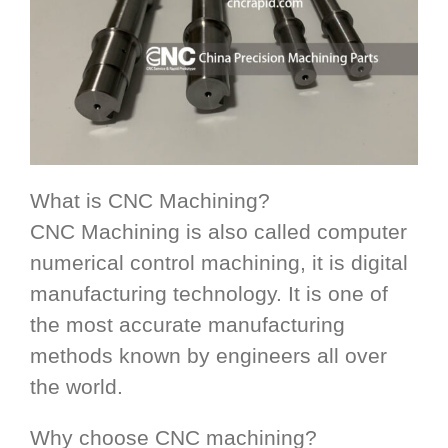
What is CNC Machining?
CNC Machining is also called computer
numerical control machining, it is digital
manufacturing technology. It is one of
the most accurate manufacturing
methods known by engineers all over
the world.
Why choose CNC machining?