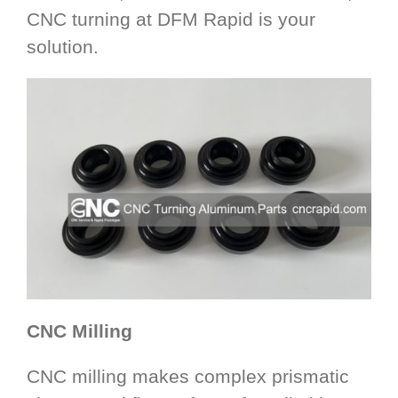
CNC turning at DFM Rapid is your
solution.
CNC Milling
CNC milling makes complex prismatic