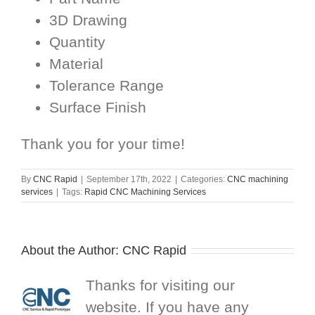
3D Drawing
Quantity
Material
Tolerance Range
Surface Finish
Thank you for your time!
By
CNC Rapid
|
September 17th, 2022
|
Categories:
CNC machining
services
|
Tags:
Rapid CNC Machining Services
About the Author:
CNC Rapid
Thanks for visiting our
website. If you have any