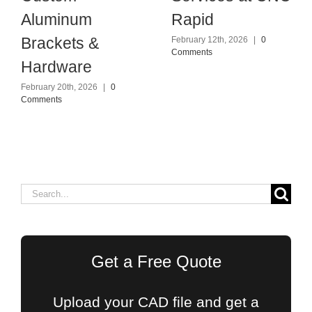
Aluminum
Rapid
Brackets &
February 12th, 2026
|
0
Comments
Hardware
February 20th, 2026
|
0
Comments
Search
for:
Get a Free Quote
Upload your CAD file and get a