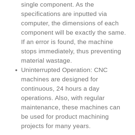
single component. As the
specifications are inputted via
computer, the dimensions of each
component will be exactly the same.
If an error is found, the machine
stops immediately, thus preventing
material wastage.
Uninterrupted Operation: CNC
machines are designed for
continuous, 24 hours a day
operations. Also, with regular
maintenance, these machines can
be used for product machining
projects for many years.