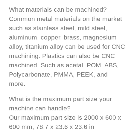
What materials can be machined?
Common metal materials on the market
such as stainless steel, mild steel,
aluminum, copper, brass, magnesium
alloy, titanium alloy can be used for CNC
machining. Plastics can also be CNC
machined. Such as acetal, POM, ABS,
Polycarbonate, PMMA, PEEK, and
more.
What is the maximum part size your
machine can handle?
Our maximum part size is 2000 x 600 x
600 mm, 78.7 x 23.6 x 23.6 in