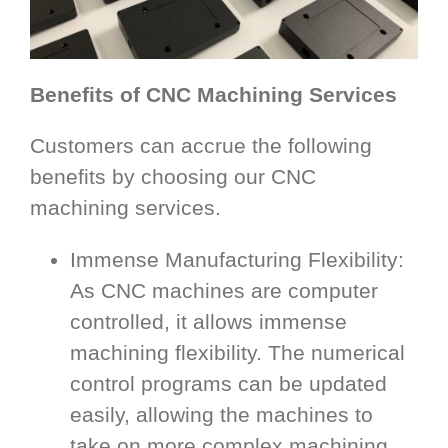
Benefits of CNC Machining Services
Customers can accrue the following
benefits by choosing our CNC
machining services.
Immense Manufacturing Flexibility:
As CNC machines are computer
controlled, it allows immense
machining flexibility. The numerical
control programs can be updated
easily, allowing the machines to
take on more complex machining