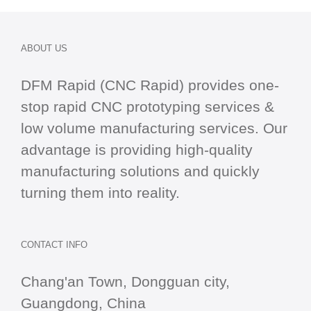
ABOUT US
DFM Rapid (CNC Rapid) provides one-
stop
rapid CNC
prototyping services &
low volume manufacturing services. Our
advantage is providing high-quality
manufacturing solutions and quickly
turning them into reality.
CONTACT INFO
Chang'an Town, Dongguan city,
Guangdong, China