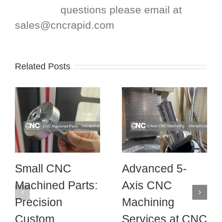
questions please email at
sales@cncrapid.com
Related Posts
Small CNC
Advanced 5-
Machined Parts:
Axis CNC
Precision
Machining
Custom
Services at CNC