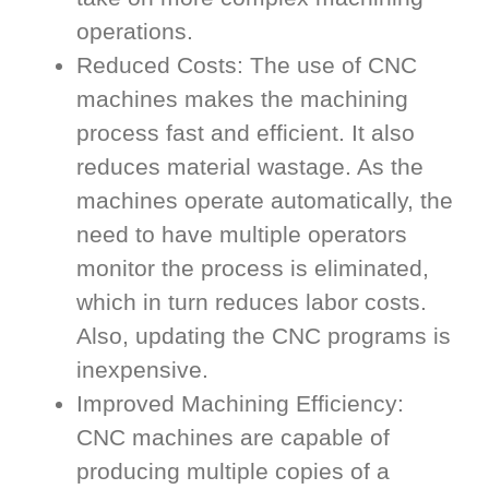
operations.
Reduced Costs: The use of CNC
machines makes the machining
process fast and efficient. It also
reduces material wastage. As the
machines operate automatically, the
need to have multiple operators
monitor the process is eliminated,
which in turn reduces labor costs.
Also, updating the CNC programs is
inexpensive.
Improved Machining Efficiency:
CNC machines are capable of
producing multiple copies of a