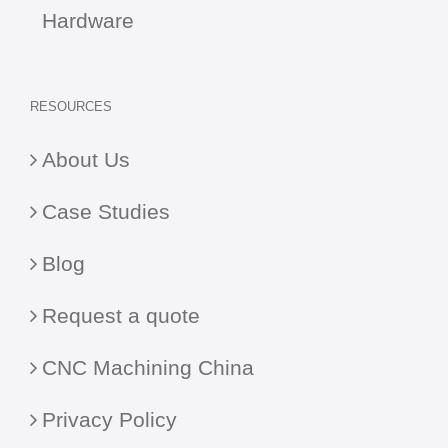
Hardware
RESOURCES
About Us
Case Studies
Blog
Request a quote
CNC Machining China
Privacy Policy