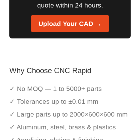
quote within 24 hours.
Upload Your CAD →
Why Choose CNC Rapid
✓ No MOQ — 1 to 5000+ parts
✓ Tolerances up to ±0.01 mm
✓ Large parts up to 2000×600×600 mm
✓ Aluminum, steel, brass & plastics
✓ Anodizing, plating & finishing