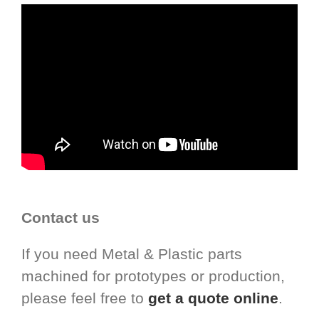
Contact us
If you need Metal & Plastic parts
machined for prototypes or production,
please feel free to
get a quote online
.