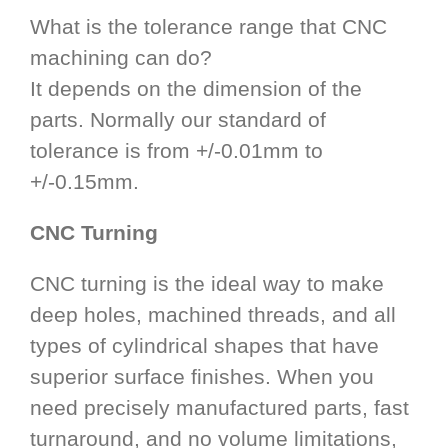
What is the tolerance range that CNC
machining can do?
It depends on the dimension of the
parts. Normally our standard of
tolerance is from +/-0.01mm to
+/-0.15mm.
CNC Turning
CNC turning is the ideal way to make
deep holes, machined threads, and all
types of cylindrical shapes that have
superior surface finishes. When you
need precisely manufactured parts, fast
turnaround, and no volume limitations,