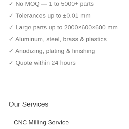
✓ No MOQ — 1 to 5000+ parts
✓ Tolerances up to ±0.01 mm
✓ Large parts up to 2000×600×600 mm
✓ Aluminum, steel, brass & plastics
✓ Anodizing, plating & finishing
✓ Quote within 24 hours
Our Services
CNC Milling Service