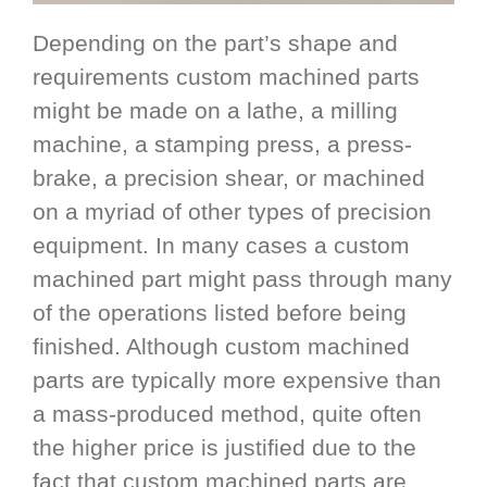
Depending on the part’s shape and
requirements custom machined parts
might be made on a lathe, a milling
machine, a stamping press, a press-
brake, a precision shear, or machined
on a myriad of other types of precision
equipment. In many cases a custom
machined part might pass through many
of the operations listed before being
finished. Although custom machined
parts are typically more expensive than
a mass-produced method, quite often
the higher price is justified due to the
fact that custom machined parts are