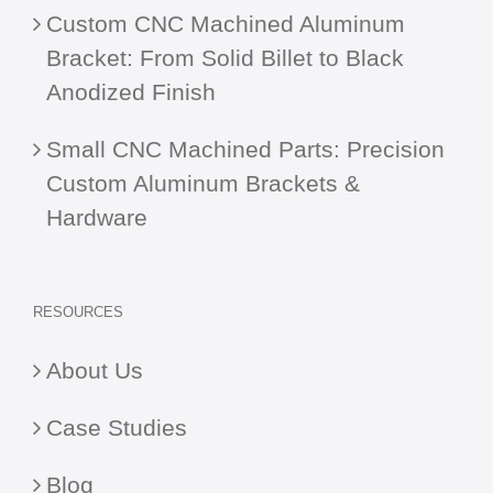
Custom CNC Machined Aluminum
Bracket: From Solid Billet to Black
Anodized Finish
Small CNC Machined Parts: Precision
Custom Aluminum Brackets &
Hardware
RESOURCES
About Us
Case Studies
Blog