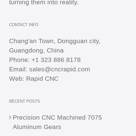
turning them into reality.
CONTACT INFO
Chang'an Town, Dongguan city,
Guangdong, China
Phone:
+1 323 886 8178
Email:
sales@cncrapid.com
Web:
Rapid CNC
RECENT POSTS
Precision CNC Machined 7075
Aluminum Gears