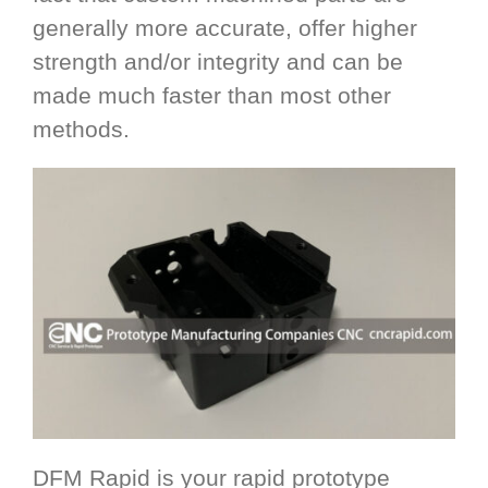
generally more accurate, offer higher
strength and/or integrity and can be
made much faster than most other
methods.
DFM Rapid is your rapid prototype