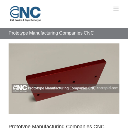
Skip
to
content
Prototype Manufacturing Companies CNC
View
Larger
Image
Prototype Manufacturing Companies CNC