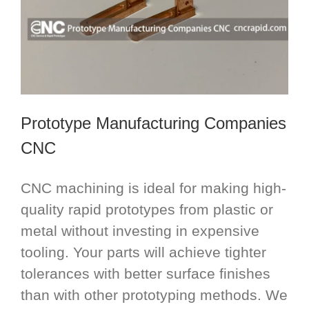
Prototype Manufacturing Companies
CNC
CNC machining is ideal for making high-
quality rapid prototypes from plastic or
metal without investing in expensive
tooling. Your parts will achieve tighter
tolerances with better surface finishes
than with other prototyping methods. We