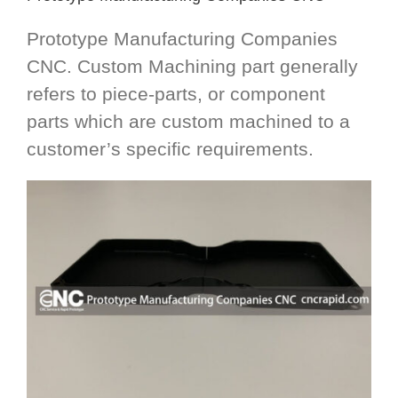
Prototype Manufacturing Companies
CNC. Custom Machining part generally
refers to piece-parts, or component
parts which are custom machined to a
customer’s specific requirements.