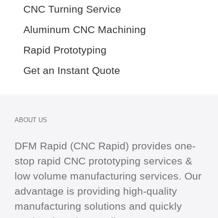
CNC Turning Service
Aluminum CNC Machining
Rapid Prototyping
Get an Instant Quote
ABOUT US
DFM Rapid (CNC Rapid) provides one-
stop
rapid CNC
prototyping services &
low volume manufacturing services. Our
advantage is providing high-quality
manufacturing solutions and quickly