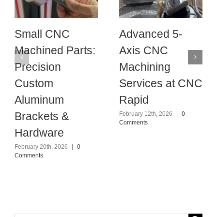
Small CNC
Advanced 5-
Machined Parts:
Axis CNC
Precision
Machining
Custom
Services at CNC
Aluminum
Rapid
Brackets &
February 12th, 2026
|
0
Comments
Hardware
February 20th, 2026
|
0
Comments