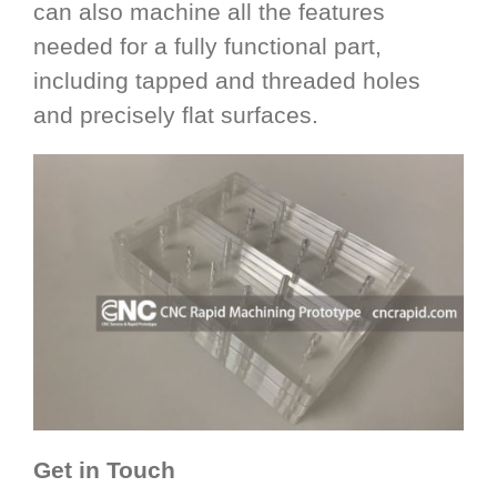
can also machine all the features
needed for a fully functional part,
including tapped and threaded holes
and precisely flat surfaces.
Get in Touch