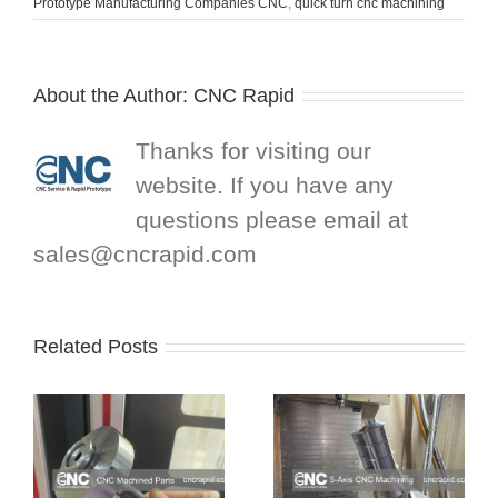
Prototype Manufacturing Companies CNC
,
quick turn cnc machining
About the Author:
CNC Rapid
Thanks for visiting our
website. If you have any
questions please email at
sales@cncrapid.com
Related Posts