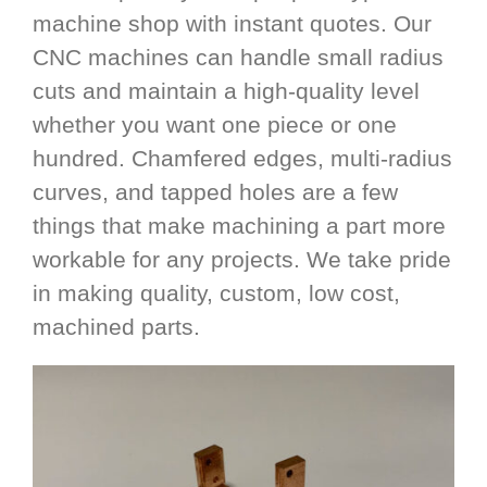
machine shop with instant quotes. Our
CNC machines can handle small radius
cuts and maintain a high-quality level
whether you want one piece or one
hundred. Chamfered edges, multi-radius
curves, and tapped holes are a few
things that make machining a part more
workable for any projects. We take pride
in making quality, custom, low cost,
machined parts.