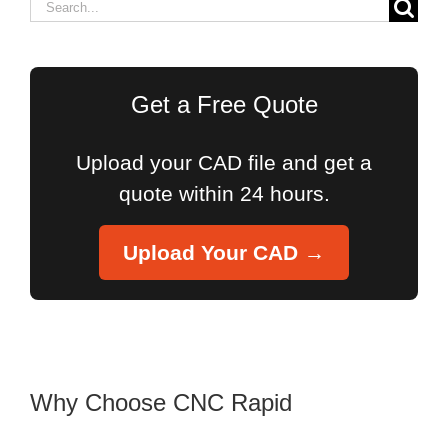
Search
for:
Get a Free Quote
Upload your CAD file and get a
quote within 24 hours.
Upload Your CAD →
Why Choose CNC Rapid