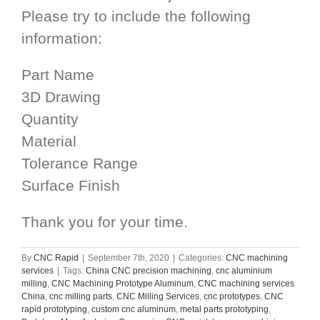
Please try to include the following
information:
Part Name
3D Drawing
Quantity
Material
Tolerance Range
Surface Finish
Thank you for your time.
By
CNC Rapid
|
September 7th, 2020
|
Categories:
CNC machining
services
|
Tags:
China CNC precision machining
,
cnc aluminium
milling
,
CNC Machining Prototype Aluminum
,
CNC machining services
China
,
cnc milling parts
,
CNC Milling Services
,
cnc prototypes
,
CNC
rapid prototyping
,
custom cnc aluminum
,
metal parts prototyping
,