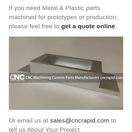
If you need Metal & Plastic parts
machined for prototypes or production,
please feel free to
get a quote online
.
Or email us at
sales@cncrapid.com
to
tell us About Your Project