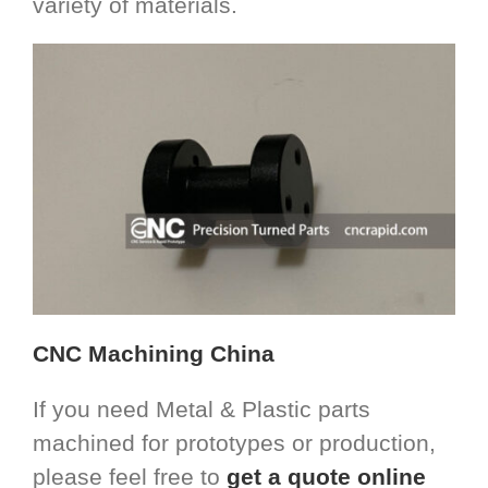
variety of materials.
CNC Machining China
If you need Metal & Plastic parts
machined for prototypes or production,
please feel free to
get a quote online