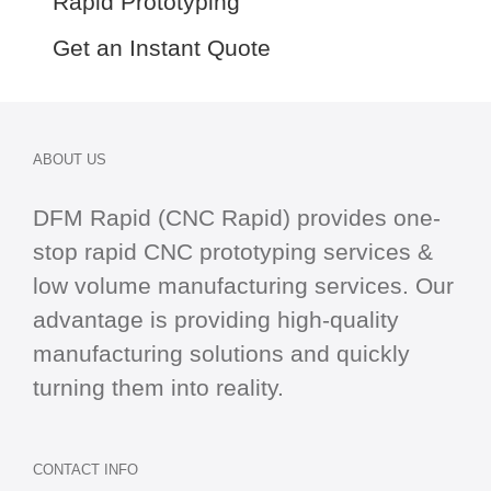
Rapid Prototyping
Get an Instant Quote
ABOUT US
DFM Rapid (CNC Rapid) provides one-
stop
rapid CNC
prototyping services &
low volume manufacturing services. Our
advantage is providing high-quality
manufacturing solutions and quickly
turning them into reality.
CONTACT INFO