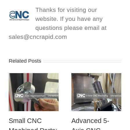
Thanks for visiting our
website. If you have any
questions please email at
sales@cncrapid.com
Related Posts
Small CNC
Advanced 5-