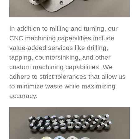
In addition to milling and turning, our
CNC machining capabilities include
value-added services like drilling,
tapping, countersinking, and other
custom machining capabilities. We
adhere to strict tolerances that allow us
to minimize waste while maximizing
accuracy.