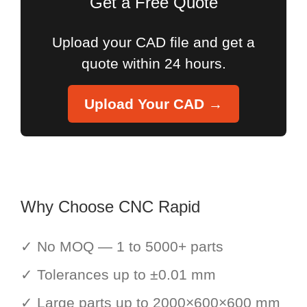
Get a Free Quote
Upload your CAD file and get a
quote within 24 hours.
Upload Your CAD →
Why Choose CNC Rapid
✓ No MOQ — 1 to 5000+ parts
✓ Tolerances up to ±0.01 mm
✓ Large parts up to 2000×600×600 mm