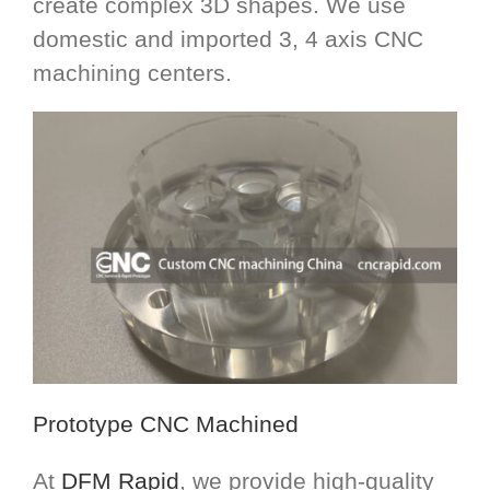
create complex 3D shapes. We use
domestic and imported 3, 4 axis CNC
machining centers.
Prototype CNC Machined
At
DFM Rapid
, we provide high-quality