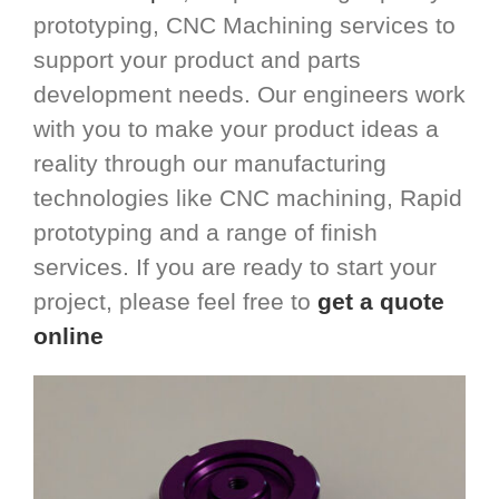
prototyping, CNC Machining services to
support your product and parts
development needs. Our engineers work
with you to make your product ideas a
reality through our manufacturing
technologies like CNC machining, Rapid
prototyping and a range of finish
services. If you are ready to start your
project, please feel free to
get a quote
online