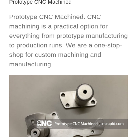
Prototype CNC Machined
Prototype CNC Machined. CNC
machining is a practical option for
everything from prototype manufacturing
to production runs. We are a one-stop-
shop for custom machining and
manufacturing.