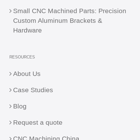
Small CNC Machined Parts: Precision
Custom Aluminum Brackets &
Hardware
RESOURCES
About Us
Case Studies
Blog
Request a quote
CNC Machining China