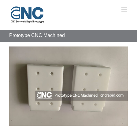
Skip
to
content
Prototype CNC Machined
View
Larger
Image