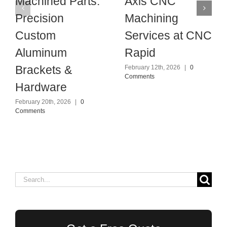
Machined Parts:
Axis CNC
Precision
Machining
Custom
Services at CNC
Aluminum
Rapid
Brackets &
February 12th, 2026
|
0
Comments
Hardware
February 20th, 2026
|
0
Comments
Search
for: