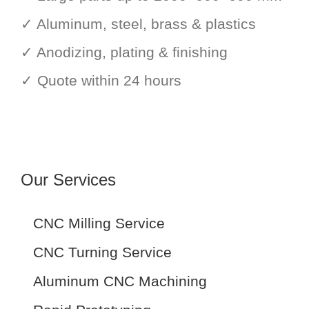
✓ Aluminum, steel, brass & plastics
✓ Anodizing, plating & finishing
✓ Quote within 24 hours
Our Services
CNC Milling Service
CNC Turning Service
Aluminum CNC Machining