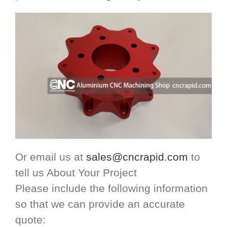
Or email us at
sales@cncrapid.com
to
tell us About Your Project
Please include the following information
so that we can provide an accurate
quote: