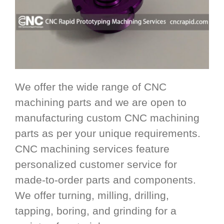
We offer the wide range of CNC
machining parts and we are open to
manufacturing custom CNC machining
parts as per your unique requirements.
CNC machining services feature
personalized customer service for
made-to-order parts and components.
We offer turning, milling, drilling,
tapping, boring, and grinding for a