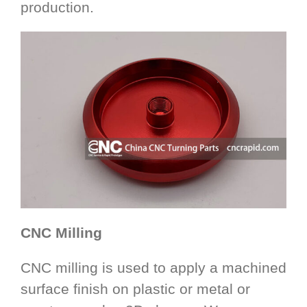
production.
CNC Milling
CNC milling is used to apply a machined
surface finish on plastic or metal or