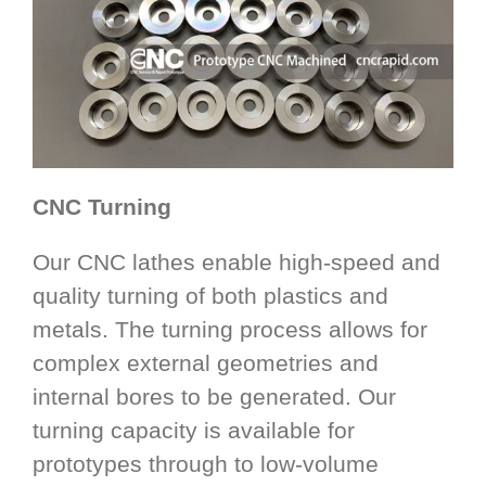
CNC Turning
Our CNC lathes enable high-speed and
quality turning of both plastics and
metals. The turning process allows for
complex external geometries and
internal bores to be generated. Our
turning capacity is available for
prototypes through to low-volume