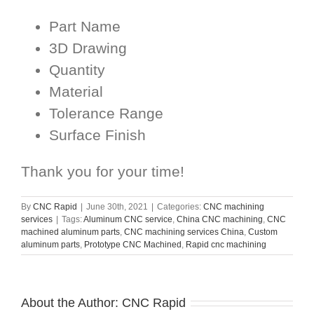
Part Name
3D Drawing
Quantity
Material
Tolerance Range
Surface Finish
Thank you for your time!
By
CNC Rapid
|
June 30th, 2021
|
Categories:
CNC machining
services
|
Tags:
Aluminum CNC service
,
China CNC machining
,
CNC
machined aluminum parts
,
CNC machining services China
,
Custom
aluminum parts
,
Prototype CNC Machined
,
Rapid cnc machining
About the Author:
CNC Rapid