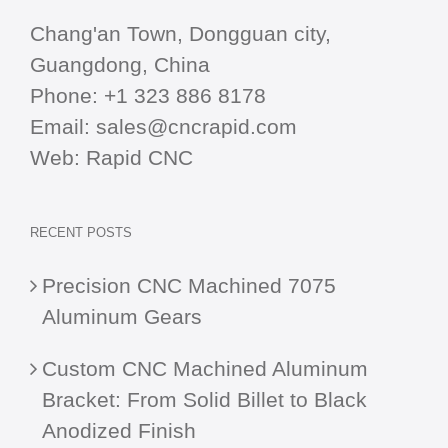
Chang'an Town, Dongguan city,
Guangdong, China
Phone:
+1 323 886 8178
Email:
sales@cncrapid.com
Web:
Rapid CNC
RECENT POSTS
Precision CNC Machined 7075
Aluminum Gears
Custom CNC Machined Aluminum
Bracket: From Solid Billet to Black
Anodized Finish