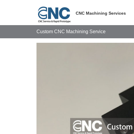
Skip
to
CNC Machining Services
content
Custom CNC Machining Service
View
Larger
Image