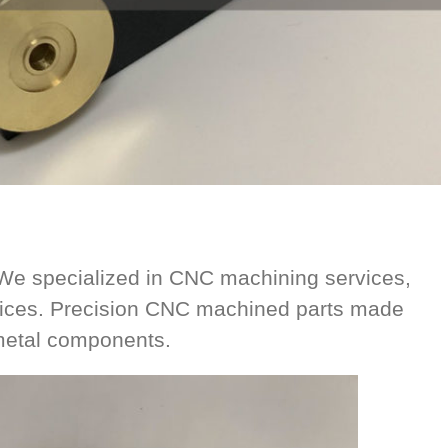
e specialized in CNC machining services,
vices. Precision CNC machined parts made
 metal components.