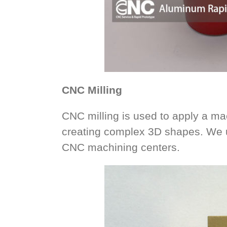
CNC Milling
CNC milling is used to apply a mac
creating complex 3D shapes. We u
CNC machining centers.