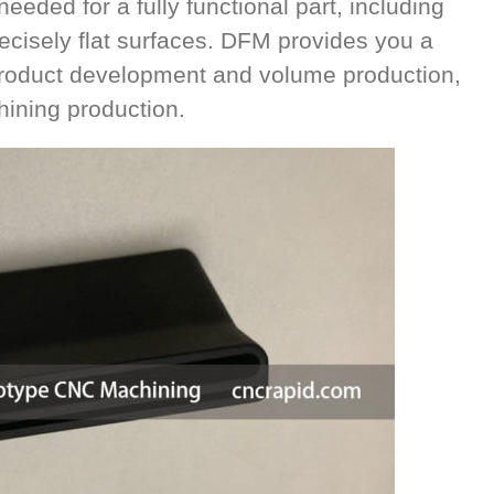
eeded for a fully functional part, including
cisely flat surfaces. DFM provides you a
 product development and volume production,
ining production.