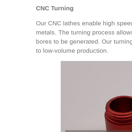
CNC Turning
Our CNC lathes enable high speed 
metals. The turning process allow
bores to be generated. Our turning
to low-volume production.