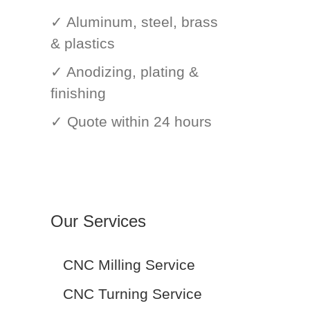
✓ Aluminum, steel, brass
& plastics
✓ Anodizing, plating &
finishing
✓ Quote within 24 hours
Our Services
CNC Milling Service
CNC Turning Service