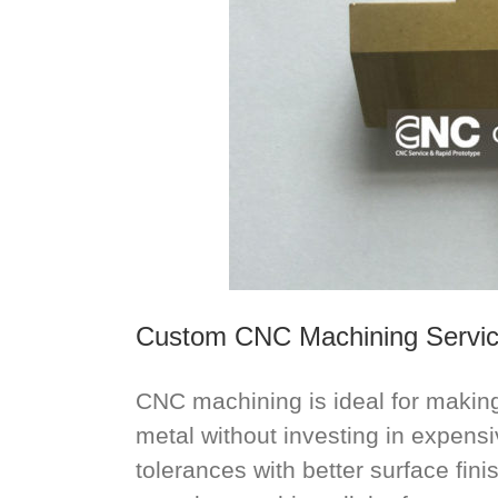
Custom CNC Machining Servi
CNC machining is ideal for making 
metal without investing in expensiv
tolerances with better surface fin