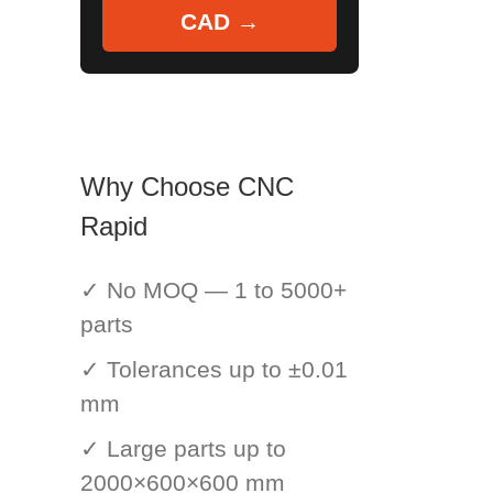
CAD →
Why Choose CNC
Rapid
✓ No MOQ — 1 to 5000+
parts
✓ Tolerances up to ±0.01
mm
✓ Large parts up to
2000×600×600 mm