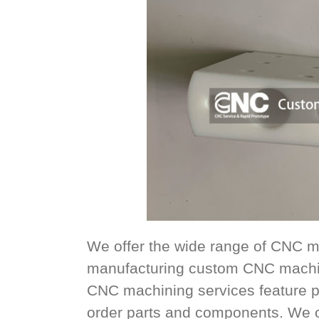
We offer the wide range of CNC m
manufacturing custom CNC machin
CNC machining services feature p
order parts and components. We offe