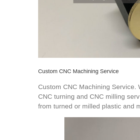
Custom CNC Machining Service
Custom CNC Machining Service. W
CNC turning and CNC milling ser
from turned or milled plastic and