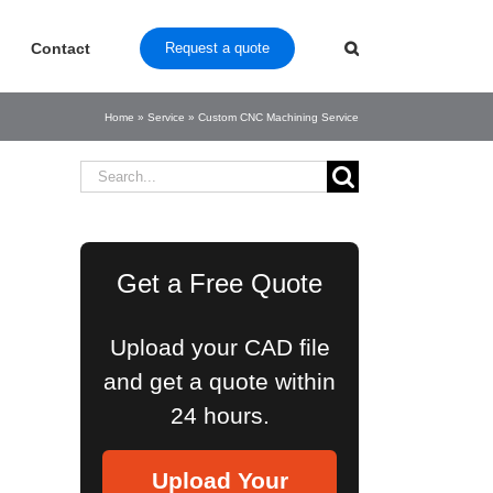
Contact
Request a quote
Home
»
Service
»
Custom CNC Machining Service
Search
for:
Get a Free Quote
Upload your CAD file
and get a quote within
24 hours.
Upload Your