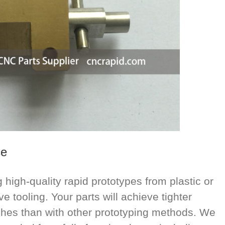
ce
high-quality rapid prototypes from plastic or
e tooling. Your parts will achieve tighter
ishes than with other prototyping methods. We