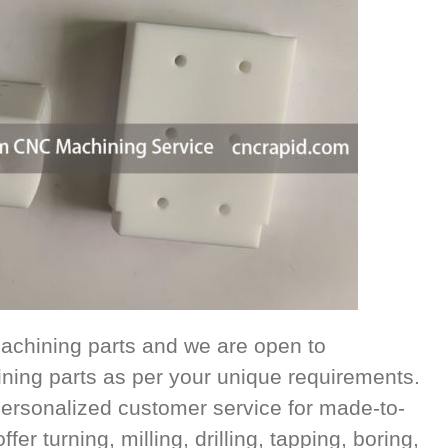
achining parts and we are open to
ing parts as per your unique requirements.
ersonalized customer service for made-to-
r turning, milling, drilling, tapping, boring,