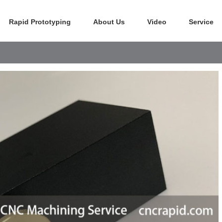
Rapid Prototyping
About Us
Video
Service