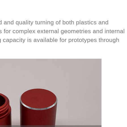
and quality turning of both plastics and
s for complex external geometries and internal
 capacity is available for prototypes through