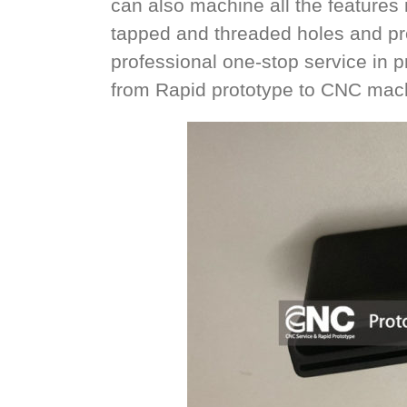
can also machine all the features n
tapped and threaded holes and pre
professional one-stop service in
from Rapid prototype to CNC mach