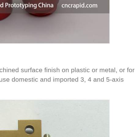
hined surface finish on plastic or metal, or for
se domestic and imported 3, 4 and 5-axis