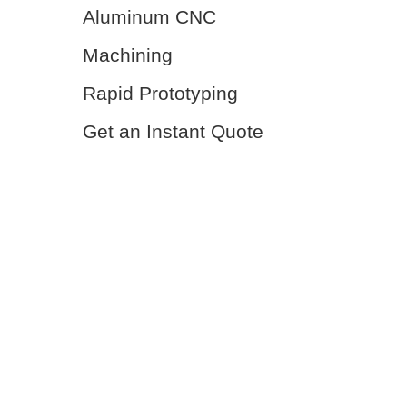
Aluminum CNC
Machining
Rapid Prototyping
Get an Instant Quote