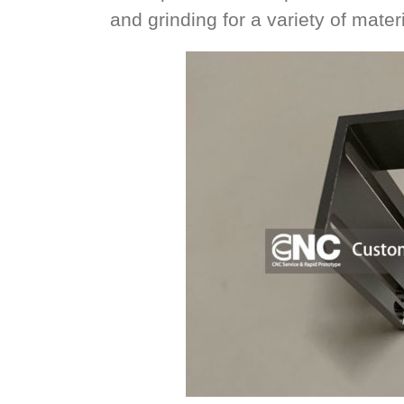
and grinding for a variety of materi