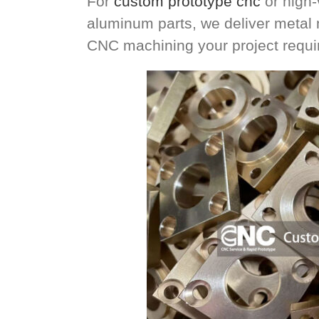
For
custom prototype cnc
or high-
aluminum parts, we deliver metal
CNC machining your project requir