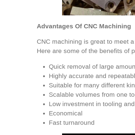
Advantages Of CNC Machining
CNC machining is great to meet a
Here are some of the benefits of 
Quick removal of large amount
Highly accurate and repeatab
Suitable for many different ki
Scalable volumes from one t
Low investment in tooling and
Economical
Fast turnaround