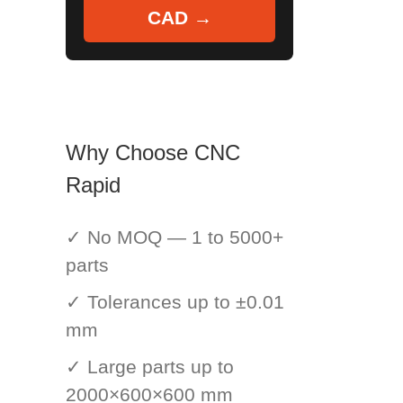
CAD →
Why Choose CNC
Rapid
✓ No MOQ — 1 to 5000+
parts
✓ Tolerances up to ±0.01
mm
✓ Large parts up to
2000×600×600 mm