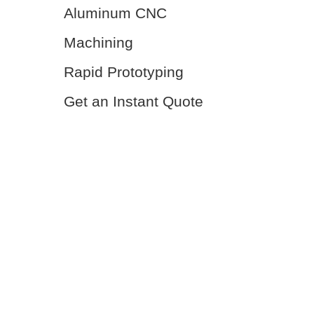
Aluminum CNC
Machining
Rapid Prototyping
Get an Instant Quote