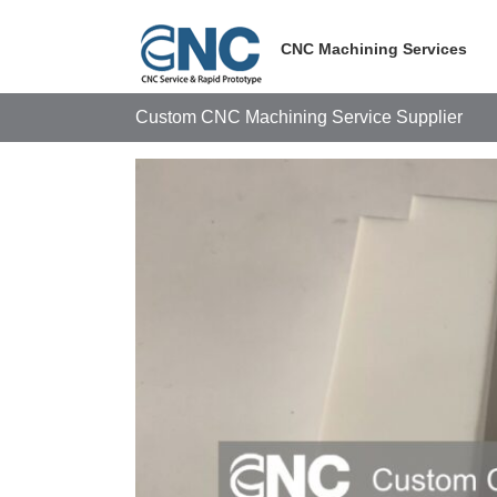
Skip
to
CNC Machining Services
content
Custom CNC Machining Service Supplier
View
Larger
Image