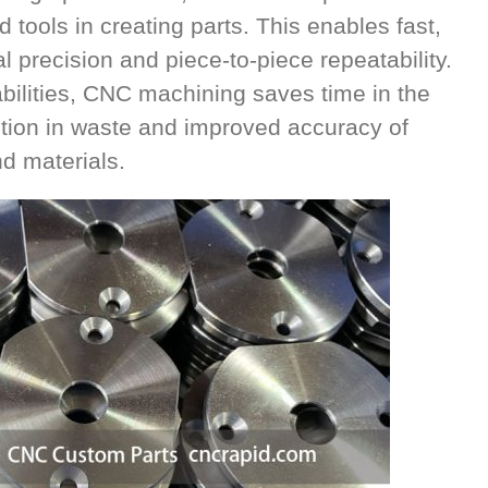
tools in creating parts. This enables fast,
l precision and piece-to-piece repeatability.
ilities, CNC machining saves time in the
tion in waste and improved accuracy of
 materials.