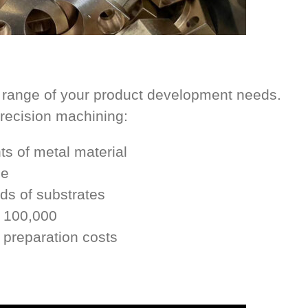
 range of your product development needs.
precision machining:
s of metal material
le
nds of substrates
o 100,000
 preparation costs