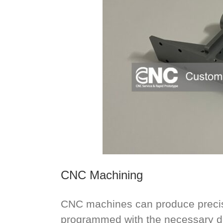
CNC Machining
CNC machines can produce precisi
programmed with the necessary de