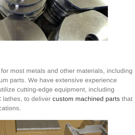
or most metals and other materials, including
inum parts. We have extensive experience
utilize cutting-edge equipment, including
lathes, to deliver
custom machined parts
that
cations.