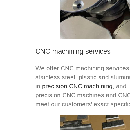
CNC machining services
We offer CNC machining services f
stainless steel, plastic and alum
in
precision CNC machining
, and 
precision CNC machines and CNC 
meet our customers’ exact specifi