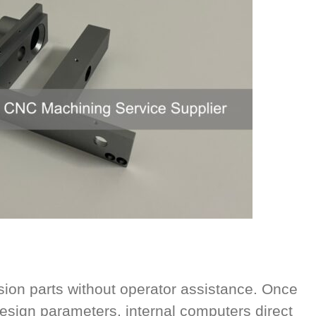
on parts without operator assistance. Once
sign parameters, internal computers direct