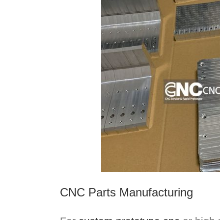
CNC Parts Manufacturing