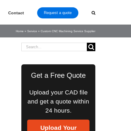
Contact
Request a quote
Home
»
Service
»
Custom CNC Machining Service Supplier
Search
for:
Get a Free Quote
Upload your CAD file
and get a quote within
24 hours.
Upload Your