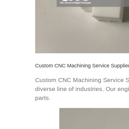
Custom CNC Machining Service Supplie
Custom CNC Machining Service Sup
diverse line of industries. Our e
parts.