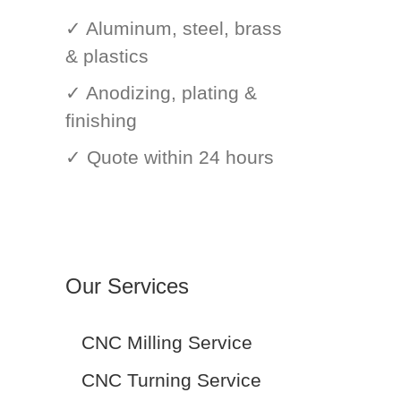
✓ Aluminum, steel, brass
& plastics
✓ Anodizing, plating &
finishing
✓ Quote within 24 hours
Our Services
CNC Milling Service
CNC Turning Service