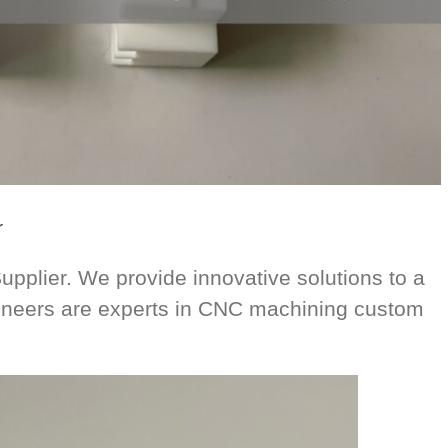
r
plier. We provide innovative solutions to a
ngineers are experts in CNC machining custom