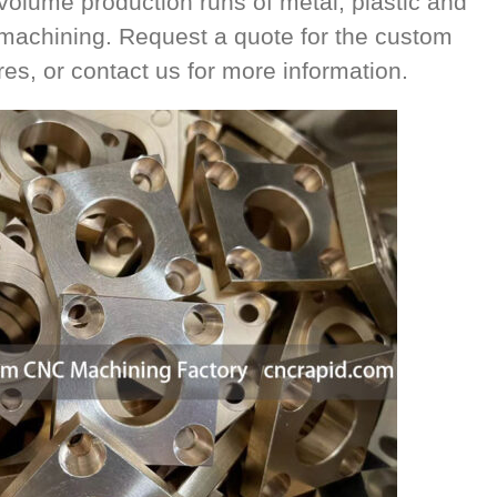
volume production runs of metal, plastic and
 machining. Request a quote for the custom
es, or contact us for more information.