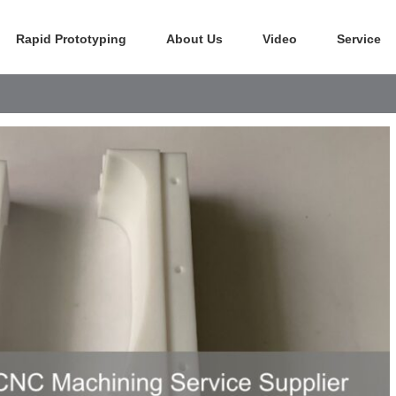
Rapid Prototyping
About Us
Video
Service