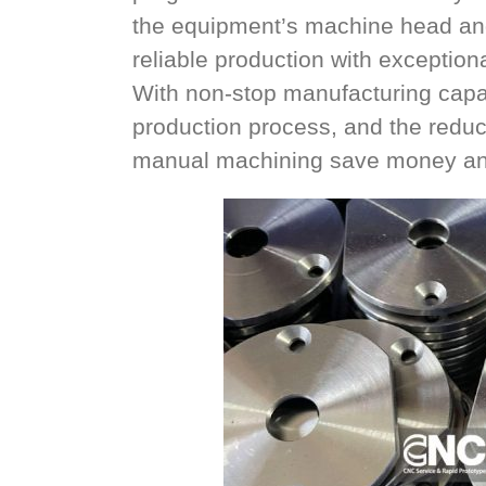
the equipment’s machine head and 
reliable production with exceptiona
With non-stop manufacturing capab
production process, and the reduc
manual machining save money and