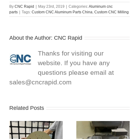
By
CNC Rapid
|
May 23rd, 2019
|
Categories:
Aluminum cnc
parts
|
Tags:
Custom CNC Aluminum Parts China
,
Custom CNC Milling
About the Author:
CNC Rapid
Thanks for visiting our
website. If you have any
questions please email at
sales@cncrapid.com
Related Posts