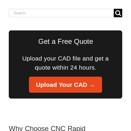
Search
for:
Get a Free Quote
Upload your CAD file and get a
quote within 24 hours.
Upload Your CAD →
Why Choose CNC Rapid