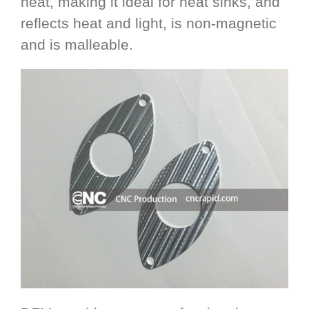
heat, making it ideal for heat sinks, and
reflects heat and light, is non-magnetic
and is malleable.