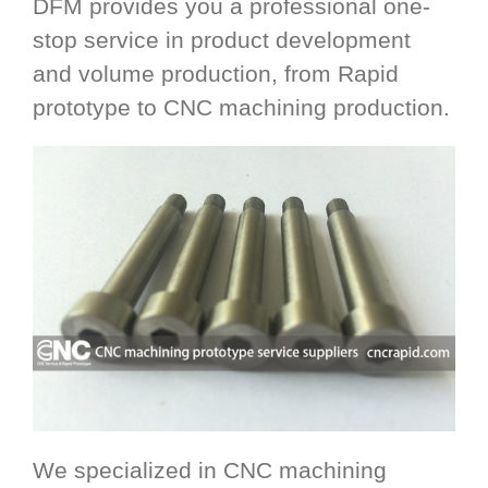
DFM provides you a professional one-
stop service in product development
and volume production, from Rapid
prototype to CNC machining production.
We specialized in CNC machining