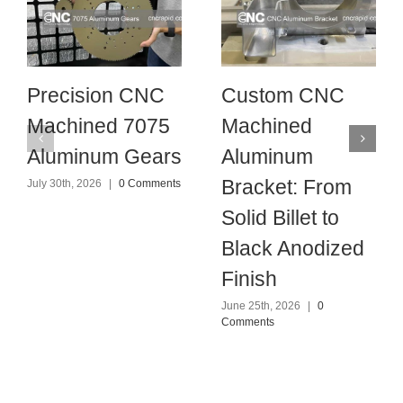
Precision CNC
Custom CNC
Machined 7075
Machined
Aluminum Gears
Aluminum
Bracket: From
July 30th, 2026
|
0 Comments
Solid Billet to
Black Anodized
Finish
June 25th, 2026
|
0
Comments