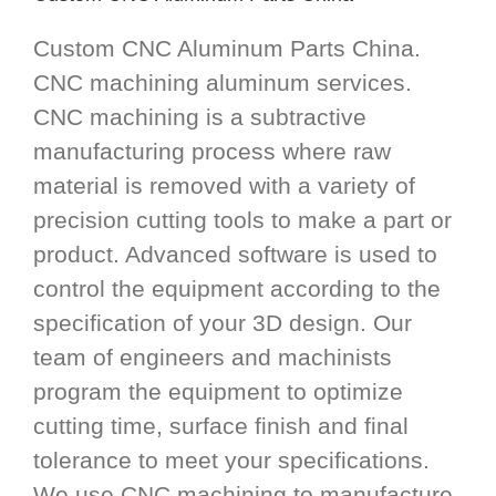
Custom CNC Aluminum Parts China.
CNC machining aluminum services.
CNC machining is a subtractive
manufacturing process where raw
material is removed with a variety of
precision cutting tools to make a part or
product. Advanced software is used to
control the equipment according to the
specification of your 3D design. Our
team of engineers and machinists
program the equipment to optimize
cutting time, surface finish and final
tolerance to meet your specifications.
We use CNC machining to manufacture