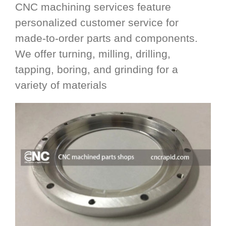
CNC machining services feature
personalized customer service for
made-to-order parts and components.
We offer turning, milling, drilling,
tapping, boring, and grinding for a
variety of materials