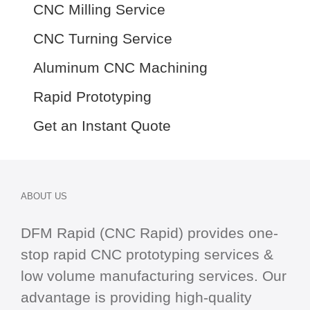
CNC Milling Service
CNC Turning Service
Aluminum CNC Machining
Rapid Prototyping
Get an Instant Quote
ABOUT US
DFM Rapid (CNC Rapid) provides one-
stop
rapid CNC
prototyping services &
low volume manufacturing services. Our
advantage is providing high-quality