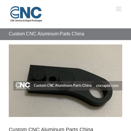
Skip
to
content
Custom CNC Aluminum Parts China
View
Larger
Image
Custom CNC Aluminum Parts China