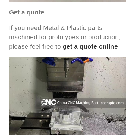
Get a quote
If you need Metal & Plastic parts
machined for prototypes or production,
please feel free to
get a quote online