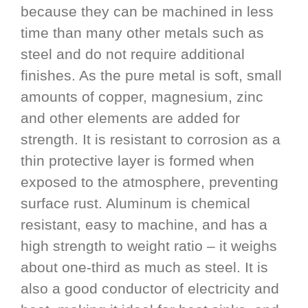
because they can be machined in less
time than many other metals such as
steel and do not require additional
finishes. As the pure metal is soft, small
amounts of copper, magnesium, zinc
and other elements are added for
strength. It is resistant to corrosion as a
thin protective layer is formed when
exposed to the atmosphere, preventing
surface rust. Aluminum is chemical
resistant, easy to machine, and has a
high strength to weight ratio – it weighs
about one-third as much as steel. It is
also a good conductor of electricity and