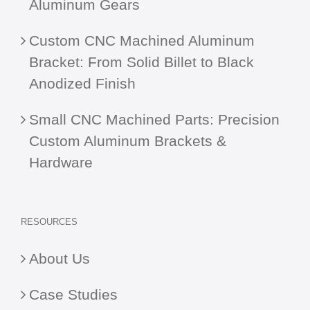
Aluminum Gears
Custom CNC Machined Aluminum
Bracket: From Solid Billet to Black
Anodized Finish
Small CNC Machined Parts: Precision
Custom Aluminum Brackets &
Hardware
RESOURCES
About Us
Case Studies