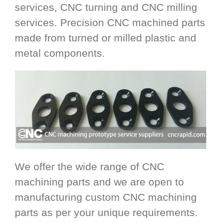
services, CNC turning and CNC milling
services. Precision CNC machined parts
made from turned or milled plastic and
metal components.
We offer the wide range of CNC
machining parts and we are open to
manufacturing custom CNC machining
parts as per your unique requirements.