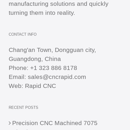
manufacturing solutions and quickly
turning them into reality.
CONTACT INFO
Chang'an Town, Dongguan city,
Guangdong, China
Phone:
+1 323 886 8178
Email:
sales@cncrapid.com
Web:
Rapid CNC
RECENT POSTS
Precision CNC Machined 7075