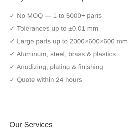
✓ No MOQ — 1 to 5000+ parts
✓ Tolerances up to ±0.01 mm
✓ Large parts up to 2000×600×600 mm
✓ Aluminum, steel, brass & plastics
✓ Anodizing, plating & finishing
✓ Quote within 24 hours
Our Services