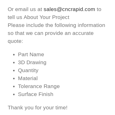
Or email us at
sales@cncrapid.com
to
tell us About Your Project
Please include the following information
so that we can provide an accurate
quote:
Part Name
3D Drawing
Quantity
Material
Tolerance Range
Surface Finish
Thank you for your time!