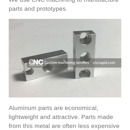
parts and prototypes.
Aluminum parts are economical,
lightweight and attractive. Parts made
from this metal are often less expensive