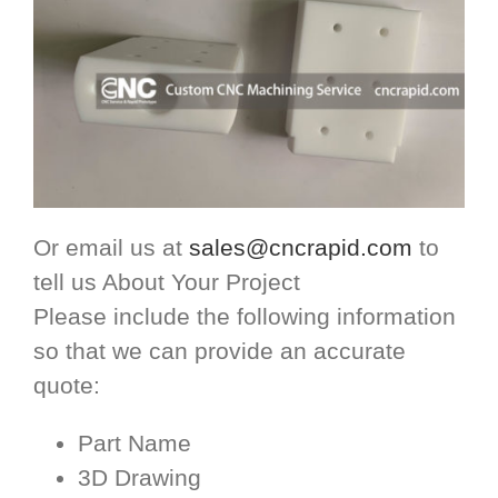
Or email us at
sales@cncrapid.com
to
tell us About Your Project
Please include the following information
so that we can provide an accurate
quote:
Part Name
3D Drawing