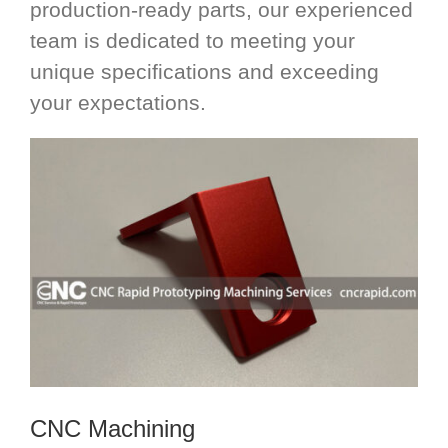
production-ready parts, our experienced
team is dedicated to meeting your
unique specifications and exceeding
your expectations.
CNC Machining