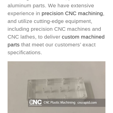
aluminum parts. We have extensive
experience in
precision CNC machining
,
and utilize cutting-edge equipment,
including precision CNC machines and
CNC lathes, to deliver
custom machined
parts
that meet our customers’ exact
specifications.