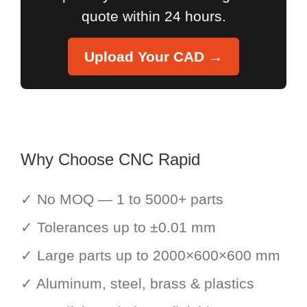
quote within 24 hours.
Upload Your CAD →
Why Choose CNC Rapid
✓ No MOQ — 1 to 5000+ parts
✓ Tolerances up to ±0.01 mm
✓ Large parts up to 2000×600×600 mm
✓ Aluminum, steel, brass & plastics