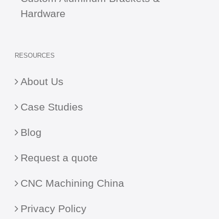
Hardware
RESOURCES
About Us
Case Studies
Blog
Request a quote
CNC Machining China
Privacy Policy