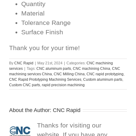
Quantity
Material
Tolerance Range
Surface Finish
Thank you for your time!
By
CNC Rapid
|
May 21st, 2024
|
Categories:
CNC machining
services
|
Tags:
CNC aluminum parts
,
CNC machining China
,
CNC
machining services China
,
CNC Milling China
,
CNC rapid prototyping
,
CNC Rapid Prototyping Machining Services
,
Custom aluminum parts
,
Custom CNC parts
,
rapid precision machining
About the Author:
CNC Rapid
Thanks for visiting our
website. If you have any