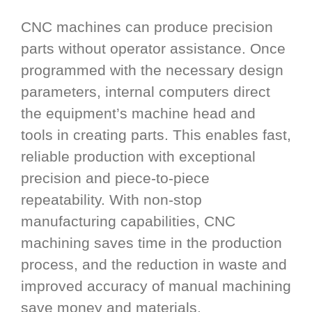
CNC machines can produce precision
parts without operator assistance. Once
programmed with the necessary design
parameters, internal computers direct
the equipment’s machine head and
tools in creating parts. This enables fast,
reliable production with exceptional
precision and piece-to-piece
repeatability. With non-stop
manufacturing capabilities, CNC
machining saves time in the production
process, and the reduction in waste and
improved accuracy of manual machining
save money and materials.