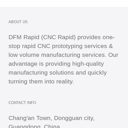
ABOUT US
DFM Rapid (CNC Rapid) provides one-
stop
rapid CNC
prototyping services &
low volume manufacturing services. Our
advantage is providing high-quality
manufacturing solutions and quickly
turning them into reality.
CONTACT INFO
Chang'an Town, Dongguan city,
Guangdong, China