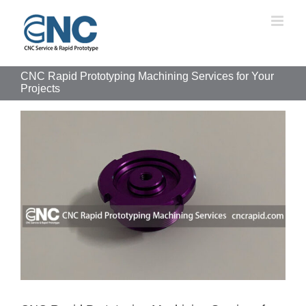
Skip
to
content
CNC Rapid Prototyping Machining Services for Your
Projects
View
Larger
Image