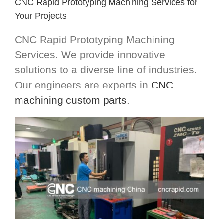
CNC Rapid Prototyping Machining Services for
Your Projects
CNC Rapid Prototyping Machining
Services. We provide innovative
solutions to a diverse line of industries.
Our engineers are experts in
CNC
machining custom parts
.