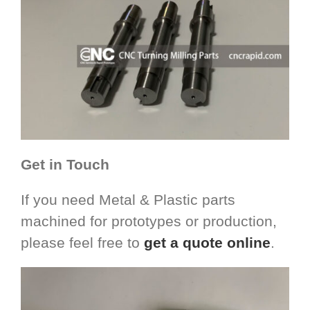
Get in Touch
If you need Metal & Plastic parts
machined for prototypes or production,
please feel free to
get a quote online
.