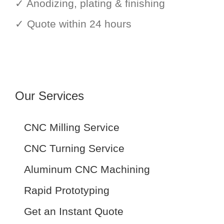
✓ Anodizing, plating & finishing
✓ Quote within 24 hours
Our Services
CNC Milling Service
CNC Turning Service
Aluminum CNC Machining
Rapid Prototyping
Get an Instant Quote