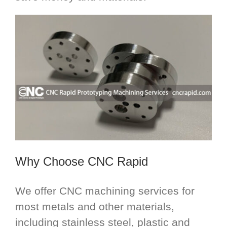
Why Choose CNC Rapid
We offer CNC machining services for
most metals and other materials,
including stainless steel, plastic and