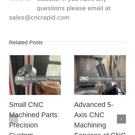
questions please email at
sales@cncrapid.com
Related Posts
Small CNC
Advanced 5-
Machined Parts:
Axis CNC
Precision
Machining