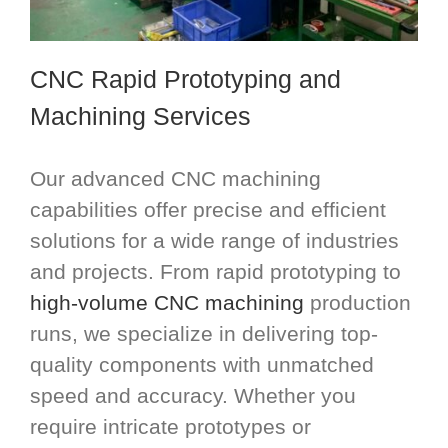
CNC Rapid Prototyping and
Machining Services
Our advanced CNC machining
capabilities offer precise and efficient
solutions for a wide range of industries
and projects. From rapid prototyping to
high-volume CNC machining
production
runs, we specialize in delivering top-
quality components with unmatched
speed and accuracy. Whether you
require intricate prototypes or