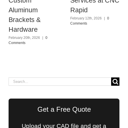
Custom
Services at CNC
Aluminum
Rapid
Brackets &
February 12th, 2026
|
0
Comments
Hardware
February 20th, 2026
|
0
Comments
Search
for:
Get a Free Quote
Upload your CAD file and get a