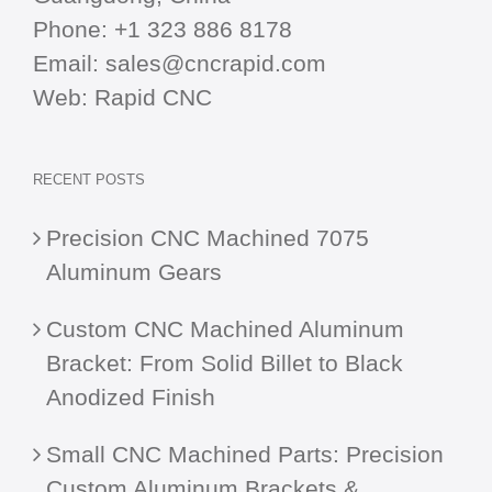
Phone:
+1 323 886 8178
Email:
sales@cncrapid.com
Web:
Rapid CNC
RECENT POSTS
Precision CNC Machined 7075
Aluminum Gears
Custom CNC Machined Aluminum
Bracket: From Solid Billet to Black
Anodized Finish
Small CNC Machined Parts: Precision
Custom Aluminum Brackets &