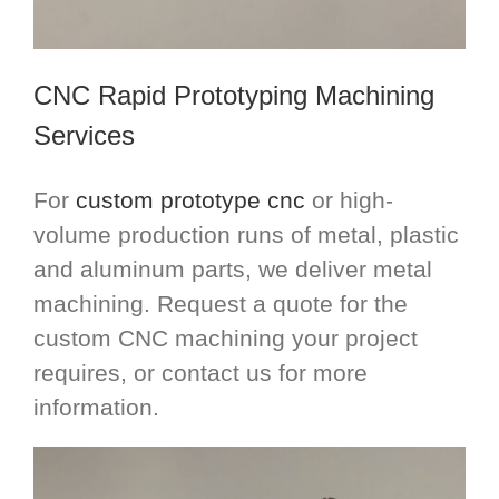
CNC Rapid Prototyping Machining
Services
For
custom prototype cnc
or high-
volume production runs of metal, plastic
and aluminum parts, we deliver metal
machining. Request a quote for the
custom CNC machining your project
requires, or contact us for more
information.