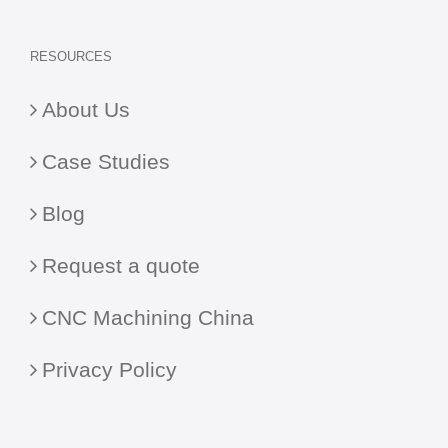
RESOURCES
About Us
Case Studies
Blog
Request a quote
CNC Machining China
Privacy Policy