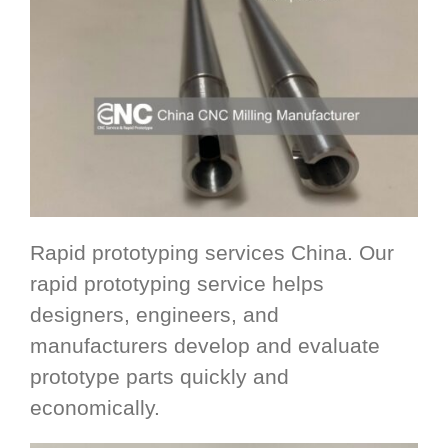
Rapid prototyping services China. Our
rapid prototyping service helps
designers, engineers, and
manufacturers develop and evaluate
prototype parts quickly and
economically.