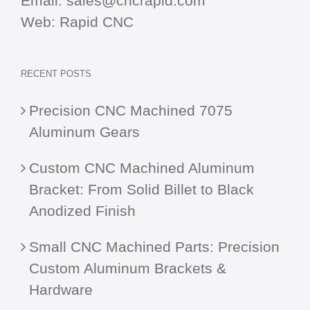
Email:
sales@cncrapid.com
Web:
Rapid CNC
RECENT POSTS
Precision CNC Machined 7075
Aluminum Gears
Custom CNC Machined Aluminum
Bracket: From Solid Billet to Black
Anodized Finish
Small CNC Machined Parts: Precision
Custom Aluminum Brackets &
Hardware