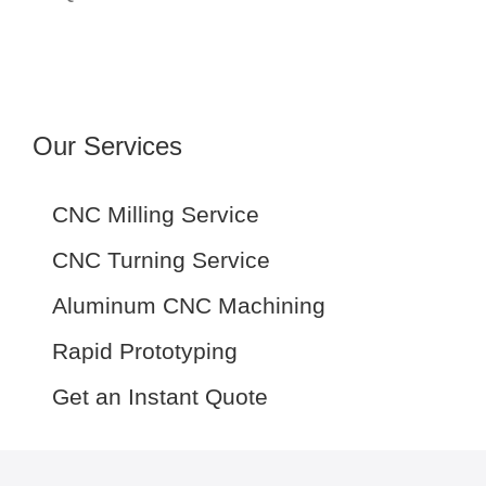
Our Services
CNC Milling Service
CNC Turning Service
Aluminum CNC Machining
Rapid Prototyping
Get an Instant Quote