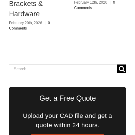
Brackets &
February 12th, 2026
|
0
Comments
Hardware
February 20th, 2026
|
0
Comments
Search
for:
Get a Free Quote
Upload your CAD file and get a
quote within 24 hours.