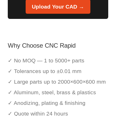
Upload Your CAD →
Why Choose CNC Rapid
✓ No MOQ — 1 to 5000+ parts
✓ Tolerances up to ±0.01 mm
✓ Large parts up to 2000×600×600 mm
✓ Aluminum, steel, brass & plastics
✓ Anodizing, plating & finishing
✓ Quote within 24 hours