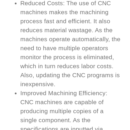
Reduced Costs: The use of CNC
machines makes the machining
process fast and efficient. It also
reduces material wastage. As the
machines operate automatically, the
need to have multiple operators
monitor the process is eliminated,
which in turn reduces labor costs.
Also, updating the CNC programs is
inexpensive.
Improved Machining Efficiency:
CNC machines are capable of
producing multiple copies of a
single component. As the
specifications are inputted via