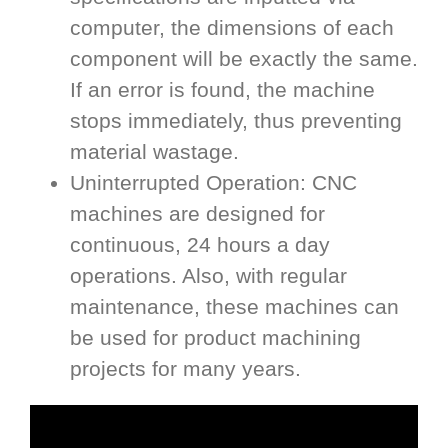
computer, the dimensions of each
component will be exactly the same.
If an error is found, the machine
stops immediately, thus preventing
material wastage.
Uninterrupted Operation: CNC
machines are designed for
continuous, 24 hours a day
operations. Also, with regular
maintenance, these machines can
be used for product machining
projects for many years.