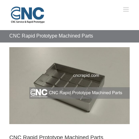
Skip
to
content
CNC Rapid Prototype Machined Parts
View
Larger
Image
CNC Rapid Prototype Machined Parts