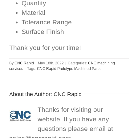
Quantity
Material
Tolerance Range
Surface Finish
Thank you for your time!
By
CNC Rapid
|
May 18th, 2022
|
Categories:
CNC machining
services
|
Tags:
CNC Rapid Prototype Machined Parts
About the Author:
CNC Rapid
Thanks for visiting our
website. If you have any
questions please email at