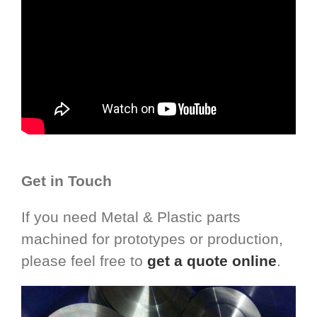
Get in Touch
If you need Metal & Plastic parts
machined for prototypes or production,
please feel free to
get a quote online
.