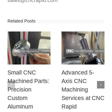
sales@cncrapid.com
Related Posts
Small CNC
Advanced 5-
Machined Parts:
Axis CNC
Precision
Machining
Custom
Services at CNC
Aluminum
Rapid