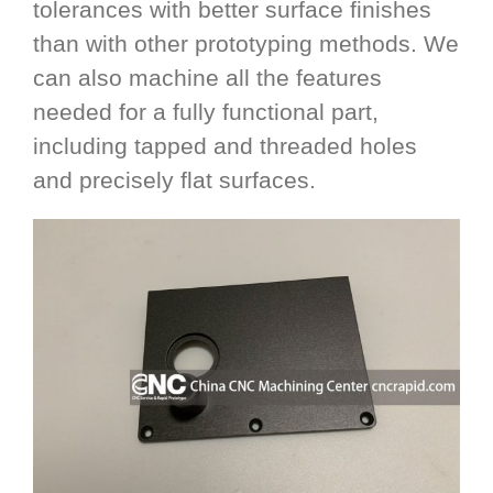
tolerances with better surface finishes
than with other prototyping methods. We
can also machine all the features
needed for a fully functional part,
including tapped and threaded holes
and precisely flat surfaces.