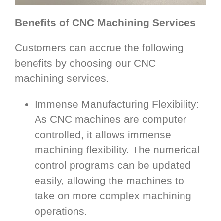
Benefits of CNC Machining Services
Customers can accrue the following
benefits by choosing our CNC
machining services.
Immense Manufacturing Flexibility:
As CNC machines are computer
controlled, it allows immense
machining flexibility. The numerical
control programs can be updated
easily, allowing the machines to
take on more complex machining
operations.