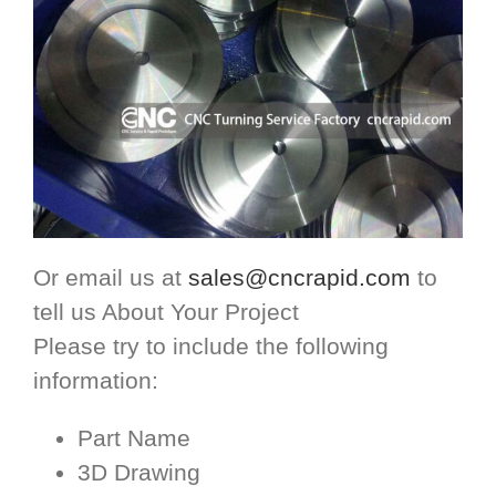
Or email us at
sales@cncrapid.com
to
tell us About Your Project
Please try to include the following
information:
Part Name
3D Drawing