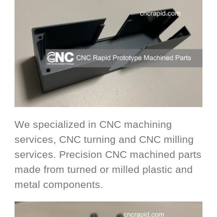
We specialized in CNC machining
services, CNC turning and CNC milling
services. Precision CNC machined parts
made from turned or milled plastic and
metal components.