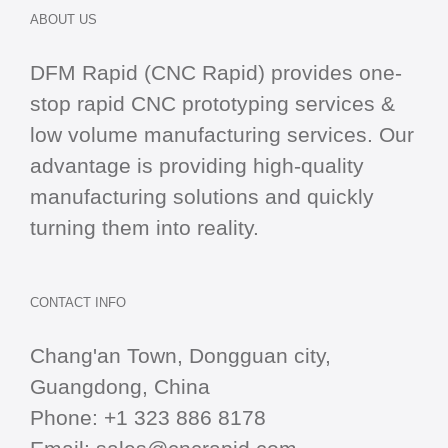
ABOUT US
DFM Rapid (CNC Rapid) provides one-
stop
rapid CNC
prototyping services &
low volume manufacturing services. Our
advantage is providing high-quality
manufacturing solutions and quickly
turning them into reality.
CONTACT INFO
Chang'an Town, Dongguan city,
Guangdong, China
Phone:
+1 323 886 8178