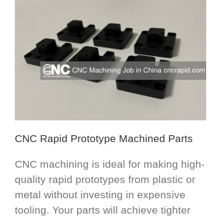
CNC Rapid Prototype Machined Parts
CNC machining is ideal for making high-
quality rapid prototypes from plastic or
metal without investing in expensive
tooling. Your parts will achieve tighter