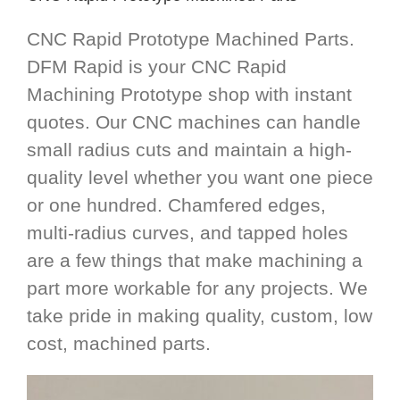
CNC Rapid Prototype Machined Parts.
DFM Rapid is your CNC Rapid
Machining Prototype shop with instant
quotes. Our CNC machines can handle
small radius cuts and maintain a high-
quality level whether you want one piece
or one hundred. Chamfered edges,
multi-radius curves, and tapped holes
are a few things that make machining a
part more workable for any projects. We
take pride in making quality, custom, low
cost, machined parts.