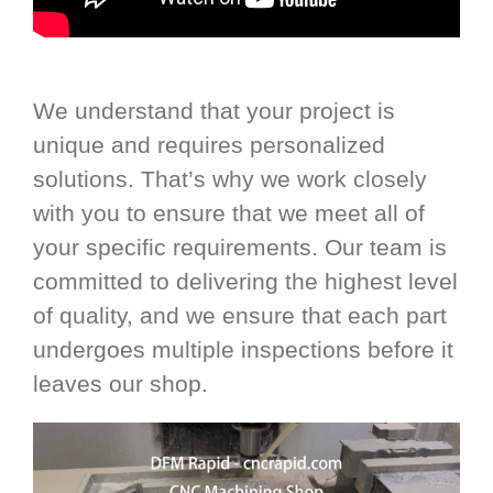
We understand that your project is
unique and requires personalized
solutions. That’s why we work closely
with you to ensure that we meet all of
your specific requirements. Our team is
committed to delivering the highest level
of quality, and we ensure that each part
undergoes multiple inspections before it
leaves our shop.