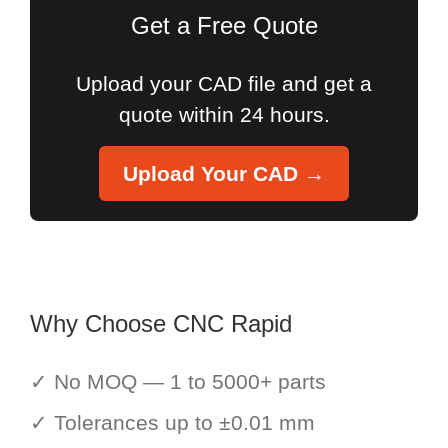
Get a Free Quote
Upload your CAD file and get a
quote within 24 hours.
Upload Your CAD →
Why Choose CNC Rapid
✓ No MOQ — 1 to 5000+ parts
✓ Tolerances up to ±0.01 mm