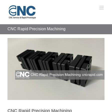
Skip
to
content
CNC Rapid Precision Machining
View
Larger
Image
CNC Rapid Precision Machining