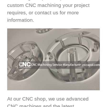
custom CNC machining your project
requires, or contact us for more
information.
At our CNC shop, we use advanced
CNC machines and the latest