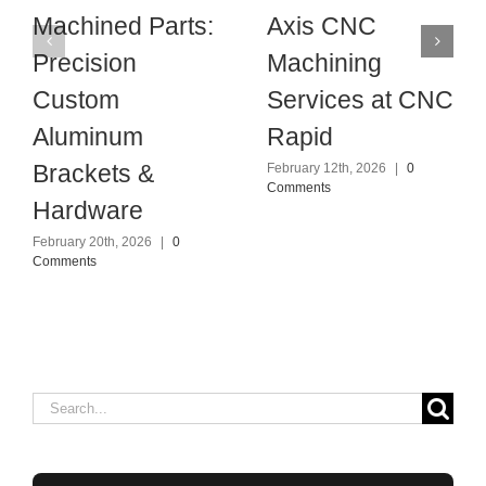
Machined Parts:
Axis CNC
Precision
Machining
Custom
Services at CNC
Aluminum
Rapid
Brackets &
February 12th, 2026
|
0
Comments
Hardware
February 20th, 2026
|
0
Comments
Search
for: