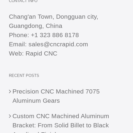
CONTACT INFO
Chang'an Town, Dongguan city,
Guangdong, China
Phone:
+1 323 886 8178
Email:
sales@cncrapid.com
Web:
Rapid CNC
RECENT POSTS
Precision CNC Machined 7075
Aluminum Gears
Custom CNC Machined Aluminum
Bracket: From Solid Billet to Black