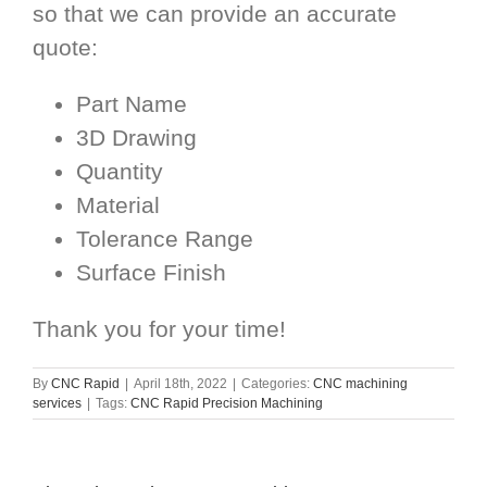
so that we can provide an accurate
quote:
Part Name
3D Drawing
Quantity
Material
Tolerance Range
Surface Finish
Thank you for your time!
By
CNC Rapid
|
April 18th, 2022
|
Categories:
CNC machining
services
|
Tags:
CNC Rapid Precision Machining