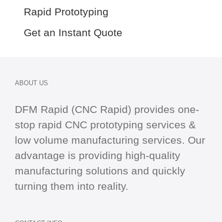
Rapid Prototyping
Get an Instant Quote
ABOUT US
DFM Rapid (CNC Rapid) provides one-
stop
rapid CNC
prototyping services &
low volume manufacturing services. Our
advantage is providing high-quality
manufacturing solutions and quickly
turning them into reality.