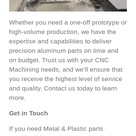
Whether you need a one-off prototype or
high-volume production, we have the
expertise and capabilities to deliver
precision aluminum parts on time and
on budget. Trust us with your CNC
Machining needs, and we’ll ensure that
you receive the highest level of service
and quality. Contact us today to learn
more.
Get in Touch
If you need Metal & Plastic parts