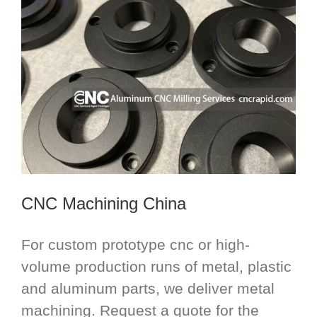
CNC Machining China
For custom prototype cnc or high-
volume production runs of metal, plastic
and aluminum parts, we deliver metal
machining. Request a quote for the