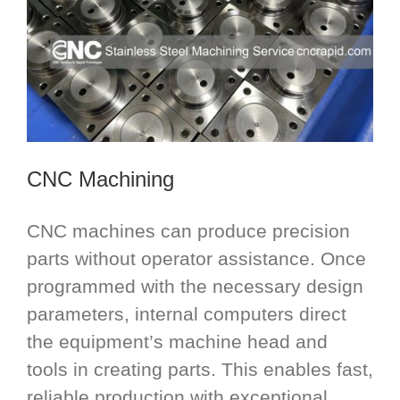
CNC Machining
CNC machines can produce precision
parts without operator assistance. Once
programmed with the necessary design
parameters, internal computers direct
the equipment’s machine head and
tools in creating parts. This enables fast,
reliable production with exceptional