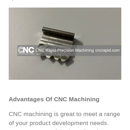
Advantages Of CNC Machining
CNC machining is great to meet a range
of your product development needs.