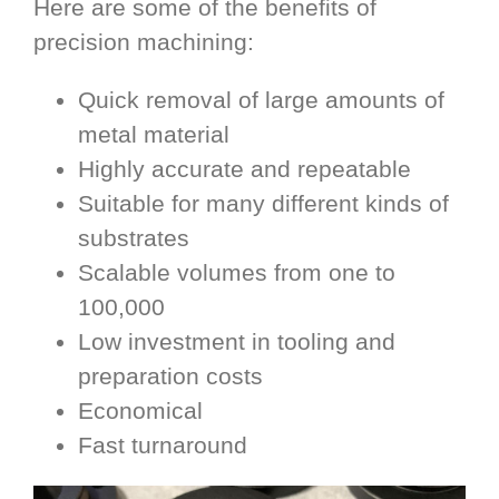
Here are some of the benefits of
precision machining:
Quick removal of large amounts of
metal material
Highly accurate and repeatable
Suitable for many different kinds of
substrates
Scalable volumes from one to
100,000
Low investment in tooling and
preparation costs
Economical
Fast turnaround