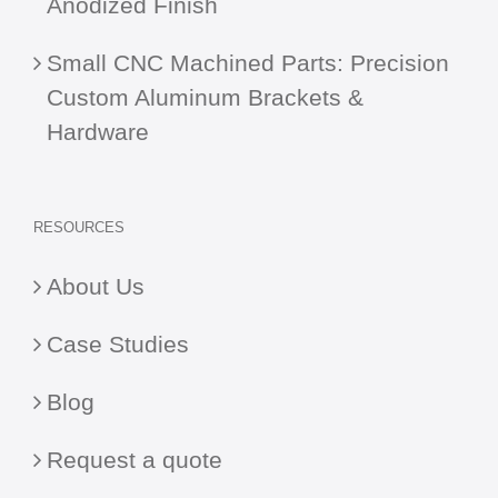
Anodized Finish
Small CNC Machined Parts: Precision
Custom Aluminum Brackets &
Hardware
RESOURCES
About Us
Case Studies
Blog
Request a quote