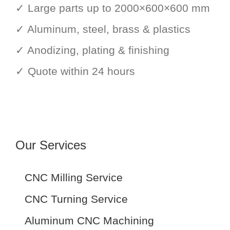
✓ Large parts up to 2000×600×600 mm
✓ Aluminum, steel, brass & plastics
✓ Anodizing, plating & finishing
✓ Quote within 24 hours
Our Services
CNC Milling Service
CNC Turning Service
Aluminum CNC Machining