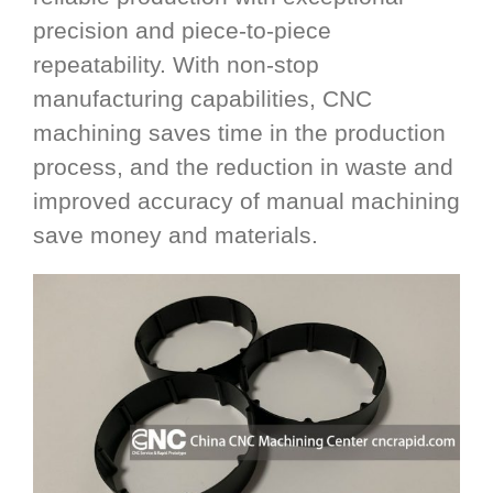
precision and piece-to-piece
repeatability. With non-stop
manufacturing capabilities, CNC
machining saves time in the production
process, and the reduction in waste and
improved accuracy of manual machining
save money and materials.