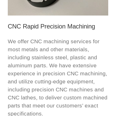
CNC Rapid Precision Machining
We offer CNC machining services for
most metals and other materials,
including stainless steel, plastic and
aluminum parts. We have extensive
experience in precision CNC machining,
and utilize cutting-edge equipment,
including precision CNC machines and
CNC lathes, to deliver custom machined
parts that meet our customers’ exact
specifications.