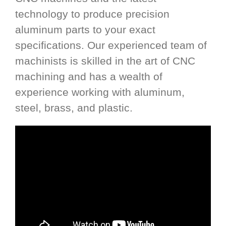
technology to produce precision
aluminum parts to your exact
specifications. Our experienced team of
machinists is skilled in the art of CNC
machining and has a wealth of
experience working with aluminum,
steel, brass, and plastic.