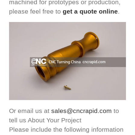
machined for prototypes or production,
please feel free to
get a quote online
.
Or email us at
sales@cncrapid.com
to
tell us About Your Project
Please include the following information