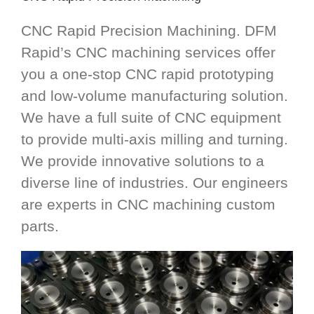
CNC Rapid Precision Machining. DFM
Rapid’s CNC machining services offer
you a one-stop CNC rapid prototyping
and low-volume manufacturing solution.
We have a full suite of CNC equipment
to provide multi-axis milling and turning.
We provide innovative solutions to a
diverse line of industries. Our engineers
are experts in CNC machining custom
parts.