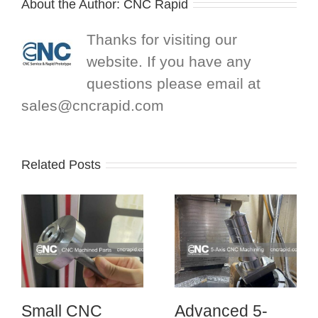
About the Author:
CNC Rapid
Thanks for visiting our
website. If you have any
questions please email at
sales@cncrapid.com
Related Posts
Small CNC
Advanced 5-