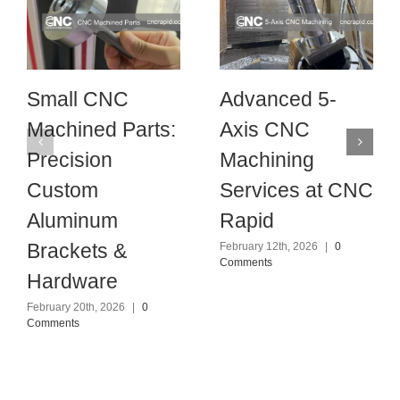
Small CNC
Advanced 5-
Machined Parts:
Axis CNC
Precision
Machining
Custom
Services at CNC
Aluminum
Rapid
Brackets &
February 12th, 2026
|
0
Comments
Hardware
February 20th, 2026
|
0
Comments