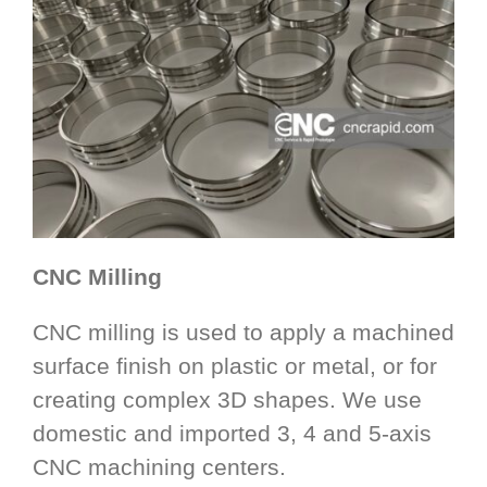
CNC Milling
CNC milling is used to apply a machined
surface finish on plastic or metal, or for
creating complex 3D shapes. We use
domestic and imported 3, 4 and 5-axis
CNC machining centers.