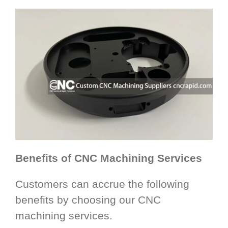
Benefits of CNC Machining Services
Customers can accrue the following
benefits by choosing our CNC
machining services.