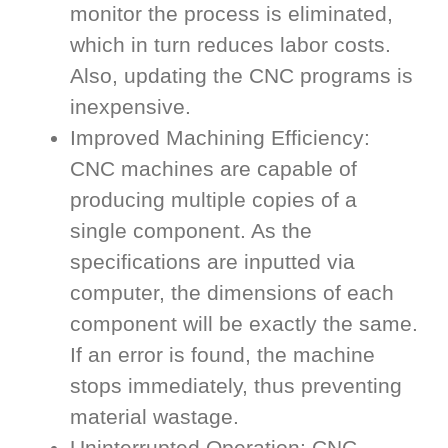
monitor the process is eliminated,
which in turn reduces labor costs.
Also, updating the CNC programs is
inexpensive.
Improved Machining Efficiency:
CNC machines are capable of
producing multiple copies of a
single component. As the
specifications are inputted via
computer, the dimensions of each
component will be exactly the same.
If an error is found, the machine
stops immediately, thus preventing
material wastage.
Uninterrupted Operation: CNC