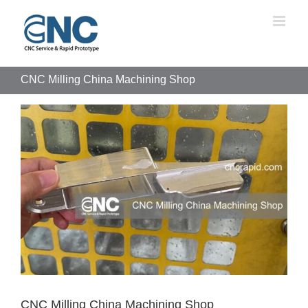
Skip
to
content
CNC Milling China Machining Shop
View
Larger
Image
CNC Milling China Machining Shop