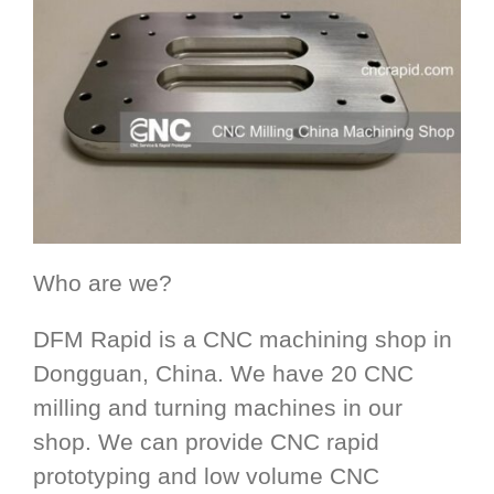
Who are we?
DFM Rapid is a CNC machining shop in
Dongguan, China. We have 20 CNC
milling and turning machines in our
shop. We can provide CNC rapid
prototyping and low volume CNC