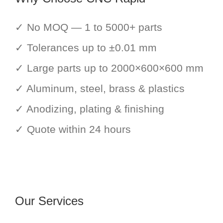
✓ No MOQ — 1 to 5000+ parts
✓ Tolerances up to ±0.01 mm
✓ Large parts up to 2000×600×600 mm
✓ Aluminum, steel, brass & plastics
✓ Anodizing, plating & finishing
✓ Quote within 24 hours
Our Services