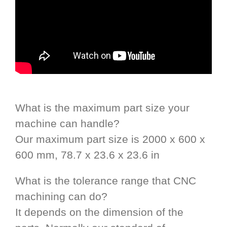
What is the maximum part size your
machine can handle?
Our maximum part size is 2000 x 600 x
600 mm, 78.7 x 23.6 x 23.6 in
What is the tolerance range that CNC
machining can do?
It depends on the dimension of the