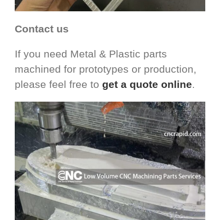
Contact us
If you need Metal & Plastic parts
machined for prototypes or production,
please feel free to
get a quote online
.