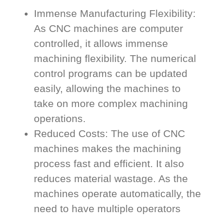
Immense Manufacturing Flexibility:
As CNC machines are computer
controlled, it allows immense
machining flexibility. The numerical
control programs can be updated
easily, allowing the machines to
take on more complex machining
operations.
Reduced Costs: The use of CNC
machines makes the machining
process fast and efficient. It also
reduces material wastage. As the
machines operate automatically, the
need to have multiple operators