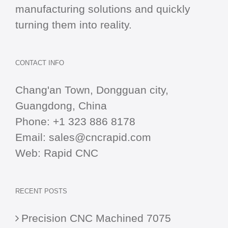
manufacturing solutions and quickly
turning them into reality.
CONTACT INFO
Chang'an Town, Dongguan city,
Guangdong, China
Phone:
+1 323 886 8178
Email:
sales@cncrapid.com
Web:
Rapid CNC
RECENT POSTS
Precision CNC Machined 7075