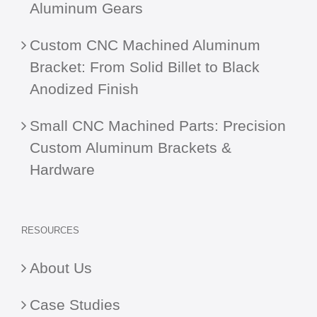
Aluminum Gears
Custom CNC Machined Aluminum
Bracket: From Solid Billet to Black
Anodized Finish
Small CNC Machined Parts: Precision
Custom Aluminum Brackets &
Hardware
RESOURCES
About Us
Case Studies