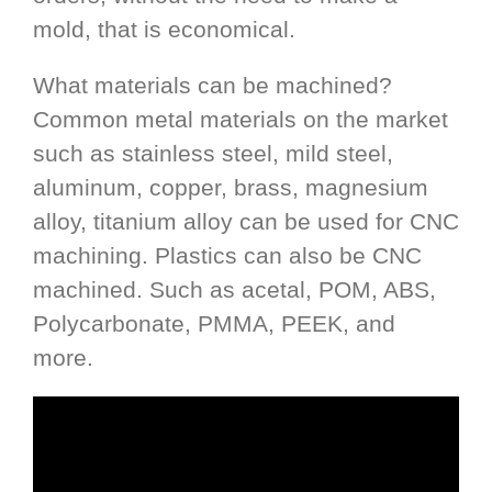
mold, that is economical.
What materials can be machined?
Common metal materials on the market
such as stainless steel, mild steel,
aluminum, copper, brass, magnesium
alloy, titanium alloy can be used for CNC
machining. Plastics can also be CNC
machined. Such as acetal, POM, ABS,
Polycarbonate, PMMA, PEEK, and
more.