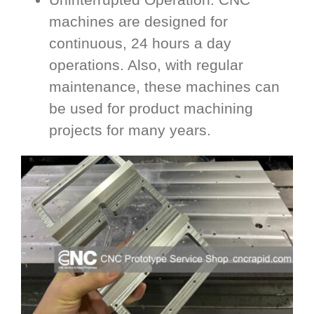
machines are designed for
continuous, 24 hours a day
operations. Also, with regular
maintenance, these machines can
be used for product machining
projects for many years.