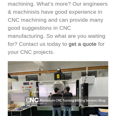
machining. What’s more? Our engineers
& machinists have good experience in
CNC machining and can provide many
good suggestions in CNC
manufacturing. So what are you waiting
for? Contact us today to
get a quote
for
your CNC projects.