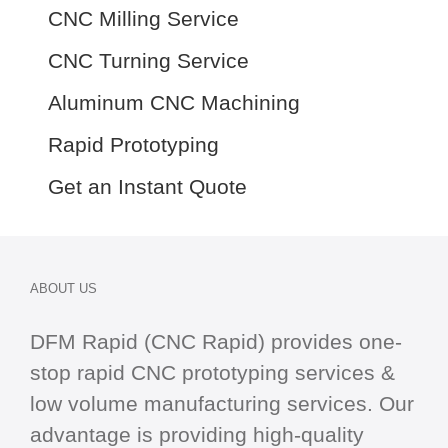
CNC Milling Service
CNC Turning Service
Aluminum CNC Machining
Rapid Prototyping
Get an Instant Quote
ABOUT US
DFM Rapid (CNC Rapid) provides one-
stop
rapid CNC
prototyping services &
low volume manufacturing services. Our
advantage is providing high-quality