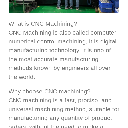
What is CNC Machining?
CNC Machining is also called computer
numerical control machining, it is digital
manufacturing technology. It is one of
the most accurate manufacturing
methods known by engineers all over
the world.
Why choose CNC machining?
CNC machining is a fast, precise, and
universal machining method, suitable for
manufacturing any quantity of product
orders, without the need to make a