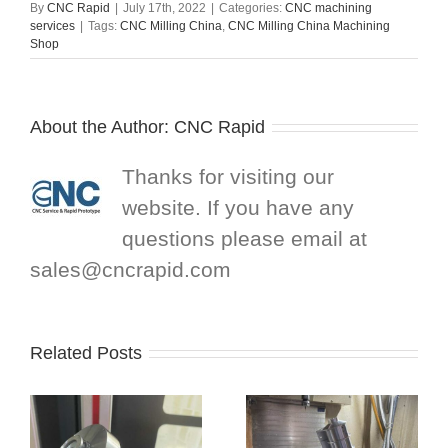
By
CNC Rapid
|
July 17th, 2022
|
Categories:
CNC machining
services
|
Tags:
CNC Milling China
,
CNC Milling China Machining
Shop
About the Author:
CNC Rapid
Thanks for visiting our
website. If you have any
questions please email at
sales@cncrapid.com
Related Posts