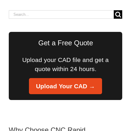
Search
for:
Get a Free Quote
Upload your CAD file and get a
quote within 24 hours.
Upload Your CAD →
Why Choose CNC Rapid