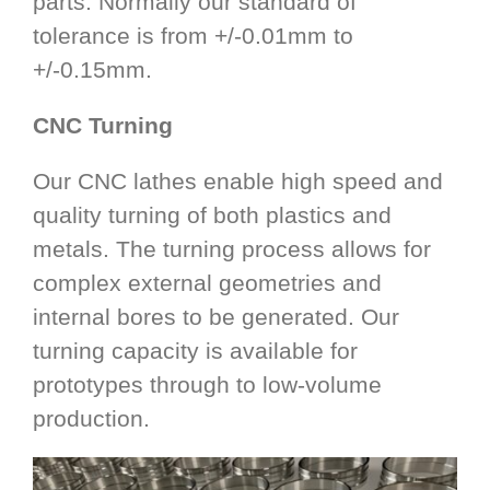
parts. Normally our standard of
tolerance is from +/-0.01mm to
+/-0.15mm.
CNC Turning
Our CNC lathes enable high speed and
quality turning of both plastics and
metals. The turning process allows for
complex external geometries and
internal bores to be generated. Our
turning capacity is available for
prototypes through to low-volume
production.