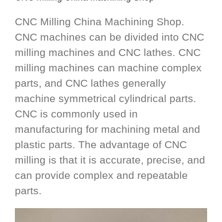
CNC Milling China Machining Shop.
CNC machines can be divided into CNC
milling machines and CNC lathes. CNC
milling machines can machine complex
parts, and CNC lathes generally
machine symmetrical cylindrical parts.
CNC is commonly used in
manufacturing for machining metal and
plastic parts. The advantage of CNC
milling is that it is accurate, precise, and
can provide complex and repeatable
parts.