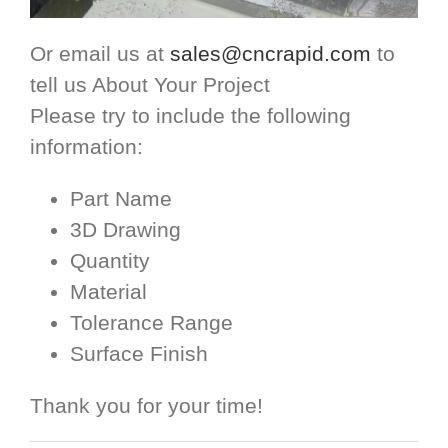
Or email us at
sales@cncrapid.com
to
tell us About Your Project
Please try to include the following
information:
Part Name
3D Drawing
Quantity
Material
Tolerance Range
Surface Finish
Thank you for your time!