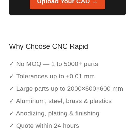
Upload Your CAD →
Why Choose CNC Rapid
✓ No MOQ — 1 to 5000+ parts
✓ Tolerances up to ±0.01 mm
✓ Large parts up to 2000×600×600 mm
✓ Aluminum, steel, brass & plastics
✓ Anodizing, plating & finishing
✓ Quote within 24 hours