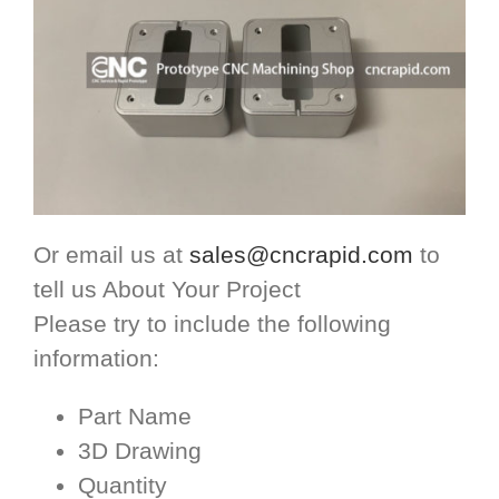
Or email us at
sales@cncrapid.com
to
tell us About Your Project
Please try to include the following
information:
Part Name
3D Drawing
Quantity