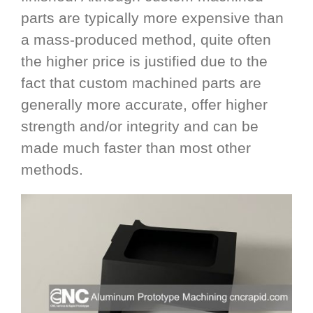
parts are typically more expensive than
a mass-produced method, quite often
the higher price is justified due to the
fact that custom machined parts are
generally more accurate, offer higher
strength and/or integrity and can be
made much faster than most other
methods.