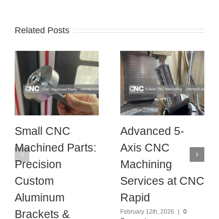
Related Posts
Small CNC
Advanced 5-
Machined Parts:
Axis CNC
Precision
Machining
Custom
Services at CNC
Aluminum
Rapid
Brackets &
February 12th, 2026
|
0