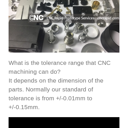
What is the tolerance range that CNC
machining can do?
It depends on the dimension of the
parts. Normally our standard of
tolerance is from +/-0.01mm to
+/-0.15mm.