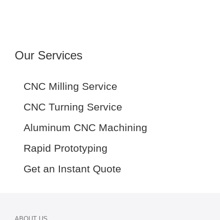
Our Services
CNC Milling Service
CNC Turning Service
Aluminum CNC Machining
Rapid Prototyping
Get an Instant Quote
ABOUT US