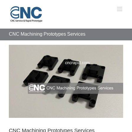
Skip
to
content
CNC Machining Prototypes Services
View
Larger
Image
CNC Machining Prototypes Services