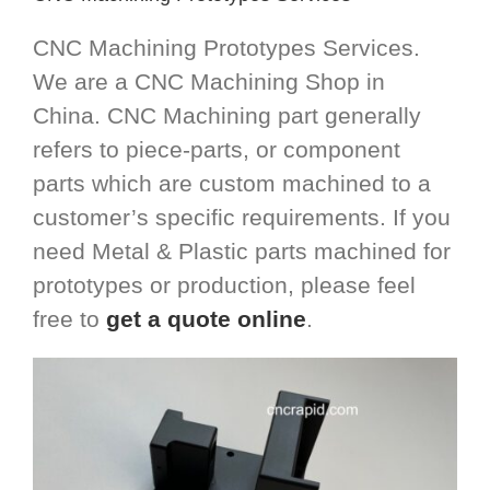
CNC Machining Prototypes Services.
We are a CNC Machining Shop in
China. CNC Machining part generally
refers to piece-parts, or component
parts which are custom machined to a
customer’s specific requirements. If you
need Metal & Plastic parts machined for
prototypes or production, please feel
free to
get a quote online
.