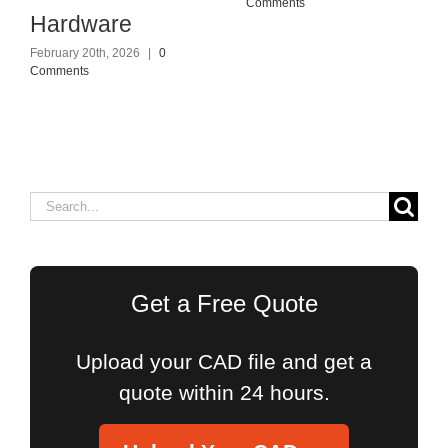
Comments
Hardware
February 20th, 2026
|
0
Comments
Search
for:
Get a Free Quote
Upload your CAD file and get a
quote within 24 hours.