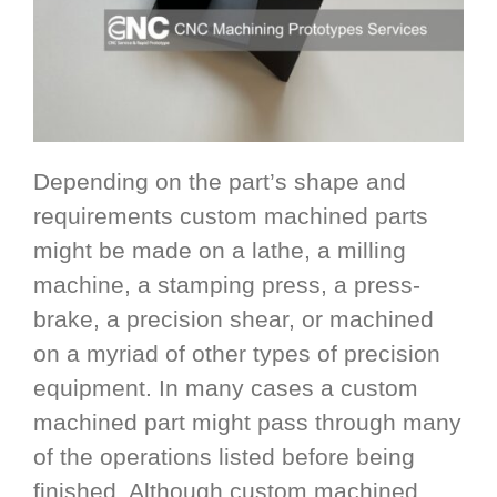
Depending on the part’s shape and
requirements custom machined parts
might be made on a lathe, a milling
machine, a stamping press, a press-
brake, a precision shear, or machined
on a myriad of other types of precision
equipment. In many cases a custom
machined part might pass through many
of the operations listed before being
finished. Although custom machined