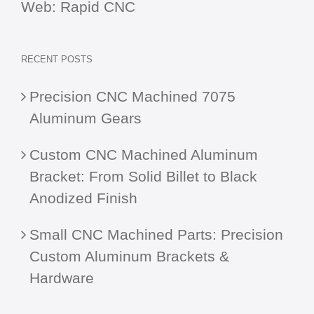
Web:
Rapid CNC
RECENT POSTS
Precision CNC Machined 7075
Aluminum Gears
Custom CNC Machined Aluminum
Bracket: From Solid Billet to Black
Anodized Finish
Small CNC Machined Parts: Precision
Custom Aluminum Brackets &
Hardware