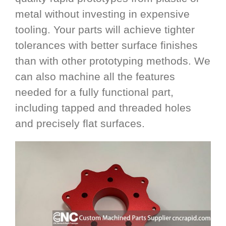
metal without investing in expensive
tooling. Your parts will achieve tighter
tolerances with better surface finishes
than with other prototyping methods. We
can also machine all the features
needed for a fully functional part,
including tapped and threaded holes
and precisely flat surfaces.