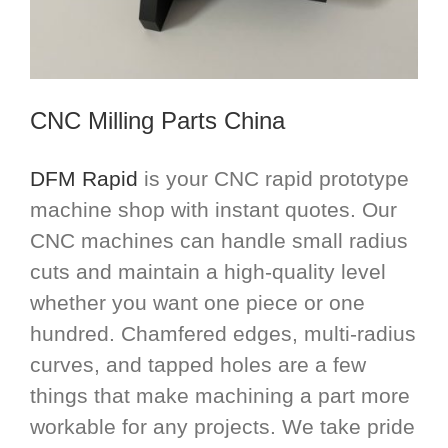
CNC Milling Parts China
DFM Rapid
is your CNC rapid prototype
machine shop with instant quotes. Our
CNC machines can handle small radius
cuts and maintain a high-quality level
whether you want one piece or one
hundred. Chamfered edges, multi-radius
curves, and tapped holes are a few
things that make machining a part more
workable for any projects. We take pride