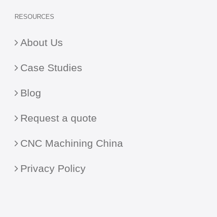
RESOURCES
About Us
Case Studies
Blog
Request a quote
CNC Machining China
Privacy Policy