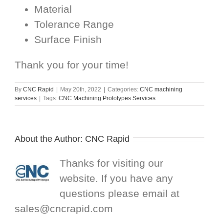
Material
Tolerance Range
Surface Finish
Thank you for your time!
By
CNC Rapid
|
May 20th, 2022
|
Categories:
CNC machining
services
|
Tags:
CNC Machining Prototypes Services
About the Author:
CNC Rapid
Thanks for visiting our
website. If you have any
questions please email at
sales@cncrapid.com