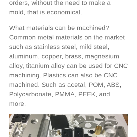
orders, without the need to make a
mold, that is economical.
What materials can be machined?
Common metal materials on the market
such as stainless steel, mild steel,
aluminum, copper, brass, magnesium
alloy, titanium alloy can be used for CNC
machining. Plastics can also be CNC
machined. Such as acetal, POM, ABS,
Polycarbonate, PMMA, PEEK, and
more.