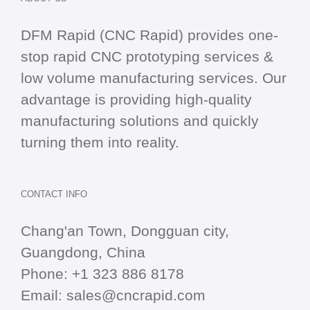
DFM Rapid (CNC Rapid) provides one-
stop
rapid CNC
prototyping services &
low volume manufacturing services. Our
advantage is providing high-quality
manufacturing solutions and quickly
turning them into reality.
CONTACT INFO
Chang'an Town, Dongguan city,
Guangdong, China
Phone:
+1 323 886 8178
Email:
sales@cncrapid.com