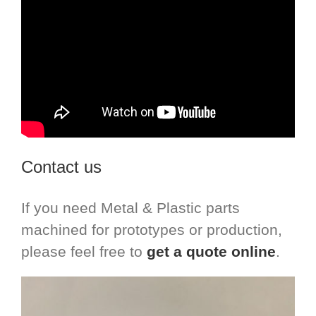
Contact us
If you need Metal & Plastic parts
machined for prototypes or production,
please feel free to
get a quote online
.