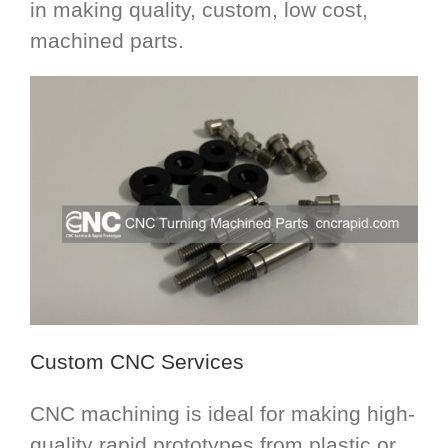
in making quality, custom, low cost,
machined parts.
Custom CNC Services
CNC machining is ideal for making high-
quality rapid prototypes from plastic or