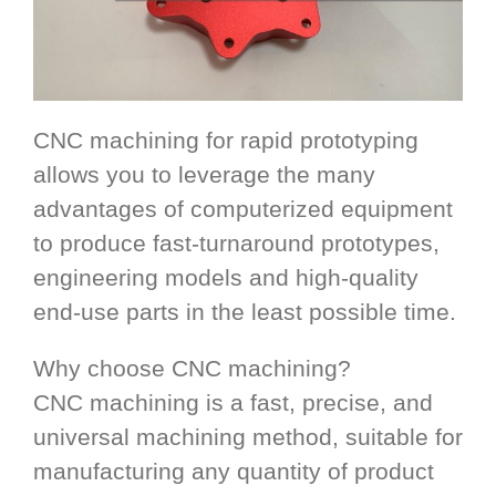
CNC machining for rapid prototyping
allows you to leverage the many
advantages of computerized equipment
to produce fast-turnaround prototypes,
engineering models and high-quality
end-use parts in the least possible time.
Why choose CNC machining?
CNC machining is a fast, precise, and
universal machining method, suitable for
manufacturing any quantity of product