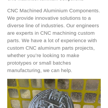
CNC Machined Aluminium Components.
We provide innovative solutions to a
diverse line of industries. Our engineers
are experts in CNC machining custom
parts. We have a lot of experience with
custom CNC aluminum parts projects,
whether you’re looking to make
prototypes or small batches
manufacturing, we can help.