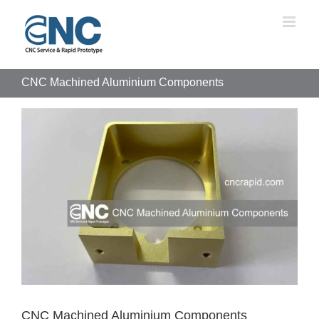
Skip
to
content
CNC Machined Aluminium Components
View
Larger
Image
CNC Machined Aluminium Components