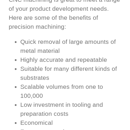
of your product development needs.
Here are some of the benefits of
precision machining:
Quick removal of large amounts of
metal material
Highly accurate and repeatable
Suitable for many different kinds of
substrates
Scalable volumes from one to
100,000
Low investment in tooling and
preparation costs
Economical