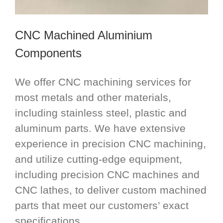
CNC Machined Aluminium
Components
We offer CNC machining services for
most metals and other materials,
including stainless steel, plastic and
aluminum parts. We have extensive
experience in precision CNC machining,
and utilize cutting-edge equipment,
including precision CNC machines and
CNC lathes, to deliver custom machined
parts that meet our customers’ exact
specifications.