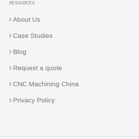
RESOURCES
About Us
Case Studies
Blog
Request a quote
CNC Machining China
Privacy Policy