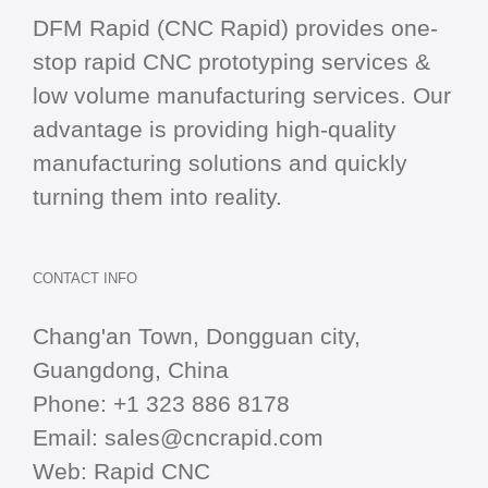
DFM Rapid (CNC Rapid) provides one-
stop
rapid CNC
prototyping services &
low volume manufacturing services. Our
advantage is providing high-quality
manufacturing solutions and quickly
turning them into reality.
CONTACT INFO
Chang'an Town, Dongguan city,
Guangdong, China
Phone:
+1 323 886 8178
Email:
sales@cncrapid.com
Web:
Rapid CNC