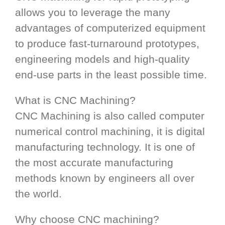
allows you to leverage the many
advantages of computerized equipment
to produce fast-turnaround prototypes,
engineering models and high-quality
end-use parts in the least possible time.
What is CNC Machining?
CNC Machining is also called computer
numerical control machining, it is digital
manufacturing technology. It is one of
the most accurate manufacturing
methods known by engineers all over
the world.
Why choose CNC machining?