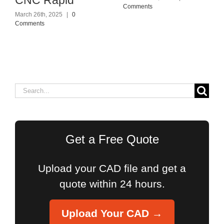
Comments
March 26th, 2025
|
0
Comments
Search
for:
Get a Free Quote
Upload your CAD file and get a
quote within 24 hours.
Upload Your CAD →