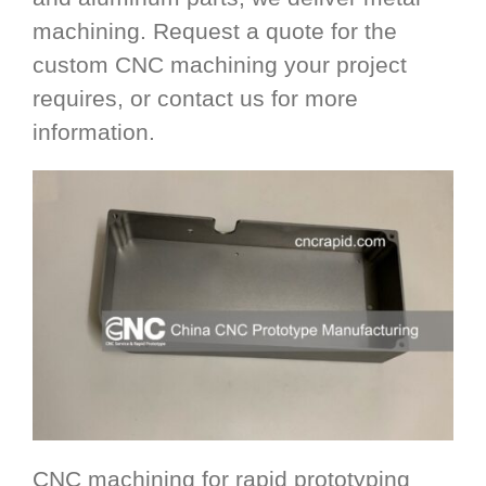
machining. Request a quote for the
custom CNC machining your project
requires, or contact us for more
information.
CNC machining for rapid prototyping