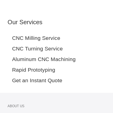
Our Services
CNC Milling Service
CNC Turning Service
Aluminum CNC Machining
Rapid Prototyping
Get an Instant Quote
ABOUT US