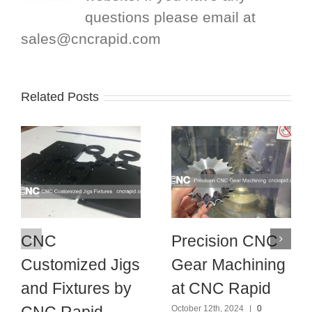
questions please email at
sales@cncrapid.com
Related Posts
CNC
Precision CNC
Customized Jigs
Gear Machining
and Fixtures by
at CNC Rapid
CNC Rapid
October 12th, 2024
|
0