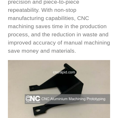
precision and piece-to-piece
repeatability. With non-stop
manufacturing capabilities, CNC
machining saves time in the production
process, and the reduction in waste and
improved accuracy of manual machining
save money and materials.