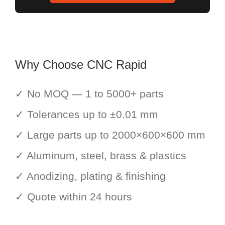
Why Choose CNC Rapid
✓ No MOQ — 1 to 5000+ parts
✓ Tolerances up to ±0.01 mm
✓ Large parts up to 2000×600×600 mm
✓ Aluminum, steel, brass & plastics
✓ Anodizing, plating & finishing
✓ Quote within 24 hours