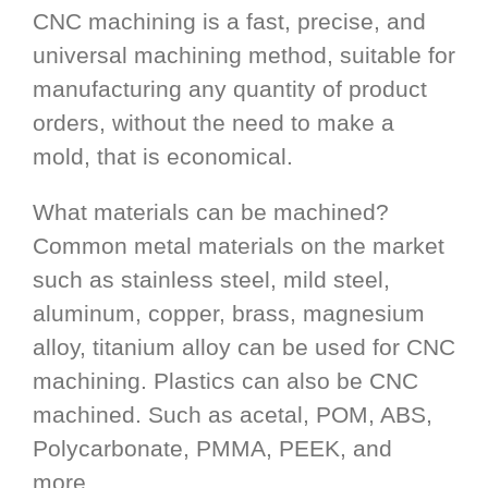
CNC machining is a fast, precise, and
universal machining method, suitable for
manufacturing any quantity of product
orders, without the need to make a
mold, that is economical.
What materials can be machined?
Common metal materials on the market
such as stainless steel, mild steel,
aluminum, copper, brass, magnesium
alloy, titanium alloy can be used for CNC
machining. Plastics can also be CNC
machined. Such as acetal, POM, ABS,
Polycarbonate, PMMA, PEEK, and
more.