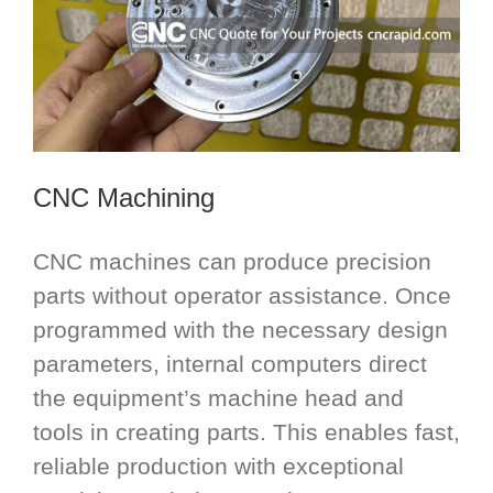
CNC Machining
CNC machines can produce precision
parts without operator assistance. Once
programmed with the necessary design
parameters, internal computers direct
the equipment’s machine head and
tools in creating parts. This enables fast,
reliable production with exceptional