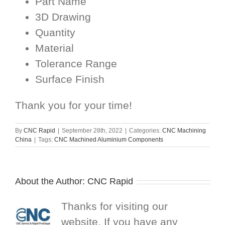
Part Name
3D Drawing
Quantity
Material
Tolerance Range
Surface Finish
Thank you for your time!
By
CNC Rapid
|
September 28th, 2022
|
Categories:
CNC Machining
China
|
Tags:
CNC Machined Aluminium Components
About the Author:
CNC Rapid
Thanks for visiting our
website. If you have any