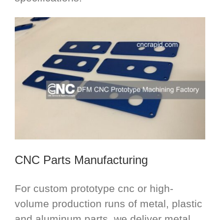
CNC Parts Manufacturing
For custom prototype cnc or high-
volume production runs of metal, plastic
and aluminum parts, we deliver metal