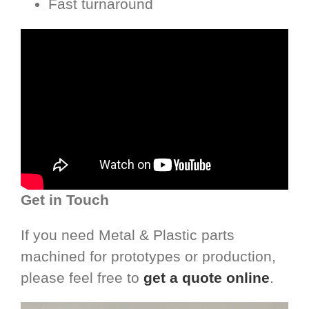
Fast turnaround
Get in Touch
If you need Metal & Plastic parts
machined for prototypes or production,
please feel free to
get a quote online
.