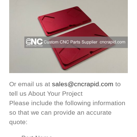
Or email us at
sales@cncrapid.com
to
tell us About Your Project
Please include the following information
so that we can provide an accurate
quote: