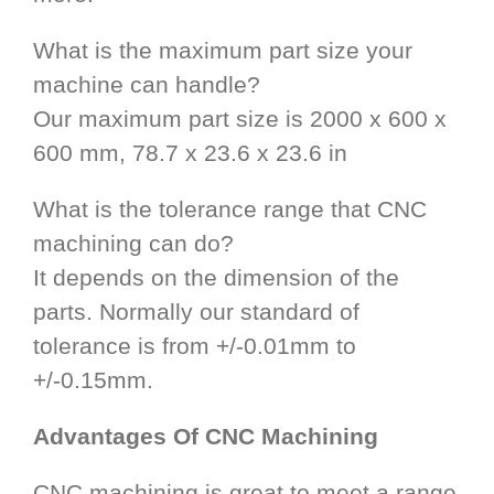
What is the maximum part size your
machine can handle?
Our maximum part size is 2000 x 600 x
600 mm, 78.7 x 23.6 x 23.6 in
What is the tolerance range that CNC
machining can do?
It depends on the dimension of the
parts. Normally our standard of
tolerance is from +/-0.01mm to
+/-0.15mm.
Advantages Of CNC Machining
CNC machining is great to meet a range