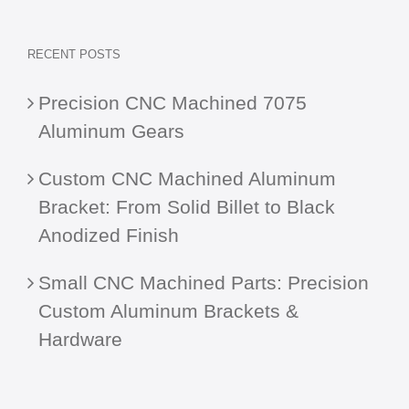
RECENT POSTS
Precision CNC Machined 7075
Aluminum Gears
Custom CNC Machined Aluminum
Bracket: From Solid Billet to Black
Anodized Finish
Small CNC Machined Parts: Precision
Custom Aluminum Brackets &
Hardware