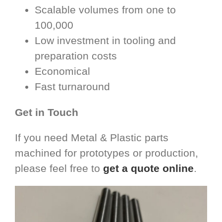
Scalable volumes from one to
100,000
Low investment in tooling and
preparation costs
Economical
Fast turnaround
Get in Touch
If you need Metal & Plastic parts
machined for prototypes or production,
please feel free to
get a quote online
.