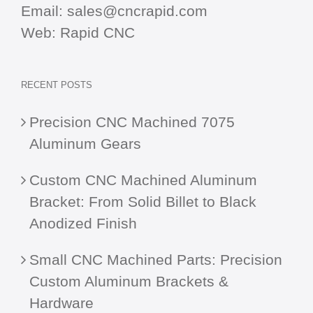
Email:
sales@cncrapid.com
Web:
Rapid CNC
RECENT POSTS
Precision CNC Machined 7075
Aluminum Gears
Custom CNC Machined Aluminum
Bracket: From Solid Billet to Black
Anodized Finish
Small CNC Machined Parts: Precision
Custom Aluminum Brackets &
Hardware