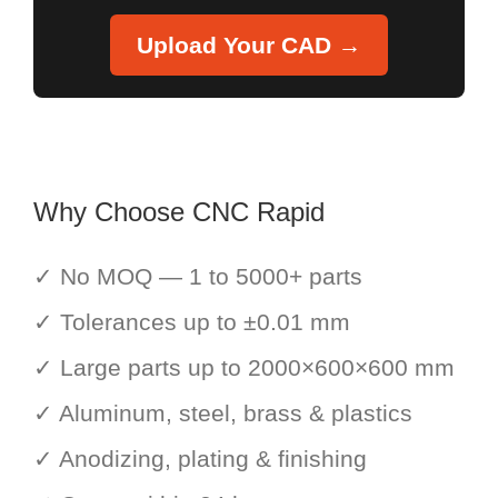
Upload Your CAD →
Why Choose CNC Rapid
✓ No MOQ — 1 to 5000+ parts
✓ Tolerances up to ±0.01 mm
✓ Large parts up to 2000×600×600 mm
✓ Aluminum, steel, brass & plastics
✓ Anodizing, plating & finishing