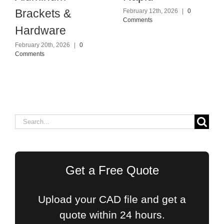
Brackets &
February 12th, 2026
|
0
Comments
Hardware
February 20th, 2026
|
0
Comments
Search
for:
Get a Free Quote
Upload your CAD file and get a
quote within 24 hours.