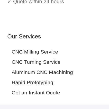
✓ Quote within 24 hours
Our Services
CNC Milling Service
CNC Turning Service
Aluminum CNC Machining
Rapid Prototyping
Get an Instant Quote