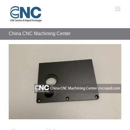
Skip
to
content
China CNC Machining Center
View
Larger
Image