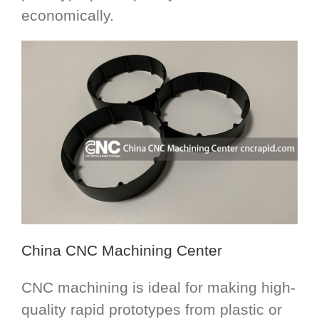
economically.
China CNC Machining Center
CNC machining is ideal for making high-
quality rapid prototypes from plastic or