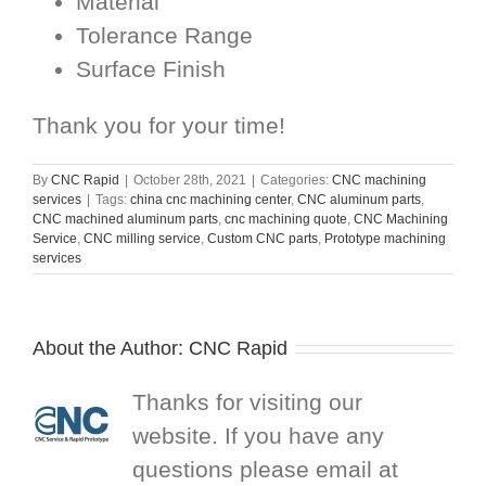
Material
Tolerance Range
Surface Finish
Thank you for your time!
By
CNC Rapid
|
October 28th, 2021
|
Categories:
CNC machining
services
|
Tags:
china cnc machining center
,
CNC aluminum parts
,
CNC machined aluminum parts
,
cnc machining quote
,
CNC Machining
Service
,
CNC milling service
,
Custom CNC parts
,
Prototype machining
services
About the Author:
CNC Rapid
Thanks for visiting our
website. If you have any
questions please email at