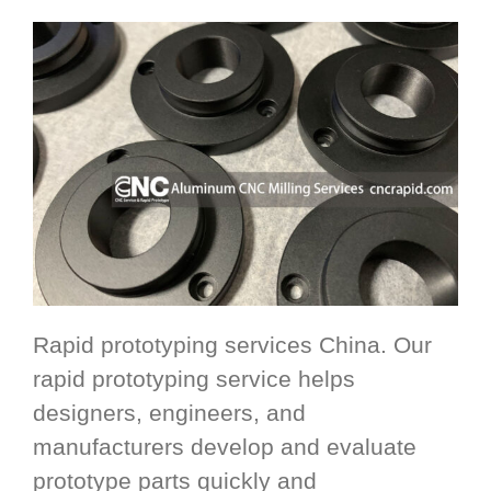
Rapid prototyping services China. Our
rapid prototyping service helps
designers, engineers, and
manufacturers develop and evaluate
prototype parts quickly and