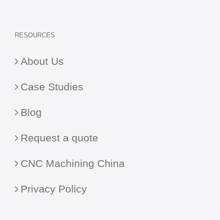
RESOURCES
About Us
Case Studies
Blog
Request a quote
CNC Machining China
Privacy Policy