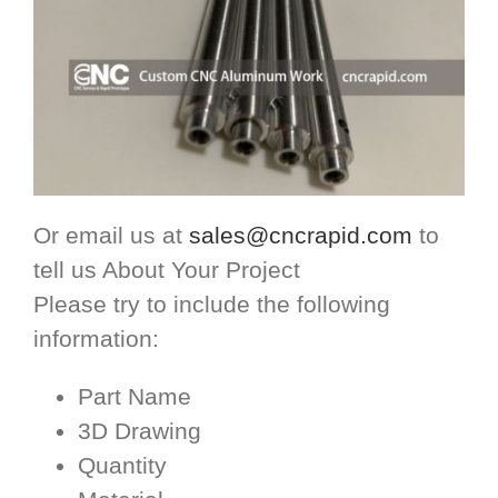
Or email us at
sales@cncrapid.com
to
tell us About Your Project
Please try to include the following
information:
Part Name
3D Drawing
Quantity