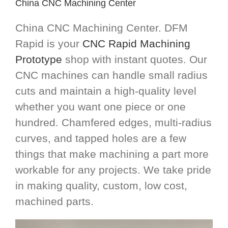
China CNC Machining Center
China CNC Machining Center. DFM
Rapid is your
CNC Rapid Machining
Prototype
shop with instant quotes. Our
CNC machines can handle small radius
cuts and maintain a high-quality level
whether you want one piece or one
hundred. Chamfered edges, multi-radius
curves, and tapped holes are a few
things that make machining a part more
workable for any projects. We take pride
in making quality, custom, low cost,
machined parts.