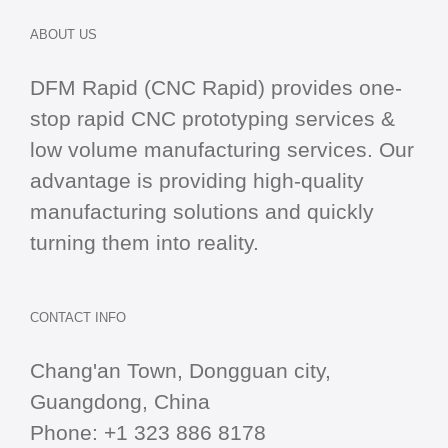
ABOUT US
DFM Rapid (CNC Rapid) provides one-
stop
rapid CNC
prototyping services &
low volume manufacturing services. Our
advantage is providing high-quality
manufacturing solutions and quickly
turning them into reality.
CONTACT INFO
Chang'an Town, Dongguan city,
Guangdong, China
Phone:
+1 323 886 8178