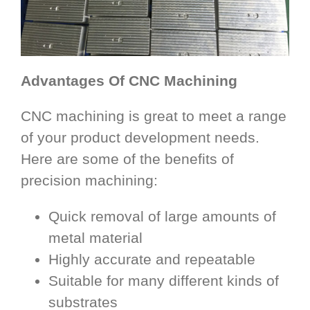
Advantages Of CNC Machining
CNC machining is great to meet a range
of your product development needs.
Here are some of the benefits of
precision machining:
Quick removal of large amounts of
metal material
Highly accurate and repeatable
Suitable for many different kinds of
substrates