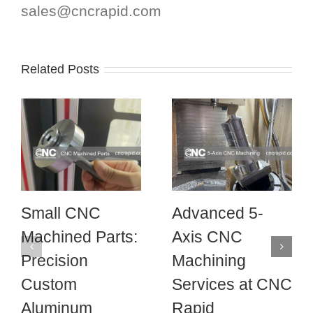
sales@cncrapid.com
Related Posts
Small CNC
Advanced 5-
Machined Parts:
Axis CNC
Precision
Machining
Custom
Services at CNC
Aluminum
Rapid