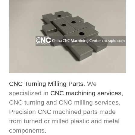
CNC Turning Milling Parts
. We
specialized in
CNC machining services
,
CNC turning and CNC milling services.
Precision CNC machined parts made
from turned or milled plastic and metal
components.