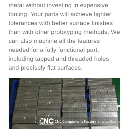
metal without investing in expensive
tooling. Your parts will achieve tighter
tolerances with better surface finishes
than with other prototyping methods. We
can also machine all the features
needed for a fully functional part,
including tapped and threaded holes
and precisely flat surfaces.