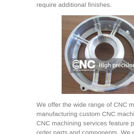
require additional finishes.
We offer the wide range of CNC m
manufacturing custom CNC machin
CNC machining services feature p
order parts and components. We offe