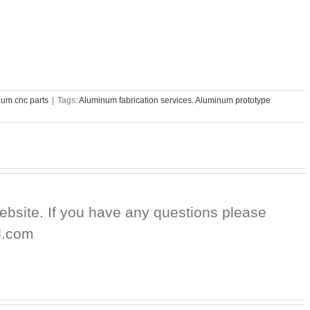
um cnc parts
|
Tags:
Aluminum fabrication services
,
Aluminum prototype
website. If you have any questions please
d.com