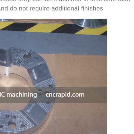
d do not require additional finishes.