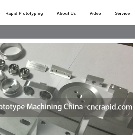
Rapid Prototyping
About Us
Video
Service