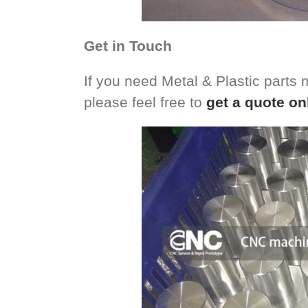
Get in Touch
If you need Metal & Plastic parts
please feel free to
get a quote on