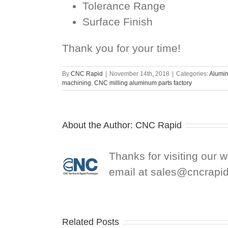
Tolerance Range
Surface Finish
Thank you for your time!
By
CNC Rapid
|
November 14th, 2018
|
Categories:
Alumin
machining
,
CNC milling aluminum parts factory
About the Author:
CNC Rapid
Thanks for visiting our 
email at
sales@cncrapi
Related Posts