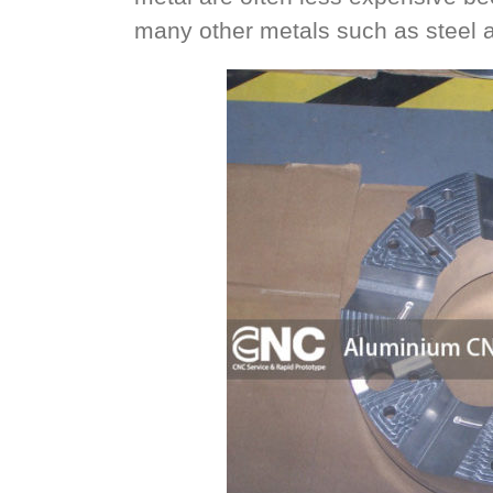
many other metals such as steel an