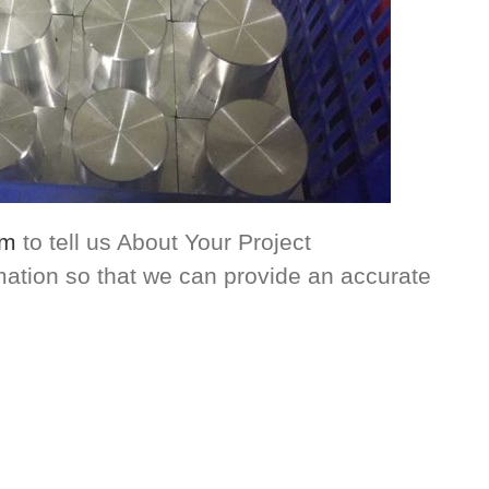
om
to tell us About Your Project
rmation so that we can provide an accurate