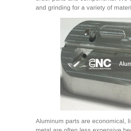
and grinding for a variety of materi
Aluminum parts are economical, li
metal are often less expensive b