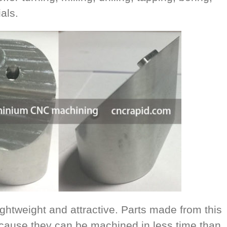
als.
ghtweight and attractive. Parts made from this
ecause they can be machined in less time than