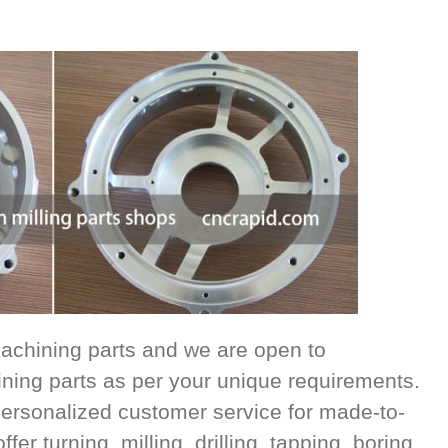
achining parts and we are open to
ing parts as per your unique requirements.
ersonalized customer service for made-to-
r turning, milling, drilling, tapping, boring,