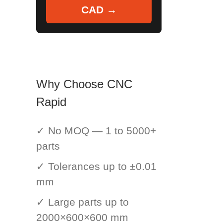
CAD →
Why Choose CNC
Rapid
✓ No MOQ — 1 to 5000+
parts
✓ Tolerances up to ±0.01
mm
✓ Large parts up to
2000×600×600 mm