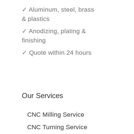
✓ Aluminum, steel, brass
& plastics
✓ Anodizing, plating &
finishing
✓ Quote within 24 hours
Our Services
CNC Milling Service
CNC Turning Service