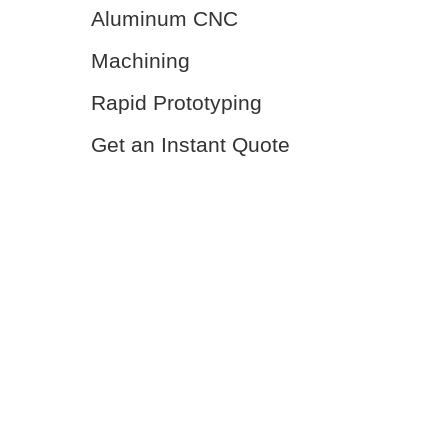
Aluminum CNC
Machining
Rapid Prototyping
Get an Instant Quote