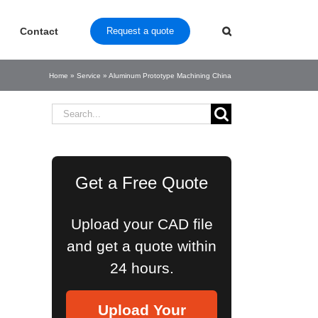
Contact
Request a quote
Home
»
Service
»
Aluminum Prototype Machining China
Search
for:
Get a Free Quote
Upload your CAD file
and get a quote within
24 hours.
Upload Your