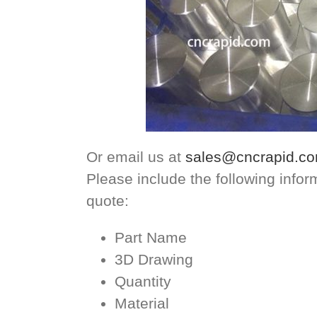
Or email us at
sales@cncrapid.c
Please include the following info
quote:
Part Name
3D Drawing
Quantity
Material