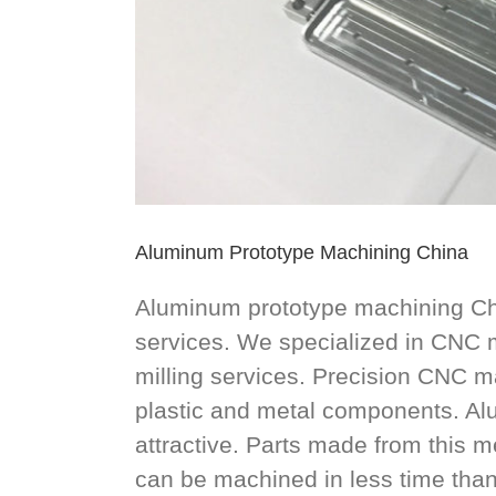
Aluminum Prototype Machining China
Aluminum prototype machining Ch
services. We specialized in CNC
milling services. Precision CNC m
plastic and metal components. Al
attractive. Parts made from this 
can be machined in less time tha