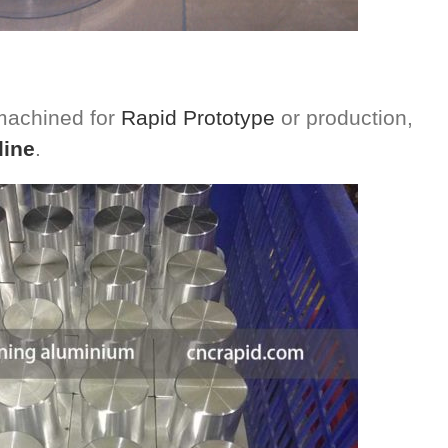
 machined for
Rapid Prototype
or production,
line
.