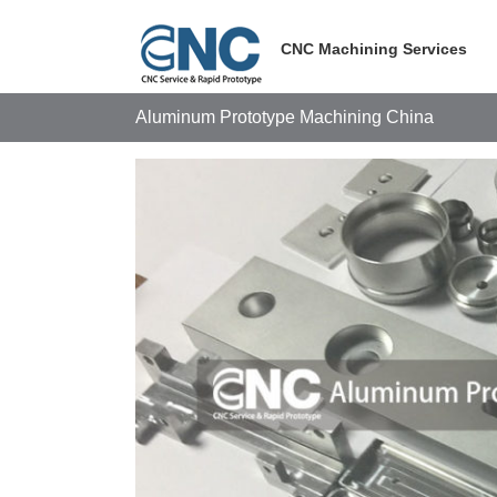
Skip
to
CNC Machining Services
content
Aluminum Prototype Machining China
View
Larger
Image