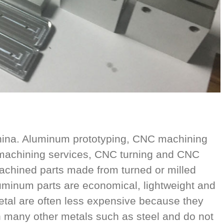
ina. Aluminum prototyping, CNC machining
 machining services, CNC turning and CNC
achined parts made from turned or milled
uminum parts are economical, lightweight and
metal are often less expensive because they
n many other metals such as steel and do not